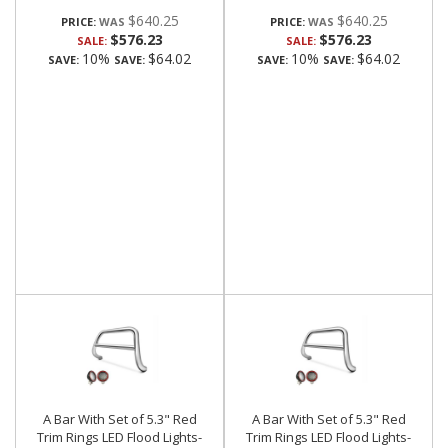
$640.25
$640.25
PRICE:
PRICE:
$576.23
$576.23
SALE:
SALE:
10%
$64.02
10%
$64.02
SAVE:
SAVE:
SAVE:
SAVE:
A Bar With Set of 5.3" Red
A Bar With Set of 5.3" Red
Trim Rings LED Flood Lights-
Trim Rings LED Flood Lights-