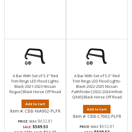
A Bar With Set of 5.3" Red
A Bar With Set of 5.3" Red
Trim Rings LED Flood Lights-
Trim Rings LED Flood Lights-
Black-2021-2023 Nissan
Black-2022-2025 Nissan
Rogue|Black Horse Off Road
Pathfinder|2022-2024 Infiniti
QX60|Black Horse Off Road
Add to Cart
Add to Cart
Item #:
CBB-NIA902-PLFR
Item #:
CBB-C7002-PLFR
$632.81
PRICE:
$632.81
$569.53
PRICE:
SALE:
$569.53