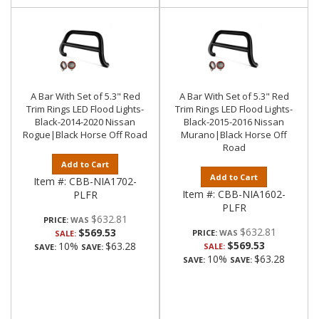
A Bar With Set of 5.3" Red
A Bar With Set of 5.3" Red
Trim Rings LED Flood Lights-
Trim Rings LED Flood Lights-
Black-2014-2020 Nissan
Black-2015-2016 Nissan
Rogue|Black Horse Off Road
Murano|Black Horse Off
Road
Add to Cart
Add to Cart
Item #:
CBB-NIA1702-
Item #:
CBB-NIA1602-
PLFR
PLFR
$632.81
PRICE:
$632.81
$569.53
PRICE:
SALE:
$569.53
10%
$63.28
SALE:
SAVE:
SAVE:
10%
$63.28
SAVE:
SAVE: