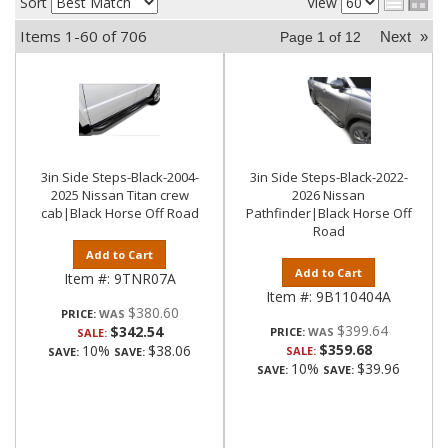
Sort
View
Items
1-
60
of
706
Next
»
Page
1
of
12
3in Side Steps-Black-2004-
3in Side Steps-Black-2022-
2025 Nissan Titan crew
2026 Nissan
cab|Black Horse Off Road
Pathfinder|Black Horse Off
Road
Add to Cart
Add to Cart
Item #:
9TNR07A
Item #:
9B110404A
$380.60
PRICE:
$399.64
$342.54
PRICE:
SALE:
$359.68
10%
$38.06
SALE:
SAVE:
SAVE:
10%
$39.96
SAVE:
SAVE: