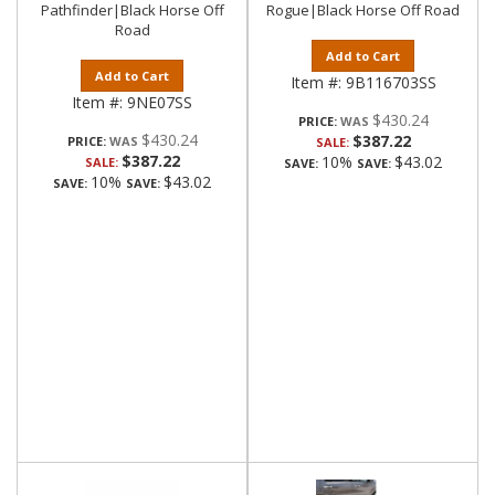
Pathfinder|Black Horse Off
Rogue|Black Horse Off Road
Road
Add to Cart
Add to Cart
Item #:
9B116703SS
Item #:
9NE07SS
$430.24
PRICE:
$430.24
$387.22
PRICE:
SALE:
$387.22
10%
$43.02
SALE:
SAVE:
SAVE:
10%
$43.02
SAVE:
SAVE: