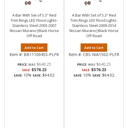
A Bar With Set of 5.3" Red
A Bar With Set of 5.3" Red
Trim Rings LED Flood Lights-
Trim Rings LED Flood Lights-
Stainless Steel-2003-2007
Stainless Steel-2009-2014
Nissan Murano|Black Horse
Nissan Murano|Black Horse
Off Road
Off Road
Add to Cart
Add to Cart
Item #:
BB111004SS-PLFR
Item #:
CBS-NIA1502-PLFR
$640.25
$640.25
PRICE:
PRICE:
$576.23
$576.23
SALE:
SALE:
10%
$64.02
10%
$64.02
SAVE:
SAVE:
SAVE:
SAVE: