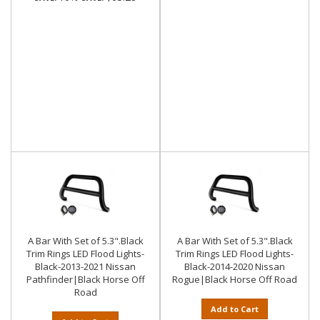
A Bar With Set of 5.3".Black
A Bar With Set of 5.3".Black
Trim Rings LED Flood Lights-
Trim Rings LED Flood Lights-
Black-2013-2021 Nissan
Black-2014-2020 Nissan
Pathfinder|Black Horse Off
Rogue|Black Horse Off Road
Road
Add to Cart