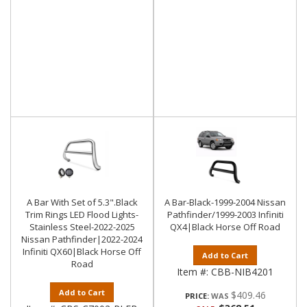
A Bar With Set of 5.3".Black
A Bar-Black-1999-2004 Nissan
Trim Rings LED Flood Lights-
Pathfinder/1999-2003 Infiniti
Stainless Steel-2022-2025
QX4|Black Horse Off Road
Nissan Pathfinder|2022-2024
Infiniti QX60|Black Horse Off
Add to Cart
Road
Item #:
CBB-NIB4201
Add to Cart
$409.46
PRICE: