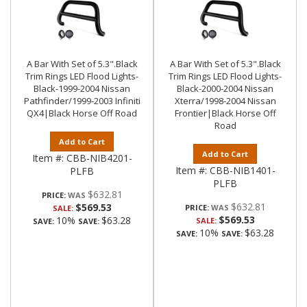
A Bar With Set of 5.3".Black
A Bar With Set of 5.3".Black
Trim Rings LED Flood Lights-
Trim Rings LED Flood Lights-
Black-1999-2004 Nissan
Black-2000-2004 Nissan
Pathfinder/1999-2003 Infiniti
Xterra/1998-2004 Nissan
QX4|Black Horse Off Road
Frontier|Black Horse Off
Road
Add to Cart
Add to Cart
Item #:
CBB-NIB4201-
Item #:
CBB-NIB1401-
PLFB
PLFB
$632.81
PRICE:
$632.81
$569.53
PRICE:
SALE:
$569.53
10%
$63.28
SALE:
SAVE:
SAVE:
10%
$63.28
SAVE:
SAVE: