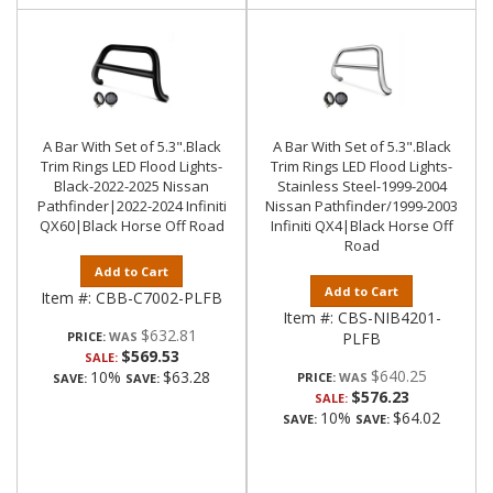
A Bar With Set of 5.3".Black
A Bar With Set of 5.3".Black
Trim Rings LED Flood Lights-
Trim Rings LED Flood Lights-
Black-2022-2025 Nissan
Stainless Steel-1999-2004
Pathfinder|2022-2024 Infiniti
Nissan Pathfinder/1999-2003
QX60|Black Horse Off Road
Infiniti QX4|Black Horse Off
Road
Add to Cart
Add to Cart
Item #:
CBB-C7002-PLFB
Item #:
CBS-NIB4201-
$632.81
PRICE:
PLFB
$569.53
SALE:
$640.25
10%
$63.28
PRICE:
SAVE:
SAVE:
$576.23
SALE:
10%
$64.02
SAVE:
SAVE: