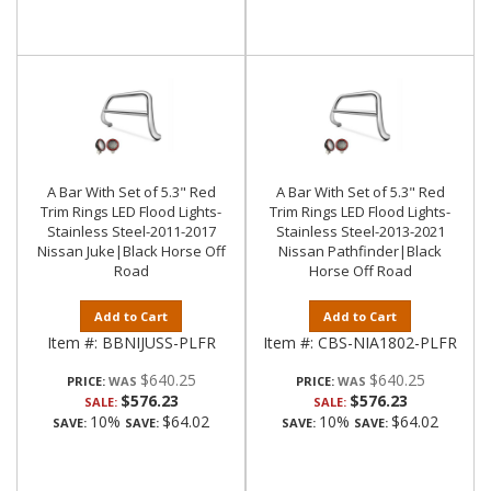
A Bar With Set of 5.3" Red
A Bar With Set of 5.3" Red
Trim Rings LED Flood Lights-
Trim Rings LED Flood Lights-
Stainless Steel-2011-2017
Stainless Steel-2013-2021
Nissan Juke|Black Horse Off
Nissan Pathfinder|Black
Road
Horse Off Road
Add to Cart
Add to Cart
Item #:
BBNIJUSS-PLFR
Item #:
CBS-NIA1802-PLFR
$640.25
$640.25
PRICE:
PRICE:
$576.23
$576.23
SALE:
SALE:
10%
$64.02
10%
$64.02
SAVE:
SAVE:
SAVE:
SAVE: