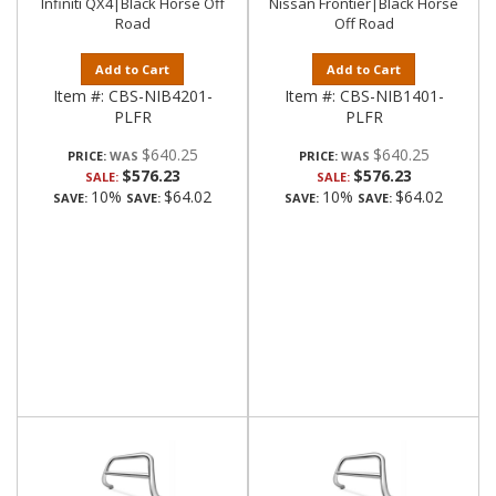
Infiniti QX4|Black Horse Off
Nissan Frontier|Black Horse
Road
Off Road
Add to Cart
Add to Cart
Item #:
CBS-NIB4201-
Item #:
CBS-NIB1401-
PLFR
PLFR
$640.25
$640.25
PRICE:
PRICE:
$576.23
$576.23
SALE:
SALE:
10%
$64.02
10%
$64.02
SAVE:
SAVE:
SAVE:
SAVE: