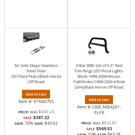
3in Side Steps-Stainless
A Bar With Set of 5.3" Red
Steel-Titan
Trim Rings LED Flood Lights-
XD/Titan/Titan|Black Horse
Black-1999-2004 Nissan
Off Road
Pathfinder/1999-2003 Infiniti
QX4|Black Horse Off Road
Add to Cart
Add to Cart
Item #:
9TNX07SS
Item #:
CBB-NIB4201-
$430.24
PRICE:
PLFR
$387.22
SALE:
$632.81
10%
$43.02
PRICE:
SAVE:
SAVE:
$569.53
SALE:
10%
$63.28
SAVE:
SAVE: