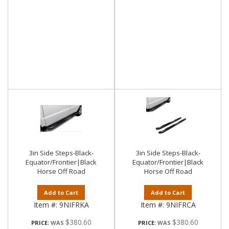
3in Side Steps-Black-
3in Side Steps-Black-
Equator/Frontier|Black
Equator/Frontier|Black
Horse Off Road
Horse Off Road
Add to Cart
Add to Cart
Item #:
9NIFRKA
Item #:
9NIFRCA
$380.60
$380.60
PRICE:
PRICE: