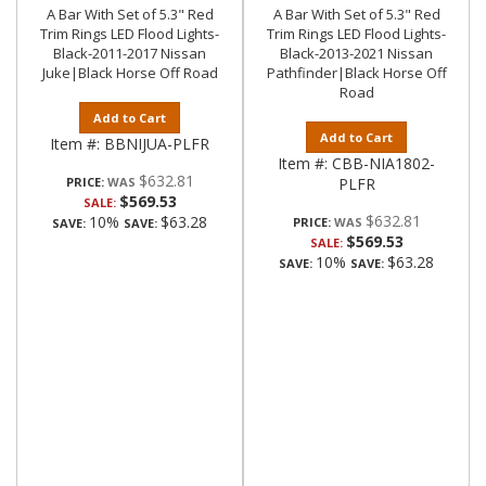
A Bar With Set of 5.3" Red
A Bar With Set of 5.3" Red
Trim Rings LED Flood Lights-
Trim Rings LED Flood Lights-
Black-2011-2017 Nissan
Black-2013-2021 Nissan
Juke|Black Horse Off Road
Pathfinder|Black Horse Off
Road
Add to Cart
Add to Cart
Item #:
BBNIJUA-PLFR
Item #:
CBB-NIA1802-
$632.81
PRICE:
PLFR
$569.53
SALE:
$632.81
10%
$63.28
PRICE:
SAVE:
SAVE:
$569.53
SALE:
10%
$63.28
SAVE:
SAVE: