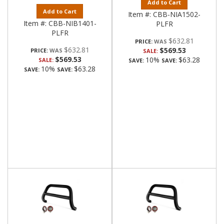
Add to Cart
Add to Cart
Item #:
CBB-NIA1502-
Item #:
CBB-NIB1401-
PLFR
PLFR
$632.81
PRICE:
$632.81
$569.53
PRICE:
SALE:
$569.53
10%
$63.28
SALE:
SAVE:
SAVE:
10%
$63.28
SAVE:
SAVE: