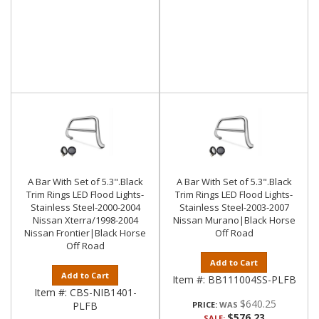
A Bar With Set of 5.3".Black
A Bar With Set of 5.3".Black
Trim Rings LED Flood Lights-
Trim Rings LED Flood Lights-
Stainless Steel-2000-2004
Stainless Steel-2003-2007
Nissan Xterra/1998-2004
Nissan Murano|Black Horse
Nissan Frontier|Black Horse
Off Road
Off Road
Add to Cart
Add to Cart
Item #:
BB111004SS-PLFB
Item #:
CBS-NIB1401-
$640.25
PLFB
PRICE:
$576.23
SALE: