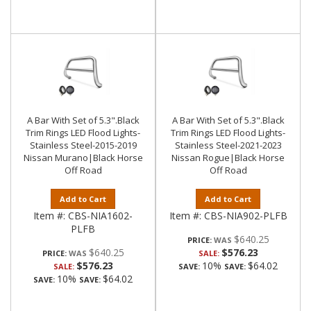
A Bar With Set of 5.3".Black
A Bar With Set of 5.3".Black
Trim Rings LED Flood Lights-
Trim Rings LED Flood Lights-
Stainless Steel-2015-2019
Stainless Steel-2021-2023
Nissan Murano|Black Horse
Nissan Rogue|Black Horse
Off Road
Off Road
Add to Cart
Add to Cart
Item #:
CBS-NIA1602-
Item #:
CBS-NIA902-PLFB
PLFB
$640.25
PRICE:
$640.25
$576.23
PRICE:
SALE:
$576.23
10%
$64.02
SALE:
SAVE:
SAVE:
10%
$64.02
SAVE:
SAVE: