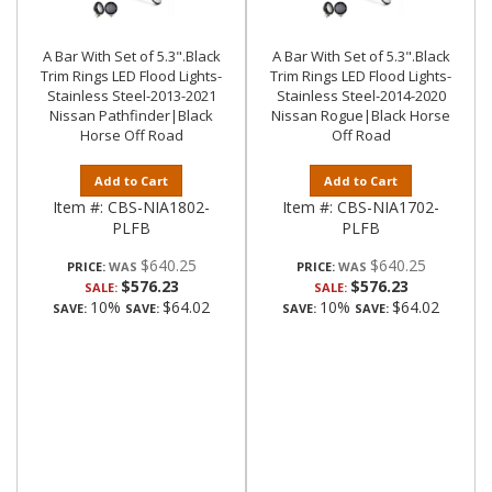
A Bar With Set of 5.3".Black
A Bar With Set of 5.3".Black
Trim Rings LED Flood Lights-
Trim Rings LED Flood Lights-
Stainless Steel-2013-2021
Stainless Steel-2014-2020
Nissan Pathfinder|Black
Nissan Rogue|Black Horse
Horse Off Road
Off Road
Add to Cart
Add to Cart
Item #:
CBS-NIA1802-
Item #:
CBS-NIA1702-
PLFB
PLFB
$640.25
$640.25
PRICE:
PRICE:
$576.23
$576.23
SALE:
SALE:
10%
$64.02
10%
$64.02
SAVE:
SAVE:
SAVE:
SAVE: