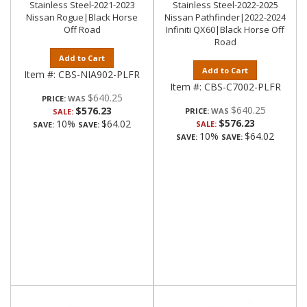
Stainless Steel-2021-2023
Stainless Steel-2022-2025
Nissan Rogue|Black Horse
Nissan Pathfinder|2022-2024
Off Road
Infiniti QX60|Black Horse Off
Road
Add to Cart
Add to Cart
Item #:
CBS-NIA902-PLFR
Item #:
CBS-C7002-PLFR
$640.25
PRICE:
$640.25
$576.23
PRICE:
SALE:
$576.23
10%
$64.02
SALE:
SAVE:
SAVE:
10%
$64.02
SAVE:
SAVE: