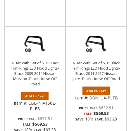
A Bar With Set of 5.3".Black
A Bar With Set of 5.3".Black
Trim Rings LED Flood Lights-
Trim Rings LED Flood Lights-
Black-2009-2014 Nissan
Black-2011-2017 Nissan
Murano|Black Horse Off
Juke|Black Horse Off Road
Road
Add to Cart
Add to Cart
Item #:
BBNIJUA-PLFB
Item #:
CBB-NIA1502-
$632.81
PLFB
PRICE:
$569.53
SALE:
$632.81
10%
$63.28
PRICE:
SAVE:
SAVE:
$569.53
SALE:
10%
$63.28
SAVE:
SAVE: