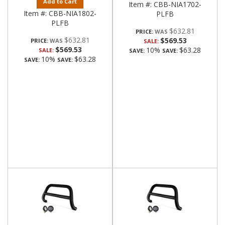
Add to Cart
Item #:
CBB-NIA1702-
Item #:
CBB-NIA1802-
PLFB
PLFB
$632.81
PRICE:
$632.81
$569.53
PRICE:
SALE:
$569.53
10%
$63.28
SALE:
SAVE:
SAVE:
10%
$63.28
SAVE:
SAVE: