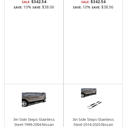
$342.54
$342.54
SALE:
SALE:
10%
$38.06
10%
$38.06
SAVE:
SAVE:
SAVE:
SAVE:
3in Side Steps-Stainless
3in Side Steps-Stainless
Steel-1999-2004 Nissan
Steel-2014-2020 Nissan