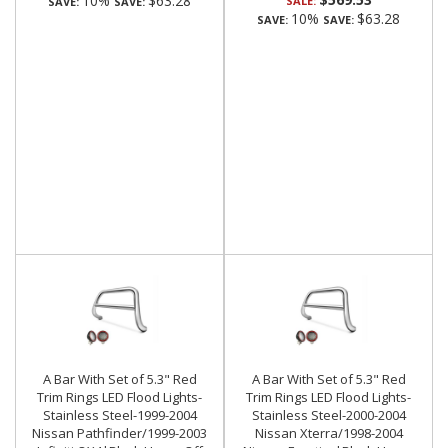
10%
$63.28
SALE:
SAVE:
SAVE:
10%
$63.28
SAVE:
SAVE:
A Bar With Set of 5.3" Red
A Bar With Set of 5.3" Red
Trim Rings LED Flood Lights-
Trim Rings LED Flood Lights-
Stainless Steel-1999-2004
Stainless Steel-2000-2004
Nissan Pathfinder/1999-2003
Nissan Xterra/1998-2004