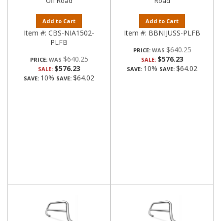
Off Road
Road
Add to Cart
Add to Cart
Item #:
CBS-NIA1502-
Item #:
BBNIJUSS-PLFB
PLFB
$640.25
PRICE:
$640.25
$576.23
PRICE:
SALE:
$576.23
10%
$64.02
SALE:
SAVE:
SAVE:
10%
$64.02
SAVE:
SAVE: