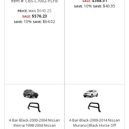
$368.51
Item #:
CBS-C7002-PLFB
SALE:
10%
$40.95
SAVE:
SAVE:
$640.25
PRICE:
$576.23
SALE:
10%
$64.02
SAVE:
SAVE:
A Bar-Black-2000-2004 Nissan
A Bar-Black-2009-2014 Nissan
Xterra/1998-2004 Nissan
Murano|Black Horse Off