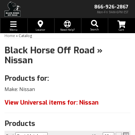
866-926-2867
Mon-Fri 9AM-6PM EST
Toggle navigation
Search
Menu
Locator
Need Help?
Home
»
Catalog
Black Horse Off Road
»
Nissan
Products for:
Make: Nissan
View Universal items for:
Nissan
Products