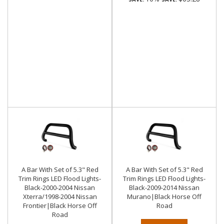
A Bar With Set of 5.3" Red
A Bar With Set of 5.3" Red
Trim Rings LED Flood Lights-
Trim Rings LED Flood Lights-
Black-2000-2004 Nissan
Black-2009-2014 Nissan
Xterra/1998-2004 Nissan
Murano|Black Horse Off
Frontier|Black Horse Off
Road
Road