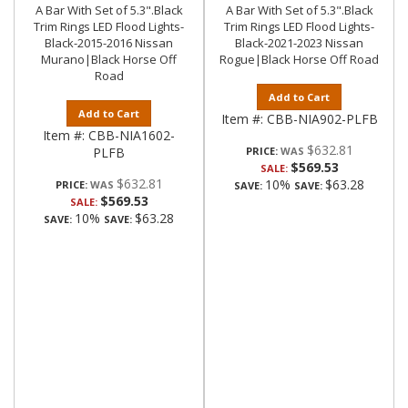
A Bar With Set of 5.3".Black
A Bar With Set of 5.3".Black
Trim Rings LED Flood Lights-
Trim Rings LED Flood Lights-
Black-2015-2016 Nissan
Black-2021-2023 Nissan
Murano|Black Horse Off
Rogue|Black Horse Off Road
Road
Add to Cart
Add to Cart
Item #:
CBB-NIA902-PLFB
Item #:
CBB-NIA1602-
$632.81
PLFB
PRICE:
$569.53
SALE:
$632.81
10%
$63.28
PRICE:
SAVE:
SAVE:
$569.53
SALE:
10%
$63.28
SAVE:
SAVE: