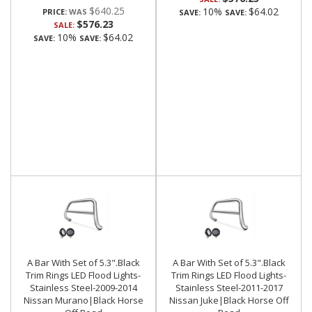
$640.25
10%
$64.02
PRICE:
SAVE:
SAVE:
$576.23
SALE:
10%
$64.02
SAVE:
SAVE:
A Bar With Set of 5.3".Black
A Bar With Set of 5.3".Black
Trim Rings LED Flood Lights-
Trim Rings LED Flood Lights-
Stainless Steel-2009-2014
Stainless Steel-2011-2017
Nissan Murano|Black Horse
Nissan Juke|Black Horse Off