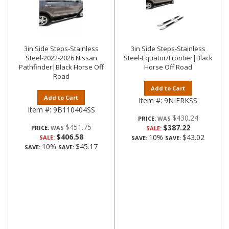
3in Side Steps-Stainless
3in Side Steps-Stainless
Steel-2022-2026 Nissan
Steel-Equator/Frontier|Black
Pathfinder|Black Horse Off
Horse Off Road
Road
Add to Cart
Add to Cart
Item #:
9NIFRKSS
Item #:
9B110404SS
$430.24
PRICE:
$451.75
$387.22
PRICE:
SALE:
$406.58
10%
$43.02
SALE:
SAVE:
SAVE:
10%
$45.17
SAVE:
SAVE: