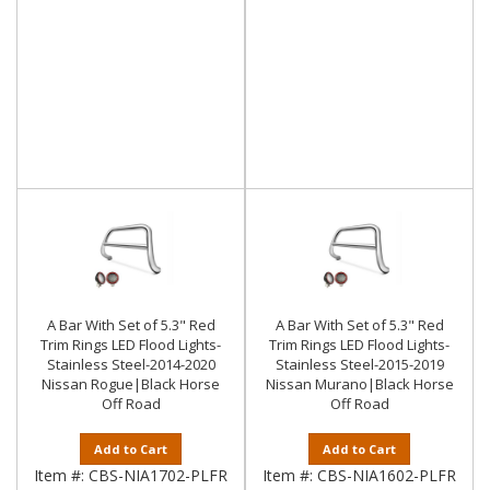
A Bar With Set of 5.3" Red
A Bar With Set of 5.3" Red
Trim Rings LED Flood Lights-
Trim Rings LED Flood Lights-
Stainless Steel-2014-2020
Stainless Steel-2015-2019
Nissan Rogue|Black Horse
Nissan Murano|Black Horse
Off Road
Off Road
Add to Cart
Add to Cart
Item #:
CBS-NIA1702-PLFR
Item #:
CBS-NIA1602-PLFR