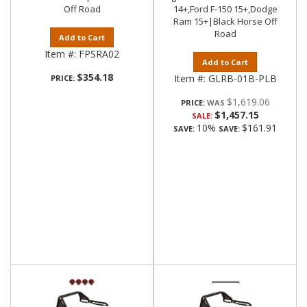
Off Road
14+,Ford F-150 15+,Dodge
Ram 15+|Black Horse Off
Road
Add to Cart
Item #:
FPSRA02
Add to Cart
$354.18
Item #:
GLRB-01B-PLB
PRICE:
$1,619.06
PRICE:
$1,457.15
SALE:
10%
$161.91
SAVE:
SAVE: