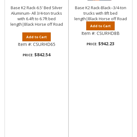
Base K2 Rack-6.5' Bed Silver
Base K2 Rack-Black--3/4-ton
Aluminum- All 3/4-ton trucks
trucks with 8ft bed
with 6.4ft to 6.7ft bed
length|Black Horse off Road
length|Black Horse off Road
Add to Cart
Item #:
CSURHD8B
Add to Cart
$942.23
Item #:
CSURHD65
PRICE:
$842.54
PRICE: