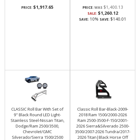
$1,917.65
$1,400.13
PRICE:
PRICE:
$1,260.12
SALE:
10%
$140.01
SAVE:
SAVE:
CLASSIC Roll Bar With Set of
Classic Roll Bar-Black-2009-
9" Black Round LED Light-
2018 Ram 1500/2000-2026
Stainless Steel-Nissan Titan,
Ram 2500-3500-F-150/2001-
Dodge/Ram 2500/3500,
2026 Sierra&Silverado 2500-
Chevrolet/GMC
3500/2007-2026 Tundra/2017-
Silverado/Sierra 1500/2500
2026 Titan|Black Horse Off