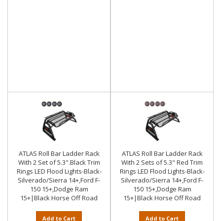
ATLAS Roll Bar Ladder Rack
ATLAS Roll Bar Ladder Rack
With 2 Set of 5.3".Black Trim
With 2 Sets of 5.3" Red Trim
Rings LED Flood Lights-Black-
Rings LED Flood Lights-Black-
Silverado/Sierra 14+,Ford F-
Silverado/Sierra 14+,Ford F-
150 15+,Dodge Ram
150 15+,Dodge Ram
15+|Black Horse Off Road
15+|Black Horse Off Road
Add to Cart
Add to Cart