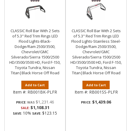
CLASSIC Roll Bar With 2 Sets
CLASSIC Roll Bar With 2 Sets
of 5.3" Red Trim Rings LED
of 5.3" Red Trim Rings LED
Flood Lights-Black-
Flood Lights-Stainless Steel-
Dodge/Ram 2500/3500,
Dodge/Ram 2500/3500,
Chevrolet/GMC
Chevrolet/GMC
Silverado/Sierra 1500/2500
Silverado/Sierra 1500/2500
HD/3500/3500 HD, Ford F-150,
HD/3500/3500 HD, Ford F-150,
Toyota Tundra, Nissan
Toyota Tundra, Nissan
Titan|Black Horse Off Road
Titan|Black Horse Off Road
Add to Cart
Add to Cart
Item #:
RB001BK-PLFR
Item #:
RB001SS-PLFR
$1,231.46
$1,439.06
PRICE:
PRICE:
$1,108.31
SALE:
10%
$123.15
SAVE:
SAVE: