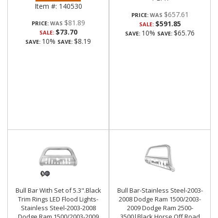
Item #:
140530
$657.61
PRICE:
$81.89
$591.85
PRICE:
SALE:
$73.70
10%
$65.76
SALE:
SAVE:
SAVE:
10%
$8.19
SAVE:
SAVE:
Bull Bar With Set of 5.3".Black
Bull Bar-Stainless Steel-2003-
Trim Rings LED Flood Lights-
2008 Dodge Ram 1500/2003-
Stainless Steel-2003-2008
2009 Dodge Ram 2500-
Dodge Ram 1500/2003-2009
3500|Black Horse Off Road