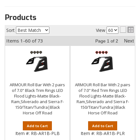
Products
Sort
View
Items
1-
60
of
73
Next
Page
1
of
2
ARMOUR Roll Bar With 2 pairs
ARMOUR Roll Bar With 2 pairs
of 7.0" Black Trim Rings LED
of 7.0" Red Trim Rings LED
Flood Lights-Matte Black-
Flood Lights-Matte Black-
Ram,Silverado and Sierra F-
Ram,Silverado and Sierra F-
150/Titan/Tundra|Black
150/Titan/Tundra|Black
Horse Off Road
Horse Off Road
Add to Cart
Add to Cart
Item #:
RB-AR1B-PLB
Item #:
RB-AR1B-PLR