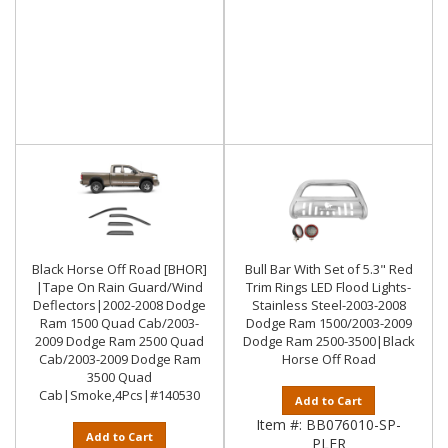
Black Horse Off Road [BHOR]
Bull Bar With Set of 5.3" Red
|Tape On Rain Guard/Wind
Trim Rings LED Flood Lights-
Deflectors|2002-2008 Dodge
Stainless Steel-2003-2008
Ram 1500 Quad Cab/2003-
Dodge Ram 1500/2003-2009
2009 Dodge Ram 2500 Quad
Dodge Ram 2500-3500|Black
Cab/2003-2009 Dodge Ram
Horse Off Road
3500 Quad
Cab|Smoke,4Pcs|#140530
Add to Cart
Item #:
BB076010-SP-
Add to Cart
PLFR