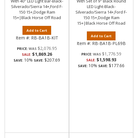
With 40" LED Light Bar-Black-
With Set of 9" Black Round
Silverado/Sierra 14+,Ford F-
LED Light-Black-
150 15+,Dodge Ram
Silverado/Sierra 14+,Ford F-
15+|Black Horse Off Road
150 15+,Dodge Ram
15+|Black Horse Off Road
Add to Cart
Add to Cart
Item #:
RB-BA1B-KIT
Item #:
RB-BA1B-PL69B
$2,076.95
PRICE:
$1,776.59
$1,869.26
PRICE:
SALE:
$1,598.93
10%
$207.69
SALE:
SAVE:
SAVE:
10%
$177.66
SAVE:
SAVE: