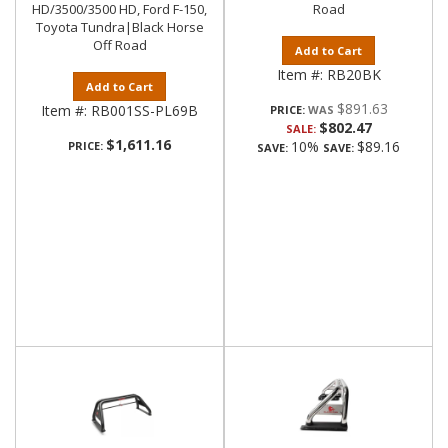
HD/3500/3500 HD, Ford F-150,
Road
Toyota Tundra|Black Horse
Off Road
Add to Cart
Item #:
RB20BK
Add to Cart
$891.63
Item #:
RB001SS-PL69B
PRICE:
$802.47
SALE:
$1,611.16
10%
$89.16
PRICE:
SAVE:
SAVE: