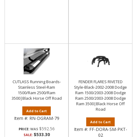
CUTLASS Running Boards-
FENDER FLARES RIVETED
Stainless Steel-Ram
Style-Black-2002-2008 Dodge
1500/Ram 2500/Ram
Ram 1500/2003-2008 Dodge
3500|Black Horse Off Road
Ram 2500/2003-2008 Dodge
Ram 3500|Black Horse Off
Road
Add to Cart
Item #:
RN-DGRAM-79
Add to Cart
$592.56
Item #:
FF-DORA-SM-PKT-
PRICE:
$533.30
02
SALE: