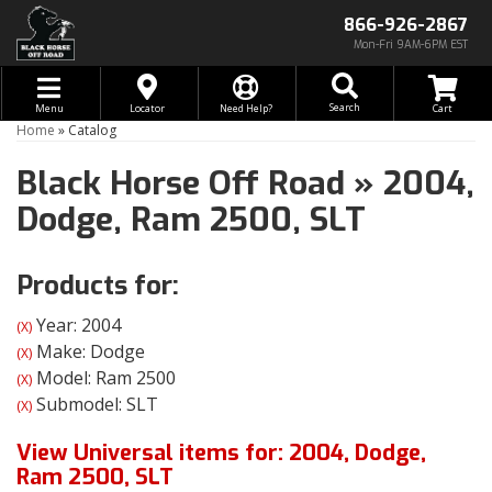
866-926-2867
Mon-Fri 9AM-6PM EST
Toggle navigation
Search
Menu
Locator
Need Help?
Home
»
Catalog
Black Horse Off Road
»
2004,
Dodge,
Ram 2500,
SLT
Products for:
Year: 2004
(X)
Make: Dodge
(X)
Model: Ram 2500
(X)
Submodel: SLT
(X)
View Universal items for:
2004
,
Dodge
,
Ram 2500
,
SLT