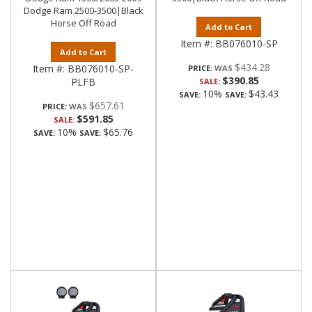
Dodge Ram 2500-3500|Black
Horse Off Road
Add to Cart
Item #:
BB076010-SP
Add to Cart
$434.28
Item #:
BB076010-SP-
PRICE:
$390.85
PLFB
SALE:
10%
$43.43
SAVE:
SAVE:
$657.61
PRICE:
$591.85
SALE:
10%
$65.76
SAVE:
SAVE: