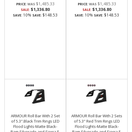
$1,485.33
$1,485.33
PRICE:
PRICE:
$1,336.80
$1,336.80
SALE:
SALE:
10%
$148.53
10%
$148.53
SAVE:
SAVE:
SAVE:
SAVE:
ARMOUR Roll Bar With 2 Set
ARMOUR Roll Bar With 2 Sets
of 5.3".Black Trim Rings LED
of 5.3" Red Trim Rings LED
Flood Lights-Matte Black-
Flood Lights-Matte Black-
Ram,Silverado and Sierra F-
Ram,Silverado and Sierra F-