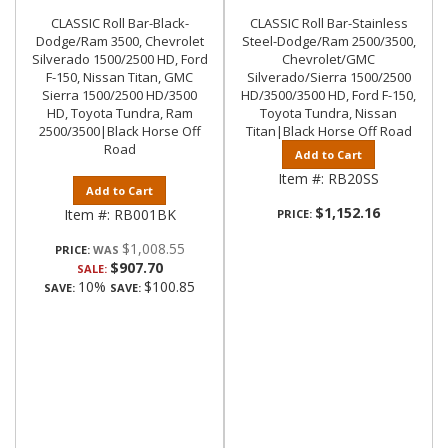
CLASSIC Roll Bar-Black-
CLASSIC Roll Bar-Stainless
Dodge/Ram 3500, Chevrolet
Steel-Dodge/Ram 2500/3500,
Silverado 1500/2500 HD, Ford
Chevrolet/GMC
F-150, Nissan Titan, GMC
Silverado/Sierra 1500/2500
Sierra 1500/2500 HD/3500
HD/3500/3500 HD, Ford F-150,
HD, Toyota Tundra, Ram
Toyota Tundra, Nissan
2500/3500|Black Horse Off
Titan|Black Horse Off Road
Road
Add to Cart
Item #:
RB20SS
Add to Cart
$1,152.16
Item #:
RB001BK
PRICE:
$1,008.55
PRICE:
$907.70
SALE:
10%
$100.85
SAVE:
SAVE: