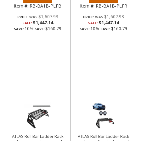
Item #:
RB-BA1B-PLFB
Item #:
RB-BA1B-PLFR
$1,607.93
$1,607.93
PRICE:
PRICE:
$1,447.14
$1,447.14
SALE:
SALE:
10%
$160.79
10%
$160.79
SAVE:
SAVE:
SAVE:
SAVE:
ATLAS Roll Bar Ladder Rack
ATLAS Roll Bar Ladder Rack