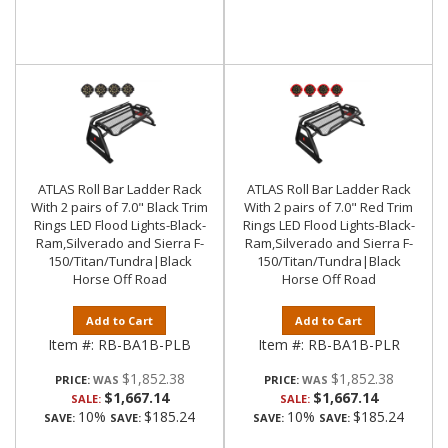
ATLAS Roll Bar Ladder Rack
ATLAS Roll Bar Ladder Rack
With 2 pairs of 7.0" Black Trim
With 2 pairs of 7.0" Red Trim
Rings LED Flood Lights-Black-
Rings LED Flood Lights-Black-
Ram,Silverado and Sierra F-
Ram,Silverado and Sierra F-
150/Titan/Tundra|Black
150/Titan/Tundra|Black
Horse Off Road
Horse Off Road
Add to Cart
Add to Cart
Item #:
RB-BA1B-PLB
Item #:
RB-BA1B-PLR
$1,852.38
$1,852.38
PRICE:
PRICE:
$1,667.14
$1,667.14
SALE:
SALE:
10%
$185.24
10%
$185.24
SAVE:
SAVE:
SAVE:
SAVE: