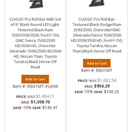
CLASSIC Pro Roll Bar With Set
CLASSIC Pro Roll Bar-
of 9" Black Round LED Light-
Textured Black-Dodge/Ram
Textured Black-Ram
2500/3500, Chevrolet/GMC
1500/2500/3500, Ford F-150,
Silverado/Sierra 1500/2500
GMC Sierra 1500/2500
HD/3500/3500 HD, Ford F-150,
HD/3500 HD, Chevrolet
Toyota Tundra, Nissan
Silverado 1500/2500 HD/3500
Titan|Black Horse Off Road
HD, Nissan Titan, Toyota
Tundra|Black Horse Off
Add to Cart
Road
Item #:
RB01MT
Add to Cart
$1,062.54
PRICE:
$956.29
Item #:
RB01MT-PL69B
SALE:
10%
$106.25
SAVE:
SAVE:
$1,454.11
PRICE:
$1,308.70
SALE:
10%
$145.41
SAVE:
SAVE: