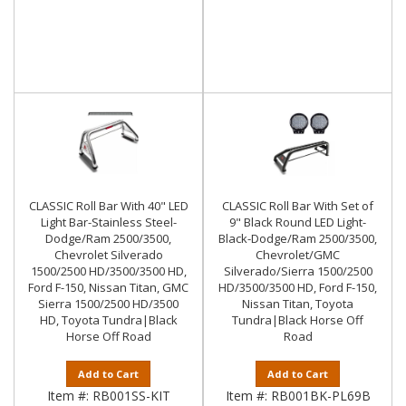
CLASSIC Roll Bar With 40" LED
CLASSIC Roll Bar With Set of
Light Bar-Stainless Steel-
9" Black Round LED Light-
Dodge/Ram 2500/3500,
Black-Dodge/Ram 2500/3500,
Chevrolet Silverado
Chevrolet/GMC
1500/2500 HD/3500/3500 HD,
Silverado/Sierra 1500/2500
Ford F-150, Nissan Titan, GMC
HD/3500/3500 HD, Ford F-150,
Sierra 1500/2500 HD/3500
Nissan Titan, Toyota
HD, Toyota Tundra|Black
Tundra|Black Horse Off
Horse Off Road
Road
Add to Cart
Add to Cart
Item #:
RB001SS-KIT
Item #:
RB001BK-PL69B