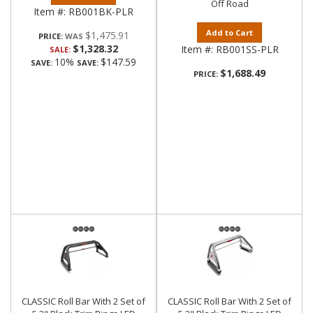
Off Road
Item #:
RB001BK-PLR
Add to Cart
$1,475.91
PRICE:
$1,328.32
Item #:
RB001SS-PLR
SALE:
10%
$147.59
SAVE:
SAVE:
$1,688.49
PRICE:
CLASSIC Roll Bar With 2 Set of
CLASSIC Roll Bar With 2 Set of