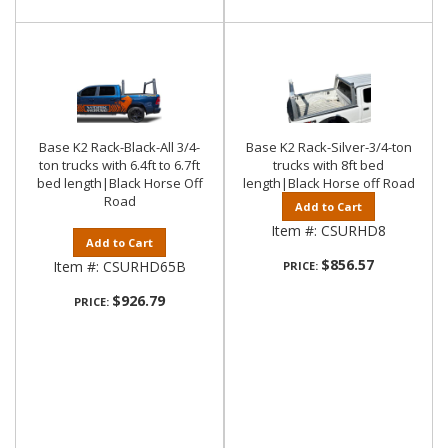
Base K2 Rack-Black-All 3/4-
Base K2 Rack-Silver-3/4-ton
ton trucks with 6.4ft to 6.7ft
trucks with 8ft bed
bed length|Black Horse Off
length|Black Horse off Road
Road
Add to Cart
Item #:
CSURHD8
Add to Cart
$856.57
Item #:
CSURHD65B
PRICE:
$926.79
PRICE: