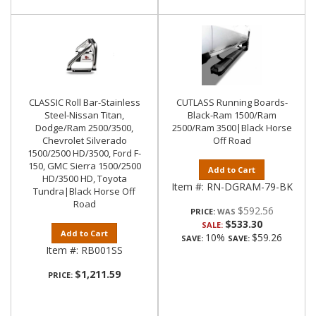
CLASSIC Roll Bar-Stainless
CUTLASS Running Boards-
Steel-Nissan Titan,
Black-Ram 1500/Ram
Dodge/Ram 2500/3500,
2500/Ram 3500|Black Horse
Chevrolet Silverado
Off Road
1500/2500 HD/3500, Ford F-
150, GMC Sierra 1500/2500
Add to Cart
HD/3500 HD, Toyota
Item #:
RN-DGRAM-79-BK
Tundra|Black Horse Off
Road
$592.56
PRICE:
$533.30
SALE:
Add to Cart
10%
$59.26
SAVE:
SAVE:
Item #:
RB001SS
$1,211.59
PRICE: