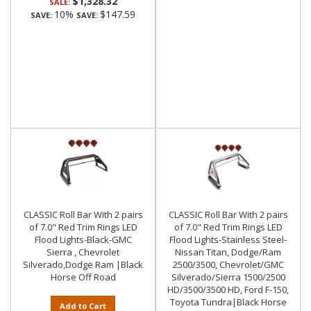
$1,328.32
SALE:
10%
$147.59
SAVE:
SAVE:
CLASSIC Roll Bar With 2 pairs
CLASSIC Roll Bar With 2 pairs
of 7.0" Red Trim Rings LED
of 7.0" Red Trim Rings LED
Flood Lights-Black-GMC
Flood Lights-Stainless Steel-
Sierra , Chevrolet
Nissan Titan, Dodge/Ram
Silverado,Dodge Ram |Black
2500/3500, Chevrolet/GMC
Horse Off Road
Silverado/Sierra 1500/2500
HD/3500/3500 HD, Ford F-150,
Toyota Tundra|Black Horse
Add to Cart