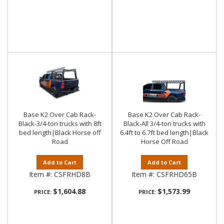
Base K2 Over Cab Rack-
Base K2 Over Cab Rack-
Black-3/4-ton trucks with 8ft
Black-All 3/4-ton trucks with
bed length|Black Horse off
6.4ft to 6.7ft bed length|Black
Road
Horse Off Road
Add to Cart
Add to Cart
Item #:
CSFRHD8B
Item #:
CSFRHD65B
$1,604.88
$1,573.99
PRICE:
PRICE: