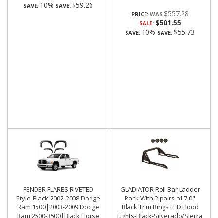
10%
$59.26
SAVE:
SAVE:
$557.28
PRICE:
$501.55
SALE:
10%
$55.73
SAVE:
SAVE:
FENDER FLARES RIVETED
GLADIATOR Roll Bar Ladder
Style-Black-2002-2008 Dodge
Rack With 2 pairs of 7.0"
Ram 1500|2003-2009 Dodge
Black Trim Rings LED Flood
Ram 2500-3500|Black Horse
Lights-Black-Silverado/Sierra