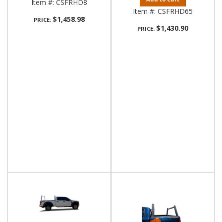
Item #:
CSFRHD8
Item #:
CSFRHD65
$1,458.98
PRICE:
$1,430.90
PRICE: