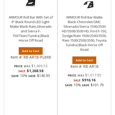
ARMOUR Roll Bar With Set of
ARMOUR Roll Bar-Matte
9" Black Round LED Light-
Black-Chevrolet/GMC
Matte Black-Ram,Silverado
Silverado/Sierra 1500/2500
and Sierra F-
HD/3500/3500 HD, Ford F-150,
150/Titan/Tundra|Black
Dodge/Ram 1500/2500/3500,
Horse Off Road
Ram 1500/2500/3500, Toyota
Tundra|Black Horse Off
Road
Add to Cart
Item #:
RB-AR1B-PL69B
Add to Cart
$1,409.53
Item #:
RB-AR1B
PRICE:
$1,268.58
SALE:
$1,017.95
10%
$140.95
PRICE:
SAVE:
SAVE:
$916.16
SALE:
10%
$101.79
SAVE:
SAVE: