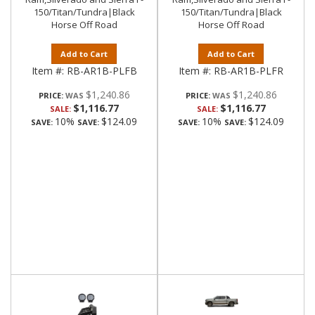
150/Titan/Tundra|Black
150/Titan/Tundra|Black
Horse Off Road
Horse Off Road
Add to Cart
Add to Cart
Item #:
RB-AR1B-PLFB
Item #:
RB-AR1B-PLFR
$1,240.86
$1,240.86
PRICE:
PRICE:
$1,116.77
$1,116.77
SALE:
SALE:
10%
$124.09
10%
$124.09
SAVE:
SAVE:
SAVE:
SAVE: