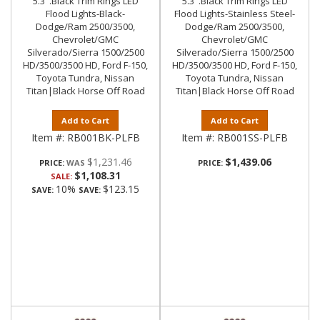
5.3".Black Trim Rings LED
5.3".Black Trim Rings LED
Flood Lights-Black-
Flood Lights-Stainless Steel-
Dodge/Ram 2500/3500,
Dodge/Ram 2500/3500,
Chevrolet/GMC
Chevrolet/GMC
Silverado/Sierra 1500/2500
Silverado/Sierra 1500/2500
HD/3500/3500 HD, Ford F-150,
HD/3500/3500 HD, Ford F-150,
Toyota Tundra, Nissan
Toyota Tundra, Nissan
Titan|Black Horse Off Road
Titan|Black Horse Off Road
Add to Cart
Add to Cart
Item #:
RB001BK-PLFB
Item #:
RB001SS-PLFB
$1,231.46
$1,439.06
PRICE:
PRICE:
$1,108.31
SALE:
10%
$123.15
SAVE:
SAVE: