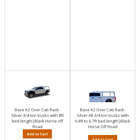
Base K2 Over Cab Rack-
Base K2 Over Cab Rack-
Silver-3/4-ton trucks with 8ft
Silver-All 3/4-ton trucks with
bed length|Black Horse off
6.4ft to 6.7ft bed length|Black
Road
Horse Off Road
Add to Cart
Add to Cart