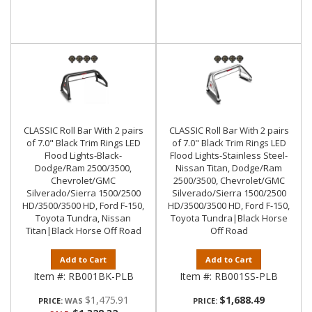
CLASSIC Roll Bar With 2 pairs
CLASSIC Roll Bar With 2 pairs
of 7.0" Black Trim Rings LED
of 7.0" Black Trim Rings LED
Flood Lights-Black-
Flood Lights-Stainless Steel-
Dodge/Ram 2500/3500,
Nissan Titan, Dodge/Ram
Chevrolet/GMC
2500/3500, Chevrolet/GMC
Silverado/Sierra 1500/2500
Silverado/Sierra 1500/2500
HD/3500/3500 HD, Ford F-150,
HD/3500/3500 HD, Ford F-150,
Toyota Tundra, Nissan
Toyota Tundra|Black Horse
Titan|Black Horse Off Road
Off Road
Add to Cart
Add to Cart
Item #:
RB001BK-PLB
Item #:
RB001SS-PLB
$1,475.91
$1,688.49
PRICE:
PRICE: