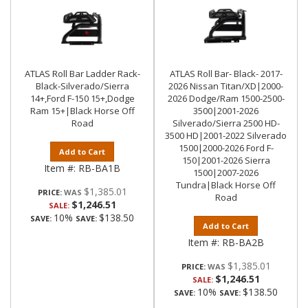
ATLAS Roll Bar Ladder Rack-
ATLAS Roll Bar- Black- 2017-
Black-Silverado/Sierra
2026 Nissan Titan/XD|2000-
14+,Ford F-150 15+,Dodge
2026 Dodge/Ram 1500-2500-
Ram 15+|Black Horse Off
3500|2001-2026
Road
Silverado/Sierra 2500 HD-
3500 HD|2001-2022 Silverado
1500|2000-2026 Ford F-
Add to Cart
150|2001-2026 Sierra
Item #:
RB-BA1B
1500|2007-2026
Tundra|Black Horse Off
$1,385.01
PRICE:
Road
$1,246.51
SALE:
10%
$138.50
SAVE:
SAVE:
Add to Cart
Item #:
RB-BA2B
$1,385.01
PRICE:
$1,246.51
SALE:
10%
$138.50
SAVE:
SAVE: