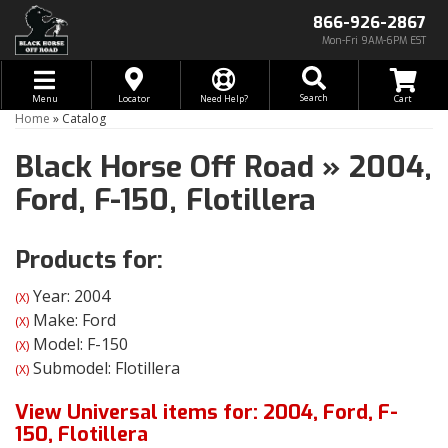
866-926-2867
Mon-Fri 9AM-6PM EST
Toggle navigation
Search
Menu
Locator
Need Help?
Home
»
Catalog
Black Horse Off Road
»
2004,
Ford,
F-150,
Flotillera
Products for:
Year: 2004
(X)
Make: Ford
(X)
Model: F-150
(X)
Submodel: Flotillera
(X)
View Universal items for:
2004
,
Ford
,
F-
150
,
Flotillera