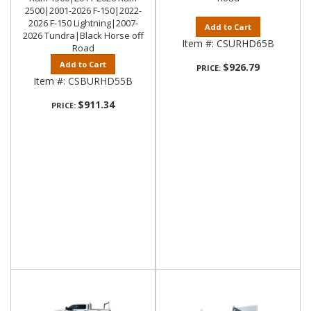
2500|2001-2026 F-150|2022-
2026 F-150 Lightning|2007-
Add to Cart
2026 Tundra|Black Horse off
Item #:
CSURHD65B
Road
Add to Cart
$926.79
PRICE:
Item #:
CSBURHD55B
$911.34
PRICE: