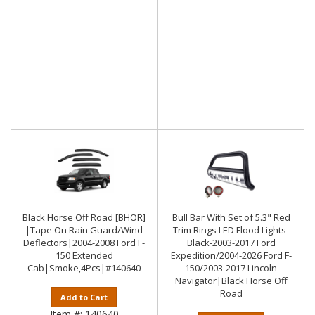
Black Horse Off Road [BHOR]
Bull Bar With Set of 5.3" Red
|Tape On Rain Guard/Wind
Trim Rings LED Flood Lights-
Deflectors|2004-2008 Ford F-
Black-2003-2017 Ford
150 Extended
Expedition/2004-2026 Ford F-
Cab|Smoke,4Pcs|#140640
150/2003-2017 Lincoln
Navigator|Black Horse Off
Road
Add to Cart
Item #:
140640