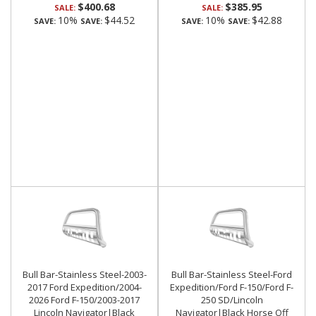
$400.68
$385.95
SALE:
SALE:
10%
$44.52
10%
$42.88
SAVE:
SAVE:
SAVE:
SAVE:
Bull Bar-Stainless Steel-2003-
Bull Bar-Stainless Steel-Ford
2017 Ford Expedition/2004-
Expedition/Ford F-150/Ford F-
2026 Ford F-150/2003-2017
250 SD/Lincoln
Lincoln Navigator|Black
Navigator|Black Horse Off