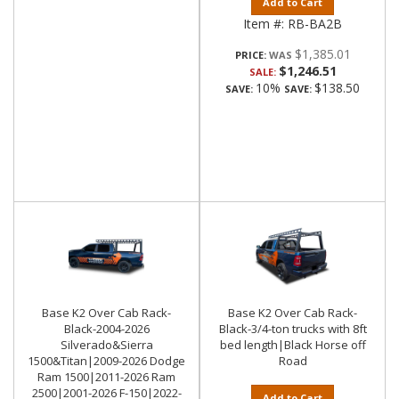
Add to Cart
Item #:
RB-BA2B
$1,385.01
PRICE:
$1,246.51
SALE:
10%
$138.50
SAVE:
SAVE:
Base K2 Over Cab Rack-
Base K2 Over Cab Rack-
Black-2004-2026
Black-3/4-ton trucks with 8ft
Silverado&Sierra
bed length|Black Horse off
1500&Titan|2009-2026 Dodge
Road
Ram 1500|2011-2026 Ram
2500|2001-2026 F-150|2022-
Add to Cart