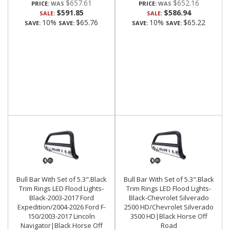
$657.61
$652.16
PRICE:
PRICE:
$591.85
$586.94
SALE:
SALE:
10%
$65.76
10%
$65.22
SAVE:
SAVE:
SAVE:
SAVE:
Bull Bar With Set of 5.3".Black
Bull Bar With Set of 5.3".Black
Trim Rings LED Flood Lights-
Trim Rings LED Flood Lights-
Black-2003-2017 Ford
Black-Chevrolet Silverado
Expedition/2004-2026 Ford F-
2500 HD/Chevrolet Silverado
150/2003-2017 Lincoln
3500 HD|Black Horse Off
Navigator|Black Horse Off
Road