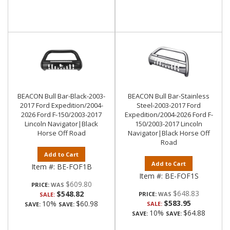
BEACON Bull Bar-Black-2003-
BEACON Bull Bar-Stainless
2017 Ford Expedition/2004-
Steel-2003-2017 Ford
2026 Ford F-150/2003-2017
Expedition/2004-2026 Ford F-
Lincoln Navigator|Black
150/2003-2017 Lincoln
Horse Off Road
Navigator|Black Horse Off
Road
Add to Cart
Add to Cart
Item #:
BE-FOF1B
Item #:
BE-FOF1S
$609.80
PRICE:
$648.83
$548.82
PRICE:
SALE:
$583.95
10%
$60.98
SALE:
SAVE:
SAVE:
10%
$64.88
SAVE:
SAVE: