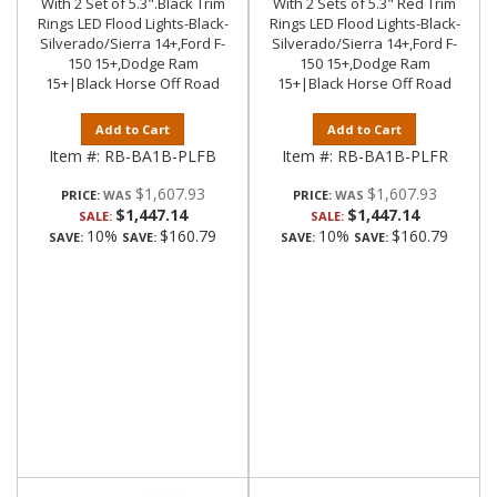
With 2 Set of 5.3".Black Trim
With 2 Sets of 5.3" Red Trim
Rings LED Flood Lights-Black-
Rings LED Flood Lights-Black-
Silverado/Sierra 14+,Ford F-
Silverado/Sierra 14+,Ford F-
150 15+,Dodge Ram
150 15+,Dodge Ram
15+|Black Horse Off Road
15+|Black Horse Off Road
Add to Cart
Add to Cart
Item #:
RB-BA1B-PLFB
Item #:
RB-BA1B-PLFR
$1,607.93
$1,607.93
PRICE:
PRICE:
$1,447.14
$1,447.14
SALE:
SALE:
10%
$160.79
10%
$160.79
SAVE:
SAVE:
SAVE:
SAVE: