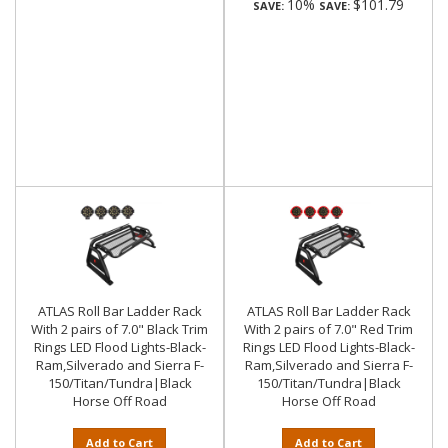
10%
$101.79
SAVE:
SAVE:
ATLAS Roll Bar Ladder Rack
ATLAS Roll Bar Ladder Rack
With 2 pairs of 7.0" Black Trim
With 2 pairs of 7.0" Red Trim
Rings LED Flood Lights-Black-
Rings LED Flood Lights-Black-
Ram,Silverado and Sierra F-
Ram,Silverado and Sierra F-
150/Titan/Tundra|Black
150/Titan/Tundra|Black
Horse Off Road
Horse Off Road
Add to Cart
Add to Cart