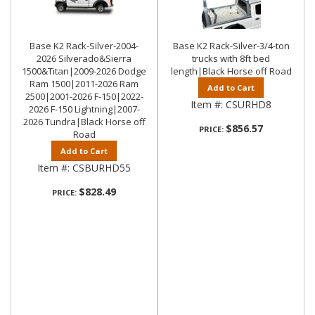
Base K2 Rack-Silver-2004-
Base K2 Rack-Silver-3/4-ton
2026 Silverado&Sierra
trucks with 8ft bed
1500&Titan|2009-2026 Dodge
length|Black Horse off Road
Ram 1500|2011-2026 Ram
Add to Cart
2500|2001-2026 F-150|2022-
Item #:
CSURHD8
2026 F-150 Lightning|2007-
2026 Tundra|Black Horse off
$856.57
PRICE:
Road
Add to Cart
Item #:
CSBURHD55
$828.49
PRICE: