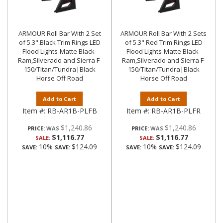
ARMOUR Roll Bar With 2 Set
ARMOUR Roll Bar With 2 Sets
of 5.3".Black Trim Rings LED
of 5.3" Red Trim Rings LED
Flood Lights-Matte Black-
Flood Lights-Matte Black-
Ram,Silverado and Sierra F-
Ram,Silverado and Sierra F-
150/Titan/Tundra|Black
150/Titan/Tundra|Black
Horse Off Road
Horse Off Road
Add to Cart
Add to Cart
Item #:
RB-AR1B-PLFB
Item #:
RB-AR1B-PLFR
$1,240.86
$1,240.86
PRICE:
PRICE:
$1,116.77
$1,116.77
SALE:
SALE:
10%
$124.09
10%
$124.09
SAVE:
SAVE:
SAVE:
SAVE: