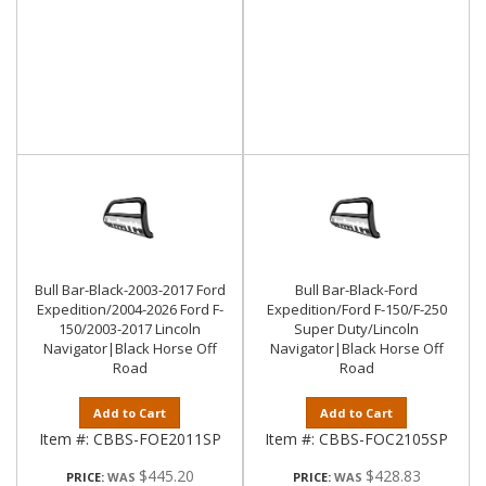
Bull Bar-Black-2003-2017 Ford
Bull Bar-Black-Ford
Expedition/2004-2026 Ford F-
Expedition/Ford F-150/F-250
150/2003-2017 Lincoln
Super Duty/Lincoln
Navigator|Black Horse Off
Navigator|Black Horse Off
Road
Road
Add to Cart
Add to Cart
Item #:
CBBS-FOE2011SP
Item #:
CBBS-FOC2105SP
$445.20
$428.83
PRICE:
PRICE: