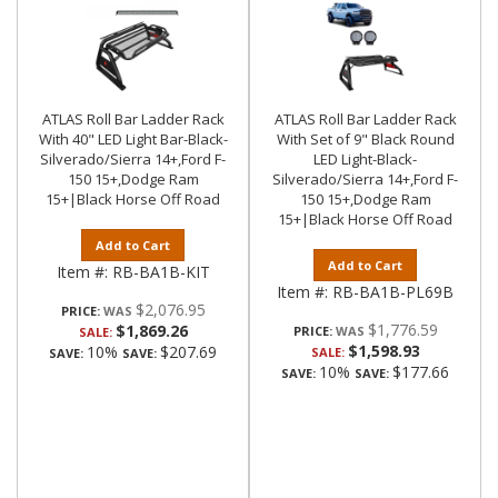
ATLAS Roll Bar Ladder Rack
ATLAS Roll Bar Ladder Rack
With 40" LED Light Bar-Black-
With Set of 9" Black Round
Silverado/Sierra 14+,Ford F-
LED Light-Black-
150 15+,Dodge Ram
Silverado/Sierra 14+,Ford F-
15+|Black Horse Off Road
150 15+,Dodge Ram
15+|Black Horse Off Road
Add to Cart
Add to Cart
Item #:
RB-BA1B-KIT
Item #:
RB-BA1B-PL69B
$2,076.95
PRICE:
$1,776.59
$1,869.26
PRICE:
SALE:
$1,598.93
10%
$207.69
SALE:
SAVE:
SAVE:
10%
$177.66
SAVE:
SAVE: