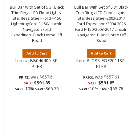
Bull Bar With Set of 5.3".Black
Bull Bar With Set of 5.3".Black
Trim Rings LED Flood Lights-
Trim Rings LED Flood Lights-
Stainless Steel- Ford F-150
Stainless Steel-2003-2017
Lightning/Ford F-150/Lincoln
Ford Expedition/2004-2026
Navigator/Ford
Ford F-150/2003-2017 Lincoln
Expedition|Black Horse Off
Navigator|Black Horse Off
Road
Road
Add to Cart
Add to Cart
Item #:
BB046409-SP-
Item #:
CBS-FOE2011SP-
PLFB
PLFB
$657.61
$657.61
PRICE:
PRICE:
$591.85
$591.85
SALE:
SALE:
10%
$65.76
10%
$65.76
SAVE:
SAVE:
SAVE:
SAVE: