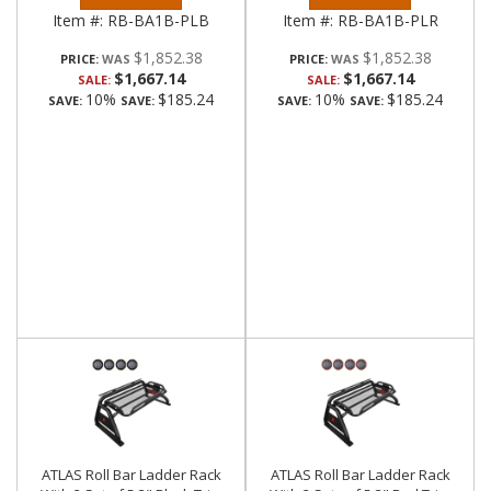
Item #:
RB-BA1B-PLB
Item #:
RB-BA1B-PLR
$1,852.38
$1,852.38
PRICE:
PRICE:
$1,667.14
$1,667.14
SALE:
SALE:
10%
$185.24
10%
$185.24
SAVE:
SAVE:
SAVE:
SAVE:
ATLAS Roll Bar Ladder Rack
ATLAS Roll Bar Ladder Rack