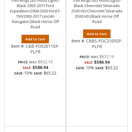
Trim Rings LED Flood Lights-
Trim Rings LED Flood Lights-
Black-2003-2017 Ford
Black-Chevrolet Silverado
Expedition/2004-2026 Ford F-
2500 HD/Chevrolet Silverado
150/2003-2017 Lincoln
3500 HD|Black Horse Off
Navigator|Black Horse Off
Road
Road
Add to Cart
Add to Cart
Item #:
CBBS-FOC2105SP-
Item #:
CBB-FOE2011SP-
PLFR
PLFR
$652.16
PRICE:
$652.16
$586.94
PRICE:
SALE:
$586.94
10%
$65.22
SALE:
SAVE:
SAVE:
10%
$65.22
SAVE:
SAVE: