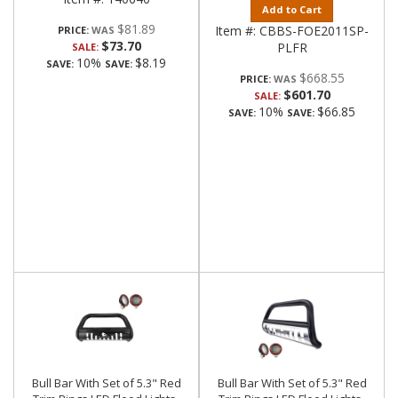
Add to Cart
$81.89
Item #:
CBBS-FOE2011SP-
PRICE:
$73.70
PLFR
SALE:
10%
$8.19
SAVE:
SAVE:
$668.55
PRICE:
$601.70
SALE:
10%
$66.85
SAVE:
SAVE:
Bull Bar With Set of 5.3" Red
Bull Bar With Set of 5.3" Red