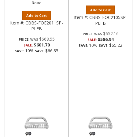
Road
Add to Cart
Add to Cart
Item #:
CBBS-FOC2105SP-
Item #:
CBBS-FOE2011SP-
PLFB
PLFB
$652.16
PRICE:
$668.55
$586.94
PRICE:
SALE:
$601.70
10%
$65.22
SALE:
SAVE:
SAVE:
10%
$66.85
SAVE:
SAVE: