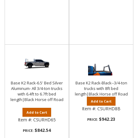
Base K2 Rack-6.5' Bed Silver
Base K2 Rack-Black--3/4-ton
Aluminum- All 3/4-ton trucks
trucks with 8ft bed
with 6.4ft to 6.7ft bed
length|Black Horse off Road
length|Black Horse off Road
Add to Cart
Item #:
CSURHD8B
Add to Cart
$942.23
Item #:
CSURHD65
PRICE:
$842.54
PRICE: