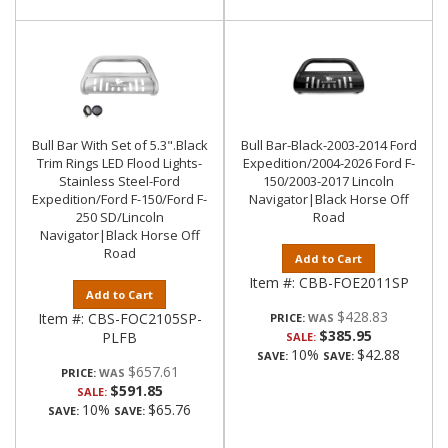
Bull Bar With Set of 5.3".Black
Bull Bar-Black-2003-2014 Ford
Trim Rings LED Flood Lights-
Expedition/2004-2026 Ford F-
Stainless Steel-Ford
150/2003-2017 Lincoln
Expedition/Ford F-150/Ford F-
Navigator|Black Horse Off
250 SD/Lincoln
Road
Navigator|Black Horse Off
Road
Add to Cart
Item #:
CBB-FOE2011SP
Add to Cart
$428.83
Item #:
CBS-FOC2105SP-
PRICE:
$385.95
PLFB
SALE:
10%
$42.88
SAVE:
SAVE:
$657.61
PRICE:
$591.85
SALE:
10%
$65.76
SAVE:
SAVE: