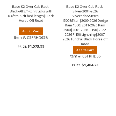
Base K2 Over Cab Rack-
Base K2 Over Cab Rack-
Black-All 3/4-ton trucks with
Silver-2004-2026
6.4ft to 6.7ft bed length|Black
Silverado&Sierra
Horse Off Road
1500&Titan|2009-2026 Dodge
Ram 1500|2011-2026 Ram
2500|2001-2026 F-150|2022-
Add to Cart
2026 F-150 Lightning|2007-
Item #:
CSFRHD65B
2026 Tundra|Black Horse off
Road
$1,573.99
PRICE:
Add to Cart
Item #:
CSFRHD55
$1,404.23
PRICE: