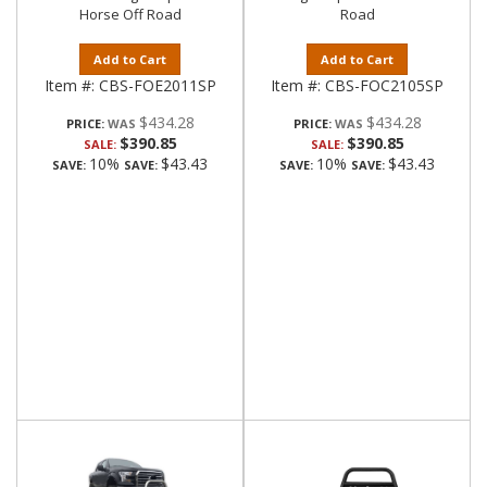
Horse Off Road
Road
Add to Cart
Add to Cart
Item #:
CBS-FOE2011SP
Item #:
CBS-FOC2105SP
$434.28
$434.28
PRICE:
PRICE:
$390.85
$390.85
SALE:
SALE:
10%
$43.43
10%
$43.43
SAVE:
SAVE:
SAVE:
SAVE: