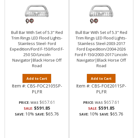
Bull Bar With Set of 5.3" Red
Bull Bar With Set of 5.3" Red
Trim Rings LED Flood Lights-
Trim Rings LED Flood Lights-
Stainless Steel- Ford
Stainless Steel-2003-2017
Expedition/Ford F-150/Ford F-
Ford Expedition/2004-2026
250 SD/Lincoln
Ford F-150/2003-2017 Lincoln
Navigator|Black Horse Off
Navigator|Black Horse Off
Road
Road
Add to Cart
Add to Cart
Item #:
CBS-FOC2105SP-
Item #:
CBS-FOE2011SP-
PLFR
PLFR
$657.61
$657.61
PRICE:
PRICE:
$591.85
$591.85
SALE:
SALE:
10%
$65.76
10%
$65.76
SAVE:
SAVE:
SAVE:
SAVE: