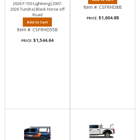
2026 F-150 Lightning|2007-
Item #:
CSFRHD8B
2026 Tundra|Black Horse off
Road
$1,604.88
PRICE:
Add to Cart
Item #:
CSFRHD55B
$1,544.64
PRICE: