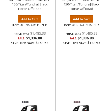
150/Titan/Tundra|Black
150/Titan/Tundra|Black
Horse Off Road
Horse Off Road
Add to Cart
Add to Cart
Item #:
RB-AR1B-PLB
Item #:
RB-AR1B-PLR
$1,485.33
$1,485.33
PRICE:
PRICE:
$1,336.80
$1,336.80
SALE:
SALE:
10%
$148.53
10%
$148.53
SAVE:
SAVE:
SAVE:
SAVE: