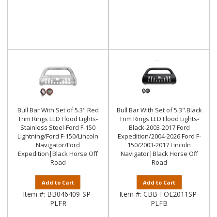
Bull Bar With Set of 5.3" Red
Bull Bar With Set of 5.3".Black
Trim Rings LED Flood Lights-
Trim Rings LED Flood Lights-
Stainless Steel-Ford F-150
Black-2003-2017 Ford
Lightning/Ford F-150/Lincoln
Expedition/2004-2026 Ford F-
Navigator/Ford
150/2003-2017 Lincoln
Expedition|Black Horse Off
Navigator|Black Horse Off
Road
Road
Add to Cart
Add to Cart
Item #:
BB046409-SP-
Item #:
CBB-FOE2011SP-
PLFR
PLFB