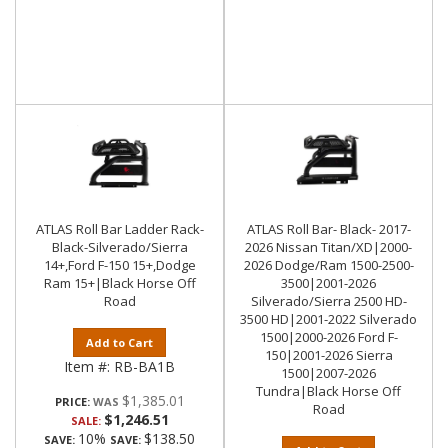
ATLAS Roll Bar Ladder Rack-
ATLAS Roll Bar- Black- 2017-
Black-Silverado/Sierra
2026 Nissan Titan/XD|2000-
14+,Ford F-150 15+,Dodge
2026 Dodge/Ram 1500-2500-
Ram 15+|Black Horse Off
3500|2001-2026
Road
Silverado/Sierra 2500 HD-
3500 HD|2001-2022 Silverado
1500|2000-2026 Ford F-
Add to Cart
150|2001-2026 Sierra
Item #:
RB-BA1B
1500|2007-2026
Tundra|Black Horse Off
$1,385.01
PRICE:
Road
$1,246.51
SALE:
10%
$138.50
SAVE:
SAVE: