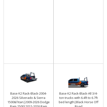
Base K2 Rack-Black-2004-
Base K2 Rack-Black-All 3/4-
2026 Silverado & Sierra
ton trucks with 6.4ft to 6.7ft
1500&Titan|2009-2026 Dodge
bed length|Black Horse Off
Ram 1500|2011-2026 Ram
Road