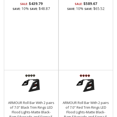
$439.79
$589.67
SALE:
SALE:
10%
$48.87
10%
$65.52
SAVE:
SAVE:
SAVE:
SAVE:
ARMOUR Roll Bar With 2 pairs
ARMOUR Roll Bar With 2 pairs
of 7.0" Black Trim Rings LED
of 7.0" Red Trim Rings LED
Flood Lights-Matte Black-
Flood Lights-Matte Black-
Ram,Silverado and Sierra F-
Ram,Silverado and Sierra F-