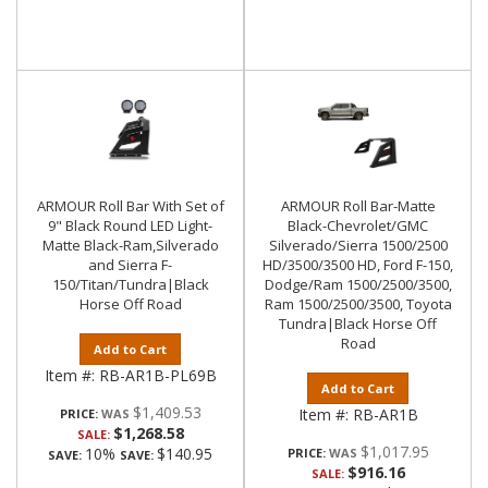
ARMOUR Roll Bar With Set of
ARMOUR Roll Bar-Matte
9" Black Round LED Light-
Black-Chevrolet/GMC
Matte Black-Ram,Silverado
Silverado/Sierra 1500/2500
and Sierra F-
HD/3500/3500 HD, Ford F-150,
150/Titan/Tundra|Black
Dodge/Ram 1500/2500/3500,
Horse Off Road
Ram 1500/2500/3500, Toyota
Tundra|Black Horse Off
Road
Add to Cart
Item #:
RB-AR1B-PL69B
Add to Cart
$1,409.53
Item #:
RB-AR1B
PRICE:
$1,268.58
SALE:
$1,017.95
10%
$140.95
PRICE:
SAVE:
SAVE:
$916.16
SALE: