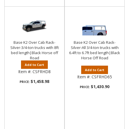
Base K2 Over Cab Rack-
Base K2 Over Cab Rack-
Silver-3/4-ton trucks with 8ft
Silver-All 3/4-ton trucks with
bed length|Black Horse off
6.4ft to 6.7ft bed length|Black
Road
Horse Off Road
Add to Cart
Add to Cart
Item #:
CSFRHD8
Item #:
CSFRHD65
$1,458.98
PRICE:
$1,430.90
PRICE: