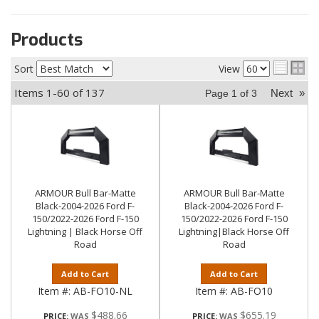
Products
Sort
View
Items
1-
60
of
137
Next
»
Page
1
of
3
ARMOUR Bull Bar-Matte
ARMOUR Bull Bar-Matte
Black-2004-2026 Ford F-
Black-2004-2026 Ford F-
150/2022-2026 Ford F-150
150/2022-2026 Ford F-150
Lightning | Black Horse Off
Lightning|Black Horse Off
Road
Road
Add to Cart
Add to Cart
Item #:
AB-FO10-NL
Item #:
AB-FO10
$488.66
$655.19
PRICE:
PRICE: