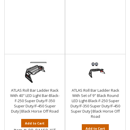
ATLAS Roll Bar Ladder Rack
ATLAS Roll Bar Ladder Rack
With 40" LED Light Bar-Black-
With Set of 9" Black Round
F-250 Super Duty/F-350
LED Light-Black-F-250 Super
Super Duty/F-450 Super
Duty/F-350 Super Duty/F-450
Duty|Black Horse Off Road
Super Duty|Black Horse Off
Road
Add to Cart
Add to Cart