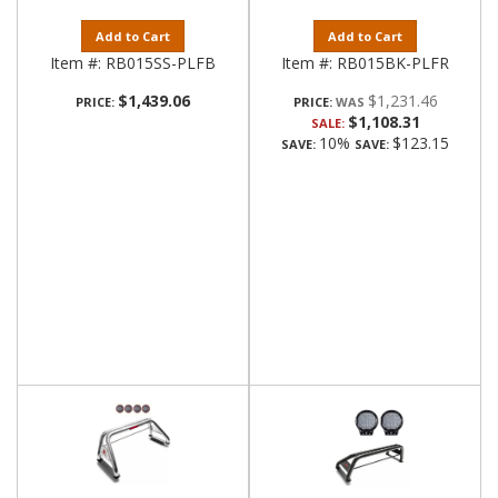
Add to Cart
Add to Cart
Item #:
RB015SS-PLFB
Item #:
RB015BK-PLFR
$1,439.06
$1,231.46
PRICE:
PRICE:
$1,108.31
SALE:
10%
$123.15
SAVE:
SAVE: