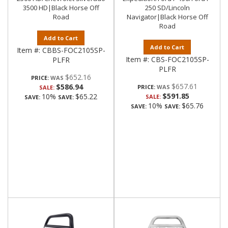
3500 HD|Black Horse Off
250 SD/Lincoln
Road
Navigator|Black Horse Off
Road
Add to Cart
Add to Cart
Item #:
CBBS-FOC2105SP-
Item #:
CBS-FOC2105SP-
PLFR
PLFR
$652.16
PRICE:
$657.61
$586.94
PRICE:
SALE:
$591.85
10%
$65.22
SALE:
SAVE:
SAVE:
10%
$65.76
SAVE:
SAVE: