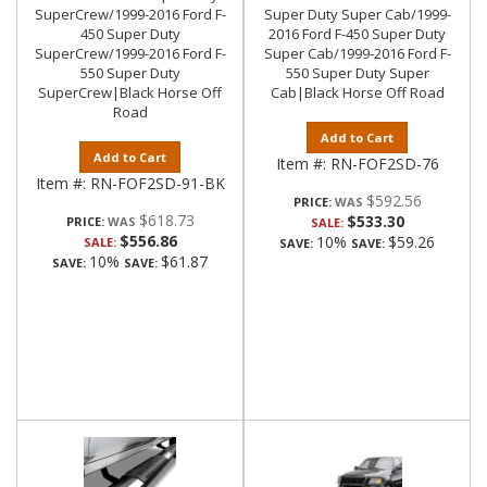
SuperCrew/1999-2016 Ford F-
Super Duty Super Cab/1999-
450 Super Duty
2016 Ford F-450 Super Duty
SuperCrew/1999-2016 Ford F-
Super Cab/1999-2016 Ford F-
550 Super Duty
550 Super Duty Super
SuperCrew|Black Horse Off
Cab|Black Horse Off Road
Road
Add to Cart
Add to Cart
Item #:
RN-FOF2SD-76
Item #:
RN-FOF2SD-91-BK
$592.56
PRICE:
$618.73
$533.30
PRICE:
SALE:
$556.86
10%
$59.26
SALE:
SAVE:
SAVE:
10%
$61.87
SAVE:
SAVE: