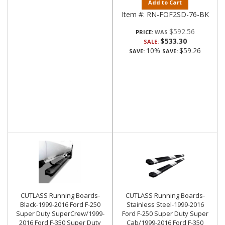
Add to Cart
Item #:
RN-FOF2SD-76-BK
$592.56
PRICE:
$533.30
SALE:
10%
$59.26
SAVE:
SAVE:
CUTLASS Running Boards-
CUTLASS Running Boards-
Black-1999-2016 Ford F-250
Stainless Steel-1999-2016
Super Duty SuperCrew/1999-
Ford F-250 Super Duty Super
2016 Ford F-350 Super Duty
Cab/1999-2016 Ford F-350