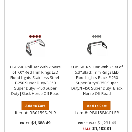
CLASSIC Roll Bar With 2 pairs
CLASSIC Roll Bar With 2 Set of
of 7.0" Red Trim Rings LED
5.3".Black Trim Rings LED
Flood Lights-Stainless Steel-
Flood Lights-Black-F-250
F-250 Super Duty/F-350
Super Duty/F-350 Super
Super Duty/F-450 Super
Duty/F-450 Super Duty|Black
Duty|Black Horse Off Road
Horse Off Road
Add to Cart
Add to Cart
Item #:
RB015SS-PLR
Item #:
RB015BK-PLFB
$1,688.49
$1,231.46
PRICE:
PRICE:
$1,108.31
SALE: