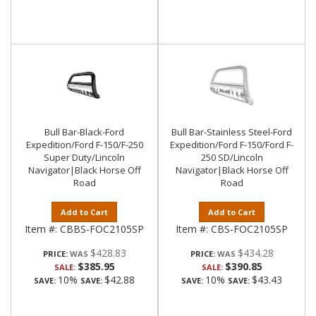
Bull Bar-Black-Ford
Bull Bar-Stainless Steel-Ford
Expedition/Ford F-150/F-250
Expedition/Ford F-150/Ford F-
Super Duty/Lincoln
250 SD/Lincoln
Navigator|Black Horse Off
Navigator|Black Horse Off
Road
Road
Add to Cart
Add to Cart
Item #:
CBBS-FOC2105SP
Item #:
CBS-FOC2105SP
$428.83
$434.28
PRICE:
PRICE:
$385.95
$390.85
SALE:
SALE:
10%
$42.88
10%
$43.43
SAVE:
SAVE:
SAVE:
SAVE: