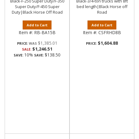
Black-F-250 Super Duty/F-350
Black-3/4-ton trucks with 8ft
Super Duty/F-450 Super
bed length|Black Horse off
Duty|Black Horse Off Road
Road
Add to Cart
Add to Cart
Item #:
RB-BA15B
Item #:
CSFRHD8B
$1,385.01
$1,604.88
PRICE:
PRICE:
$1,246.51
SALE:
10%
$138.50
SAVE:
SAVE: