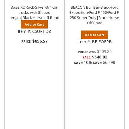
Base K2 Rack-Silver-3/4-ton
BEACON Bull Bar-Black-Ford
trucks with 8ft bed
Expedition/Ford F-150/Ford F-
length|Black Horse off Road
250 Super Duty|Black Horse
Off Road
Add to Cart
Item #:
CSURHD8
Add to Cart
$856.57
Item #:
BE-FOEPB
PRICE:
$609.80
PRICE:
$548.82
SALE:
10%
$60.98
SAVE:
SAVE: