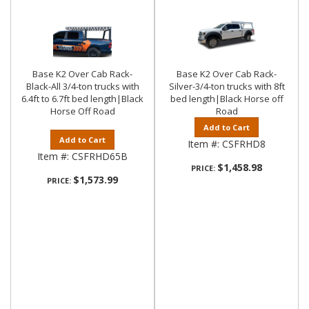
Base K2 Over Cab Rack-
Base K2 Over Cab Rack-
Black-All 3/4-ton trucks with
Silver-3/4-ton trucks with 8ft
6.4ft to 6.7ft bed length|Black
bed length|Black Horse off
Horse Off Road
Road
Add to Cart
Add to Cart
Item #:
CSFRHD8
Item #:
CSFRHD65B
$1,458.98
PRICE:
$1,573.99
PRICE: