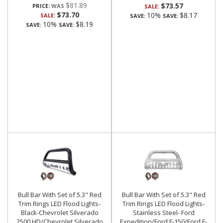
$81.89
$73.57
PRICE:
SALE:
$73.70
10%
$8.17
SALE:
SAVE:
SAVE:
10%
$8.19
SAVE:
SAVE:
Bull Bar With Set of 5.3" Red
Bull Bar With Set of 5.3" Red
Trim Rings LED Flood Lights-
Trim Rings LED Flood Lights-
Black-Chevrolet Silverado
Stainless Steel- Ford
2500 HD/Chevrolet Silverado
Expedition/Ford F-150/Ford F-