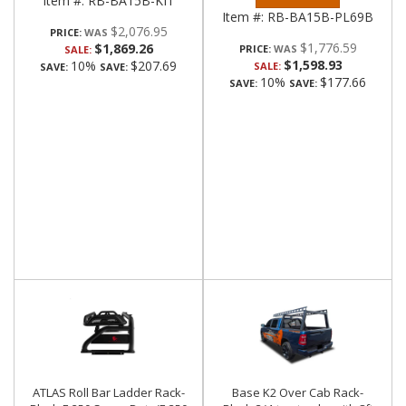
Item #:
RB-BA15B-KIT
Item #:
RB-BA15B-PL69B
$2,076.95
PRICE:
$1,776.59
$1,869.26
PRICE:
SALE:
$1,598.93
10%
$207.69
SALE:
SAVE:
SAVE:
10%
$177.66
SAVE:
SAVE:
ATLAS Roll Bar Ladder Rack-
Base K2 Over Cab Rack-