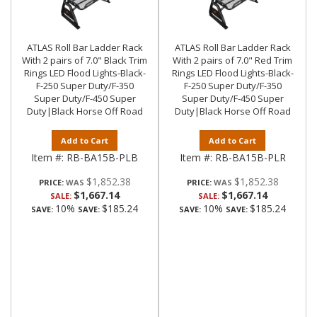
ATLAS Roll Bar Ladder Rack
ATLAS Roll Bar Ladder Rack
With 2 pairs of 7.0" Black Trim
With 2 pairs of 7.0" Red Trim
Rings LED Flood Lights-Black-
Rings LED Flood Lights-Black-
F-250 Super Duty/F-350
F-250 Super Duty/F-350
Super Duty/F-450 Super
Super Duty/F-450 Super
Duty|Black Horse Off Road
Duty|Black Horse Off Road
Add to Cart
Add to Cart
Item #:
RB-BA15B-PLB
Item #:
RB-BA15B-PLR
$1,852.38
$1,852.38
PRICE:
PRICE:
$1,667.14
$1,667.14
SALE:
SALE:
10%
$185.24
10%
$185.24
SAVE:
SAVE:
SAVE:
SAVE: