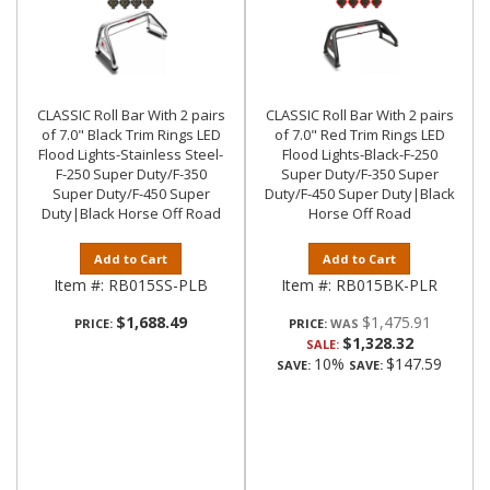
CLASSIC Roll Bar With 2 pairs
CLASSIC Roll Bar With 2 pairs
of 7.0" Black Trim Rings LED
of 7.0" Red Trim Rings LED
Flood Lights-Stainless Steel-
Flood Lights-Black-F-250
F-250 Super Duty/F-350
Super Duty/F-350 Super
Super Duty/F-450 Super
Duty/F-450 Super Duty|Black
Duty|Black Horse Off Road
Horse Off Road
Add to Cart
Add to Cart
Item #:
RB015SS-PLB
Item #:
RB015BK-PLR
$1,688.49
$1,475.91
PRICE:
PRICE:
$1,328.32
SALE:
10%
$147.59
SAVE:
SAVE: