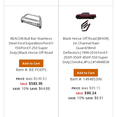
BEACON Bull Bar-Stainless
Black Horse Off Road [BHOR]
Steel-Ford Expedition/Ford F-
|In Channel Rain
150/Ford F-250 Super
Guard/Wind
Duty|Black Horse Off Road
Deflectors|1999-2016 Ford F-
250/F-350/F-450/F-550 Super
Duty|Smoke,4Pcs|#1494953IN
Add to Cart
Item #:
BE-FOEPS
Add to Cart
$648.83
Item #:
1494953IN
PRICE:
$583.95
SALE:
$89.15
10%
$64.88
PRICE:
SAVE:
SAVE:
$80.24
SALE:
10%
$8.91
SAVE:
SAVE: