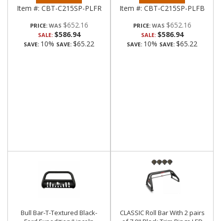
Item #:
CBT-C215SP-PLFR
Item #:
CBT-C215SP-PLFB
$652.16
$652.16
PRICE:
PRICE:
$586.94
$586.94
SALE:
SALE:
10%
$65.22
10%
$65.22
SAVE:
SAVE:
SAVE:
SAVE:
Bull Bar-T-Textured Black-
CLASSIC Roll Bar With 2 pairs