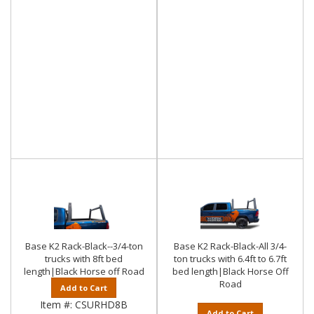
Base K2 Rack-Black--3/4-ton
Base K2 Rack-Black-All 3/4-
trucks with 8ft bed
ton trucks with 6.4ft to 6.7ft
length|Black Horse off Road
bed length|Black Horse Off
Road
Add to Cart
Item #:
CSURHD8B
Add to Cart