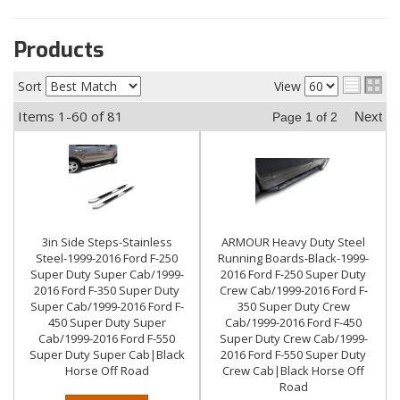
Products
Sort
View
Items
1-
60
of
81
Next
Page
1
of
2
3in Side Steps-Stainless
ARMOUR Heavy Duty Steel
Steel-1999-2016 Ford F-250
Running Boards-Black-1999-
Super Duty Super Cab/1999-
2016 Ford F-250 Super Duty
2016 Ford F-350 Super Duty
Crew Cab/1999-2016 Ford F-
Super Cab/1999-2016 Ford F-
350 Super Duty Crew
450 Super Duty Super
Cab/1999-2016 Ford F-450
Cab/1999-2016 Ford F-550
Super Duty Crew Cab/1999-
Super Duty Super Cab|Black
2016 Ford F-550 Super Duty
Horse Off Road
Crew Cab|Black Horse Off
Road