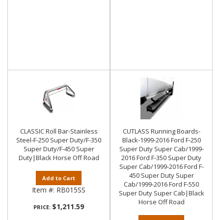
CLASSIC Roll Bar-Stainless
CUTLASS Running Boards-
Steel-F-250 Super Duty/F-350
Black-1999-2016 Ford F-250
Super Duty/F-450 Super
Super Duty Super Cab/1999-
Duty|Black Horse Off Road
2016 Ford F-350 Super Duty
Super Cab/1999-2016 Ford F-
450 Super Duty Super
Add to Cart
Cab/1999-2016 Ford F-550
Item #:
RB015SS
Super Duty Super Cab|Black
Horse Off Road
$1,211.59
PRICE: