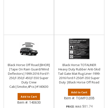
Black Horse Off Road [BHOR]
Black Horse TOTALINER
|Tape On Rain Guard/Wind
Heavy Duty Rubber Anti-Skid
Deflectors|1999-2016 Ford F-
Tail Gate Mat Rug Liner-1999-
250,F-350,F-450,F-550 Super
2016 Ford F-250/F-350 Super
Duty Crew
Duty |Black Horse Off Road
Cab|Smoke,4Pcs|#140630
Add to Cart
Add to Cart
Item #:
TGMFO20B
Item #:
140630
$81.74
PRICE: