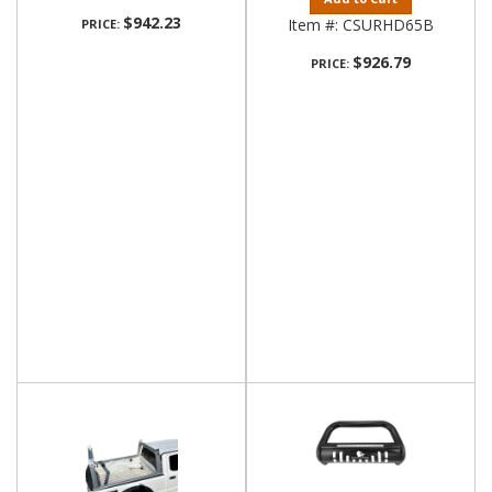
$942.23
Item #:
CSURHD65B
PRICE:
$926.79
PRICE: