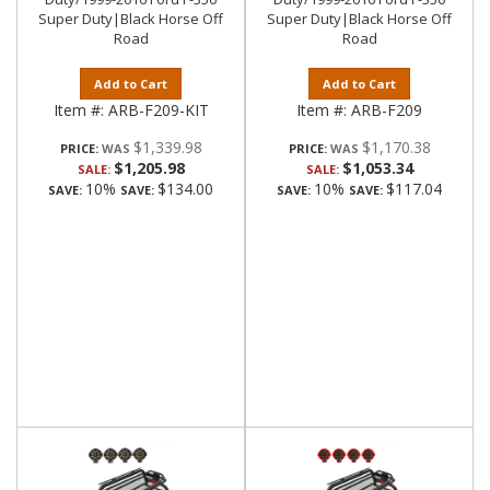
Super Duty|Black Horse Off
Super Duty|Black Horse Off
Road
Road
Add to Cart
Add to Cart
Item #:
ARB-F209-KIT
Item #:
ARB-F209
$1,339.98
$1,170.38
PRICE:
PRICE:
$1,205.98
$1,053.34
SALE:
SALE:
10%
$134.00
10%
$117.04
SAVE:
SAVE:
SAVE:
SAVE: