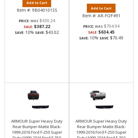
Add to Cart
Add to Cart
Item #:
9B040101SS
Item #:
AR-FOF491
$430.24
PRICE:
$704.94
$387.22
PRICE:
SALE:
$634.45
10%
$43.02
SALE:
SAVE:
SAVE:
10%
$70.49
SAVE:
SAVE:
ARMOUR Super Heavy Duty
ARMOUR Super Heavy Duty
Rear Bumper-Matte Black-
Rear Bumper-Matte Black-
1999-2016 Ford F-250 Super
1999-2016 Ford F-250 Super
Duty/1999-2016 Ford F-350
Duty/1999-2016 Ford F-350