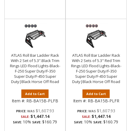
ATLAS Roll Bar Ladder Rack
ATLAS Roll Bar Ladder Rack
With 2 Set of 5.3".Black Trim
With 2 Sets of 5.3" Red Trim
Rings LED Flood Lights-Black-
Rings LED Flood Lights-Black-
F-250 Super Duty/F-350
F-250 Super Duty/F-350
Super Duty/F-450 Super
Super Duty/F-450 Super
Duty|Black Horse Off Road
Duty|Black Horse Off Road
Add to Cart
Add to Cart
Item #:
RB-BA15B-PLFB
Item #:
RB-BA15B-PLFR
$1,607.93
$1,607.93
PRICE:
PRICE:
$1,447.14
$1,447.14
SALE:
SALE:
10%
$160.79
10%
$160.79
SAVE:
SAVE:
SAVE:
SAVE: