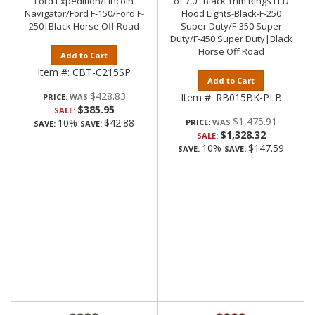
Ford Expedition/Lincoln
of 7.0" Black Trim Rings LED
Navigator/Ford F-150/Ford F-
Flood Lights-Black-F-250
250|Black Horse Off Road
Super Duty/F-350 Super
Duty/F-450 Super Duty|Black
Horse Off Road
Add to Cart
Item #:
CBT-C215SP
Add to Cart
$428.83
Item #:
RB015BK-PLB
PRICE:
$385.95
SALE:
$1,475.91
10%
$42.88
PRICE:
SAVE:
SAVE:
$1,328.32
SALE:
10%
$147.59
SAVE:
SAVE: