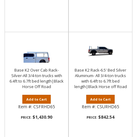
Base K2 Over Cab Rack-
Base K2 Rack-6.5' Bed Silver
Silver-All 3/4-ton trucks with
Aluminum- All 3/4-ton trucks
6.4ft to 6.7ft bed length|Black
with 6.4ft to 6.7ft bed
Horse Off Road
length|Black Horse off Road
Add to Cart
Add to Cart
Item #:
CSFRHD65
Item #:
CSURHD65
$1,430.90
$842.54
PRICE:
PRICE: