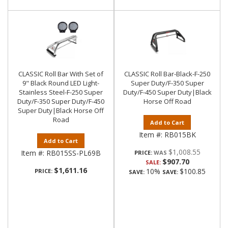
CLASSIC Roll Bar With Set of
CLASSIC Roll Bar-Black-F-250
9" Black Round LED Light-
Super Duty/F-350 Super
Stainless Steel-F-250 Super
Duty/F-450 Super Duty|Black
Duty/F-350 Super Duty/F-450
Horse Off Road
Super Duty|Black Horse Off
Road
Add to Cart
Item #:
RB015BK
Add to Cart
$1,008.55
Item #:
RB015SS-PL69B
PRICE:
$907.70
SALE:
$1,611.16
10%
$100.85
PRICE:
SAVE:
SAVE: