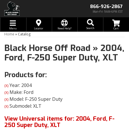
866-926-2867
Mon-Fri 9AM-6PM EST
Toggle navigation
Search
Menu
Locator
Need Help?
Home
»
Catalog
Black Horse Off Road
»
2004,
Ford,
F-250 Super Duty,
XLT
Products for:
Year: 2004
(X)
Make: Ford
(X)
Model: F-250 Super Duty
(X)
Submodel: XLT
(X)
View Universal items for:
2004
,
Ford
,
F-
250 Super Duty
,
XLT