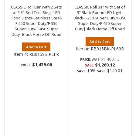
CLASSIC Roll Bar With 2 Sets
CLASSIC Roll Bar With Set of
of 5.3" Red Trim Rings LED
9" Black Round LED Light-
Flood Lights-Stainless Steel-
Black-F-250 Super Duty/F-350
F-250 Super Duty/F-350
Super Duty/F-450 Super
Super Duty/F-450 Super
Duty|Black Horse Off Road
Duty|Black Horse Off Road
Add to Cart
Add to Cart
Item #:
RB015BK-PL69B
Item #:
RB015SS-PLFR
$1,400.13
PRICE:
$1,439.06
$1,260.12
PRICE:
SALE:
10%
$140.01
SAVE:
SAVE: