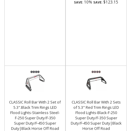
10%
$123.15
SAVE:
SAVE:
CLASSIC Roll Bar With 2 Set of
CLASSIC Roll Bar With 2 Sets
5.3".Black Trim Rings LED
of 5.3" Red Trim Rings LED
Flood Lights-Stainless Steel-
Flood Lights-Black-F-250
F-250 Super Duty/F-350
Super Duty/F-350 Super
Super Duty/F-450 Super
Duty/F-450 Super Duty|Black
Duty|Black Horse Off Road
Horse Off Road