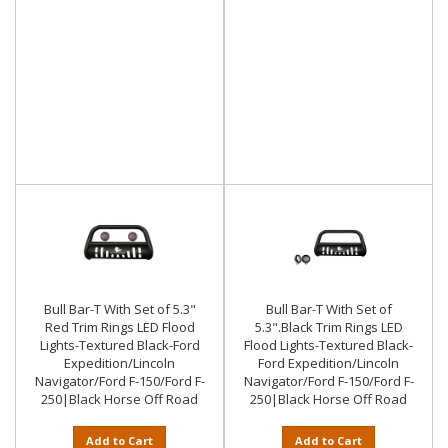
Bull Bar-T With Set of 5.3"
Bull Bar-T With Set of
Red Trim Rings LED Flood
5.3".Black Trim Rings LED
Lights-Textured Black-Ford
Flood Lights-Textured Black-
Expedition/Lincoln
Ford Expedition/Lincoln
Navigator/Ford F-150/Ford F-
Navigator/Ford F-150/Ford F-
250|Black Horse Off Road
250|Black Horse Off Road
Add to Cart
Add to Cart