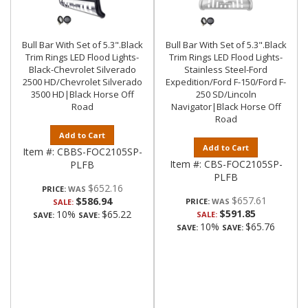
Bull Bar With Set of 5.3".Black
Bull Bar With Set of 5.3".Black
Trim Rings LED Flood Lights-
Trim Rings LED Flood Lights-
Black-Chevrolet Silverado
Stainless Steel-Ford
2500 HD/Chevrolet Silverado
Expedition/Ford F-150/Ford F-
3500 HD|Black Horse Off
250 SD/Lincoln
Road
Navigator|Black Horse Off
Road
Add to Cart
Add to Cart
Item #:
CBBS-FOC2105SP-
Item #:
CBS-FOC2105SP-
PLFB
PLFB
$652.16
PRICE:
$657.61
$586.94
PRICE:
SALE:
$591.85
10%
$65.22
SALE:
SAVE:
SAVE:
10%
$65.76
SAVE:
SAVE: