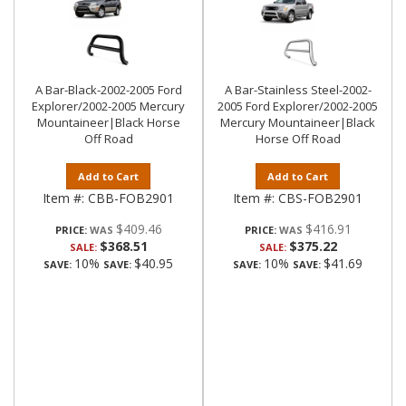
A Bar-Black-2002-2005 Ford
A Bar-Stainless Steel-2002-
Explorer/2002-2005 Mercury
2005 Ford Explorer/2002-2005
Mountaineer|Black Horse
Mercury Mountaineer|Black
Off Road
Horse Off Road
Add to Cart
Add to Cart
Item #:
CBB-FOB2901
Item #:
CBS-FOB2901
$409.46
$416.91
PRICE:
PRICE:
$368.51
$375.22
SALE:
SALE:
10%
$40.95
10%
$41.69
SAVE:
SAVE:
SAVE:
SAVE: