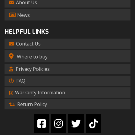
About Us
News
HELPFUL LINKS
Contact Us
Where to buy
Privacy Policies
FAQ
Warranty Information
Return Policy