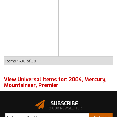
Items
1-
30
of
30
View Universal items for:
2004
,
Mercury
,
Mountaineer
,
Premier
SUBSCRIBE
TO OUR NEWSLETTER