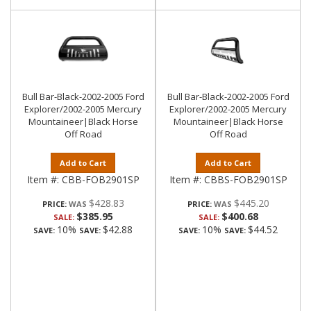
Bull Bar-Black-2002-2005 Ford
Bull Bar-Black-2002-2005 Ford
Explorer/2002-2005 Mercury
Explorer/2002-2005 Mercury
Mountaineer|Black Horse
Mountaineer|Black Horse
Off Road
Off Road
Add to Cart
Add to Cart
Item #:
CBB-FOB2901SP
Item #:
CBBS-FOB2901SP
$428.83
$445.20
PRICE:
PRICE:
$385.95
$400.68
SALE:
SALE:
10%
$42.88
10%
$44.52
SAVE:
SAVE:
SAVE:
SAVE: