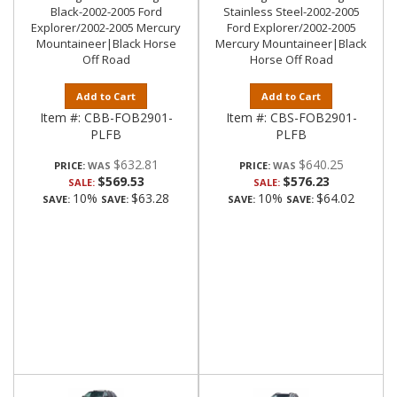
Black-2002-2005 Ford
Stainless Steel-2002-2005
Explorer/2002-2005 Mercury
Ford Explorer/2002-2005
Mountaineer|Black Horse
Mercury Mountaineer|Black
Off Road
Horse Off Road
Add to Cart
Add to Cart
Item #:
CBB-FOB2901-
Item #:
CBS-FOB2901-
PLFB
PLFB
$632.81
$640.25
PRICE:
PRICE:
$569.53
$576.23
SALE:
SALE:
10%
$63.28
10%
$64.02
SAVE:
SAVE:
SAVE:
SAVE: