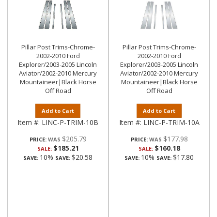
Pillar Post Trims-Chrome-
Pillar Post Trims-Chrome-
2002-2010 Ford
2002-2010 Ford
Explorer/2003-2005 Lincoln
Explorer/2003-2005 Lincoln
Aviator/2002-2010 Mercury
Aviator/2002-2010 Mercury
Mountaineer|Black Horse
Mountaineer|Black Horse
Off Road
Off Road
Add to Cart
Add to Cart
Item #:
LINC-P-TRIM-10B
Item #:
LINC-P-TRIM-10A
$205.79
$177.98
PRICE:
PRICE:
$185.21
$160.18
SALE:
SALE:
10%
$20.58
10%
$17.80
SAVE:
SAVE:
SAVE:
SAVE: