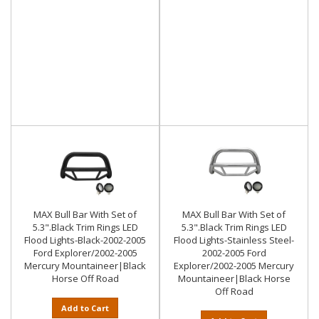
MAX Bull Bar With Set of
MAX Bull Bar With Set of
5.3".Black Trim Rings LED
5.3".Black Trim Rings LED
Flood Lights-Black-2002-2005
Flood Lights-Stainless Steel-
Ford Explorer/2002-2005
2002-2005 Ford
Mercury Mountaineer|Black
Explorer/2002-2005 Mercury
Horse Off Road
Mountaineer|Black Horse
Off Road
Add to Cart