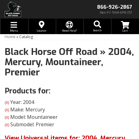
866-926-2867
Mon-Fri 9AM-6PM EST
Toggle navigation
Search
Menu
Locator
Need Help?
Home
»
Catalog
Black Horse Off Road
»
2004,
Mercury,
Mountaineer,
Premier
Products for:
Year: 2004
(X)
Make: Mercury
(X)
Model: Mountaineer
(X)
Submodel: Premier
(X)
View Universal items for:
2004
,
Mercury
,