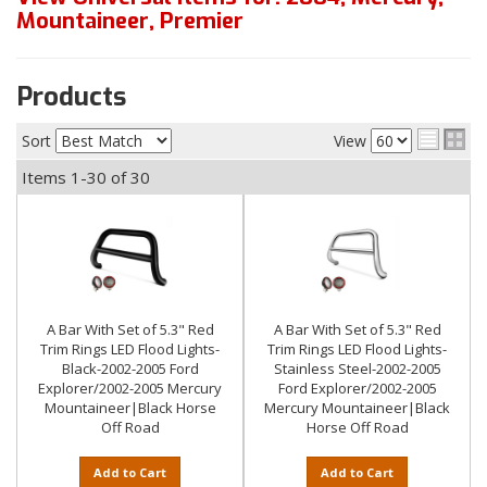
Mountaineer
,
Premier
Products
Sort
View
Items
1-
30
of
30
A Bar With Set of 5.3" Red
A Bar With Set of 5.3" Red
Trim Rings LED Flood Lights-
Trim Rings LED Flood Lights-
Black-2002-2005 Ford
Stainless Steel-2002-2005
Explorer/2002-2005 Mercury
Ford Explorer/2002-2005
Mountaineer|Black Horse
Mercury Mountaineer|Black
Off Road
Horse Off Road
Add to Cart
Add to Cart