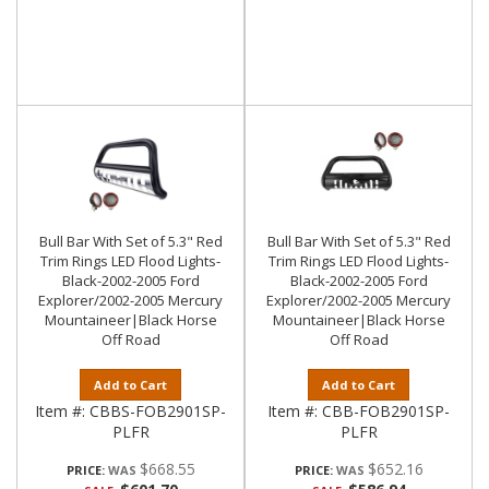
Bull Bar With Set of 5.3" Red
Bull Bar With Set of 5.3" Red
Trim Rings LED Flood Lights-
Trim Rings LED Flood Lights-
Black-2002-2005 Ford
Black-2002-2005 Ford
Explorer/2002-2005 Mercury
Explorer/2002-2005 Mercury
Mountaineer|Black Horse
Mountaineer|Black Horse
Off Road
Off Road
Add to Cart
Add to Cart
Item #:
CBBS-FOB2901SP-
Item #:
CBB-FOB2901SP-
PLFR
PLFR
$668.55
$652.16
PRICE:
PRICE: