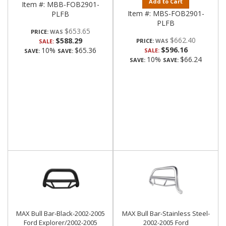
Add to Cart
Item #:
MBB-FOB2901-
Item #:
MBS-FOB2901-
PLFB
PLFB
$653.65
PRICE:
$662.40
$588.29
PRICE:
SALE:
$596.16
10%
$65.36
SALE:
SAVE:
SAVE:
10%
$66.24
SAVE:
SAVE:
MAX Bull Bar-Black-2002-2005
MAX Bull Bar-Stainless Steel-
Ford Explorer/2002-2005
2002-2005 Ford