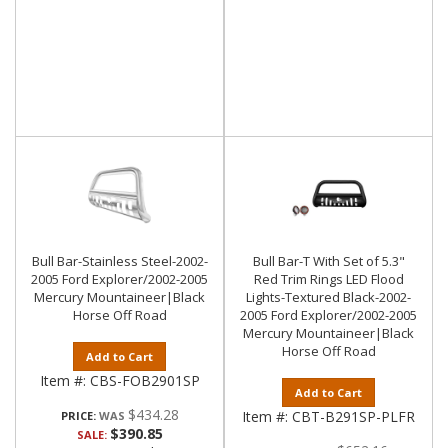
Bull Bar-Stainless Steel-2002-
Bull Bar-T With Set of 5.3"
2005 Ford Explorer/2002-2005
Red Trim Rings LED Flood
Mercury Mountaineer|Black
Lights-Textured Black-2002-
Horse Off Road
2005 Ford Explorer/2002-2005
Mercury Mountaineer|Black
Horse Off Road
Add to Cart
Item #:
CBS-FOB2901SP
Add to Cart
$434.28
Item #:
CBT-B291SP-PLFR
PRICE:
$390.85
SALE: