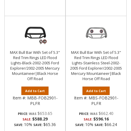
MAX Bull Bar With Set of 5.3"
MAX Bull Bar With Set of 5.3"
Red Trim Rings LED Flood
Red Trim Rings LED Flood
Lights-Black-2002-2005 Ford
Lights-Stainless Steel-2002-
Explorer/2002-2005 Mercury
2005 Ford Explorer/2002-2005
Mountaineer|Black Horse
Mercury Mountaineer|Black
Off Road
Horse Off Road
Add to Cart
Add to Cart
Item #:
MBB-FOB2901-
Item #:
MBS-FOB2901-
PLFR
PLFR
$653.65
$662.40
PRICE:
PRICE:
$588.29
$596.16
SALE:
SALE:
10%
$65.36
10%
$66.24
SAVE:
SAVE:
SAVE:
SAVE: