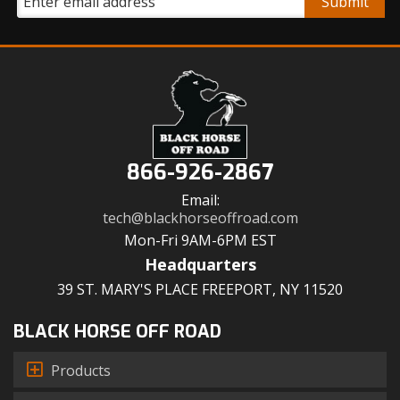
866-926-2867
Email:
tech@blackhorseoffroad.com
Mon-Fri 9AM-6PM EST
Headquarters
39 ST. MARY'S PLACE FREEPORT, NY 11520
BLACK HORSE OFF ROAD
Products