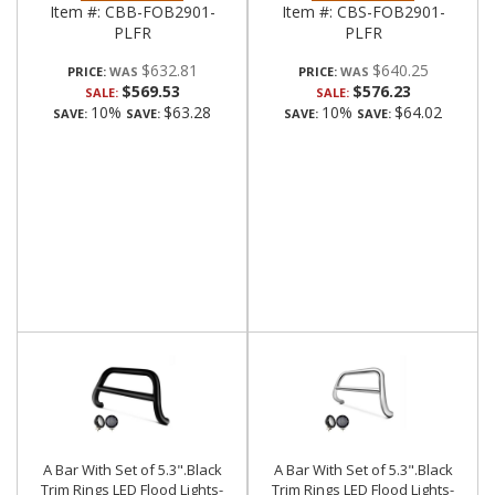
Item #:
CBB-FOB2901-
Item #:
CBS-FOB2901-
PLFR
PLFR
$632.81
$640.25
PRICE:
PRICE:
$569.53
$576.23
SALE:
SALE:
10%
$63.28
10%
$64.02
SAVE:
SAVE:
SAVE:
SAVE:
A Bar With Set of 5.3".Black
A Bar With Set of 5.3".Black
Trim Rings LED Flood Lights-
Trim Rings LED Flood Lights-