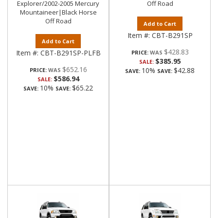
Explorer/2002-2005 Mercury
Off Road
Mountaineer|Black Horse
Off Road
Add to Cart
Item #:
CBT-B291SP
Add to Cart
$428.83
Item #:
CBT-B291SP-PLFB
PRICE:
$385.95
SALE:
$652.16
10%
$42.88
PRICE:
SAVE:
SAVE:
$586.94
SALE:
10%
$65.22
SAVE:
SAVE: