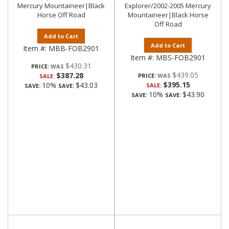
Mercury Mountaineer|Black
Explorer/2002-2005 Mercury
Horse Off Road
Mountaineer|Black Horse
Off Road
Add to Cart
Add to Cart
Item #:
MBB-FOB2901
Item #:
MBS-FOB2901
$430.31
PRICE:
$439.05
$387.28
PRICE:
SALE:
$395.15
10%
$43.03
SALE:
SAVE:
SAVE:
10%
$43.90
SAVE:
SAVE: