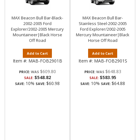
MAX Beacon Bull Bar-Black-
MAX Beacon Bull Bar-
2002-2005 Ford
Stainless Steel-2002-2005
Explorer/2002-2005 Mercury
Ford Explorer/2002-2005
Mountaineer|Black Horse
Mercury Mountaineer|Black
Off Road
Horse Off Road
Add to Cart
Add to Cart
Item #:
MAB-FOB2901B
Item #:
MAB-FOB2901S
$609.80
$648.83
PRICE:
PRICE:
$548.82
$583.95
SALE:
SALE:
10%
$60.98
10%
$64.88
SAVE:
SAVE:
SAVE:
SAVE: