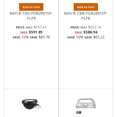
Add to Cart
Add to Cart
Item #:
CBS-FOB2901SP-
Item #:
CBB-FOB2901SP-
PLFR
PLFB
$657.61
$652.16
PRICE:
PRICE:
$591.85
$586.94
SALE:
SALE:
10%
$65.76
10%
$65.22
SAVE:
SAVE:
SAVE:
SAVE: