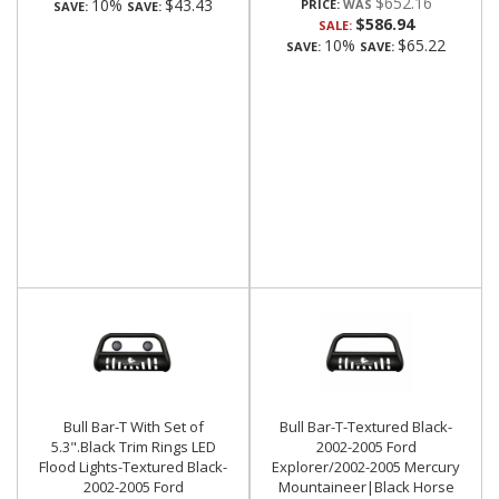
$652.16
10%
$43.43
PRICE:
SAVE:
SAVE:
$586.94
SALE:
10%
$65.22
SAVE:
SAVE:
Bull Bar-T With Set of
Bull Bar-T-Textured Black-
5.3".Black Trim Rings LED
2002-2005 Ford
Flood Lights-Textured Black-
Explorer/2002-2005 Mercury
2002-2005 Ford
Mountaineer|Black Horse