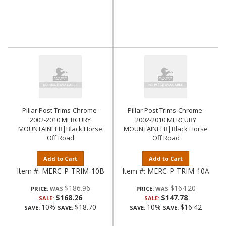
Pillar Post Trims-Chrome-
Pillar Post Trims-Chrome-
2002-2010 MERCURY
2002-2010 MERCURY
MOUNTAINEER|Black Horse
MOUNTAINEER|Black Horse
Off Road
Off Road
Add to Cart
Add to Cart
Item #:
MERC-P-TRIM-10B
Item #:
MERC-P-TRIM-10A
$186.96
$164.20
PRICE:
PRICE:
$168.26
$147.78
SALE:
SALE:
10%
$18.70
10%
$16.42
SAVE:
SAVE:
SAVE:
SAVE: