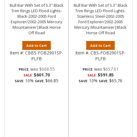
Bull Bar With Set of 5.3".Black
Bull Bar With Set of 5.3".Black
Trim Rings LED Flood Lights-
Trim Rings LED Flood Lights-
Black-2002-2005 Ford
Stainless Steel-2002-2005
Explorer/2002-2005 Mercury
Ford Explorer/2002-2005
Mountaineer|Black Horse
Mercury Mountaineer|Black
Off Road
Horse Off Road
Add to Cart
Add to Cart
Item #:
CBBS-FOB2901SP-
Item #:
CBS-FOB2901SP-
PLFB
PLFB
$668.55
$657.61
PRICE:
PRICE:
$601.70
$591.85
SALE:
SALE:
10%
$66.85
10%
$65.76
SAVE:
SAVE:
SAVE:
SAVE: