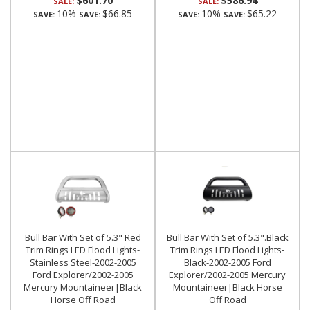
$601.70
$586.94
SALE:
SALE:
10%
$66.85
10%
$65.22
SAVE:
SAVE:
SAVE:
SAVE:
Bull Bar With Set of 5.3" Red
Bull Bar With Set of 5.3".Black
Trim Rings LED Flood Lights-
Trim Rings LED Flood Lights-
Stainless Steel-2002-2005
Black-2002-2005 Ford
Ford Explorer/2002-2005
Explorer/2002-2005 Mercury
Mercury Mountaineer|Black
Mountaineer|Black Horse
Horse Off Road
Off Road