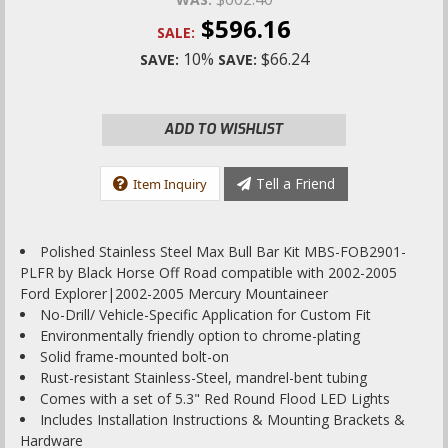
$596.16
SALE:
10%
$66.24
SAVE:
SAVE:
ADD TO WISHLIST
Tell a Friend
Item Inquiry
Polished Stainless Steel Max Bull Bar Kit MBS-FOB2901-
PLFR by Black Horse Off Road compatible with 2002-2005
Ford Explorer|2002-2005 Mercury Mountaineer
No-Drill/ Vehicle-Specific Application for Custom Fit
Environmentally friendly option to chrome-plating
Solid frame-mounted bolt-on
Rust-resistant Stainless-Steel, mandrel-bent tubing
Comes with a set of 5.3" Red Round Flood LED Lights
Includes Installation Instructions & Mounting Brackets &
Hardware