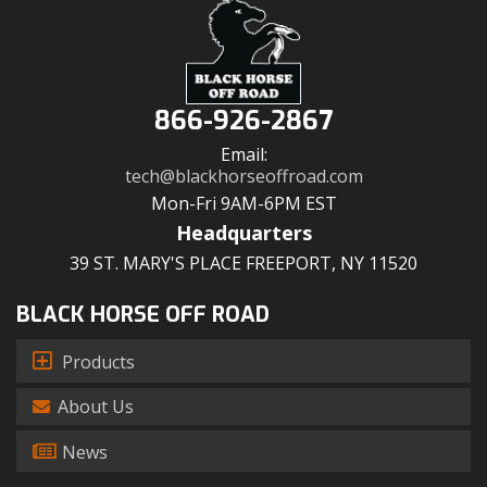
866-926-2867
Email:
tech@blackhorseoffroad.com
Mon-Fri 9AM-6PM EST
Headquarters
39 ST. MARY'S PLACE FREEPORT, NY 11520
BLACK HORSE OFF ROAD
Products
About Us
News