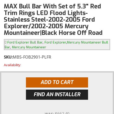
MAX Bull Bar With Set of 5.3" Red
Trim Rings LED Flood Lights-
Stainless Steel-2002-2005 Ford
Explorer/2002-2005 Mercury
Mountaineer|Black Horse Off Road
,
,
Ford Explorer Bull Bar
Ford Explorer
Mercury Mountaineer Bull
,
Bar
Mercury Mountaineer
SKU:
MBS-FOB2901-PLFR
Availability:
ADD TO CART
FIND AN INSTALLER
$662.40
WAS: