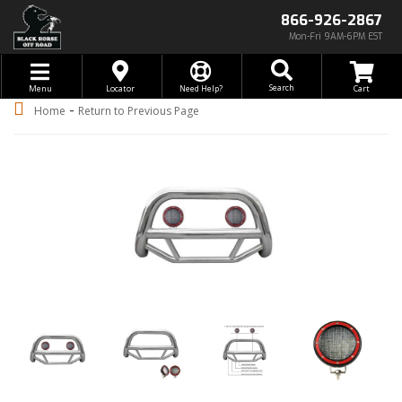
866-926-2867
Mon-Fri 9AM-6PM EST
Toggle navigation
Search
Menu
Locator
Need Help?
-
Home
Return to Previous Page