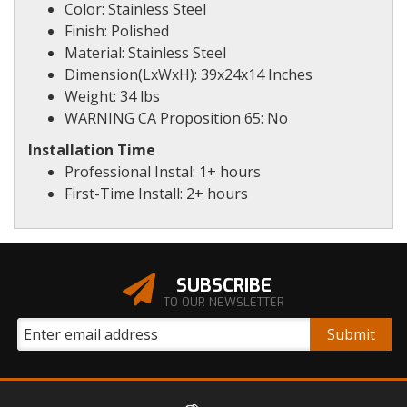
Color: Stainless Steel
Finish: Polished
Material: Stainless Steel
Dimension(LxWxH): 39x24x14 Inches
Weight: 34 lbs
WARNING CA Proposition 65: No
Installation Time
Professional Instal: 1+ hours
First-Time Install: 2+ hours
SUBSCRIBE
TO OUR NEWSLETTER