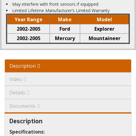
May interfere with front sensors if equipped
Limited Lifetime Manufacturer’s Limited Warranty
Year Range
Make
Model
2002-2005
Ford
Explorer
2002-2005
Mercury
Mountaineer
Description
Video
Details
Documents
Description
Specifications: