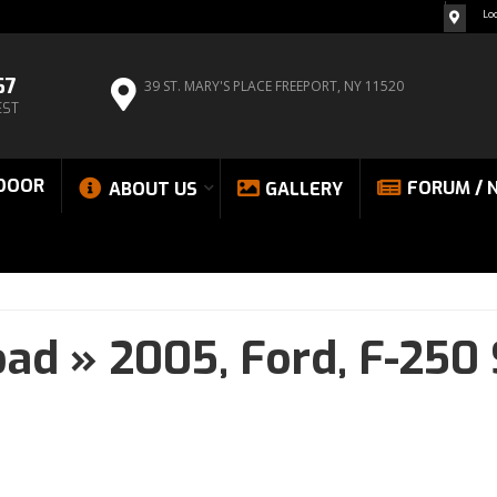
Lo
67
39 ST. MARY'S PLACE
FREEPORT, NY 11520
EST
DOOR
FORUM / 
ABOUT US
GALLERY
oad
»
2005,
Ford,
F-250 