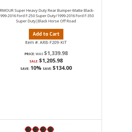
RMOUR Super Heavy Duty Rear Bumper-Matte Black-
1999-2016 Ford F-250 Super Duty/1999-2016 Ford F-350
Super Duty|Black Horse Off Road
Add to Cart
Item #:
ARB-F209-KIT
$1,339.98
PRICE:
$1,205.98
SALE:
10%
$134.00
SAVE:
SAVE: