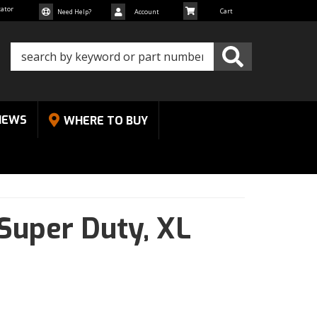
cator
Need Help?
Account
NEWS
WHERE TO BUY
Super Duty,
XL