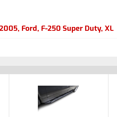
2005
,
Ford
,
F-250 Super Duty
,
XL