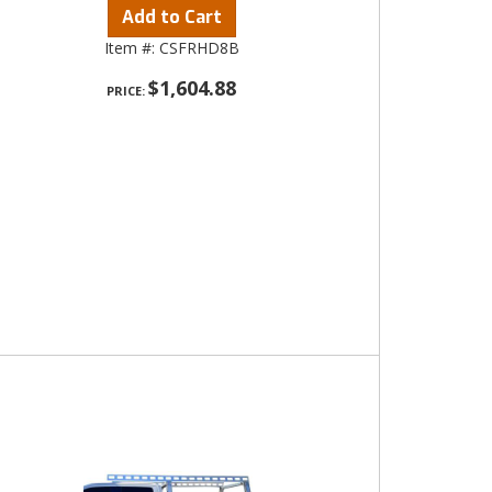
Add to Cart
Item #:
CSFRHD8B
$1,604.88
PRICE: