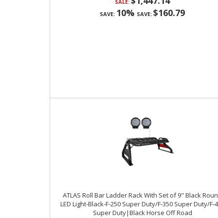
$1,447.14
SALE:
10%
$160.79
SAVE:
SAVE:
ATLAS Roll Bar Ladder Rack With Set of 9" Black Rou
LED Light-Black-F-250 Super Duty/F-350 Super Duty/F-
Super Duty|Black Horse Off Road