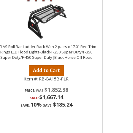
LAS Roll Bar Ladder Rack With 2 pairs of 7.0" Red Trim
Rings LED Flood Lights-Black-F-250 Super Duty/F-350
Super Duty/F-450 Super Duty|Black Horse Off Road
Add to Cart
Item #:
RB-BA15B-PLR
$1,852.38
PRICE:
$1,667.14
SALE:
10%
$185.24
SAVE:
SAVE: