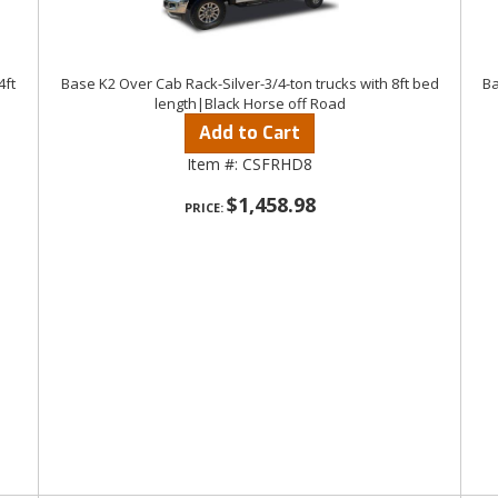
4ft
Base K2 Over Cab Rack-Silver-3/4-ton trucks with 8ft bed
Ba
length|Black Horse off Road
Add to Cart
Item #:
CSFRHD8
$1,458.98
PRICE: