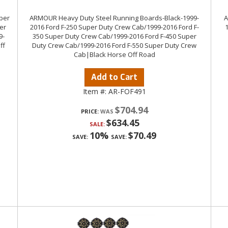
uper
ARMOUR Heavy Duty Steel Running Boards-Black-1999-
A
er
2016 Ford F-250 Super Duty Crew Cab/1999-2016 Ford F-
9-
350 Super Duty Crew Cab/1999-2016 Ford F-450 Super
ff
Duty Crew Cab/1999-2016 Ford F-550 Super Duty Crew
Cab|Black Horse Off Road
Add to Cart
Item #:
AR-FOF491
$704.94
PRICE:
$634.45
SALE:
10%
$70.49
SAVE:
SAVE: