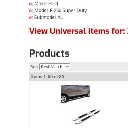
Make: Ford
(X)
Model: F-250 Super Duty
(X)
Submodel: XL
(X)
View Universal items for:
Products
Sort
Items
1-
60
of
85