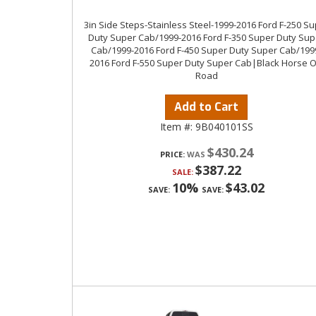
3in Side Steps-Stainless Steel-1999-2016 Ford F-250 S
Duty Super Cab/1999-2016 Ford F-350 Super Duty Sup
Cab/1999-2016 Ford F-450 Super Duty Super Cab/199
2016 Ford F-550 Super Duty Super Cab|Black Horse O
Road
Add to Cart
Item #:
9B040101SS
$430.24
PRICE:
$387.22
SALE:
10%
$43.02
SAVE:
SAVE: