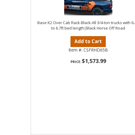
Base K2 Over Cab Rack-Black-All 3/4-ton trucks with 6.
to 6.7ft bed length|Black Horse Off Road
Add to Cart
Item #:
CSFRHD65B
$1,573.99
PRICE: