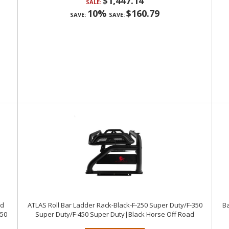
$1,447.14
SALE:
10%
$160.79
SAVE:
SAVE:
nd
ATLAS Roll Bar Ladder Rack-Black-F-250 Super Duty/F-350
Ba
450
Super Duty/F-450 Super Duty|Black Horse Off Road