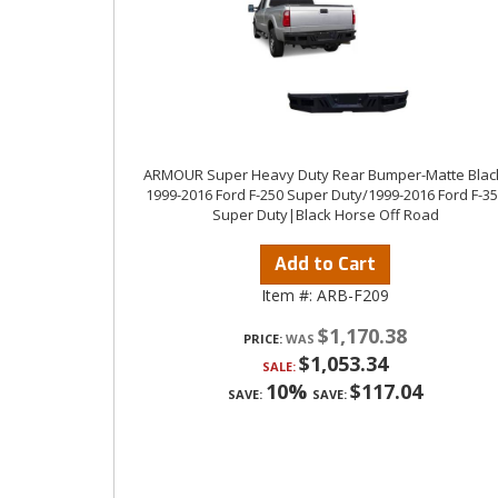
ARMOUR Super Heavy Duty Rear Bumper-Matte Blac
1999-2016 Ford F-250 Super Duty/1999-2016 Ford F-3
Super Duty|Black Horse Off Road
Add to Cart
Item #:
ARB-F209
$1,170.38
PRICE:
$1,053.34
SALE:
10%
$117.04
SAVE:
SAVE: