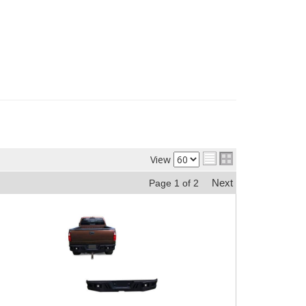
View
Next
Page
1
of
2