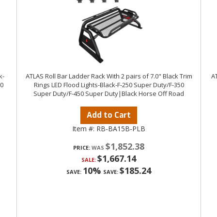
k-
ATLAS Roll Bar Ladder Rack With 2 pairs of 7.0" Black Trim
AT
50
Rings LED Flood Lights-Black-F-250 Super Duty/F-350
Super Duty/F-450 Super Duty|Black Horse Off Road
Add to Cart
Item #:
RB-BA15B-PLB
$1,852.38
PRICE:
$1,667.14
SALE:
10%
$185.24
SAVE:
SAVE: