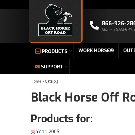
866-926-28
Mon-Fri 9AM-6PM 
WORK HORSE®
OUT
PRODUCTS
SUPPORT
Home
»
Catalog
Black Horse Off R
Products for:
Year: 2005
(X)