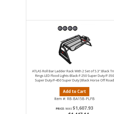
ATLAS Roll Bar Ladder Rack With 2 Set of 5.3".Black Tr
Rings LED Flood Lights-Black-F-250 Super Duty/F-350
Super Duty/F-450 Super Duty|Black Horse Off Road
Add to Cart
Item #:
RB-BA15B-PLFB
$1,607.93
PRICE: