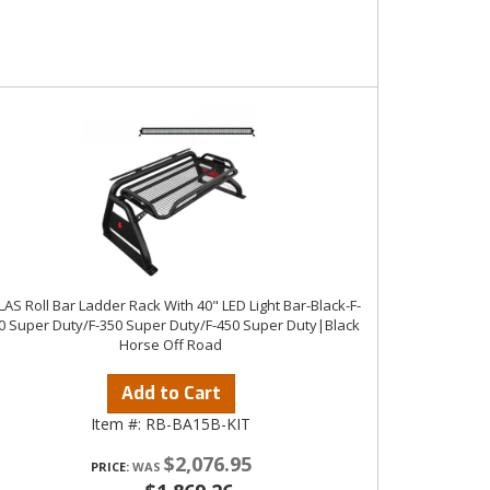
LAS Roll Bar Ladder Rack With 40" LED Light Bar-Black-F-
0 Super Duty/F-350 Super Duty/F-450 Super Duty|Black
Horse Off Road
Add to Cart
Item #:
RB-BA15B-KIT
$2,076.95
PRICE: