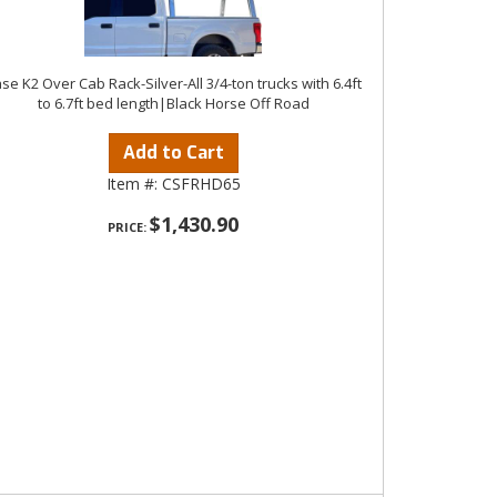
se K2 Over Cab Rack-Silver-All 3/4-ton trucks with 6.4ft
to 6.7ft bed length|Black Horse Off Road
Add to Cart
Item #:
CSFRHD65
$1,430.90
PRICE: