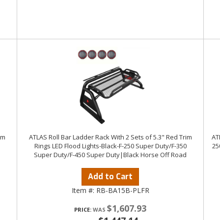
im
ATLAS Roll Bar Ladder Rack With 2 Sets of 5.3" Red Trim
AT
Rings LED Flood Lights-Black-F-250 Super Duty/F-350
25
Super Duty/F-450 Super Duty|Black Horse Off Road
Add to Cart
Item #:
RB-BA15B-PLFR
$1,607.93
PRICE: