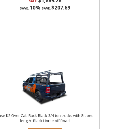
$1,869.26
SALE:
10%
$207.69
SAVE:
SAVE:
se K2 Over Cab Rack-Black-3/4-ton trucks with 8ft bed
length|Black Horse off Road