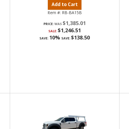
Add to Cart
Item #:
RB-BA15B
$1,385.01
PRICE:
$1,246.51
SALE:
10%
$138.50
SAVE:
SAVE: