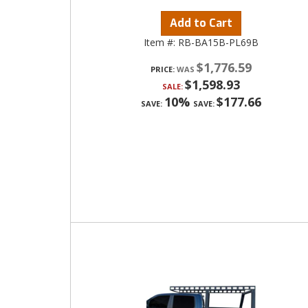
Add to Cart
Item #:
RB-BA15B-PL69B
$1,776.59
PRICE:
$1,598.93
SALE:
10%
$177.66
SAVE:
SAVE: