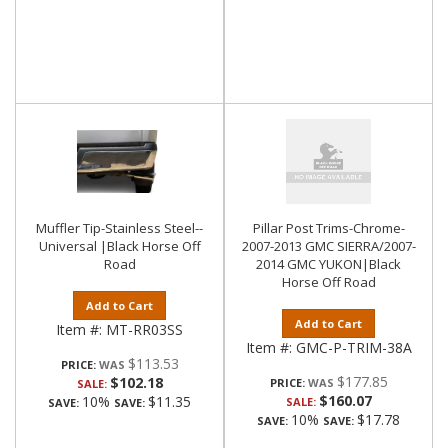
Muffler Tip-Stainless Steel--
Pillar Post Trims-Chrome-
Universal |Black Horse Off
2007-2013 GMC SIERRA/2007-
Road
2014 GMC YUKON|Black
Horse Off Road
Add to Cart
Add to Cart
Item #:
MT-RR03SS
Item #:
GMC-P-TRIM-38A
$113.53
PRICE:
$177.85
$102.18
PRICE:
SALE:
$160.07
10%
$11.35
SALE:
SAVE:
SAVE:
10%
$17.78
SAVE:
SAVE: