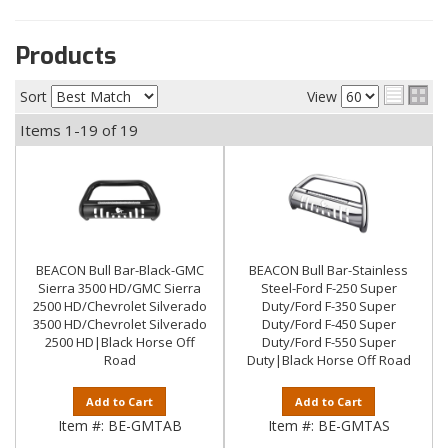
Products
Sort
View
Items
1-
19
of
19
BEACON Bull Bar-Black-GMC
BEACON Bull Bar-Stainless
Sierra 3500 HD/GMC Sierra
Steel-Ford F-250 Super
2500 HD/Chevrolet Silverado
Duty/Ford F-350 Super
3500 HD/Chevrolet Silverado
Duty/Ford F-450 Super
2500 HD|Black Horse Off
Duty/Ford F-550 Super
Road
Duty|Black Horse Off Road
Add to Cart
Add to Cart
Item #:
BE-GMTAB
Item #:
BE-GMTAS