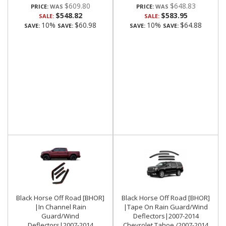
$609.80
$648.83
PRICE:
PRICE:
$548.82
$583.95
SALE:
SALE:
10%
$60.98
10%
$64.88
SAVE:
SAVE:
SAVE:
SAVE:
Black Horse Off Road [BHOR]
Black Horse Off Road [BHOR]
|In Channel Rain
|Tape On Rain Guard/Wind
Guard/Wind
Deflectors|2007-2014
Deflectors|2007-2014
Chevrolet Tahoe /2007-2014