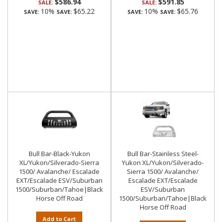
$586.94
$591.85
SALE:
SALE:
10%
$65.22
10%
$65.76
SAVE:
SAVE:
SAVE:
SAVE:
Bull Bar-Black-Yukon
Bull Bar-Stainless Steel-
XL/Yukon/Silverado-Sierra
Yukon XL/Yukon/Silverado-
1500/ Avalanche/ Escalade
Sierra 1500/ Avalanche/
EXT/Escalade ESV/Suburban
Escalade EXT/Escalade
1500/Suburban/Tahoe|Black
ESV/Suburban
Horse Off Road
1500/Suburban/Tahoe|Black
Horse Off Road
Add to Cart