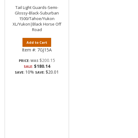
Tail Light Guards-Semi-
Glossy-Black-Suburban
1500/Tahoe/Yukon
XL/Yukon|Black Horse Off
Road
Add to Cart
Item #:
7GJ15A
$200.15
PRICE:
$180.14
SALE:
10%
$20.01
SAVE:
SAVE: