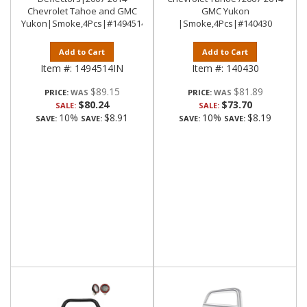
Chevrolet Tahoe and GMC
GMC Yukon
Yukon|Smoke,4Pcs|#1494514IN
|Smoke,4Pcs|#140430
Add to Cart
Add to Cart
Item #:
1494514IN
Item #:
140430
$89.15
$81.89
PRICE:
PRICE:
$80.24
$73.70
SALE:
SALE:
10%
$8.91
10%
$8.19
SAVE:
SAVE:
SAVE:
SAVE: