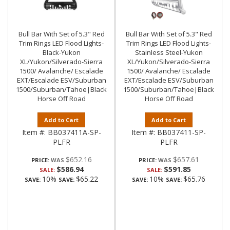
Bull Bar With Set of 5.3" Red
Bull Bar With Set of 5.3" Red
Trim Rings LED Flood Lights-
Trim Rings LED Flood Lights-
Black-Yukon
Stainless Steel-Yukon
XL/Yukon/Silverado-Sierra
XL/Yukon/Silverado-Sierra
1500/ Avalanche/ Escalade
1500/ Avalanche/ Escalade
EXT/Escalade ESV/Suburban
EXT/Escalade ESV/Suburban
1500/Suburban/Tahoe|Black
1500/Suburban/Tahoe|Black
Horse Off Road
Horse Off Road
Add to Cart
Add to Cart
Item #:
BB037411A-SP-
Item #:
BB037411-SP-
PLFR
PLFR
$652.16
$657.61
PRICE:
PRICE:
$586.94
$591.85
SALE:
SALE:
10%
$65.22
10%
$65.76
SAVE:
SAVE:
SAVE:
SAVE: