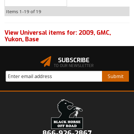
Items
1-
19
of
19
View Universal items for:
2009
,
GMC
,
Yukon
,
Base
SUBSCRIBE
TO OUR NEWSLETTER
866-926-2867