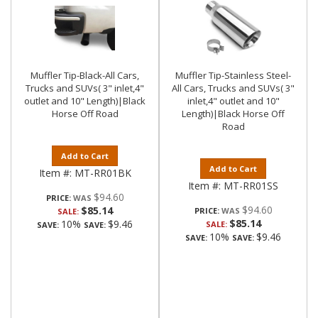
Muffler Tip-Black-All Cars,
Muffler Tip-Stainless Steel-
Trucks and SUVs( 3" inlet,4"
All Cars, Trucks and SUVs( 3"
outlet and 10" Length)|Black
inlet,4" outlet and 10"
Horse Off Road
Length)|Black Horse Off
Road
Add to Cart
Add to Cart
Item #:
MT-RR01BK
Item #:
MT-RR01SS
$94.60
PRICE:
$94.60
$85.14
PRICE:
SALE:
$85.14
10%
$9.46
SALE:
SAVE:
SAVE:
10%
$9.46
SAVE:
SAVE: