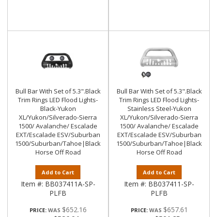
Bull Bar With Set of 5.3".Black
Bull Bar With Set of 5.3".Black
Trim Rings LED Flood Lights-
Trim Rings LED Flood Lights-
Black-Yukon
Stainless Steel-Yukon
XL/Yukon/Silverado-Sierra
XL/Yukon/Silverado-Sierra
1500/ Avalanche/ Escalade
1500/ Avalanche/ Escalade
EXT/Escalade ESV/Suburban
EXT/Escalade ESV/Suburban
1500/Suburban/Tahoe|Black
1500/Suburban/Tahoe|Black
Horse Off Road
Horse Off Road
Add to Cart
Add to Cart
Item #:
BB037411A-SP-
Item #:
BB037411-SP-
PLFB
PLFB
$652.16
$657.61
PRICE:
PRICE: