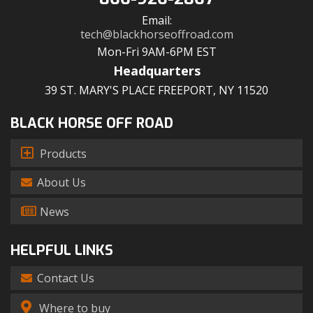
Email:
tech@blackhorseoffroad.com
Mon-Fri 9AM-6PM EST
Headquarters
39 ST. MARY'S PLACE FREEPORT, NY 11520
BLACK HORSE OFF ROAD
Products
About Us
News
HELPFUL LINKS
Contact Us
Where to buy