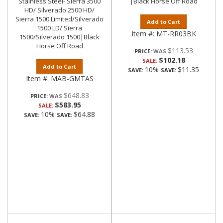
Stainless Steel- Sierra 3500
|Black Horse Off Road
HD/ Silverado 2500 HD/
Sierra 1500 Limited/Silverado
Add to Cart
1500 LD/ Sierra
Item #:
MT-RR03BK
1500/Silverado 1500|Black
Horse Off Road
$113.53
PRICE:
$102.18
SALE:
Add to Cart
10%
$11.35
SAVE:
SAVE:
Item #:
MAB-GMTAS
$648.83
PRICE:
$583.95
SALE:
10%
$64.88
SAVE:
SAVE: