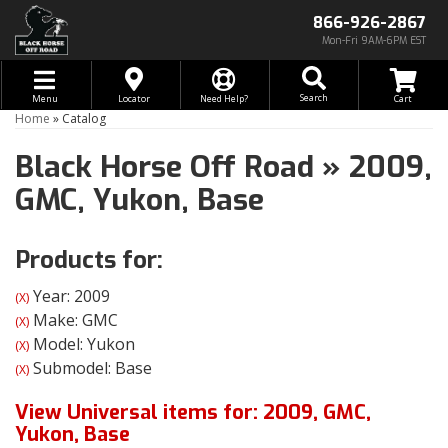
866-926-2867
Mon-Fri 9AM-6PM EST
Toggle navigation
Search
Menu
Locator
Need Help?
Home
»
Catalog
Black Horse Off Road
»
2009,
GMC,
Yukon,
Base
Products for:
Year: 2009
(X)
Make: GMC
(X)
Model: Yukon
(X)
Submodel: Base
(X)
View Universal items for:
2009
,
GMC
,
Yukon
,
Base