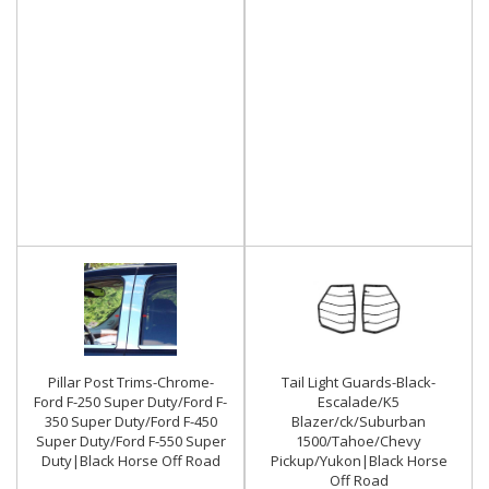
Pillar Post Trims-Chrome-
Tail Light Guards-Black-
Ford F-250 Super Duty/Ford F-
Escalade/K5
350 Super Duty/Ford F-450
Blazer/ck/Suburban
Super Duty/Ford F-550 Super
1500/Tahoe/Chevy
Duty|Black Horse Off Road
Pickup/Yukon|Black Horse
Off Road