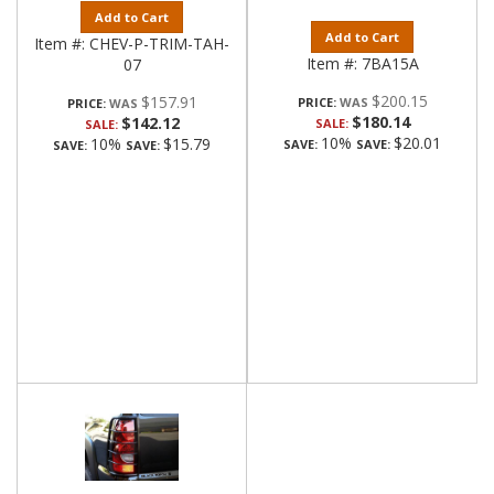
Add to Cart
Add to Cart
Item #:
CHEV-P-TRIM-TAH-
Item #:
7BA15A
07
$200.15
$157.91
PRICE:
PRICE:
$180.14
$142.12
SALE:
SALE:
10%
$20.01
10%
$15.79
SAVE:
SAVE:
SAVE:
SAVE: