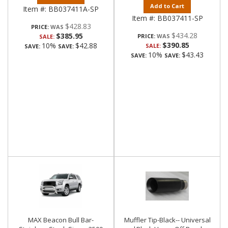
Add to Cart
Item #:
BB037411A-SP
Item #:
BB037411-SP
$428.83
PRICE:
$434.28
$385.95
PRICE:
SALE:
$390.85
10%
$42.88
SALE:
SAVE:
SAVE:
10%
$43.43
SAVE:
SAVE:
MAX Beacon Bull Bar-
Muffler Tip-Black-- Universal