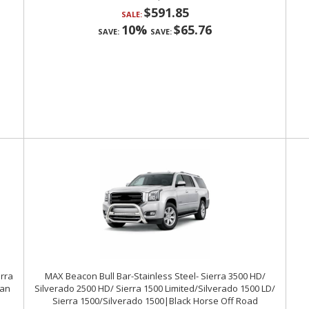
$591.85
SALE:
10%
$65.76
SAVE:
SAVE:
erra
MAX Beacon Bull Bar-Stainless Steel- Sierra 3500 HD/
ban
Silverado 2500 HD/ Sierra 1500 Limited/Silverado 1500 LD/
Sierra 1500/Silverado 1500|Black Horse Off Road