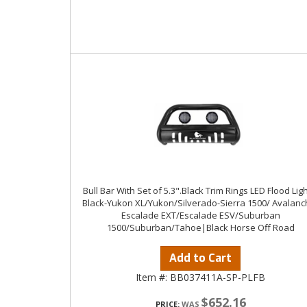
Bull Bar With Set of 5.3".Black Trim Rings LED Flood Ligh
Black-Yukon XL/Yukon/Silverado-Sierra 1500/ Avalanc
Escalade EXT/Escalade ESV/Suburban
1500/Suburban/Tahoe|Black Horse Off Road
Add to Cart
Item #:
BB037411A-SP-PLFB
$652.16
PRICE: