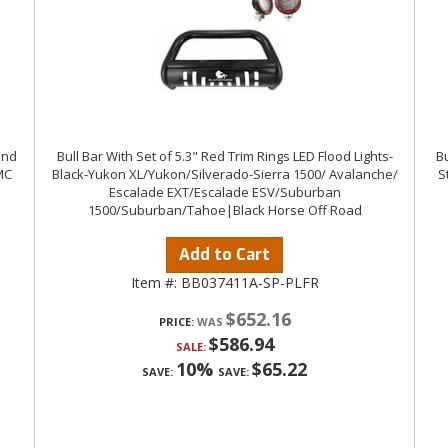
ind
Bull Bar With Set of 5.3" Red Trim Rings LED Flood Lights-
Bu
MC
Black-Yukon XL/Yukon/Silverado-Sierra 1500/ Avalanche/
S
Escalade EXT/Escalade ESV/Suburban
1500/Suburban/Tahoe|Black Horse Off Road
Add to Cart
Item #:
BB037411A-SP-PLFR
$652.16
PRICE:
$586.94
SALE:
10%
$65.22
SAVE:
SAVE: