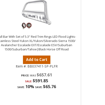
ll Bar With Set of 5.3" Red Trim Rings LED Flood Lights-
tainless Steel-Yukon XL/Yukon/Silverado-Sierra 1500/
Avalanche/ Escalade EXT/Escalade ESV/Suburban
1500/Suburban/Tahoe|Black Horse Off Road
Add to Cart
Item #:
BB037411-SP-PLFR
$657.61
PRICE:
$591.85
SALE:
10%
$65.76
SAVE:
SAVE: