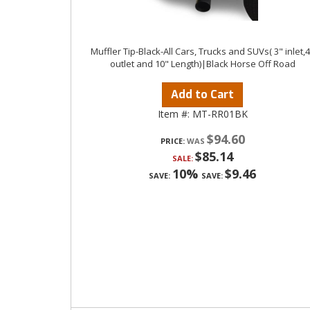
Muffler Tip-Black-All Cars, Trucks and SUVs( 3" inlet,
outlet and 10" Length)|Black Horse Off Road
Add to Cart
Item #:
MT-RR01BK
$94.60
PRICE:
$85.14
SALE:
10%
$9.46
SAVE:
SAVE: