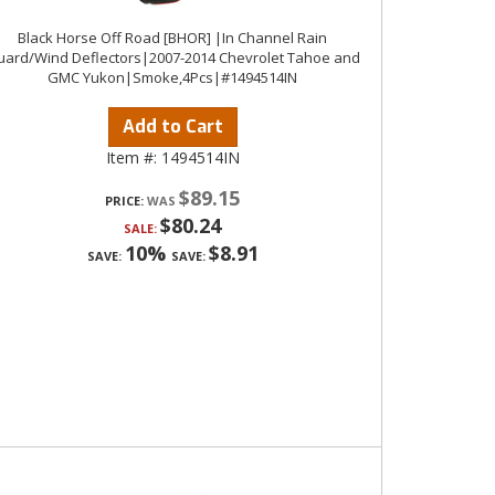
Black Horse Off Road [BHOR] |In Channel Rain
ard/Wind Deflectors|2007-2014 Chevrolet Tahoe and
GMC Yukon|Smoke,4Pcs|#1494514IN
Add to Cart
Item #:
1494514IN
$89.15
PRICE:
$80.24
SALE:
10%
$8.91
SAVE:
SAVE: