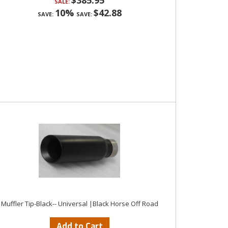
$385.95
SALE:
10%
$42.88
SAVE:
SAVE:
Muffler Tip-Black-- Universal |Black Horse Off Road
Add to Cart