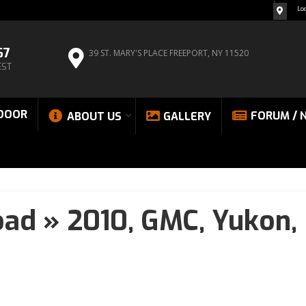
Lo
67
39 ST. MARY'S PLACE
FREEPORT, NY 11520
EST
DOOR
FORUM / 
ABOUT US
GALLERY
oad
»
2010,
GMC,
Yukon,