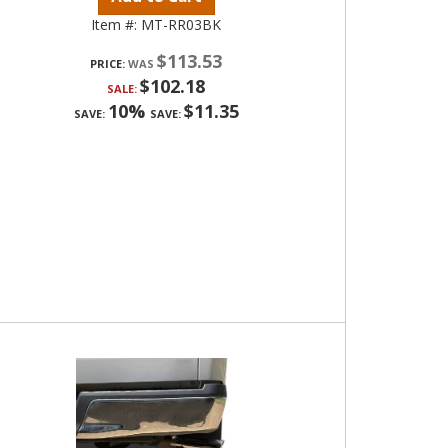
Item #:
MT-RR03BK
$113.53
PRICE:
$102.18
SALE:
10%
$11.35
SAVE:
SAVE: