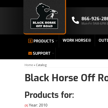
866-926-28
Mon-Fri 9AM-6PM 
WORK HORSE®
OUT
PRODUCTS
SUPPORT
Home
»
Catalog
Black Horse Off R
Products for:
Year: 2010
(X)