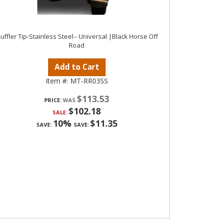
uffler Tip-Stainless Steel-- Universal |Black Horse Off
Road
Add to Cart
Item #:
MT-RR03SS
$113.53
PRICE:
$102.18
SALE:
10%
$11.35
SAVE:
SAVE: