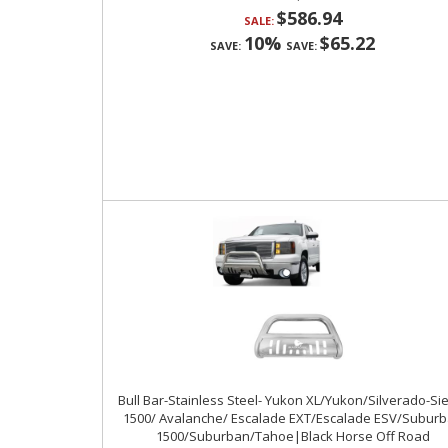
$586.94
SALE:
10%
$65.22
SAVE:
SAVE:
Bull Bar-Stainless Steel- Yukon XL/Yukon/Silverado-Si
1500/ Avalanche/ Escalade EXT/Escalade ESV/Subur
1500/Suburban/Tahoe|Black Horse Off Road