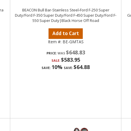
ra
BEACON Bull Bar-Stainless Steel-Ford F-250 Super
Duty/Ford F-350 Super Duty/Ford F-450 Super Duty/Ford F-
Gu
550 Super Duty|Black Horse Off Road
Add to Cart
Item #:
BE-GMTAS
$648.83
PRICE:
$583.95
SALE:
10%
$64.88
SAVE:
SAVE: