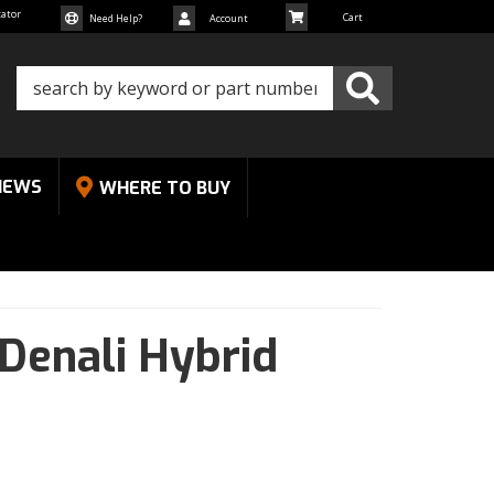
cator
Need Help?
Account
NEWS
WHERE TO BUY
Denali Hybrid