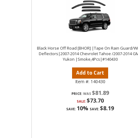
Black Horse Off Road [BHOR] |Tape On Rain Guard/W
Deflectors|2007-2014 Chevrolet Tahoe /2007-2014 G
Yukon |Smoke,4Pcs|#140430
Add to Cart
Item #:
140430
$81.89
PRICE:
$73.70
SALE:
10%
$8.19
SAVE:
SAVE: