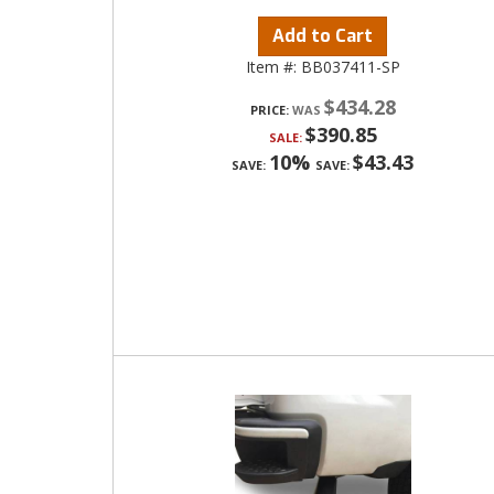
Add to Cart
Item #:
BB037411-SP
$434.28
PRICE:
$390.85
SALE:
10%
$43.43
SAVE:
SAVE: