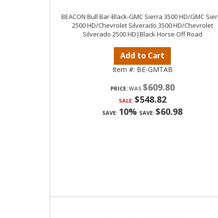
BEACON Bull Bar-Black-GMC Sierra 3500 HD/GMC Sier
2500 HD/Chevrolet Silverado 3500 HD/Chevrolet
Silverado 2500 HD|Black Horse Off Road
Add to Cart
Item #:
BE-GMTAB
$609.80
PRICE:
$548.82
SALE:
10%
$60.98
SAVE:
SAVE: