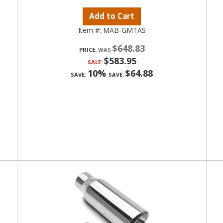
Add to Cart
Item #:
MAB-GMTAS
$648.83
PRICE:
$583.95
SALE:
10%
$64.88
SAVE:
SAVE: