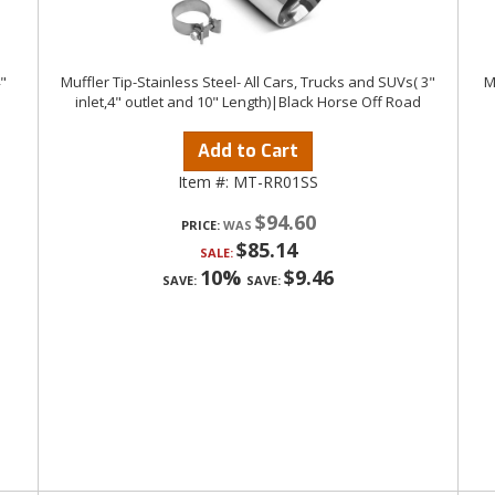
4"
Muffler Tip-Stainless Steel- All Cars, Trucks and SUVs( 3"
M
inlet,4" outlet and 10" Length)|Black Horse Off Road
Add to Cart
Item #:
MT-RR01SS
$94.60
PRICE:
$85.14
SALE:
10%
$9.46
SAVE:
SAVE: