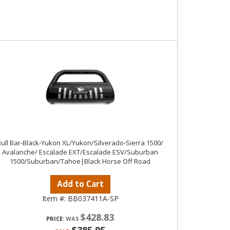
Bull Bar-Black-Yukon XL/Yukon/Silverado-Sierra 1500/
Avalanche/ Escalade EXT/Escalade ESV/Suburban
1500/Suburban/Tahoe|Black Horse Off Road
Add to Cart
Item #:
BB037411A-SP
$428.83
PRICE: