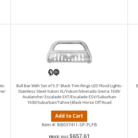
ts-
Bull Bar With Set of 5.3".Black Trim Rings LED Flood Lights-
he/
Stainless Steel-Yukon XL/Yukon/Silverado-Sierra 1500/
Avalanche/ Escalade EXT/Escalade ESV/Suburban
1500/Suburban/Tahoe|Black Horse Off Road
Add to Cart
Item #:
BB037411-SP-PLFB
$657.61
PRICE: