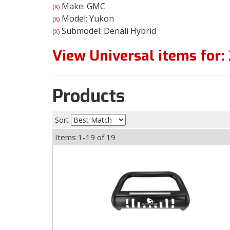
Make: GMC
(X)
Model: Yukon
(X)
Submodel: Denali Hybrid
(X)
View Universal items for:
Products
Sort
Items
1-
19
of
19