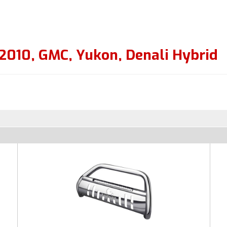
2010
,
GMC
,
Yukon
,
Denali Hybrid