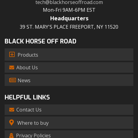
tech@blackhorseoffroad.com
Mon-Fri 9AM-6PM EST
Headquarters
39 ST. MARY'S PLACE FREEPORT, NY 11520
BLACK HORSE OFF ROAD
Products
About Us
News
HELPFUL LINKS
Contact Us
Where to buy
Privacy Policies