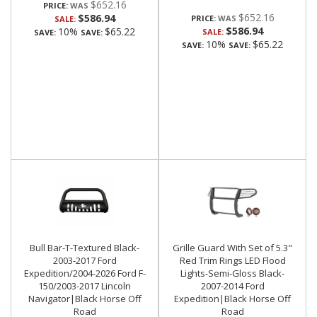
$652.16
PRICE:
$652.16
$586.94
PRICE:
SALE:
$586.94
10%
$65.22
SALE:
SAVE:
SAVE:
10%
$65.22
SAVE:
SAVE:
Bull Bar-T-Textured Black-
Grille Guard With Set of 5.3"
2003-2017 Ford
Red Trim Rings LED Flood
Expedition/2004-2026 Ford F-
Lights-Semi-Gloss Black-
150/2003-2017 Lincoln
2007-2014 Ford
Navigator|Black Horse Off
Expedition|Black Horse Off
Road
Road