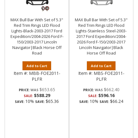
MAX Bull Bar With Set of 5.3"
MAX Bull Bar With Set of 5.3"
Red Trim Rings LED Flood
Red Trim Rings LED Flood
Lights-Black-2003-2017 Ford
Lights-Stainless Steel-2003-
Expedition/2004-2026 Ford F-
2017 Ford Expedition/2004-
150/2003-2017 Lincoln
2026 Ford F-150/2003-2017
Navigator|Black Horse Off
Lincoln Navigator|Black
Road
Horse Off Road
Add to Cart
Add to Cart
Item #:
MBB-FOE2011-
Item #:
MBS-FOE2011-
PLFR
PLFR
$653.65
$662.40
PRICE:
PRICE:
$588.29
$596.16
SALE:
SALE:
10%
$65.36
10%
$66.24
SAVE:
SAVE:
SAVE:
SAVE: