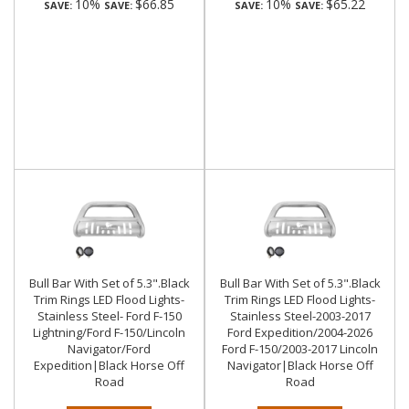
10%
$66.85
10%
$65.22
SAVE:
SAVE:
SAVE:
SAVE:
Bull Bar With Set of 5.3".Black
Bull Bar With Set of 5.3".Black
Trim Rings LED Flood Lights-
Trim Rings LED Flood Lights-
Stainless Steel- Ford F-150
Stainless Steel-2003-2017
Lightning/Ford F-150/Lincoln
Ford Expedition/2004-2026
Navigator/Ford
Ford F-150/2003-2017 Lincoln
Expedition|Black Horse Off
Navigator|Black Horse Off
Road
Road