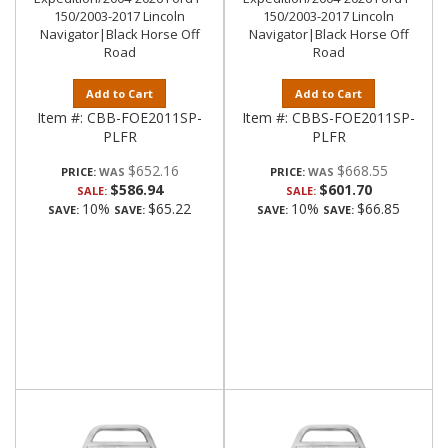
150/2003-2017 Lincoln
150/2003-2017 Lincoln
Navigator|Black Horse Off
Navigator|Black Horse Off
Road
Road
Add to Cart
Add to Cart
Item #:
CBB-FOE2011SP-
Item #:
CBBS-FOE2011SP-
PLFR
PLFR
$652.16
$668.55
PRICE:
PRICE:
$586.94
$601.70
SALE:
SALE:
10%
$65.22
10%
$66.85
SAVE:
SAVE:
SAVE:
SAVE: