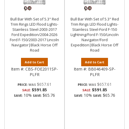
Bull Bar With Set of 5.3" Red
Bull Bar With Set of 5.3" Red
Trim Rings LED Flood Lights-
Trim Rings LED Flood Lights-
Stainless Steel-2003-2017
Stainless Steel-Ford F-150
Ford Expedition/2004-2026
Lightning/Ford F-150/Lincoln
Ford F-150/2003-2017 Lincoln
Navigator/Ford
Navigator|Black Horse Off
Expedition|Black Horse Off
Road
Road
Add to Cart
Add to Cart
Item #:
CBS-FOE2011SP-
Item #:
BB046409-SP-
PLFR
PLFR
$657.61
$657.61
PRICE:
PRICE:
$591.85
$591.85
SALE:
SALE:
10%
$65.76
10%
$65.76
SAVE:
SAVE:
SAVE:
SAVE: