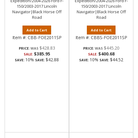
Expedition/2004-2026 Ford F-
Expedition/2004-2026 Ford F-
150/2003-2017 Lincoln
150/2003-2017 Lincoln
Navigator|Black Horse Off
Navigator|Black Horse Off
Road
Road
Add to Cart
Add to Cart
Item #:
CBB-FOE2011SP
Item #:
CBBS-FOE2011SP
$428.83
$445.20
PRICE:
PRICE:
$385.95
$400.68
SALE:
SALE:
10%
$42.88
10%
$44.52
SAVE:
SAVE:
SAVE:
SAVE: