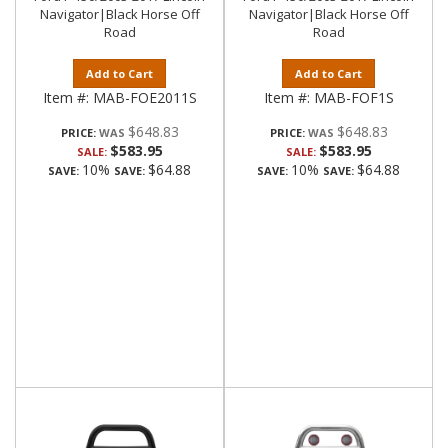
Navigator|Black Horse Off
Navigator|Black Horse Off
Road
Road
Add to Cart
Add to Cart
Item #:
MAB-FOE2011S
Item #:
MAB-FOF1S
$648.83
$648.83
PRICE:
PRICE:
$583.95
$583.95
SALE:
SALE:
10%
$64.88
10%
$64.88
SAVE:
SAVE:
SAVE:
SAVE: