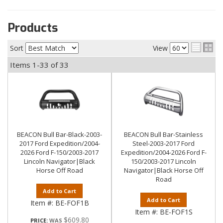
Products
Sort
View
Items
1-
33
of
33
BEACON Bull Bar-Black-2003-
BEACON Bull Bar-Stainless
2017 Ford Expedition/2004-
Steel-2003-2017 Ford
2026 Ford F-150/2003-2017
Expedition/2004-2026 Ford F-
Lincoln Navigator|Black
150/2003-2017 Lincoln
Horse Off Road
Navigator|Black Horse Off
Road
Add to Cart
Add to Cart
Item #:
BE-FOF1B
Item #:
BE-FOF1S
$609.80
PRICE: