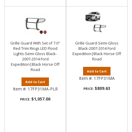
Grille Guard With Set of 7.0"
Grille Guard-Semi-Gloss
Red Trim Rings LED Flood
Black-2007-2014 Ford
Lights-Semi-Gloss Black-
Expedition|Black Horse Off
2007-2014 Ford
Road
Expedition|Black Horse Off
Road
Add to Cart
Item #:
17FP31MA
Add to Cart
$809.63
Item #:
17FP31MA-PLR
PRICE:
$1,057.06
PRICE: