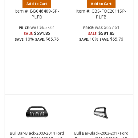
Add to Cart
Add to Cart
Item #:
BB046409-SP-
Item #:
CBS-FOE2011SP-
PLFB
PLFB
$657.61
$657.61
PRICE:
PRICE:
$591.85
$591.85
SALE:
SALE:
10%
$65.76
10%
$65.76
SAVE:
SAVE:
SAVE:
SAVE:
Bull Bar-Black-2003-2014 Ford
Bull Bar-Black-2003-2017 Ford