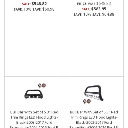
$648.83
$548.82
PRICE:
SALE:
$583.95
10%
$60.98
SALE:
SAVE:
SAVE:
10%
$64.88
SAVE:
SAVE:
Bull Bar With Set of 5.3" Red
Bull Bar With Set of 5.3" Red
Trim Rings LED Flood Lights-
Trim Rings LED Flood Lights-
Black-2003-2017 Ford
Black-2003-2017 Ford
Expedition/2004-2026 Ford F-
Expedition/2004-2026 Ford F-