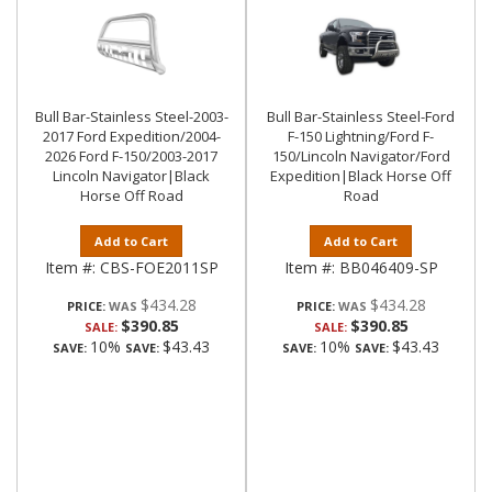
Bull Bar-Stainless Steel-2003-
Bull Bar-Stainless Steel-Ford
2017 Ford Expedition/2004-
F-150 Lightning/Ford F-
2026 Ford F-150/2003-2017
150/Lincoln Navigator/Ford
Lincoln Navigator|Black
Expedition|Black Horse Off
Horse Off Road
Road
Add to Cart
Add to Cart
Item #:
CBS-FOE2011SP
Item #:
BB046409-SP
$434.28
$434.28
PRICE:
PRICE:
$390.85
$390.85
SALE:
SALE:
10%
$43.43
10%
$43.43
SAVE:
SAVE:
SAVE:
SAVE: