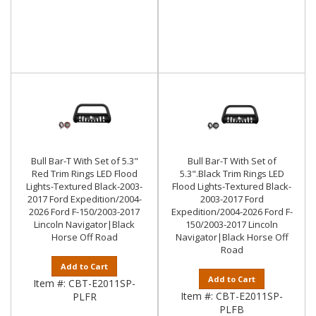
Bull Bar-T With Set of 5.3"
Bull Bar-T With Set of
Red Trim Rings LED Flood
5.3".Black Trim Rings LED
Lights-Textured Black-2003-
Flood Lights-Textured Black-
2017 Ford Expedition/2004-
2003-2017 Ford
2026 Ford F-150/2003-2017
Expedition/2004-2026 Ford F-
Lincoln Navigator|Black
150/2003-2017 Lincoln
Horse Off Road
Navigator|Black Horse Off
Road
Add to Cart
Add to Cart
Item #:
CBT-E2011SP-
Item #:
CBT-E2011SP-
PLFR
PLFB