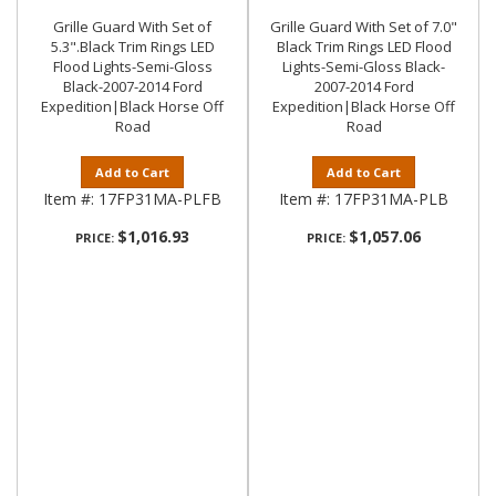
Grille Guard With Set of
Grille Guard With Set of 7.0"
5.3".Black Trim Rings LED
Black Trim Rings LED Flood
Flood Lights-Semi-Gloss
Lights-Semi-Gloss Black-
Black-2007-2014 Ford
2007-2014 Ford
Expedition|Black Horse Off
Expedition|Black Horse Off
Road
Road
Add to Cart
Add to Cart
Item #:
17FP31MA-PLFB
Item #:
17FP31MA-PLB
$1,016.93
$1,057.06
PRICE:
PRICE: