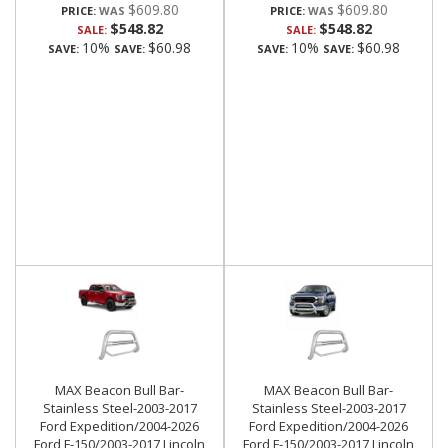
$609.80
$609.80
PRICE:
PRICE:
$548.82
$548.82
SALE:
SALE:
10%
$60.98
10%
$60.98
SAVE:
SAVE:
SAVE:
SAVE:
MAX Beacon Bull Bar-
MAX Beacon Bull Bar-
Stainless Steel-2003-2017
Stainless Steel-2003-2017
Ford Expedition/2004-2026
Ford Expedition/2004-2026
Ford F-150/2003-2017 Lincoln
Ford F-150/2003-2017 Lincoln