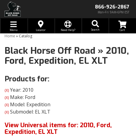
866-926-2867
Mon-Fri 9AM-6PM EST
Toggle navigation
Search
Menu
Locator
Need Help?
Home
»
Catalog
Black Horse Off Road
»
2010,
Ford,
Expedition,
EL XLT
Products for:
Year: 2010
(X)
Make: Ford
(X)
Model: Expedition
(X)
Submodel: EL XLT
(X)
View Universal items for:
2010
,
Ford
,
Expedition
,
EL XLT