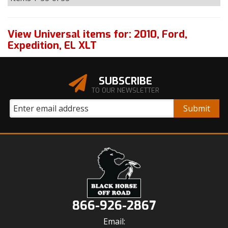
View Universal items for:
2010
,
Ford
,
Expedition
,
EL XLT
SUBSCRIBE
TO OUR NEWSLETTER
866-926-2867
Email: