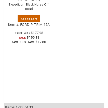
2007-2016 Ford
Expedition|Black Horse Off
Road
Add to Cart
Item #:
FORD-P-TRIM-19A
$177.98
PRICE:
$160.18
SALE:
10%
$17.80
SAVE:
SAVE:
Items
1-
33
of
33