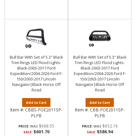
Bull Bar With Set of 5.3".Black
Bull Bar With Set of 5.3".Black
Trim Rings LED Flood Lights-
Trim Rings LED Flood Lights-
Black-2003-2017 Ford
Black-2003-2017 Ford
Expedition/2004-2026 Ford F-
Expedition/2004-2026 Ford F-
150/2003-2017 Lincoln
150/2003-2017 Lincoln
Navigator|Black Horse Off
Navigator|Black Horse Off
Road
Road
Add to Cart
Add to Cart
Item #:
CBBS-FOE2011SP-
Item #:
CBB-FOE2011SP-
PLFB
PLFB
$668.55
$652.16
PRICE:
PRICE:
$601.70
$586.94
SALE:
SALE: