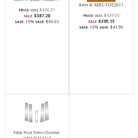
Item #:
MBS-FOE2011
$430.31
PRICE:
$439.05
$387.28
PRICE:
SALE:
$395.15
10%
$43.03
SALE:
SAVE:
SAVE:
10%
$43.90
SAVE:
SAVE:
Pillar Post Trims-Chrome-