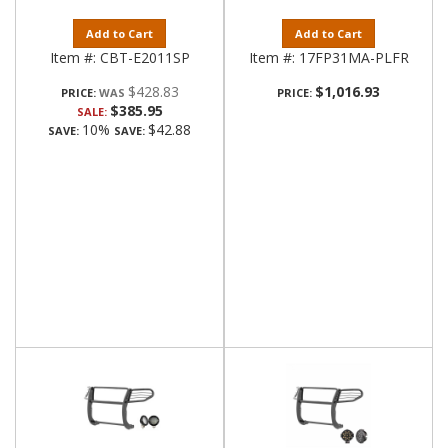
Add to Cart
Add to Cart
Item #:
CBT-E2011SP
Item #:
17FP31MA-PLFR
$428.83
$1,016.93
PRICE:
PRICE:
$385.95
SALE:
10%
$42.88
SAVE:
SAVE: