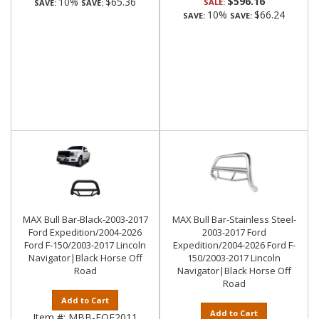
$596.16
10%
$65.36
SALE:
SAVE:
SAVE:
10%
$66.24
SAVE:
SAVE:
MAX Bull Bar-Black-2003-2017
MAX Bull Bar-Stainless Steel-
Ford Expedition/2004-2026
2003-2017 Ford
Ford F-150/2003-2017 Lincoln
Expedition/2004-2026 Ford F-
Navigator|Black Horse Off
150/2003-2017 Lincoln
Road
Navigator|Black Horse Off
Road
Add to Cart
Add to Cart
Item #:
MBB-FOE2011