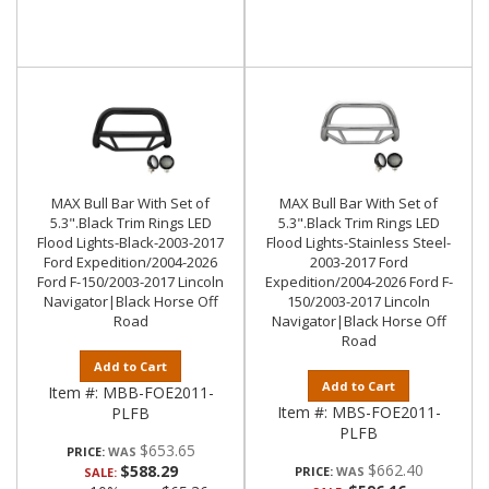
MAX Bull Bar With Set of
MAX Bull Bar With Set of
5.3".Black Trim Rings LED
5.3".Black Trim Rings LED
Flood Lights-Black-2003-2017
Flood Lights-Stainless Steel-
Ford Expedition/2004-2026
2003-2017 Ford
Ford F-150/2003-2017 Lincoln
Expedition/2004-2026 Ford F-
Navigator|Black Horse Off
150/2003-2017 Lincoln
Road
Navigator|Black Horse Off
Road
Add to Cart
Add to Cart
Item #:
MBB-FOE2011-
Item #:
MBS-FOE2011-
PLFB
PLFB
$653.65
PRICE:
$662.40
$588.29
PRICE:
SALE: