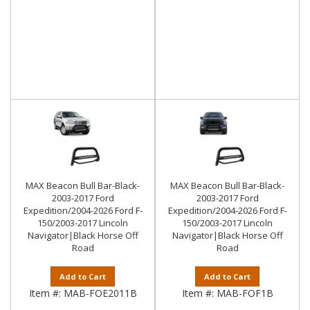
MAX Beacon Bull Bar-Black-
MAX Beacon Bull Bar-Black-
2003-2017 Ford
2003-2017 Ford
Expedition/2004-2026 Ford F-
Expedition/2004-2026 Ford F-
150/2003-2017 Lincoln
150/2003-2017 Lincoln
Navigator|Black Horse Off
Navigator|Black Horse Off
Road
Road
Add to Cart
Add to Cart
Item #:
MAB-FOE2011B
Item #:
MAB-FOF1B