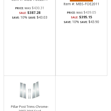
Item #:
MBS-FOE2011
$430.31
PRICE:
$439.05
$387.28
PRICE:
SALE:
$395.15
10%
$43.03
SALE:
SAVE:
SAVE:
10%
$43.90
SAVE:
SAVE:
Pillar Post Trims-Chrome-