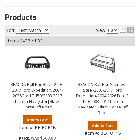
Products
Sort
View
Items
1-
33
of
33
BEACON Bull Bar-Black-2003-
BEACON Bull Bar-Stainless
2017 Ford Expedition/2004-
Steel-2003-2017 Ford
2026 Ford F-150/2003-2017
Expedition/2004-2026 Ford F-
Lincoln Navigator|Black
150/2003-2017 Lincoln
Horse Off Road
Navigator|Black Horse Off
Road
Add to Cart
Add to Cart
Item #:
BE-FOF1B
Item #:
BE-FOF1S
$609.80
PRICE: