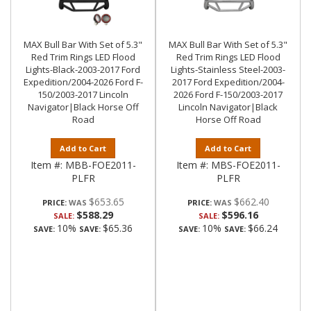
MAX Bull Bar With Set of 5.3"
MAX Bull Bar With Set of 5.3"
Red Trim Rings LED Flood
Red Trim Rings LED Flood
Lights-Black-2003-2017 Ford
Lights-Stainless Steel-2003-
Expedition/2004-2026 Ford F-
2017 Ford Expedition/2004-
150/2003-2017 Lincoln
2026 Ford F-150/2003-2017
Navigator|Black Horse Off
Lincoln Navigator|Black
Road
Horse Off Road
Add to Cart
Add to Cart
Item #:
MBB-FOE2011-
Item #:
MBS-FOE2011-
PLFR
PLFR
$653.65
$662.40
PRICE:
PRICE:
$588.29
$596.16
SALE:
SALE:
10%
$65.36
10%
$66.24
SAVE:
SAVE:
SAVE:
SAVE: