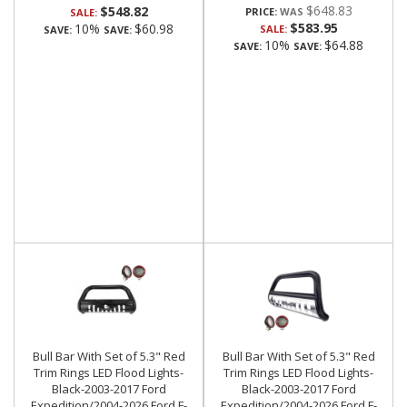
$648.83
$548.82
PRICE:
SALE:
$583.95
10%
$60.98
SALE:
SAVE:
SAVE:
10%
$64.88
SAVE:
SAVE:
Bull Bar With Set of 5.3" Red
Bull Bar With Set of 5.3" Red
Trim Rings LED Flood Lights-
Trim Rings LED Flood Lights-
Black-2003-2017 Ford
Black-2003-2017 Ford
Expedition/2004-2026 Ford F-
Expedition/2004-2026 Ford F-