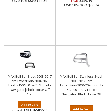
$596.16
10%
$65.36
SALE:
SAVE:
SAVE:
10%
$66.24
SAVE:
SAVE:
MAX Bull Bar-Black-2003-2017
MAX Bull Bar-Stainless Steel-
Ford Expedition/2004-2026
2003-2017 Ford
Ford F-150/2003-2017 Lincoln
Expedition/2004-2026 Ford F-
Navigator|Black Horse Off
150/2003-2017 Lincoln
Road
Navigator|Black Horse Off
Road
Add to Cart
Add to Cart
Item #:
MBB-FOE2011