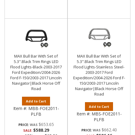
MAX Bull Bar With Set of
MAX Bull Bar With Set of
5.3".Black Trim Rings LED
5.3".Black Trim Rings LED
Flood Lights-Black-2003-2017
Flood Lights-Stainless Steel-
Ford Expedition/2004-2026
2003-2017 Ford
Ford F-150/2003-2017 Lincoln
Expedition/2004-2026 Ford F-
Navigator|Black Horse Off
150/2003-2017 Lincoln
Road
Navigator|Black Horse Off
Road
Add to Cart
Add to Cart
Item #:
MBB-FOE2011-
Item #:
MBS-FOE2011-
PLFB
PLFB
$653.65
PRICE:
$662.40
$588.29
PRICE:
SALE: