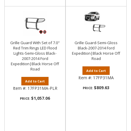
Grille Guard With Set of 7.0"
Grille Guard-Semi-Gloss
Red Trim Rings LED Flood
Black-2007-2014 Ford
Lights-Semi-Gloss Black-
Expedition|Black Horse Off
2007-2014 Ford
Road
Expedition|Black Horse Off
Road
Add to Cart
Item #:
17FP31MA
Add to Cart
$809.63
Item #:
17FP31MA-PLR
PRICE:
$1,057.06
PRICE: