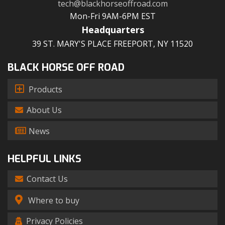
tech@blackhorseoffroad.com
Mon-Fri 9AM-6PM EST
Headquarters
39 ST. MARY'S PLACE FREEPORT, NY 11520
BLACK HORSE OFF ROAD
Products
About Us
News
HELPFUL LINKS
Contact Us
Where to buy
Privacy Policies