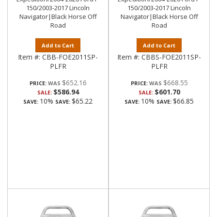
150/2003-2017 Lincoln
150/2003-2017 Lincoln
Navigator|Black Horse Off
Navigator|Black Horse Off
Road
Road
Add to Cart
Add to Cart
Item #:
CBB-FOE2011SP-
Item #:
CBBS-FOE2011SP-
PLFR
PLFR
$652.16
$668.55
PRICE:
PRICE:
$586.94
$601.70
SALE:
SALE:
10%
$65.22
10%
$66.85
SAVE:
SAVE:
SAVE:
SAVE: