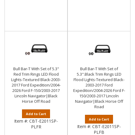
Bull Bar-T With Set of 5.3"
Bull Bar-T With Set of
Red Trim Rings LED Flood
5.3".Black Trim Rings LED
Lights-Textured Black-2003-
Flood Lights-Textured Black-
2017 Ford Expedition/2004-
2003-2017 Ford
2026 Ford F-150/2003-2017
Expedition/2004-2026 Ford F-
Lincoln Navigator|Black
150/2003-2017 Lincoln
Horse Off Road
Navigator|Black Horse Off
Road
Add to Cart
Add to Cart
Item #:
CBT-E2011SP-
Item #:
CBT-E2011SP-
PLFR
PLFB