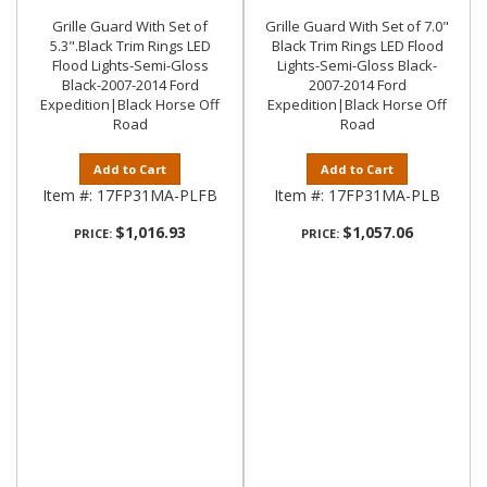
Grille Guard With Set of
Grille Guard With Set of 7.0"
5.3".Black Trim Rings LED
Black Trim Rings LED Flood
Flood Lights-Semi-Gloss
Lights-Semi-Gloss Black-
Black-2007-2014 Ford
2007-2014 Ford
Expedition|Black Horse Off
Expedition|Black Horse Off
Road
Road
Add to Cart
Add to Cart
Item #:
17FP31MA-PLFB
Item #:
17FP31MA-PLB
$1,016.93
$1,057.06
PRICE:
PRICE: