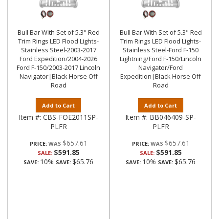
Bull Bar With Set of 5.3" Red
Bull Bar With Set of 5.3" Red
Trim Rings LED Flood Lights-
Trim Rings LED Flood Lights-
Stainless Steel-2003-2017
Stainless Steel-Ford F-150
Ford Expedition/2004-2026
Lightning/Ford F-150/Lincoln
Ford F-150/2003-2017 Lincoln
Navigator/Ford
Navigator|Black Horse Off
Expedition|Black Horse Off
Road
Road
Add to Cart
Add to Cart
Item #:
CBS-FOE2011SP-
Item #:
BB046409-SP-
PLFR
PLFR
$657.61
$657.61
PRICE:
PRICE:
$591.85
$591.85
SALE:
SALE:
10%
$65.76
10%
$65.76
SAVE:
SAVE:
SAVE:
SAVE: