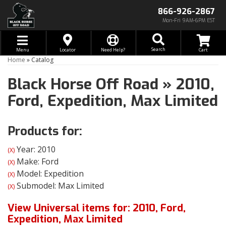
866-926-2867
Mon-Fri 9AM-6PM EST
Toggle navigation
Search
Menu
Locator
Need Help?
Home
»
Catalog
Black Horse Off Road
»
2010,
Ford,
Expedition,
Max Limited
Products for:
Year: 2010
(X)
Make: Ford
(X)
Model: Expedition
(X)
Submodel: Max Limited
(X)
View Universal items for:
2010
,
Ford
,
Expedition
,
Max Limited