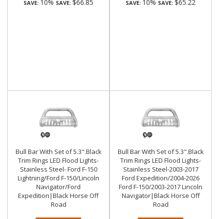
10%
$66.85
10%
$65.22
SAVE:
SAVE:
SAVE:
SAVE:
Bull Bar With Set of 5.3".Black
Bull Bar With Set of 5.3".Black
Trim Rings LED Flood Lights-
Trim Rings LED Flood Lights-
Stainless Steel- Ford F-150
Stainless Steel-2003-2017
Lightning/Ford F-150/Lincoln
Ford Expedition/2004-2026
Navigator/Ford
Ford F-150/2003-2017 Lincoln
Expedition|Black Horse Off
Navigator|Black Horse Off
Road
Road