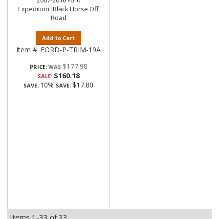
2007-2016 Ford
Expedition|Black Horse Off
Road
Add to Cart
Item #:
FORD-P-TRIM-19A
$177.98
PRICE:
$160.18
SALE:
10%
$17.80
SAVE:
SAVE:
Items
1-
33
of
33