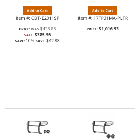
Add to Cart
Add to Cart
Item #:
CBT-E2011SP
Item #:
17FP31MA-PLFR
$428.83
$1,016.93
PRICE:
PRICE:
$385.95
SALE:
10%
$42.88
SAVE:
SAVE: