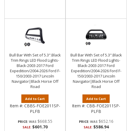
Bull Bar With Set of 5.3".Black
Bull Bar With Set of 5.3".Black
Trim Rings LED Flood Lights-
Trim Rings LED Flood Lights-
Black-2003-2017 Ford
Black-2003-2017 Ford
Expedition/2004-2026 Ford F-
Expedition/2004-2026 Ford F-
150/2003-2017 Lincoln
150/2003-2017 Lincoln
Navigator|Black Horse Off
Navigator|Black Horse Off
Road
Road
Add to Cart
Add to Cart
Item #:
CBBS-FOE2011SP-
Item #:
CBB-FOE2011SP-
PLFB
PLFB
$668.55
$652.16
PRICE:
PRICE:
$601.70
$586.94
SALE:
SALE: