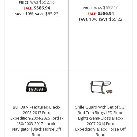
$652.16
PRICE:
$652.16
$586.94
PRICE:
SALE:
$586.94
10%
$65.22
SALE:
SAVE:
SAVE:
10%
$65.22
SAVE:
SAVE:
Bull Bar-T-Textured Black-
Grille Guard With Set of 5.3"
2003-2017 Ford
Red Trim Rings LED Flood
Expedition/2004-2026 Ford F-
Lights-Semi-Gloss Black-
150/2003-2017 Lincoln
2007-2014 Ford
Navigator|Black Horse Off
Expedition|Black Horse Off
Road
Road