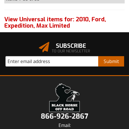
View Universal items for:
2010
,
Ford
,
Expedition
,
Max Limited
SUBSCRIBE
TO OUR NEWSLETTER
866-926-2867
Email: