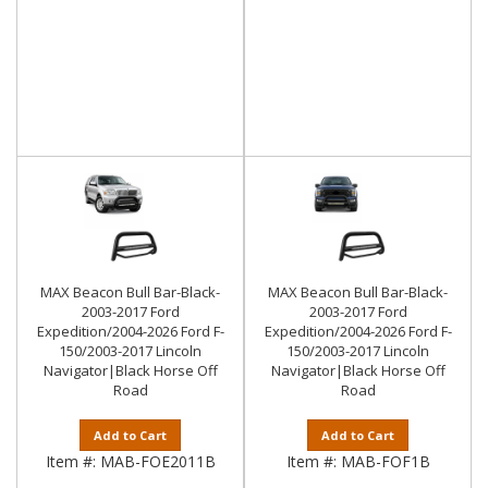
MAX Beacon Bull Bar-Black-
MAX Beacon Bull Bar-Black-
2003-2017 Ford
2003-2017 Ford
Expedition/2004-2026 Ford F-
Expedition/2004-2026 Ford F-
150/2003-2017 Lincoln
150/2003-2017 Lincoln
Navigator|Black Horse Off
Navigator|Black Horse Off
Road
Road
Add to Cart
Add to Cart
Item #:
MAB-FOE2011B
Item #:
MAB-FOF1B