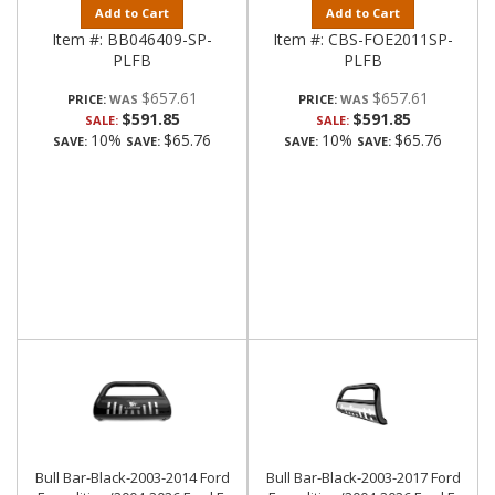
Add to Cart
Add to Cart
Item #:
BB046409-SP-
Item #:
CBS-FOE2011SP-
PLFB
PLFB
$657.61
$657.61
PRICE:
PRICE:
$591.85
$591.85
SALE:
SALE:
10%
$65.76
10%
$65.76
SAVE:
SAVE:
SAVE:
SAVE:
Bull Bar-Black-2003-2014 Ford
Bull Bar-Black-2003-2017 Ford