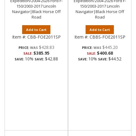
Expedition/2004-2026 Ford F-
Expedition/2004-2026 Ford F-
150/2003-2017 Lincoln
150/2003-2017 Lincoln
Navigator|Black Horse Off
Navigator|Black Horse Off
Road
Road
Add to Cart
Add to Cart
Item #:
CBB-FOE2011SP
Item #:
CBBS-FOE2011SP
$428.83
$445.20
PRICE:
PRICE:
$385.95
$400.68
SALE:
SALE:
10%
$42.88
10%
$44.52
SAVE:
SAVE:
SAVE:
SAVE: