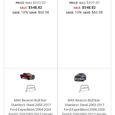
$609.80
$609.80
PRICE:
PRICE:
$548.82
$548.82
SALE:
SALE:
10%
$60.98
10%
$60.98
SAVE:
SAVE:
SAVE:
SAVE:
MAX Beacon Bull Bar-
MAX Beacon Bull Bar-
Stainless Steel-2003-2017
Stainless Steel-2003-2017
Ford Expedition/2004-2026
Ford Expedition/2004-2026
Ford F-150/2003-2017 Lincoln
Ford F-150/2003-2017 Lincoln