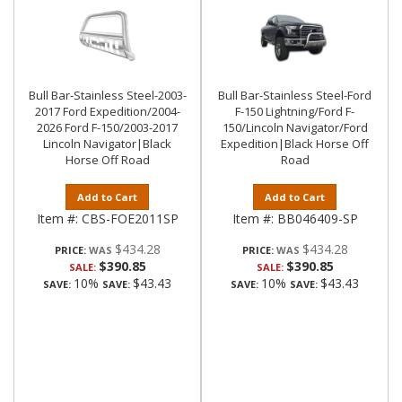
Bull Bar-Stainless Steel-2003-
Bull Bar-Stainless Steel-Ford
2017 Ford Expedition/2004-
F-150 Lightning/Ford F-
2026 Ford F-150/2003-2017
150/Lincoln Navigator/Ford
Lincoln Navigator|Black
Expedition|Black Horse Off
Horse Off Road
Road
Add to Cart
Add to Cart
Item #:
CBS-FOE2011SP
Item #:
BB046409-SP
$434.28
$434.28
PRICE:
PRICE:
$390.85
$390.85
SALE:
SALE:
10%
$43.43
10%
$43.43
SAVE:
SAVE:
SAVE:
SAVE: