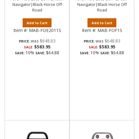
Navigator|Black Horse Off
Navigator|Black Horse Off
Road
Road
Add to Cart
Add to Cart
Item #:
MAB-FOE2011S
Item #:
MAB-FOF1S
$648.83
$648.83
PRICE:
PRICE:
$583.95
$583.95
SALE:
SALE:
10%
$64.88
10%
$64.88
SAVE:
SAVE:
SAVE:
SAVE: