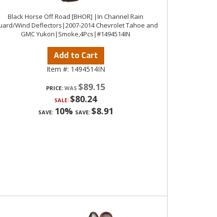
Black Horse Off Road [BHOR] |In Channel Rain
ard/Wind Deflectors|2007-2014 Chevrolet Tahoe and
GMC Yukon|Smoke,4Pcs|#1494514IN
Add to Cart
Item #:
1494514IN
$89.15
PRICE:
$80.24
SALE:
10%
$8.91
SAVE:
SAVE: