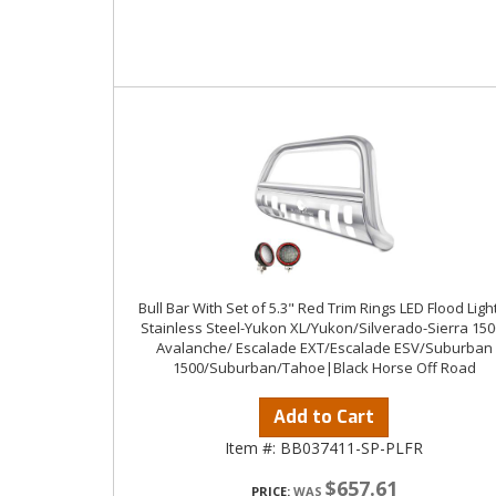
Bull Bar With Set of 5.3" Red Trim Rings LED Flood Ligh
Stainless Steel-Yukon XL/Yukon/Silverado-Sierra 150
Avalanche/ Escalade EXT/Escalade ESV/Suburban
1500/Suburban/Tahoe|Black Horse Off Road
Add to Cart
Item #:
BB037411-SP-PLFR
$657.61
PRICE: