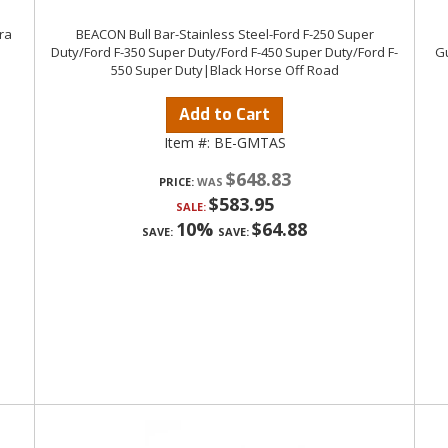
ra
BEACON Bull Bar-Stainless Steel-Ford F-250 Super
Duty/Ford F-350 Super Duty/Ford F-450 Super Duty/Ford F-
Gu
550 Super Duty|Black Horse Off Road
Add to Cart
Item #:
BE-GMTAS
$648.83
PRICE:
$583.95
SALE:
10%
$64.88
SAVE:
SAVE: