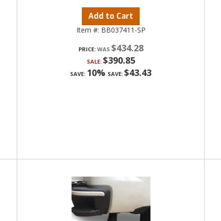
Add to Cart
Item #:
BB037411-SP
$434.28
PRICE:
$390.85
SALE:
10%
$43.43
SAVE:
SAVE: