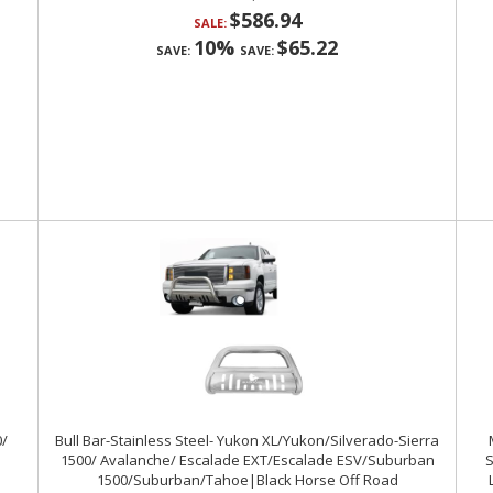
$586.94
SALE:
10%
$65.22
SAVE:
SAVE:
0/
Bull Bar-Stainless Steel- Yukon XL/Yukon/Silverado-Sierra
1500/ Avalanche/ Escalade EXT/Escalade ESV/Suburban
S
1500/Suburban/Tahoe|Black Horse Off Road