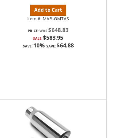
Add to Cart
Item #:
MAB-GMTAS
$648.83
PRICE:
$583.95
SALE:
10%
$64.88
SAVE:
SAVE: