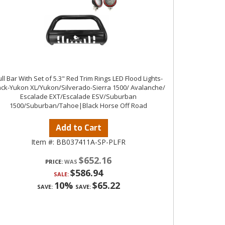
ll Bar With Set of 5.3" Red Trim Rings LED Flood Lights-
ack-Yukon XL/Yukon/Silverado-Sierra 1500/ Avalanche/
Escalade EXT/Escalade ESV/Suburban
1500/Suburban/Tahoe|Black Horse Off Road
Add to Cart
Item #:
BB037411A-SP-PLFR
$652.16
PRICE:
$586.94
SALE:
10%
$65.22
SAVE:
SAVE: