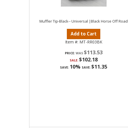
Muffler Tip-Black-- Universal |Black Horse Off Road
Add to Cart
Item #:
MT-RR03BK
$113.53
PRICE:
$102.18
SALE:
10%
$11.35
SAVE:
SAVE: