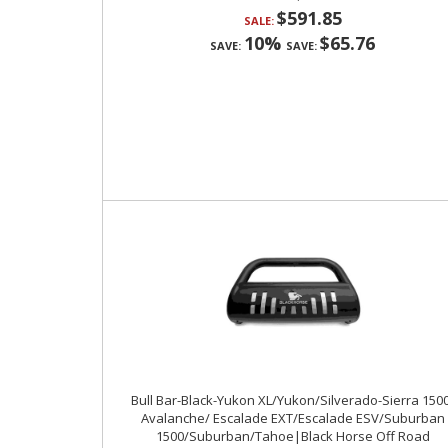
$591.85
SALE:
10%
$65.76
SAVE:
SAVE:
Bull Bar-Black-Yukon XL/Yukon/Silverado-Sierra 150
Avalanche/ Escalade EXT/Escalade ESV/Suburban
1500/Suburban/Tahoe|Black Horse Off Road