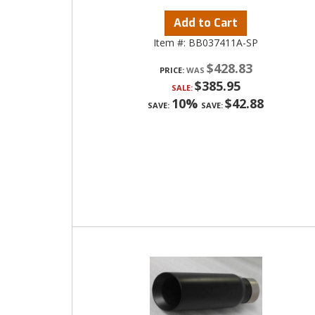
Add to Cart
Item #:
BB037411A-SP
$428.83
PRICE:
$385.95
SALE:
10%
$42.88
SAVE:
SAVE: