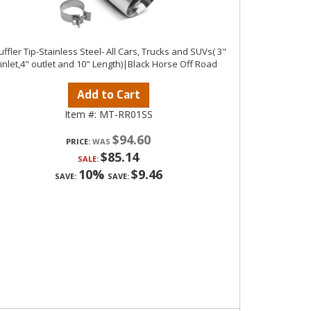
ffler Tip-Stainless Steel- All Cars, Trucks and SUVs( 3"
inlet,4" outlet and 10" Length)|Black Horse Off Road
Add to Cart
Item #:
MT-RR01SS
$94.60
PRICE:
$85.14
SALE:
10%
$9.46
SAVE:
SAVE: