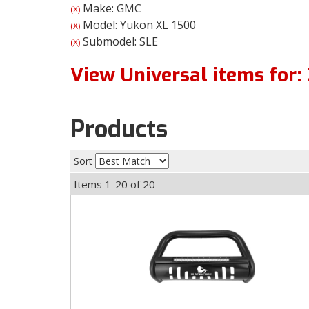
Make: GMC
(X)
Model: Yukon XL 1500
(X)
Submodel: SLE
(X)
View Universal items for:
Products
Sort
Items
1-
20
of
20