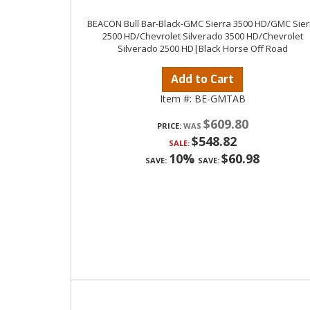
BEACON Bull Bar-Black-GMC Sierra 3500 HD/GMC Sier
2500 HD/Chevrolet Silverado 3500 HD/Chevrolet
Silverado 2500 HD|Black Horse Off Road
Add to Cart
Item #:
BE-GMTAB
$609.80
PRICE:
$548.82
SALE:
10%
$60.98
SAVE:
SAVE: