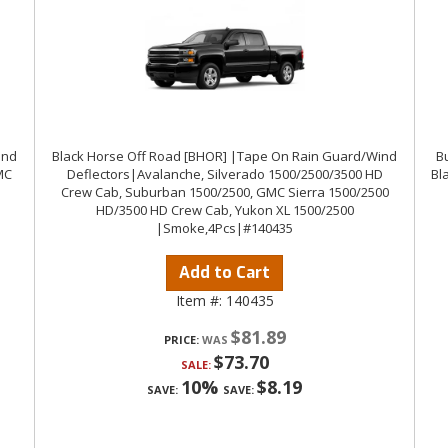
ind
Black Horse Off Road [BHOR] |Tape On Rain Guard/Wind
Bu
MC
Deflectors|Avalanche, Silverado 1500/2500/3500 HD
Bl
Crew Cab, Suburban 1500/2500, GMC Sierra 1500/2500
HD/3500 HD Crew Cab, Yukon XL 1500/2500
|Smoke,4Pcs|#140435
Add to Cart
Item #:
140435
$81.89
PRICE:
$73.70
SALE:
10%
$8.19
SAVE:
SAVE: