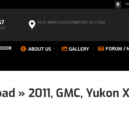
Lo
67
39 ST. MARY'S PLACE
FREEPORT, NY 11520
EST
DOOR
FORUM / 
ABOUT US
GALLERY
oad
»
2011,
GMC,
Yukon X