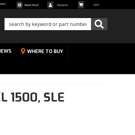
cator
Need Help?
Account
NEWS
WHERE TO BUY
L 1500,
SLE