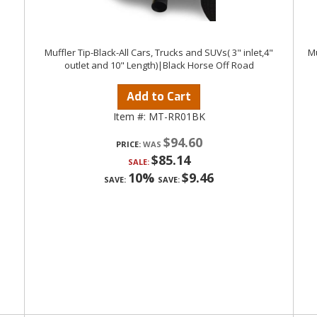
Muffler Tip-Black-All Cars, Trucks and SUVs( 3" inlet,4"
Mu
outlet and 10" Length)|Black Horse Off Road
Add to Cart
Item #:
MT-RR01BK
$94.60
PRICE:
$85.14
SALE:
10%
$9.46
SAVE:
SAVE: