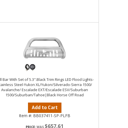
ll Bar With Set of 5.3".Black Trim Rings LED Flood Lights-
tainless Steel-Yukon XL/Yukon/Silverado-Sierra 1500/
Avalanche/ Escalade EXT/Escalade ESV/Suburban
1500/Suburban/Tahoe|Black Horse Off Road
Add to Cart
Item #:
BB037411-SP-PLFB
$657.61
PRICE: