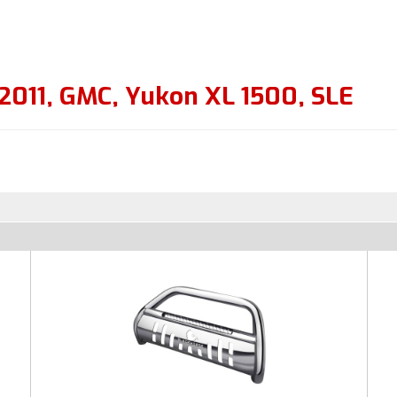
2011
,
GMC
,
Yukon XL 1500
,
SLE