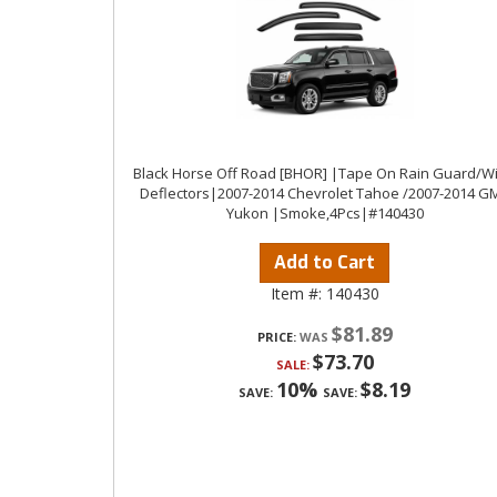
Black Horse Off Road [BHOR] |Tape On Rain Guard/W
Deflectors|2007-2014 Chevrolet Tahoe /2007-2014 G
Yukon |Smoke,4Pcs|#140430
Add to Cart
Item #:
140430
$81.89
PRICE:
$73.70
SALE:
10%
$8.19
SAVE:
SAVE: