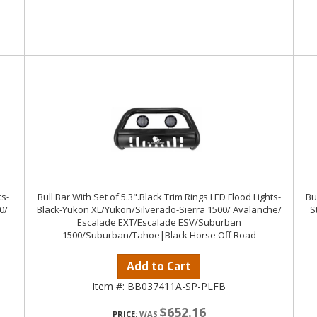
ts-
Bull Bar With Set of 5.3".Black Trim Rings LED Flood Lights-
Bu
0/
Black-Yukon XL/Yukon/Silverado-Sierra 1500/ Avalanche/
S
Escalade EXT/Escalade ESV/Suburban
1500/Suburban/Tahoe|Black Horse Off Road
Add to Cart
Item #:
BB037411A-SP-PLFB
$652.16
PRICE: