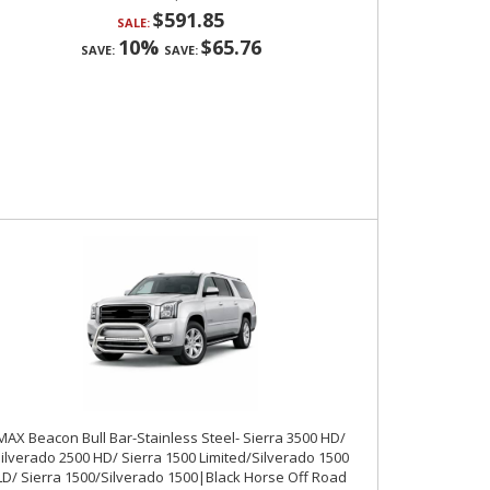
$591.85
SALE:
10%
$65.76
SAVE:
SAVE:
MAX Beacon Bull Bar-Stainless Steel- Sierra 3500 HD/
ilverado 2500 HD/ Sierra 1500 Limited/Silverado 1500
LD/ Sierra 1500/Silverado 1500|Black Horse Off Road