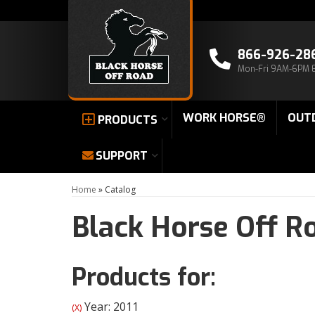
866-926-28
Mon-Fri 9AM-6PM 
WORK HORSE®
OUT
PRODUCTS
SUPPORT
Home
»
Catalog
Black Horse Off R
Products for:
Year: 2011
(X)