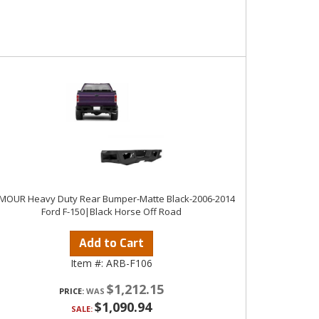
MOUR Heavy Duty Rear Bumper-Matte Black-2006-2014
Ford F-150|Black Horse Off Road
Add to Cart
Item #:
ARB-F106
$1,212.15
PRICE:
$1,090.94
SALE: