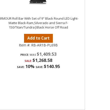
RMOUR Roll Bar With Set of 9" Black Round LED Light-
Matte Black-Ram,Silverado and Sierra F-
150/Titan/Tundra|Black Horse Off Road
Add to Cart
Item #:
RB-AR1B-PL69B
$1,409.53
PRICE:
$1,268.58
SALE:
10%
$140.95
SAVE:
SAVE: