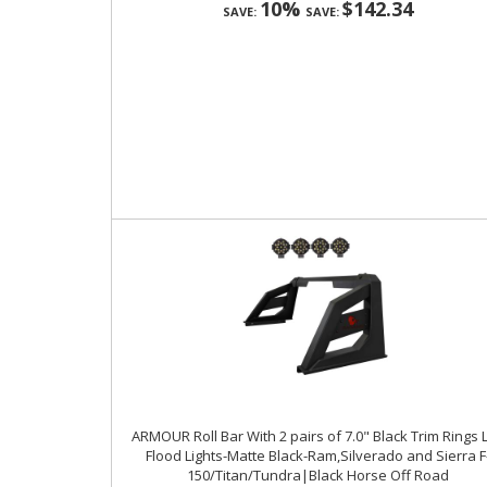
10%
$142.34
SAVE:
SAVE:
ARMOUR Roll Bar With 2 pairs of 7.0" Black Trim Rings 
Flood Lights-Matte Black-Ram,Silverado and Sierra F
150/Titan/Tundra|Black Horse Off Road