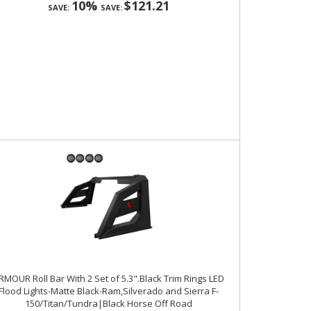
10%
$121.21
SAVE:
SAVE:
RMOUR Roll Bar With 2 Set of 5.3".Black Trim Rings LED
Flood Lights-Matte Black-Ram,Silverado and Sierra F-
150/Titan/Tundra|Black Horse Off Road