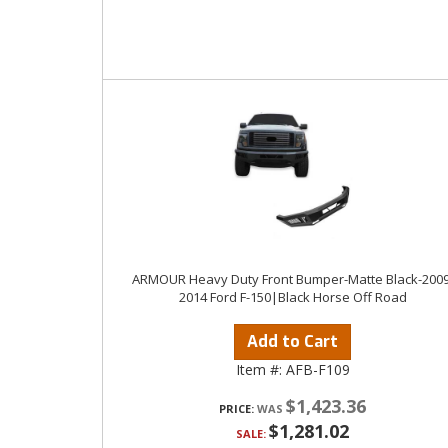
ARMOUR Heavy Duty Front Bumper-Matte Black-2009
2014 Ford F-150|Black Horse Off Road
Add to Cart
Item #:
AFB-F109
$1,423.36
PRICE:
$1,281.02
SALE: