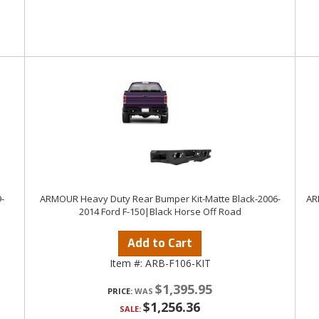
-
ARMOUR Heavy Duty Rear Bumper Kit-Matte Black-2006-
AR
2014 Ford F-150|Black Horse Off Road
Add to Cart
Item #:
ARB-F106-KIT
$1,395.95
PRICE:
$1,256.36
SALE: