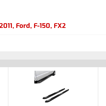
2011
,
Ford
,
F-150
,
FX2