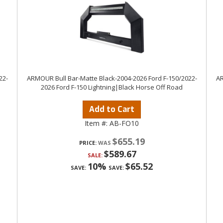
22-
ARMOUR Bull Bar-Matte Black-2004-2026 Ford F-150/2022-
AR
2026 Ford F-150 Lightning|Black Horse Off Road
Add to Cart
Item #:
AB-FO10
$655.19
PRICE:
$589.67
SALE:
10%
$65.52
SAVE:
SAVE: