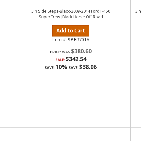
3in Side Steps-Black-2009-2014 Ford F-150
3i
SuperCrew|Black Horse Off Road
Add to Cart
Item #:
9BFR701A
$380.60
PRICE:
$342.54
SALE:
10%
$38.06
SAVE:
SAVE: