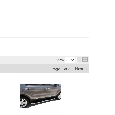
View
Next
»
Page
1
of
3