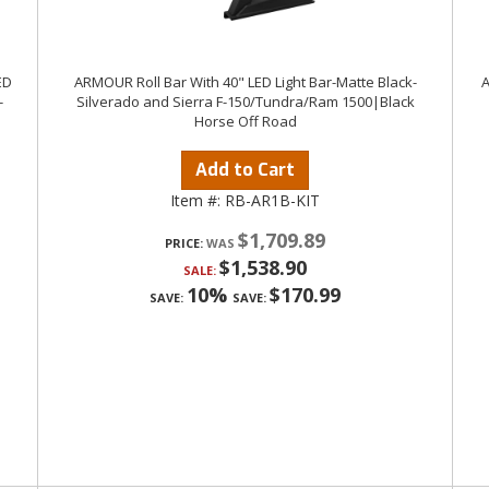
ED
ARMOUR Roll Bar With 40" LED Light Bar-Matte Black-
A
-
Silverado and Sierra F-150/Tundra/Ram 1500|Black
Horse Off Road
Add to Cart
Item #:
RB-AR1B-KIT
$1,709.89
PRICE:
$1,538.90
SALE:
10%
$170.99
SAVE:
SAVE: