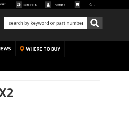
cator
Need Help?
Account
NEWS
WHERE TO BUY
X2