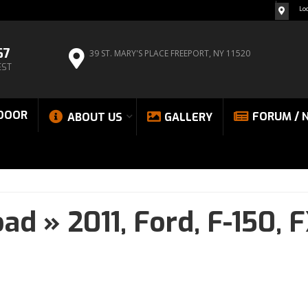
Lo
67
39 ST. MARY'S PLACE
FREEPORT, NY 11520
EST
DOOR
FORUM / 
ABOUT US
GALLERY
oad
»
2011,
Ford,
F-150,
F