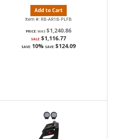
Add to Cart
Item #:
RB-AR1B-PLFB
$1,240.86
PRICE:
$1,116.77
SALE:
10%
$124.09
SAVE:
SAVE: