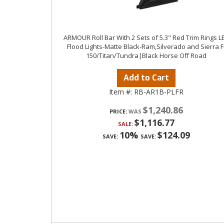
ARMOUR Roll Bar With 2 Sets of 5.3" Red Trim Rings L
Flood Lights-Matte Black-Ram,Silverado and Sierra F
150/Titan/Tundra|Black Horse Off Road
Add to Cart
Item #:
RB-AR1B-PLFR
$1,240.86
PRICE:
$1,116.77
SALE:
10%
$124.09
SAVE:
SAVE: