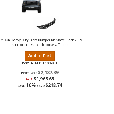
MOUR Heavy Duty Front Bumper Kit-Matte Black-2009-
2014 Ford F-150|Black Horse Off Road
Add to Cart
Item #:
AFB-F109-KIT
$2,187.39
PRICE:
$1,968.65
SALE:
10%
$218.74
SAVE:
SAVE: