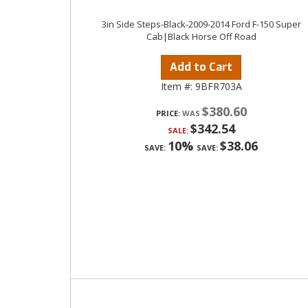
3in Side Steps-Black-2009-2014 Ford F-150 Super
Cab|Black Horse Off Road
Add to Cart
Item #:
9BFR703A
$380.60
PRICE:
$342.54
SALE:
10%
$38.06
SAVE:
SAVE: