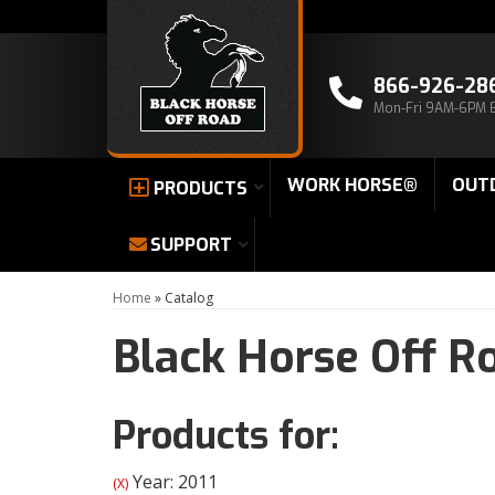
866-926-28
Mon-Fri 9AM-6PM 
WORK HORSE®
OUT
PRODUCTS
SUPPORT
Home
»
Catalog
Black Horse Off R
Products for:
Year: 2011
(X)