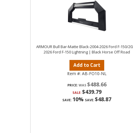
ARMOUR Bull Bar-Matte Black-2004-2026 Ford F-150/20
2026 Ford F-150 Lightning | Black Horse Off Road
Add to Cart
Item #:
AB-FO10-NL
$488.66
PRICE:
$439.79
SALE:
10%
$48.87
SAVE:
SAVE: