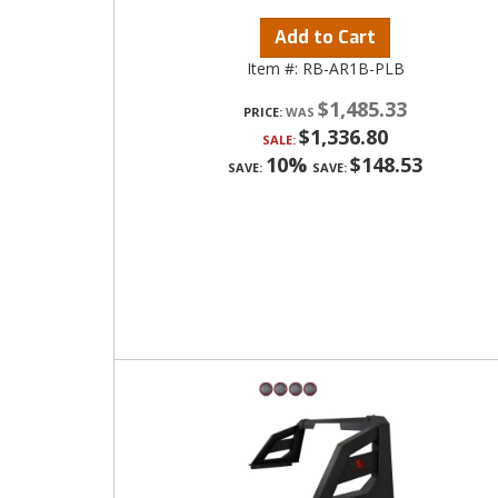
Add to Cart
Item #:
RB-AR1B-PLB
$1,485.33
PRICE:
$1,336.80
SALE:
10%
$148.53
SAVE:
SAVE: