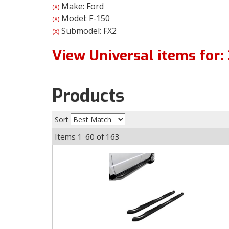
Make: Ford
(X)
Model: F-150
(X)
Submodel: FX2
(X)
View Universal items for:
Products
Sort
Items
1-
60
of
163