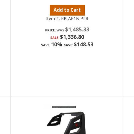
Add to Cart
Item #:
RB-AR1B-PLR
$1,485.33
PRICE:
$1,336.80
SALE:
10%
$148.53
SAVE:
SAVE: