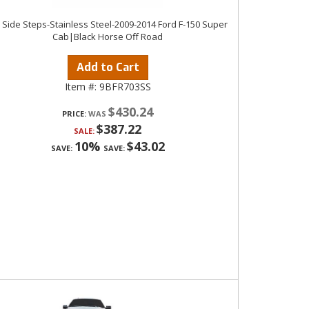
n Side Steps-Stainless Steel-2009-2014 Ford F-150 Super
Cab|Black Horse Off Road
Add to Cart
Item #:
9BFR703SS
$430.24
PRICE:
$387.22
SALE:
10%
$43.02
SAVE:
SAVE: