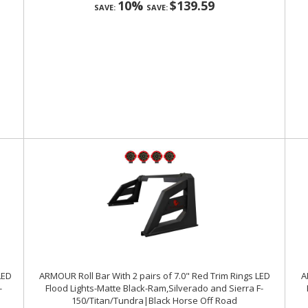
10%
$139.59
SAVE:
SAVE:
LED
ARMOUR Roll Bar With 2 pairs of 7.0" Red Trim Rings LED
A
-
Flood Lights-Matte Black-Ram,Silverado and Sierra F-
150/Titan/Tundra|Black Horse Off Road