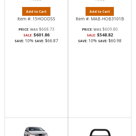
Add to Cart
Add to Cart
Item #:
15HOODSS
Item #:
MAB-HOB3101B
$668.73
$609.80
PRICE:
PRICE:
$601.86
$548.82
SALE:
SALE:
10%
$66.87
10%
$60.98
SAVE:
SAVE:
SAVE:
SAVE: