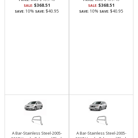
$368.51
$368.51
SALE:
SALE:
10%
$40.95
10%
$40.95
SAVE:
SAVE:
SAVE:
SAVE:
A Bar-Stainless Steel-2005-
A Bar-Stainless Steel-2005-