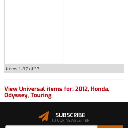
Items
1-
37
of
37
View Universal items for:
2012
,
Honda
,
Odyssey
,
Touring
SUBSCRIBE
TO OUR NEWSLETTER