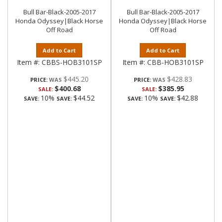
Bull Bar-Black-2005-2017
Bull Bar-Black-2005-2017
Honda Odyssey|Black Horse
Honda Odyssey|Black Horse
Off Road
Off Road
Add to Cart
Add to Cart
Item #:
CBBS-HOB3101SP
Item #:
CBB-HOB3101SP
$445.20
$428.83
PRICE:
PRICE:
$400.68
$385.95
SALE:
SALE:
10%
$44.52
10%
$42.88
SAVE:
SAVE:
SAVE:
SAVE: