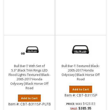
Bull Bar-T With Set of
Bull Bar-T-Textured Black-
5.3".Black Trim Rings LED
2005-2017 Honda
Flood Lights-Textured Black-
Odyssey|Black Horse Off
2005-2017 Honda
Road
Odyssey|Black Horse Off
Road
Add to Cart
Item #:
CBT-B311SP
Add to Cart
$428.83
Item #:
CBT-B311SP-PLFB
PRICE:
$385.95
SALE: