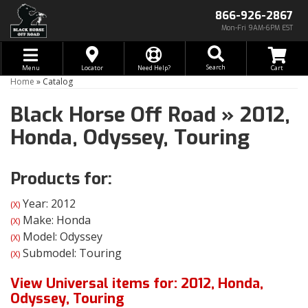
866-926-2867
Mon-Fri 9AM-6PM EST
Toggle navigation
Search
Menu
Locator
Need Help?
Home
»
Catalog
Black Horse Off Road
»
2012,
Honda,
Odyssey,
Touring
Products for:
Year: 2012
(X)
Make: Honda
(X)
Model: Odyssey
(X)
Submodel: Touring
(X)
View Universal items for:
2012
,
Honda
,
Odyssey
,
Touring