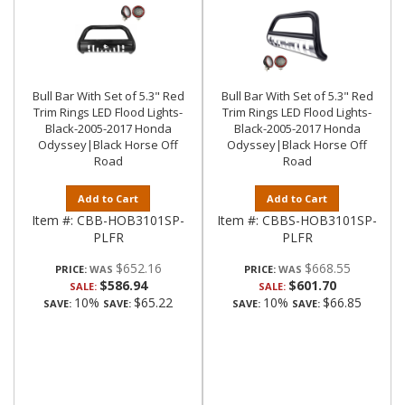
Bull Bar With Set of 5.3" Red
Bull Bar With Set of 5.3" Red
Trim Rings LED Flood Lights-
Trim Rings LED Flood Lights-
Black-2005-2017 Honda
Black-2005-2017 Honda
Odyssey|Black Horse Off
Odyssey|Black Horse Off
Road
Road
Add to Cart
Add to Cart
Item #:
CBB-HOB3101SP-
Item #:
CBBS-HOB3101SP-
PLFR
PLFR
$652.16
$668.55
PRICE:
PRICE:
$586.94
$601.70
SALE:
SALE:
10%
$65.22
10%
$66.85
SAVE:
SAVE:
SAVE:
SAVE: