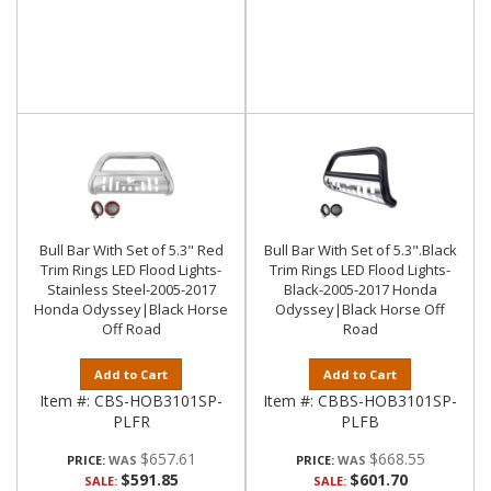
Bull Bar With Set of 5.3" Red
Bull Bar With Set of 5.3".Black
Trim Rings LED Flood Lights-
Trim Rings LED Flood Lights-
Stainless Steel-2005-2017
Black-2005-2017 Honda
Honda Odyssey|Black Horse
Odyssey|Black Horse Off
Off Road
Road
Add to Cart
Add to Cart
Item #:
CBS-HOB3101SP-
Item #:
CBBS-HOB3101SP-
PLFR
PLFB
$657.61
$668.55
PRICE:
PRICE:
$591.85
$601.70
SALE:
SALE: