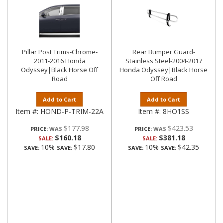
Pillar Post Trims-Chrome-
Rear Bumper Guard-
2011-2016 Honda
Stainless Steel-2004-2017
Odyssey|Black Horse Off
Honda Odyssey|Black Horse
Road
Off Road
Add to Cart
Add to Cart
Item #:
HOND-P-TRIM-22A
Item #:
8HO1SS
$177.98
$423.53
PRICE:
PRICE:
$160.18
$381.18
SALE:
SALE:
10%
$17.80
10%
$42.35
SAVE:
SAVE:
SAVE:
SAVE: