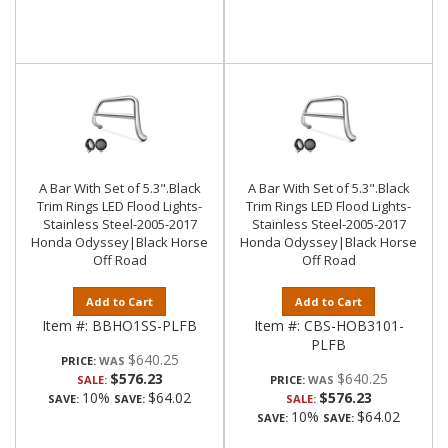
A Bar With Set of 5.3".Black
A Bar With Set of 5.3".Black
Trim Rings LED Flood Lights-
Trim Rings LED Flood Lights-
Stainless Steel-2005-2017
Stainless Steel-2005-2017
Honda Odyssey|Black Horse
Honda Odyssey|Black Horse
Off Road
Off Road
Add to Cart
Add to Cart
Item #:
BBHO1SS-PLFB
Item #:
CBS-HOB3101-
PLFB
$640.25
PRICE:
$576.23
$640.25
SALE:
PRICE:
10%
$64.02
$576.23
SAVE:
SAVE:
SALE:
10%
$64.02
SAVE:
SAVE: