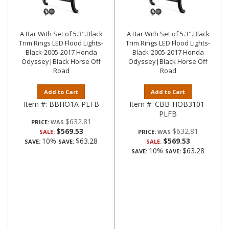
A Bar With Set of 5.3".Black
A Bar With Set of 5.3".Black
Trim Rings LED Flood Lights-
Trim Rings LED Flood Lights-
Black-2005-2017 Honda
Black-2005-2017 Honda
Odyssey|Black Horse Off
Odyssey|Black Horse Off
Road
Road
Add to Cart
Add to Cart
Item #:
BBHO1A-PLFB
Item #:
CBB-HOB3101-
PLFB
$632.81
PRICE:
$569.53
$632.81
SALE:
PRICE:
10%
$63.28
$569.53
SAVE:
SAVE:
SALE:
10%
$63.28
SAVE:
SAVE: