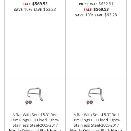
$569.53
$632.81
SALE:
PRICE:
10%
$63.28
$569.53
SAVE:
SAVE:
SALE:
10%
$63.28
SAVE:
SAVE:
A Bar With Set of 5.3" Red
A Bar With Set of 5.3" Red
Trim Rings LED Flood Lights-
Trim Rings LED Flood Lights-
Stainless Steel-2005-2017
Stainless Steel-2005-2017
Honda Odyssey|Black Horse
Honda Odyssey|Black Horse