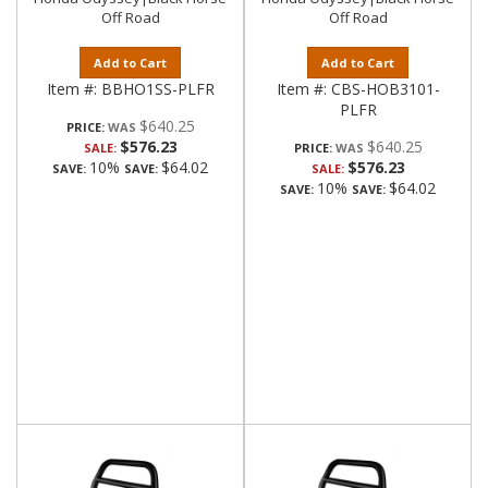
Off Road
Off Road
Add to Cart
Add to Cart
Item #:
BBHO1SS-PLFR
Item #:
CBS-HOB3101-
PLFR
$640.25
PRICE:
$576.23
$640.25
SALE:
PRICE:
10%
$64.02
$576.23
SAVE:
SAVE:
SALE:
10%
$64.02
SAVE:
SAVE: