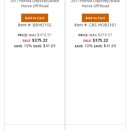
2017 Honda Odyssey|Black
2017 Honda Odyssey|Black
Horse Off Road
Horse Off Road
Add to Cart
Add to Cart
Item #:
BBHO1SS
Item #:
CBS-HOB3101
$416.91
$416.91
PRICE:
PRICE:
$375.22
$375.22
SALE:
SALE:
10%
$41.69
10%
$41.69
SAVE:
SAVE:
SAVE:
SAVE: