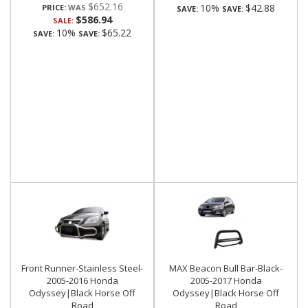
$652.16
10%
$42.88
PRICE:
SAVE:
SAVE:
$586.94
SALE:
10%
$65.22
SAVE:
SAVE:
Front Runner-Stainless Steel-
MAX Beacon Bull Bar-Black-
2005-2016 Honda
2005-2017 Honda
Odyssey|Black Horse Off
Odyssey|Black Horse Off
Road
Road