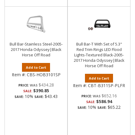
Bull Bar-Stainless Steel-2005-
Bull Bar-T With Set of 5.3"
2017 Honda Odyssey|Black
Red Trim Rings LED Flood
Horse Off Road
Lights-Textured Black-2005-
2017 Honda Odyssey|Black
Horse Off Road
Add to Cart
Item #:
CBS-HOB3101SP
Add to Cart
$434.28
Item #:
CBT-B311SP-PLFR
PRICE:
$390.85
SALE:
$652.16
10%
$43.43
PRICE:
SAVE:
SAVE:
$586.94
SALE:
10%
$65.22
SAVE:
SAVE: