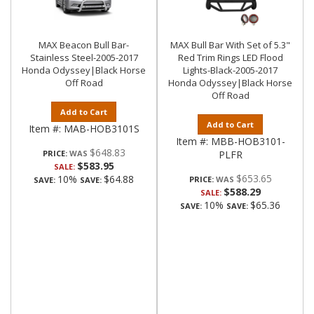
MAX Beacon Bull Bar-
MAX Bull Bar With Set of 5.3"
Stainless Steel-2005-2017
Red Trim Rings LED Flood
Honda Odyssey|Black Horse
Lights-Black-2005-2017
Off Road
Honda Odyssey|Black Horse
Off Road
Add to Cart
Add to Cart
Item #:
MAB-HOB3101S
Item #:
MBB-HOB3101-
$648.83
PRICE:
PLFR
$583.95
SALE:
$653.65
10%
$64.88
PRICE:
SAVE:
SAVE:
$588.29
SALE:
10%
$65.36
SAVE:
SAVE: