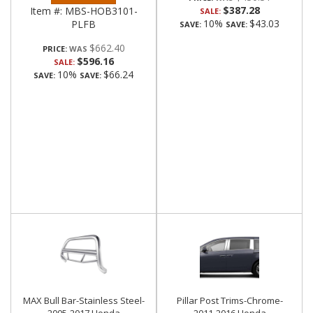
$387.28
Item #:
MBS-HOB3101-
SALE:
10%
$43.03
PLFB
SAVE:
SAVE:
$662.40
PRICE:
$596.16
SALE:
10%
$66.24
SAVE:
SAVE:
MAX Bull Bar-Stainless Steel-
Pillar Post Trims-Chrome-