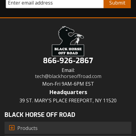
866-926-2867
Email:
tech@blackhorseoffroad.com
Mon-Fri 9AM-6PM EST
Headquarters
39 ST. MARY'S PLACE FREEPORT, NY 11520
BLACK HORSE OFF ROAD
Products