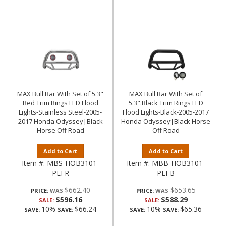
MAX Bull Bar With Set of 5.3"
MAX Bull Bar With Set of
Red Trim Rings LED Flood
5.3".Black Trim Rings LED
Lights-Stainless Steel-2005-
Flood Lights-Black-2005-2017
2017 Honda Odyssey|Black
Honda Odyssey|Black Horse
Horse Off Road
Off Road
Add to Cart
Add to Cart
Item #:
MBS-HOB3101-
Item #:
MBB-HOB3101-
PLFR
PLFB
$662.40
$653.65
PRICE:
PRICE:
$596.16
$588.29
SALE:
SALE:
10%
$66.24
10%
$65.36
SAVE:
SAVE:
SAVE:
SAVE: