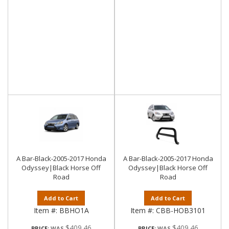
A Bar-Black-2005-2017 Honda
A Bar-Black-2005-2017 Honda
Odyssey|Black Horse Off
Odyssey|Black Horse Off
Road
Road
Add to Cart
Add to Cart
Item #:
BBHO1A
Item #:
CBB-HOB3101
$409.46
$409.46
PRICE:
PRICE: