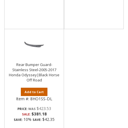
Rear Bumper Guard-
Stainless Steel-2005-2017
Honda Odyssey|Black Horse
Off Road
Add to Cart
Item #:
8HO1SS-DL
$423.53
PRICE:
$381.18
SALE:
10%
$42.35
SAVE:
SAVE: