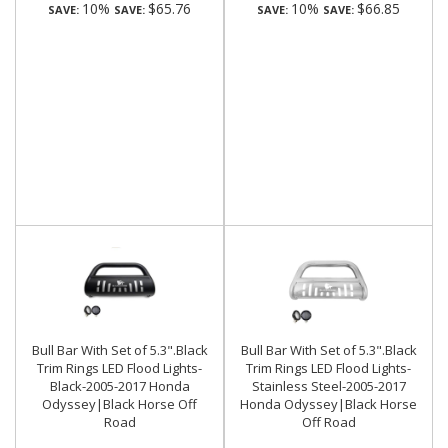
10%
$65.76
10%
$66.85
SAVE:
SAVE:
SAVE:
SAVE:
Bull Bar With Set of 5.3".Black
Bull Bar With Set of 5.3".Black
Trim Rings LED Flood Lights-
Trim Rings LED Flood Lights-
Black-2005-2017 Honda
Stainless Steel-2005-2017
Odyssey|Black Horse Off
Honda Odyssey|Black Horse
Road
Off Road