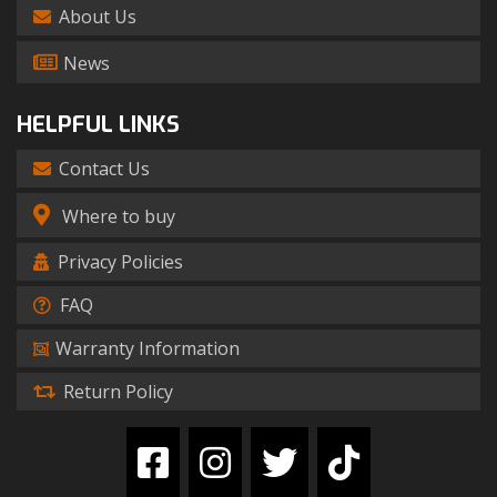
About Us
News
HELPFUL LINKS
Contact Us
Where to buy
Privacy Policies
FAQ
Warranty Information
Return Policy