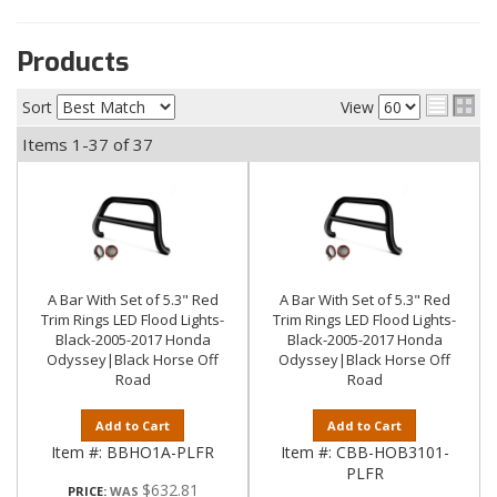
Products
Sort
View
Items
1-
37
of
37
A Bar With Set of 5.3" Red
A Bar With Set of 5.3" Red
Trim Rings LED Flood Lights-
Trim Rings LED Flood Lights-
Black-2005-2017 Honda
Black-2005-2017 Honda
Odyssey|Black Horse Off
Odyssey|Black Horse Off
Road
Road
Add to Cart
Add to Cart
Item #:
BBHO1A-PLFR
Item #:
CBB-HOB3101-
PLFR
$632.81
PRICE: