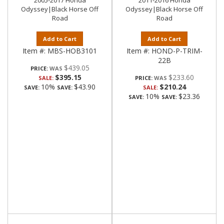
2005-2017 Honda
2011-2016 Honda
Odyssey|Black Horse Off
Odyssey|Black Horse Off
Road
Road
Add to Cart
Add to Cart
Item #:
MBS-HOB3101
Item #:
HOND-P-TRIM-
22B
$439.05
PRICE:
$395.15
$233.60
SALE:
PRICE:
10%
$43.90
$210.24
SAVE:
SAVE:
SALE:
10%
$23.36
SAVE:
SAVE: