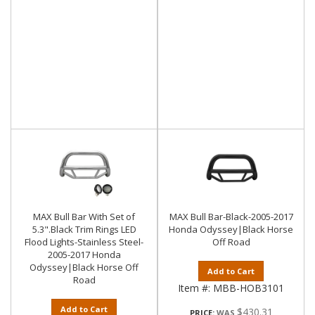
MAX Bull Bar With Set of
MAX Bull Bar-Black-2005-2017
5.3".Black Trim Rings LED
Honda Odyssey|Black Horse
Flood Lights-Stainless Steel-
Off Road
2005-2017 Honda
Odyssey|Black Horse Off
Add to Cart
Road
Item #:
MBB-HOB3101
Add to Cart
$430.31
PRICE: