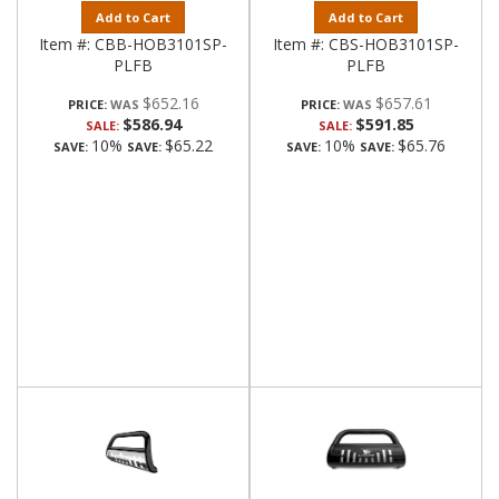
Add to Cart
Add to Cart
Item #:
CBB-HOB3101SP-
Item #:
CBS-HOB3101SP-
PLFB
PLFB
$652.16
$657.61
PRICE:
PRICE:
$586.94
$591.85
SALE:
SALE:
10%
$65.22
10%
$65.76
SAVE:
SAVE:
SAVE:
SAVE: