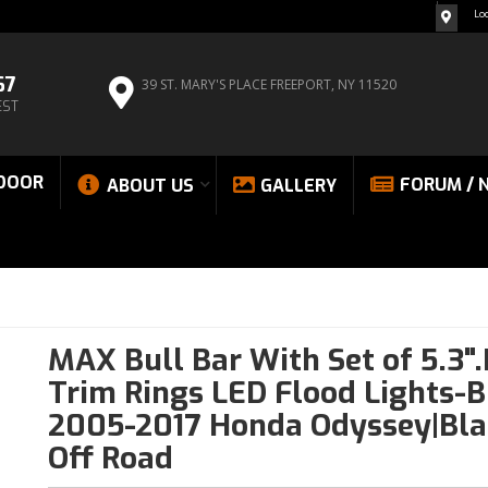
Lo
67
39 ST. MARY'S PLACE
FREEPORT, NY 11520
EST
DOOR
FORUM / 
ABOUT US
GALLERY
MAX Bull Bar With Set of 5.3"
Trim Rings LED Flood Lights-B
2005-2017 Honda Odyssey|Bla
Off Road