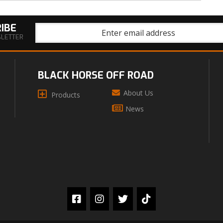
IBE
SLETTER
BLACK HORSE OFF ROAD
About Us
Products
News