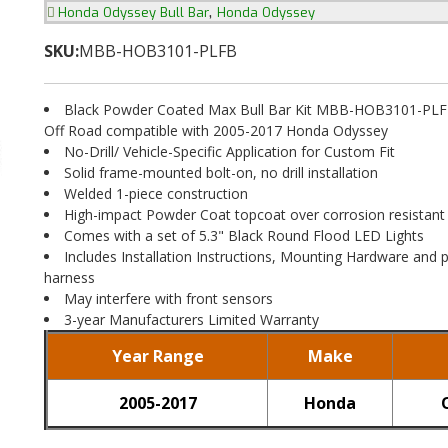
,
Honda Odyssey Bull Bar
Honda Odyssey
SKU:
MBB-HOB3101-PLFB
Black Powder Coated Max Bull Bar Kit MBB-HOB3101-PLF
Off Road compatible with 2005-2017 Honda Odyssey
No-Drill/ Vehicle-Specific Application for Custom Fit
Solid frame-mounted bolt-on, no drill installation
Welded 1-piece construction
High-impact Powder Coat topcoat over corrosion resistant
Comes with a set of 5.3" Black Round Flood LED Lights
Includes Installation Instructions, Mounting Hardware and p
harness
May interfere with front sensors
3-year Manufacturers Limited Warranty
Year Range
Make
2005-2017
Honda