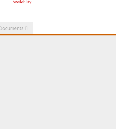
Availability:
Documents