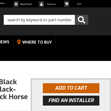
cator
Need Help?
Account
NEWS
WHERE TO BUY
.Black
lack-
ADD TO CART
ck Horse
FIND AN INSTALLER