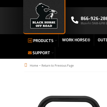
866-926-28
Mon-Fri 9AM-6PM 
WORK HORSE®
OUT
PRODUCTS
SUPPORT
-
Home
Return to Previous Page