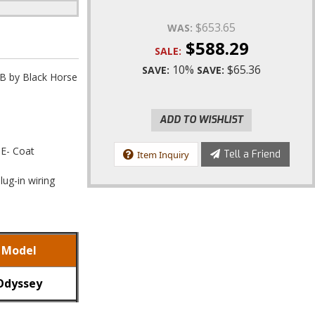
$653.65
WAS:
$588.29
SALE:
10%
$65.36
SAVE:
SAVE:
B by Black Horse
ADD TO WISHLIST
 E- Coat
Tell a Friend
Item Inquiry
lug-in wiring
Model
Odyssey