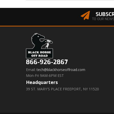
SUBSCR
TO OUR NEW
866-926-2867
Email:
tech@blackhorseoffroad.com
Mon-Fri 9AM-6PM EST
Headquarters
39 ST. MARY'S PLACE FREEPORT, NY 11520