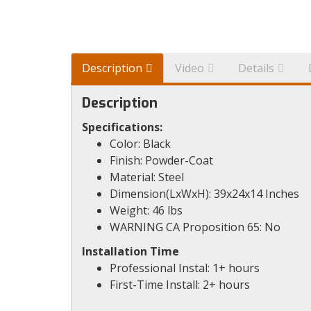
Description
Video
Details
Description
Specifications:
Color: Black
Finish: Powder-Coat
Material: Steel
Dimension(LxWxH): 39x24x14 Inches
Weight: 46 lbs
WARNING CA Proposition 65: No
Installation Time
Professional Instal: 1+ hours
First-Time Install: 2+ hours