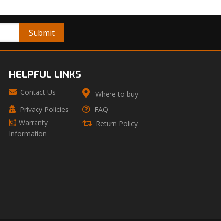
HELPFUL LINKS
Contact Us
Where to buy
Privacy Policies
FAQ
Warranty
Return Policy
Information