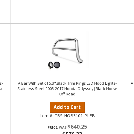
s-
A Bar With Set of 5.3".Black Trim Rings LED Flood Lights-
A
se
Stainless Steel-2005-2017 Honda Odyssey|Black Horse
Off Road
Add to Cart
Item #:
CBS-HOB3101-PLFB
$640.25
PRICE: