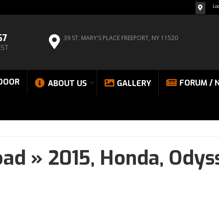
Lo
67
39 ST. MARY'S PLACE
FREEPORT, NY 11520
EST
DOOR
FORUM / 
ABOUT US
GALLERY
oad
»
2015,
Honda,
Odys