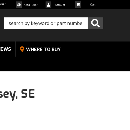
cator
Need Help?
Account
NEWS
WHERE TO BUY
sey,
SE