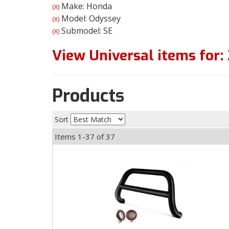
Make: Honda
(X)
Model: Odyssey
(X)
Submodel: SE
(X)
View Universal items for:
Products
Sort
Items
1-
37
of
37