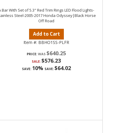
A Bar With Set of 5.3" Red Trim Rings LED Flood Lights-
tainless Steel-2005-2017 Honda Odyssey|Black Horse
Off Road
Add to Cart
Item #:
BBHO1SS-PLFR
$640.25
PRICE:
$576.23
SALE:
10%
$64.02
SAVE:
SAVE: