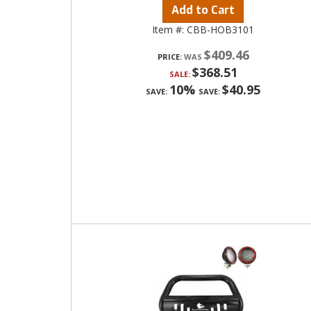
Add to Cart
Item #:
CBB-HOB3101
$409.46
PRICE:
$368.51
SALE:
10%
$40.95
SAVE:
SAVE: