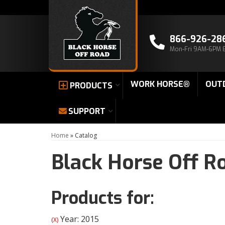
866-926-28
Mon-Fri 9AM-6PM 
WORK HORSE®
OUT
PRODUCTS
SUPPORT
Home
»
Catalog
Black Horse Off R
Products for:
Year: 2015
(X)