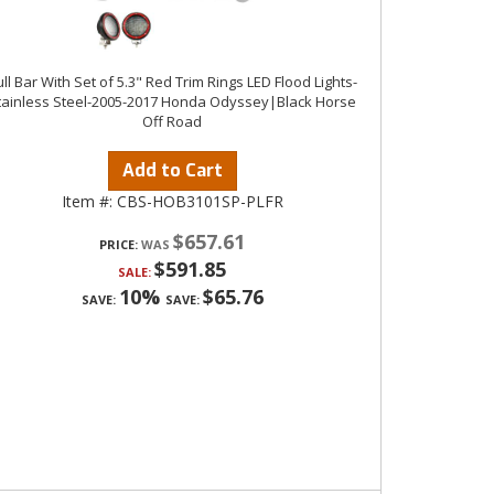
ll Bar With Set of 5.3" Red Trim Rings LED Flood Lights-
tainless Steel-2005-2017 Honda Odyssey|Black Horse
Off Road
Add to Cart
Item #:
CBS-HOB3101SP-PLFR
$657.61
PRICE:
$591.85
SALE:
10%
$65.76
SAVE:
SAVE: