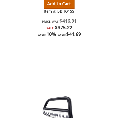
Add to Cart
Item #:
BBHO1SS
$416.91
PRICE:
$375.22
SALE:
10%
$41.69
SAVE:
SAVE: