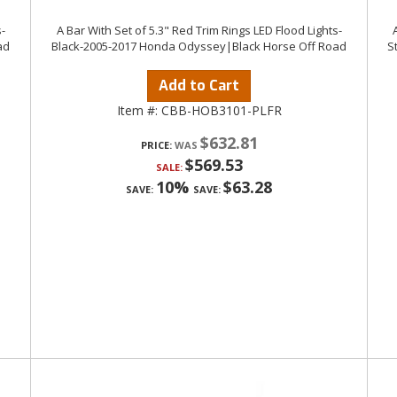
-
A Bar With Set of 5.3" Red Trim Rings LED Flood Lights-
ad
Black-2005-2017 Honda Odyssey|Black Horse Off Road
S
Add to Cart
Item #:
CBB-HOB3101-PLFR
$632.81
PRICE:
$569.53
SALE:
10%
$63.28
SAVE:
SAVE: