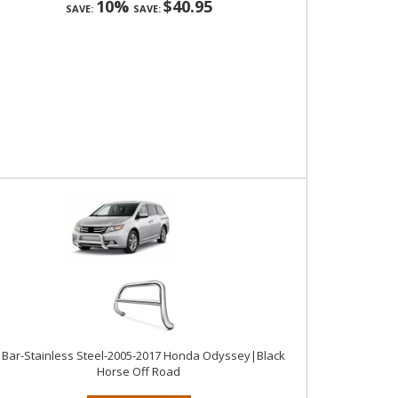
10%
$40.95
SAVE:
SAVE:
 Bar-Stainless Steel-2005-2017 Honda Odyssey|Black
Horse Off Road