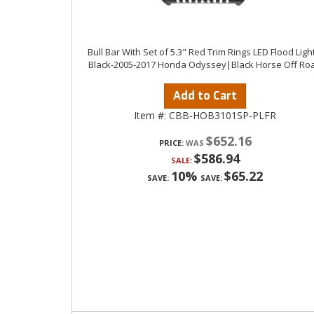
Bull Bar With Set of 5.3" Red Trim Rings LED Flood Ligh
Black-2005-2017 Honda Odyssey|Black Horse Off Ro
Add to Cart
Item #:
CBB-HOB3101SP-PLFR
$652.16
PRICE:
$586.94
SALE:
10%
$65.22
SAVE:
SAVE: