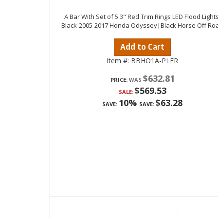
A Bar With Set of 5.3" Red Trim Rings LED Flood Lights
Black-2005-2017 Honda Odyssey|Black Horse Off Ro
Add to Cart
Item #:
BBHO1A-PLFR
$632.81
PRICE:
$569.53
SALE:
10%
$63.28
SAVE:
SAVE: