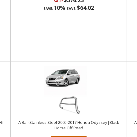
$576.23
SALE:
10%
$64.02
SAVE:
SAVE:
ff
A Bar-Stainless Steel-2005-2017 Honda Odyssey|Black
A
Horse Off Road