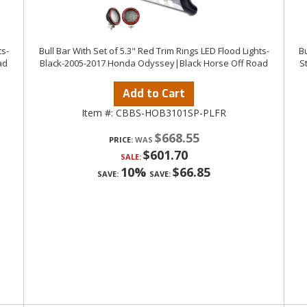
ts-
Bull Bar With Set of 5.3" Red Trim Rings LED Flood Lights-
Bu
ad
Black-2005-2017 Honda Odyssey|Black Horse Off Road
S
Add to Cart
Item #:
CBBS-HOB3101SP-PLFR
$668.55
PRICE:
$601.70
SALE:
10%
$66.85
SAVE:
SAVE: