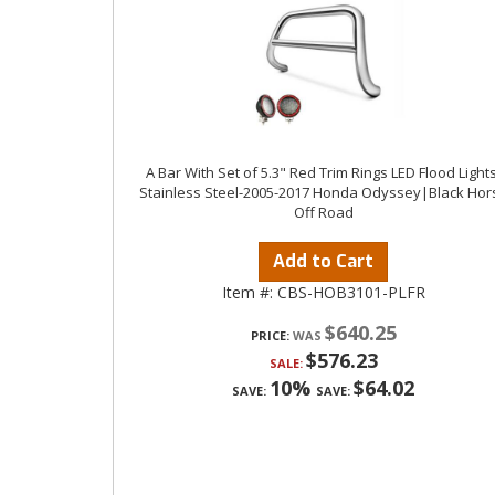
A Bar With Set of 5.3" Red Trim Rings LED Flood Lights
Stainless Steel-2005-2017 Honda Odyssey|Black Hor
Off Road
Add to Cart
Item #:
CBS-HOB3101-PLFR
$640.25
PRICE:
$576.23
SALE:
10%
$64.02
SAVE:
SAVE: