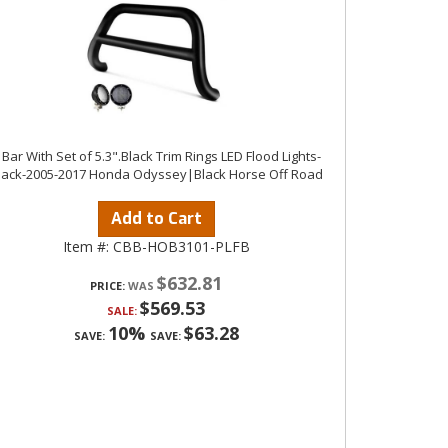
 Bar With Set of 5.3".Black Trim Rings LED Flood Lights-
lack-2005-2017 Honda Odyssey|Black Horse Off Road
Add to Cart
Item #:
CBB-HOB3101-PLFB
$632.81
PRICE:
$569.53
SALE:
10%
$63.28
SAVE:
SAVE: