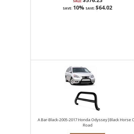
$576.23
SALE:
10%
$64.02
SAVE:
SAVE:
A Bar-Black-2005-2017 Honda Odyssey|Black Horse O
Road