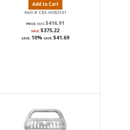
Add to Cart
Item #:
CBS-HOB3101
$416.91
PRICE:
$375.22
SALE:
10%
$41.69
SAVE:
SAVE: