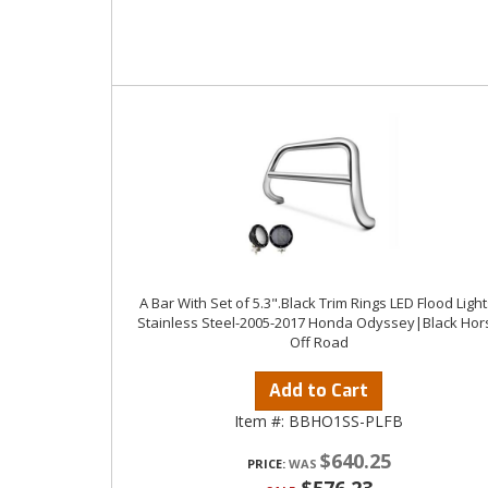
A Bar With Set of 5.3".Black Trim Rings LED Flood Light
Stainless Steel-2005-2017 Honda Odyssey|Black Hor
Off Road
Add to Cart
Item #:
BBHO1SS-PLFB
$640.25
PRICE: