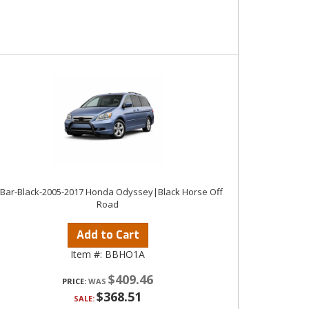
 Bar-Black-2005-2017 Honda Odyssey|Black Horse Off
Road
Add to Cart
Item #:
BBHO1A
$409.46
PRICE:
$368.51
SALE: