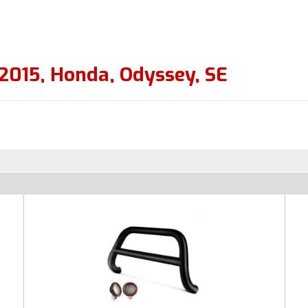
2015
,
Honda
,
Odyssey
,
SE