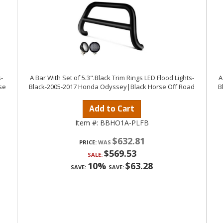
-
A Bar With Set of 5.3".Black Trim Rings LED Flood Lights-
A
se
Black-2005-2017 Honda Odyssey|Black Horse Off Road
B
Add to Cart
Item #:
BBHO1A-PLFB
$632.81
PRICE:
$569.53
SALE:
10%
$63.28
SAVE:
SAVE: