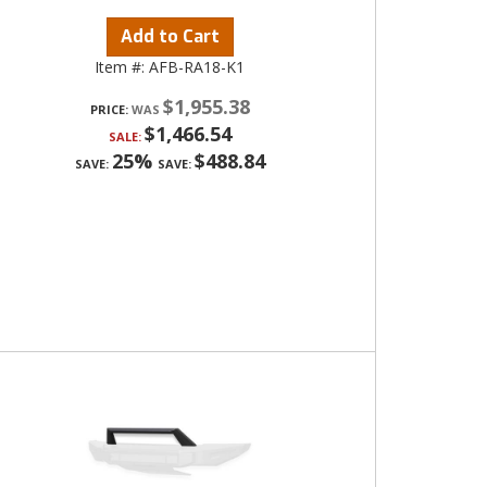
Add to Cart
Item #:
AFB-RA18-K1
$1,955.38
PRICE:
$1,466.54
SALE:
25%
$488.84
SAVE:
SAVE: