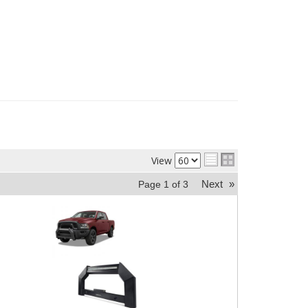
View
Next
»
Page
1
of
3