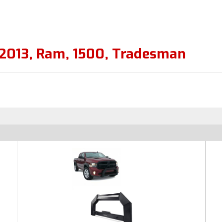
2013
,
Ram
,
1500
,
Tradesman