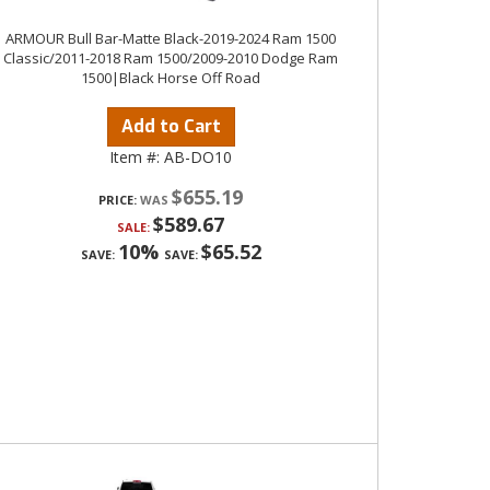
ARMOUR Bull Bar-Matte Black-2019-2024 Ram 1500
Classic/2011-2018 Ram 1500/2009-2010 Dodge Ram
1500|Black Horse Off Road
Add to Cart
Item #:
AB-DO10
$655.19
PRICE:
$589.67
SALE:
10%
$65.52
SAVE:
SAVE: