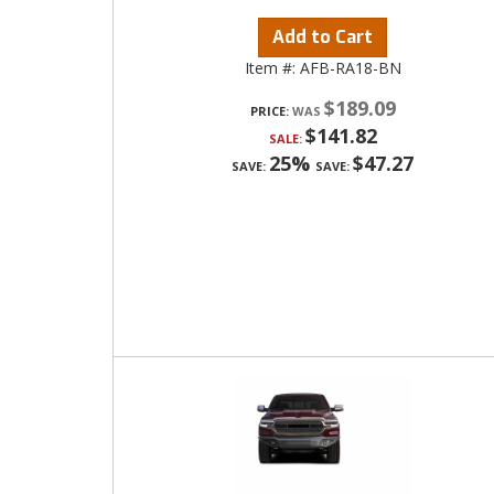
Add to Cart
Item #:
AFB-RA18-BN
$189.09
PRICE:
$141.82
SALE:
25%
$47.27
SAVE:
SAVE: