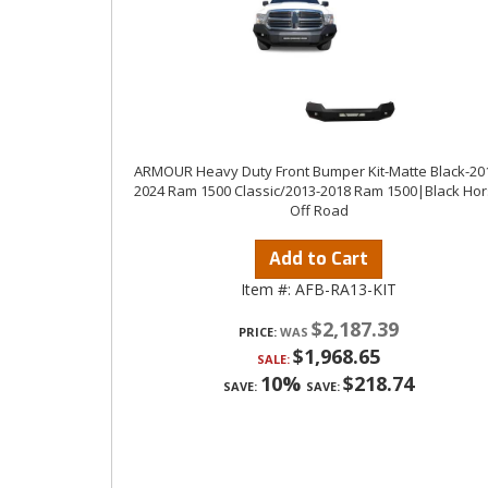
ARMOUR Heavy Duty Front Bumper Kit-Matte Black-20
2024 Ram 1500 Classic/2013-2018 Ram 1500|Black Ho
Off Road
Add to Cart
Item #:
AFB-RA13-KIT
$2,187.39
PRICE:
$1,968.65
SALE:
10%
$218.74
SAVE:
SAVE: