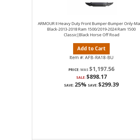
ARMOUR II Heavy Duty Front Bumper-Bumper Only-Ma
Black-2013-2018 Ram 1500/2019-2024 Ram 1500
Classic|Black Horse Off Road
Add to Cart
Item #:
AFB-RA18-BU
$1,197.56
PRICE:
$898.17
SALE:
25%
$299.39
SAVE:
SAVE: