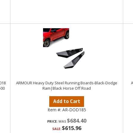
018
ARMOUR Heavy Duty Steel Running Boards-Black-Dodge
A
500
Ram|Black Horse Off Road
Add to Cart
Item #:
AR-DOD185
$684.40
PRICE:
$615.96
SALE: