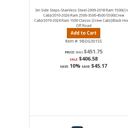
3in Side Steps-Stainless Steel-2009-2018 Ram 1500(C
Cab)/2010-2026 Ram 2500-3500-4500-5500(Crew
Cab)/2019-2024 Ram 1500 Classic (Crew Cab)|Black Ho
Off Road
Add to Cart
Item #:
9BDG301SS
$451.75
PRICE:
$406.58
SALE:
10%
$45.17
SAVE:
SAVE: