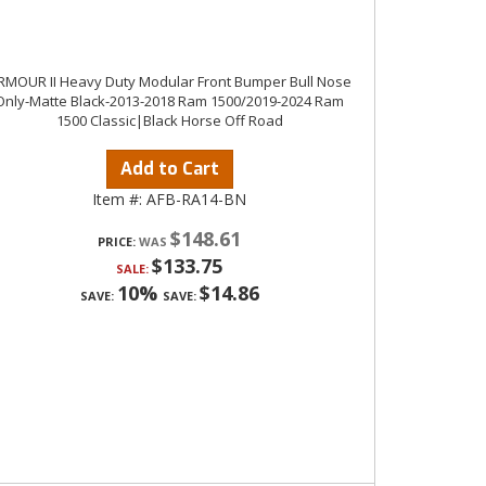
RMOUR II Heavy Duty Modular Front Bumper Bull Nose
Only-Matte Black-2013-2018 Ram 1500/2019-2024 Ram
1500 Classic|Black Horse Off Road
Add to Cart
Item #:
AFB-RA14-BN
$148.61
PRICE:
$133.75
SALE:
10%
$14.86
SAVE:
SAVE: