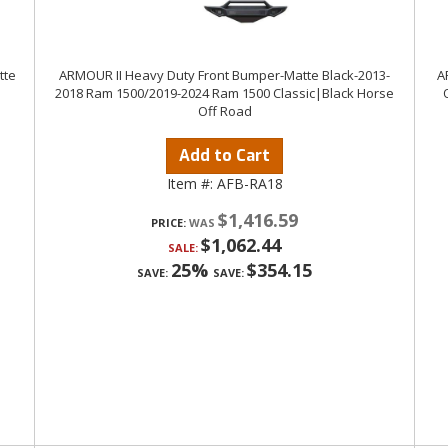
tte
ARMOUR II Heavy Duty Front Bumper-Matte Black-2013-
A
2018 Ram 1500/2019-2024 Ram 1500 Classic|Black Horse
Off Road
Add to Cart
Item #:
AFB-RA18
$1,416.59
PRICE:
$1,062.44
SALE:
25%
$354.15
SAVE:
SAVE: