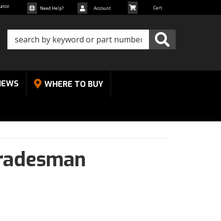
cator
Need Help?
Account
NEWS
WHERE TO BUY
radesman