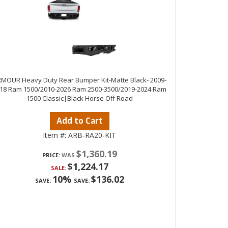
MOUR Heavy Duty Rear Bumper Kit-Matte Black- 2009-
18 Ram 1500/2010-2026 Ram 2500-3500/2019-2024 Ram
1500 Classic|Black Horse Off Road
Add to Cart
Item #:
ARB-RA20-KIT
$1,360.19
PRICE:
$1,224.17
SALE:
10%
$136.02
SAVE:
SAVE: