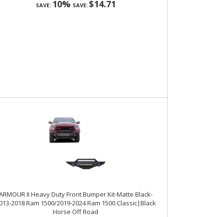
10%
$14.71
SAVE:
SAVE:
ARMOUR II Heavy Duty Front Bumper Kit-Matte Black-
013-2018 Ram 1500/2019-2024 Ram 1500 Classic|Black
Horse Off Road