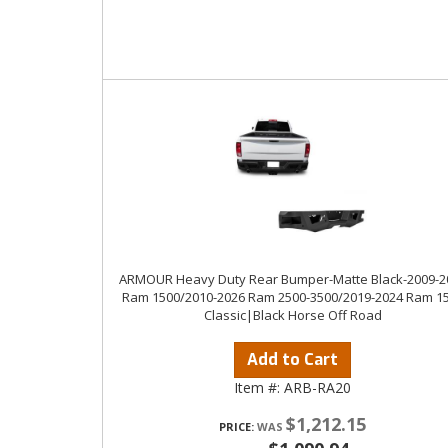
ARMOUR Heavy Duty Rear Bumper-Matte Black-2009-2
Ram 1500/2010-2026 Ram 2500-3500/2019-2024 Ram 1
Classic|Black Horse Off Road
Add to Cart
Item #:
ARB-RA20
$1,212.15
PRICE: