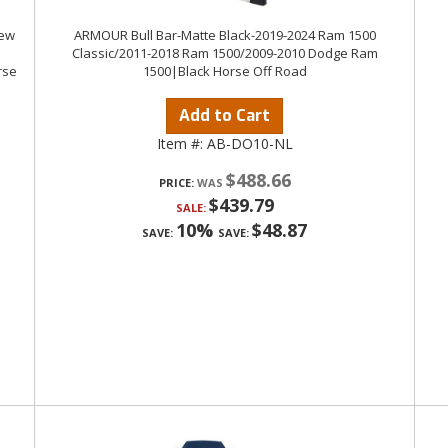
rew
ARMOUR Bull Bar-Matte Black-2019-2024 Ram 1500
Classic/2011-2018 Ram 1500/2009-2010 Dodge Ram
rse
1500|Black Horse Off Road
Add to Cart
Item #:
AB-DO10-NL
$488.66
PRICE:
$439.79
SALE:
10%
$48.87
SAVE:
SAVE: