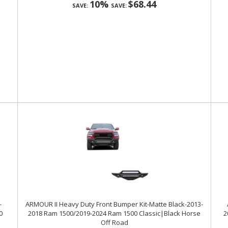
10%
$68.44
SAVE:
SAVE:
-
ARMOUR II Heavy Duty Front Bumper Kit-Matte Black-2013-
0
2018 Ram 1500/2019-2024 Ram 1500 Classic|Black Horse
2
Off Road