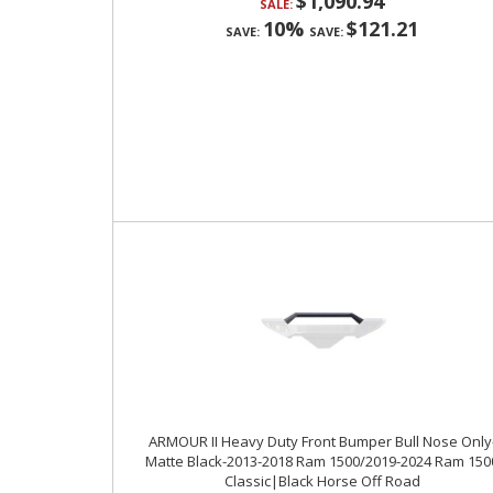
$1,090.94
SALE:
10%
$121.21
SAVE:
SAVE:
ARMOUR II Heavy Duty Front Bumper Bull Nose Only
Matte Black-2013-2018 Ram 1500/2019-2024 Ram 150
Classic|Black Horse Off Road