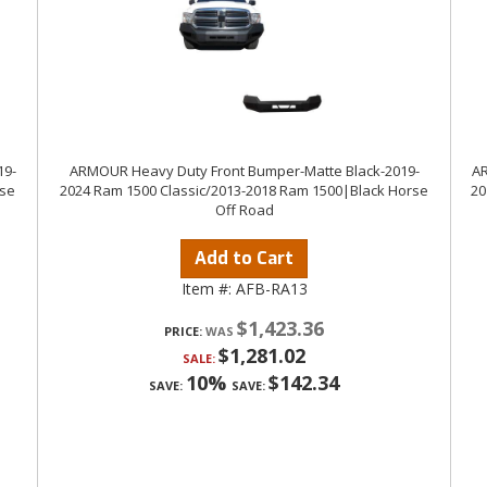
19-
ARMOUR Heavy Duty Front Bumper-Matte Black-2019-
AR
rse
2024 Ram 1500 Classic/2013-2018 Ram 1500|Black Horse
20
Off Road
Add to Cart
Item #:
AFB-RA13
$1,423.36
PRICE:
$1,281.02
SALE:
10%
$142.34
SAVE:
SAVE: