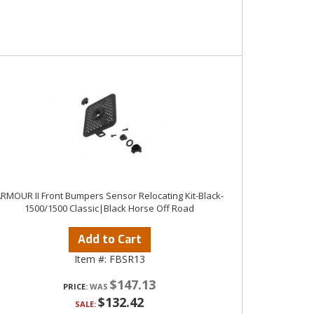
RMOUR II Front Bumpers Sensor Relocating Kit-Black-
1500/1500 Classic|Black Horse Off Road
Add to Cart
Item #:
FBSR13
$147.13
PRICE:
$132.42
SALE: