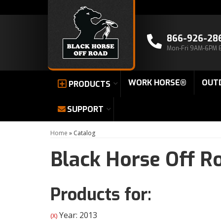
866-926-28
Mon-Fri 9AM-6PM 
WORK HORSE®
OUT
PRODUCTS
SUPPORT
Home
»
Catalog
Black Horse Off R
Products for:
Year: 2013
(X)