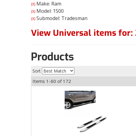
Make: Ram
(X)
Model: 1500
(X)
Submodel: Tradesman
(X)
View Universal items for:
Products
Sort
Items
1-
60
of
172