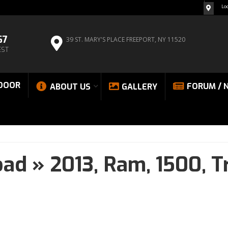
Lo
67
39 ST. MARY'S PLACE
FREEPORT, NY 11520
EST
DOOR
FORUM / 
ABOUT US
GALLERY
oad
»
2013,
Ram,
1500,
T