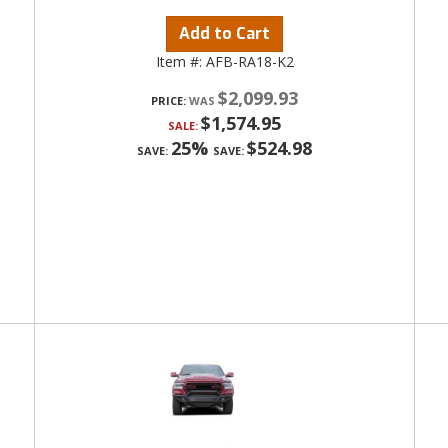
Add to Cart
Item #:
AFB-RA18-K2
$2,099.93
PRICE:
$1,574.95
SALE:
25%
$524.98
SAVE:
SAVE: