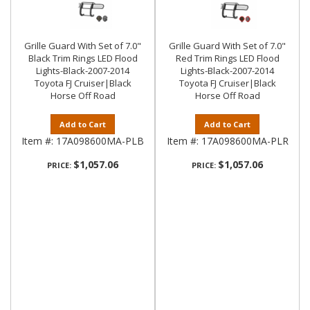
Grille Guard With Set of 7.0"
Grille Guard With Set of 7.0"
Black Trim Rings LED Flood
Red Trim Rings LED Flood
Lights-Black-2007-2014
Lights-Black-2007-2014
Toyota FJ Cruiser|Black
Toyota FJ Cruiser|Black
Horse Off Road
Horse Off Road
Add to Cart
Add to Cart
Item #:
17A098600MA-PLB
Item #:
17A098600MA-PLR
$1,057.06
$1,057.06
PRICE:
PRICE: