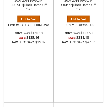
2007-2014 Toyota FJ
2007-2014 Toyota FJ
CRUISER|Black Horse Off
Cruiser|Black Horse Off
Road
Road
Add to Cart
Add to Cart
Item #:
TOYO-P-TRIM-39A
Item #:
8D098601A
$150.18
$423.53
PRICE:
PRICE:
$135.16
$381.18
SALE:
SALE:
10%
$15.02
10%
$42.35
SAVE:
SAVE:
SAVE:
SAVE: