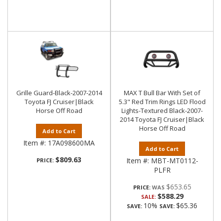
Grille Guard-Black-2007-2014
MAX T Bull Bar With Set of
Toyota FJ Cruiser|Black
5.3" Red Trim Rings LED Flood
Horse Off Road
Lights-Textured Black-2007-
2014 Toyota FJ Cruiser|Black
Horse Off Road
Add to Cart
Item #:
17A098600MA
Add to Cart
$809.63
Item #:
MBT-MT0112-
PRICE:
PLFR
$653.65
PRICE:
$588.29
SALE:
10%
$65.36
SAVE:
SAVE: