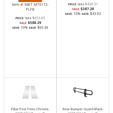
$430.31
Item #:
MBT-MT0112-
PRICE:
$387.28
PLFB
SALE:
10%
$43.03
SAVE:
SAVE:
$653.65
PRICE:
$588.29
SALE:
10%
$65.36
SAVE:
SAVE:
Pillar Post Trims-Chrome-
Rear Bumper Guard-Black-