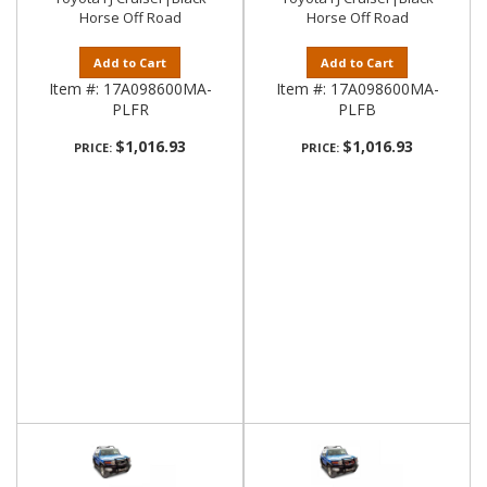
Horse Off Road
Horse Off Road
Add to Cart
Add to Cart
Item #:
17A098600MA-
Item #:
17A098600MA-
PLFR
PLFB
$1,016.93
$1,016.93
PRICE:
PRICE: