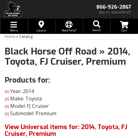
866-926-2867
Mon-Fri 9AM-6PM EST
Toggle navigation
Search
Menu
Locator
Need Help?
Home
»
Catalog
Black Horse Off Road
»
2014,
Toyota,
FJ Cruiser,
Premium
Products for:
Year: 2014
(X)
Make: Toyota
(X)
Model: FJ Cruiser
(X)
Submodel: Premium
(X)
View Universal items for:
2014
,
Toyota
,
FJ
Cruiser
,
Premium