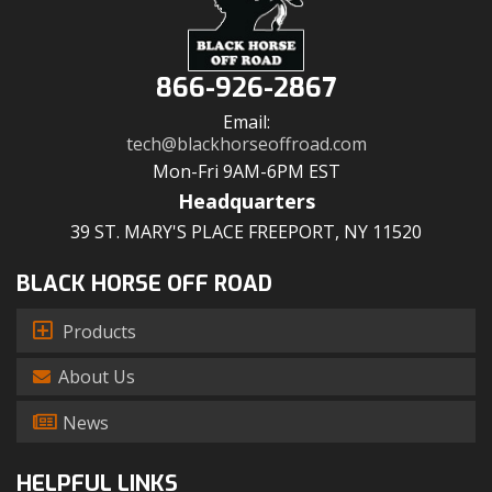
866-926-2867
Email:
tech@blackhorseoffroad.com
Mon-Fri 9AM-6PM EST
Headquarters
39 ST. MARY'S PLACE FREEPORT, NY 11520
BLACK HORSE OFF ROAD
Products
About Us
News
HELPFUL LINKS