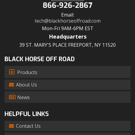
866-926-2867
Email:
tech@blackhorseoffroad.com
Mon-Fri 9AM-6PM EST
Headquarters
39 ST. MARY'S PLACE FREEPORT, NY 11520
BLACK HORSE OFF ROAD
Products
About Us
News
HELPFUL LINKS
Contact Us