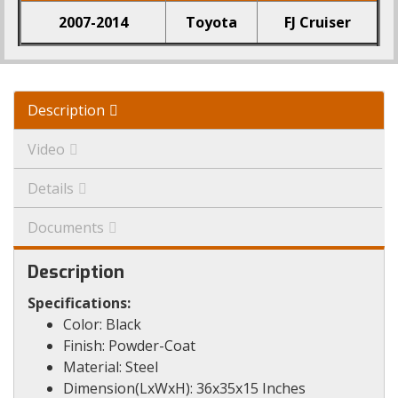
2007-2014
Toyota
FJ Cruiser
Description
Video
Details
Documents
Description
Specifications:
Color: Black
Finish: Powder-Coat
Material: Steel
Dimension(LxWxH): 36x35x15 Inches