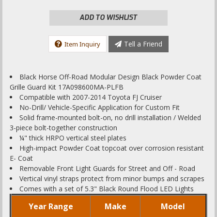
ADD TO WISHLIST
Tell a Friend
Item Inquiry
Black Horse Off-Road Modular Design Black Powder Coat
Grille Guard Kit 17A098600MA-PLFB
Compatible with 2007-2014 Toyota FJ Cruiser
No-Drill/ Vehicle-Specific Application for Custom Fit
Solid frame-mounted bolt-on, no drill installation / Welded
3-piece bolt-together construction
¼" thick HRPO vertical steel plates
High-impact Powder Coat topcoat over corrosion resistant
E- Coat
Removable Front Light Guards for Street and Off - Road
Vertical vinyl straps protect from minor bumps and scrapes
Comes with a set of 5.3" Black Round Flood LED Lights
Year Range
Make
Model