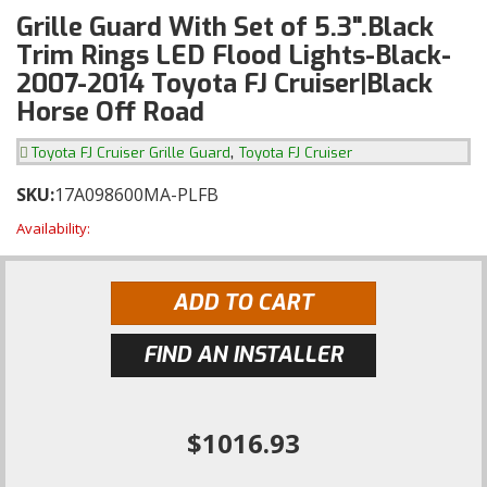
Grille Guard With Set of 5.3".Black
Trim Rings LED Flood Lights-Black-
2007-2014 Toyota FJ Cruiser|Black
Horse Off Road
,
Toyota FJ Cruiser Grille Guard
Toyota FJ Cruiser
SKU:
17A098600MA-PLFB
Availability:
ADD TO CART
FIND AN INSTALLER
$1016.93