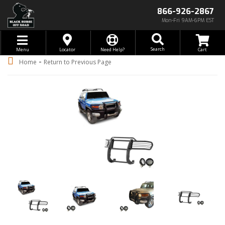
866-926-2867
Mon-Fri 9AM-6PM EST
Toggle navigation
Search
Menu
Locator
Need Help?
-
Home
Return to Previous Page