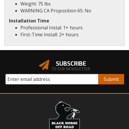
Weight: 75 lbs
WARNING CA Proposition 65: No
Installation Time
Professional Instal: 1+ hours
First-Time Install: 2+ hours
SUBSCRIBE
TO OUR NEWSLETTER