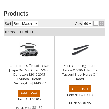
Products
Sort
View
Items
1-
11
of
11
Black Horse Off Road [BHOR]
EXCEED Running Boards-
|Tape On Rain Guard/Wind
Black-2016-2021 Hyundai
Deflectors|2010-2015
Tucson|Black Horse Off
Hyundai Tucson
Road
|Smoke,4Pcs|#140807
Add to Cart
Add to Cart
Item #:
EX-HYTU
Item #:
140807
$578.95
PRICE:
$81.89
PRICE: