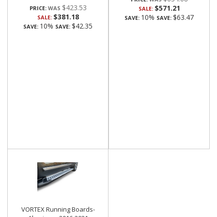
$423.53
$571.21
PRICE:
SALE:
$381.18
10%
$63.47
SALE:
SAVE:
SAVE:
10%
$42.35
SAVE:
SAVE:
VORTEX Running Boards-