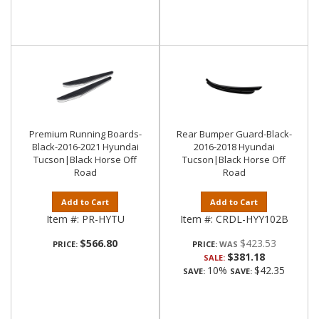
Premium Running Boards-
Rear Bumper Guard-Black-
Black-2016-2021 Hyundai
2016-2018 Hyundai
Tucson|Black Horse Off
Tucson|Black Horse Off
Road
Road
Add to Cart
Add to Cart
Item #:
PR-HYTU
Item #:
CRDL-HYY102B
$566.80
$423.53
PRICE:
PRICE:
$381.18
SALE:
10%
$42.35
SAVE:
SAVE: