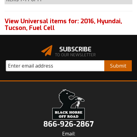
View Universal items for:
2016
,
Hyundai
,
Tucson
,
Fuel Cell
SUBSCRIBE
TO OUR NEWSLETTER
866-926-2867
Email: