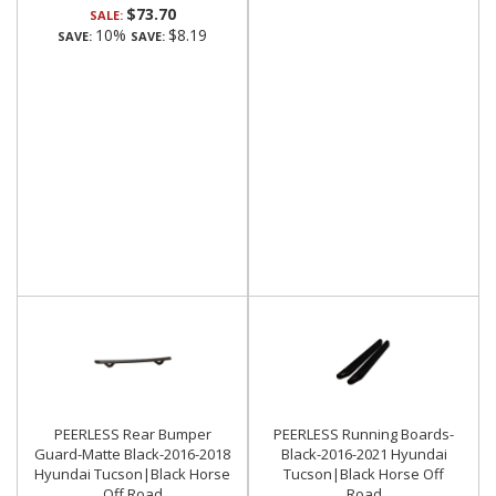
$73.70
SALE:
10%
$8.19
SAVE:
SAVE:
PEERLESS Rear Bumper
PEERLESS Running Boards-
Guard-Matte Black-2016-2018
Black-2016-2021 Hyundai
Hyundai Tucson|Black Horse
Tucson|Black Horse Off
Off Road
Road