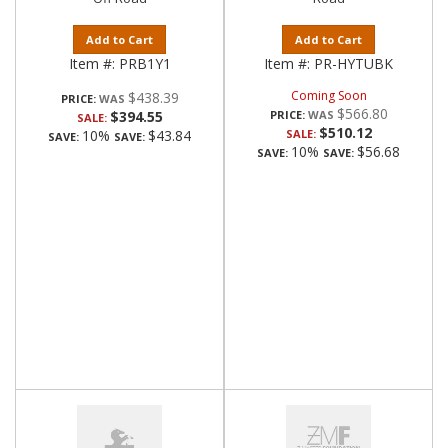
Add to Cart
Add to Cart
Item #:
PRB1Y1
Item #:
PR-HYTUBK
Coming Soon
$438.39
PRICE:
$566.80
$394.55
PRICE:
SALE:
$510.12
10%
$43.84
SALE:
SAVE:
SAVE:
10%
$56.68
SAVE:
SAVE: