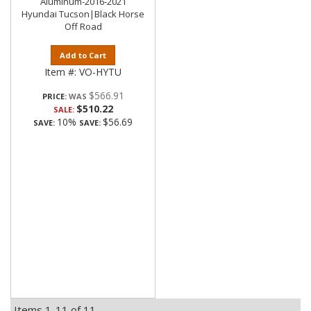
Aluminum-2016-2021
Hyundai Tucson|Black Horse
Off Road
Add to Cart
Item #:
VO-HYTU
$566.91
PRICE:
$510.22
SALE:
10%
$56.69
SAVE:
SAVE:
Items
1-
11
of
11