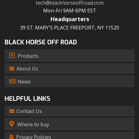
tech@blackhorseoffroad.com
Mon-Fri 9AM-6PM EST
Headquarters
39 ST. MARY'S PLACE FREEPORT, NY 11520
BLACK HORSE OFF ROAD
Products
About Us
News
HELPFUL LINKS
Contact Us
Where to buy
Privacy Policies