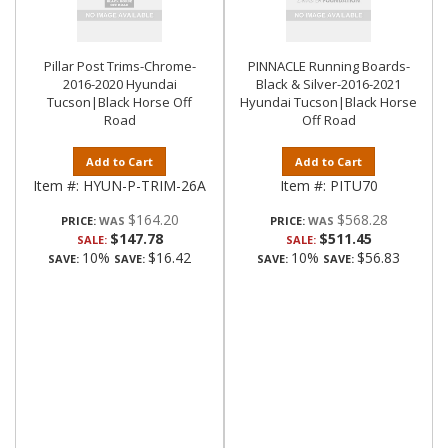
Pillar Post Trims-Chrome-
PINNACLE Running Boards-
2016-2020 Hyundai
Black & Silver-2016-2021
Tucson|Black Horse Off
Hyundai Tucson|Black Horse
Road
Off Road
Add to Cart
Add to Cart
Item #:
HYUN-P-TRIM-26A
Item #:
PITU70
$164.20
$568.28
PRICE:
PRICE:
$147.78
$511.45
SALE:
SALE:
10%
$16.42
10%
$56.83
SAVE:
SAVE:
SAVE:
SAVE: