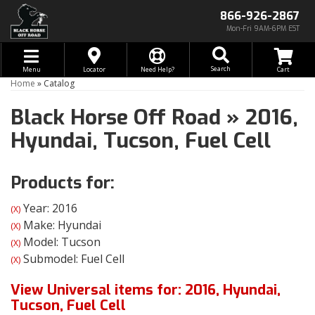
866-926-2867
Mon-Fri 9AM-6PM EST
Toggle navigation
Search
Menu
Locator
Need Help?
Home
»
Catalog
Black Horse Off Road
»
2016,
Hyundai,
Tucson,
Fuel Cell
Products for:
Year: 2016
(X)
Make: Hyundai
(X)
Model: Tucson
(X)
Submodel: Fuel Cell
(X)
View Universal items for:
2016
,
Hyundai
,
Tucson
,
Fuel Cell