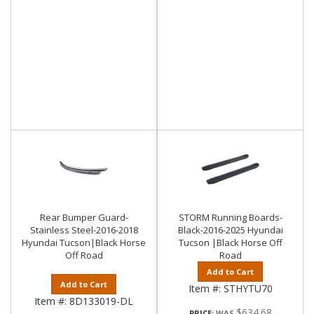
Rear Bumper Guard-
STORM Running Boards-
Stainless Steel-2016-2018
Black-2016-2025 Hyundai
Hyundai Tucson|Black Horse
Tucson |Black Horse Off
Off Road
Road
Add to Cart
Add to Cart
Item #:
STHYTU70
Item #:
8D133019-DL
$634.68
PRICE: