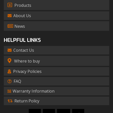
Products
About Us
News
HELPFUL LINKS
Contact Us
Where to buy
Privacy Policies
FAQ
Warranty Information
Return Policy