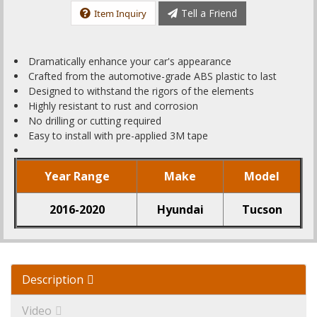
Tell a Friend
Item Inquiry
Dramatically enhance your car's appearance
Crafted from the automotive-grade ABS plastic to last
Designed to withstand the rigors of the elements
Highly resistant to rust and corrosion
No drilling or cutting required
Easy to install with pre-applied 3M tape
Year Range
Make
Model
2016-2020
Hyundai
Tucson
Description
Video