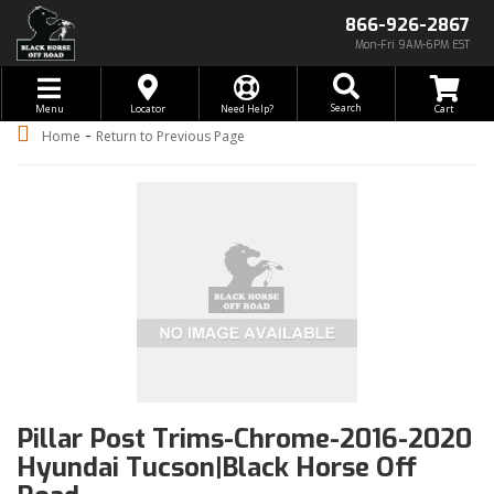
866-926-2867
Mon-Fri 9AM-6PM EST
Toggle navigation
Search
Menu
Locator
Need Help?
-
Home
Return to Previous Page
Pillar Post Trims-Chrome-2016-2020
Hyundai Tucson|Black Horse Off