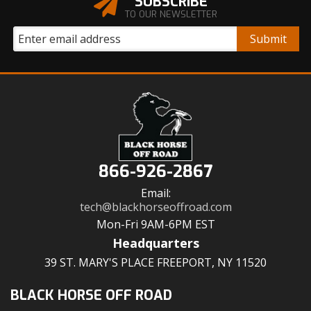
SUBSCRIBE
TO OUR NEWSLETTER
866-926-2867
Email:
tech@blackhorseoffroad.com
Mon-Fri 9AM-6PM EST
Headquarters
39 ST. MARY'S PLACE FREEPORT, NY 11520
BLACK HORSE OFF ROAD