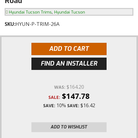
Road
,
Hyundai Tucson Trims
Hyundai Tucson
SKU:
HYUN-P-TRIM-26A
ADD TO CART
FIND AN INSTALLER
$164.20
WAS:
$147.78
SALE:
10%
$16.42
SAVE:
SAVE:
ADD TO WISHLIST