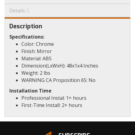
Details
Description
Specifications:
Color: Chrome
Finish: Mirror
Material: ABS
Dimension(LxWxH): 48x1x4 Inches
Weight: 2 lbs
WARNING CA Proposition 65: No
Installation Time
Professional Instal: 1+ hours
First-Time Install: 2+ hours