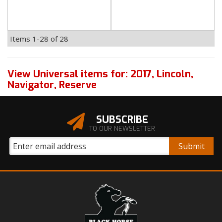
Items
1-
28
of
28
View Universal items for:
2017
,
Lincoln
,
Navigator
,
Reserve
SUBSCRIBE
TO OUR NEWSLETTER