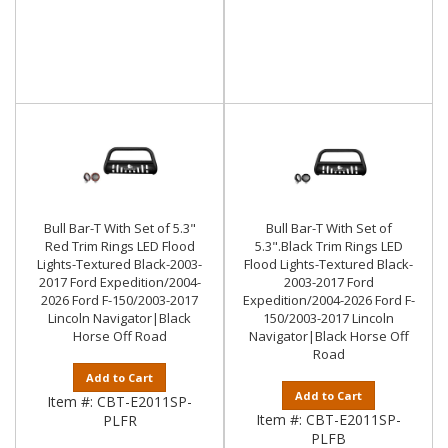
Bull Bar-T With Set of 5.3"
Bull Bar-T With Set of
Red Trim Rings LED Flood
5.3".Black Trim Rings LED
Lights-Textured Black-2003-
Flood Lights-Textured Black-
2017 Ford Expedition/2004-
2003-2017 Ford
2026 Ford F-150/2003-2017
Expedition/2004-2026 Ford F-
Lincoln Navigator|Black
150/2003-2017 Lincoln
Horse Off Road
Navigator|Black Horse Off
Road
Add to Cart
Add to Cart
Item #:
CBT-E2011SP-
Item #:
CBT-E2011SP-
PLFR
PLFB