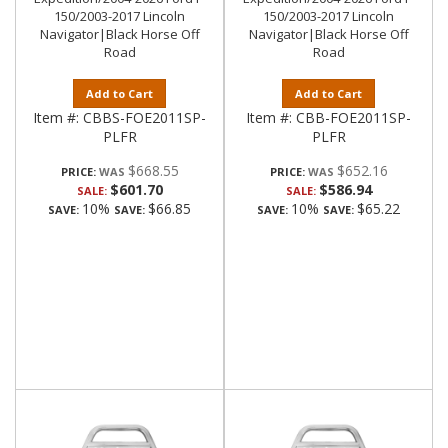
150/2003-2017 Lincoln
150/2003-2017 Lincoln
Navigator|Black Horse Off
Navigator|Black Horse Off
Road
Road
Add to Cart
Add to Cart
Item #:
CBBS-FOE2011SP-
Item #:
CBB-FOE2011SP-
PLFR
PLFR
$668.55
$652.16
PRICE:
PRICE:
$601.70
$586.94
SALE:
SALE:
10%
$66.85
10%
$65.22
SAVE:
SAVE:
SAVE:
SAVE: