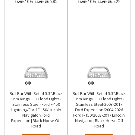
10%
$66.85
10%
$65.22
SAVE:
SAVE:
SAVE:
SAVE:
Bull Bar With Set of 5.3".Black
Bull Bar With Set of 5.3".Black
Trim Rings LED Flood Lights-
Trim Rings LED Flood Lights-
Stainless Steel- Ford F-150
Stainless Steel-2003-2017
Lightning/Ford F-150/Lincoln
Ford Expedition/2004-2026
Navigator/Ford
Ford F-150/2003-2017 Lincoln
Expedition|Black Horse Off
Navigator|Black Horse Off
Road
Road