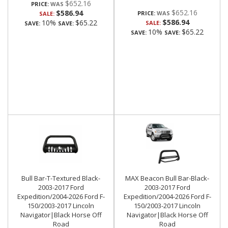
$652.16
PRICE:
$652.16
$586.94
PRICE:
SALE:
$586.94
10%
$65.22
SALE:
SAVE:
SAVE:
10%
$65.22
SAVE:
SAVE:
Bull Bar-T-Textured Black-
MAX Beacon Bull Bar-Black-
2003-2017 Ford
2003-2017 Ford
Expedition/2004-2026 Ford F-
Expedition/2004-2026 Ford F-
150/2003-2017 Lincoln
150/2003-2017 Lincoln
Navigator|Black Horse Off
Navigator|Black Horse Off
Road
Road