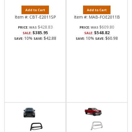
Add to Cart
Add to Cart
Item #:
CBT-E2011SP
Item #:
MAB-FOE2011B
$428.83
$609.80
PRICE:
PRICE:
$385.95
$548.82
SALE:
SALE:
10%
$42.88
10%
$60.98
SAVE:
SAVE:
SAVE:
SAVE: