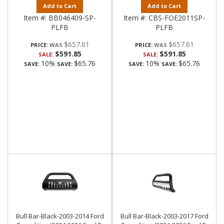
Add to Cart
Add to Cart
Item #:
BB046409-SP-
Item #:
CBS-FOE2011SP-
PLFB
PLFB
$657.61
$657.61
PRICE:
PRICE:
$591.85
$591.85
SALE:
SALE:
10%
$65.76
10%
$65.76
SAVE:
SAVE:
SAVE:
SAVE:
Bull Bar-Black-2003-2014 Ford
Bull Bar-Black-2003-2017 Ford