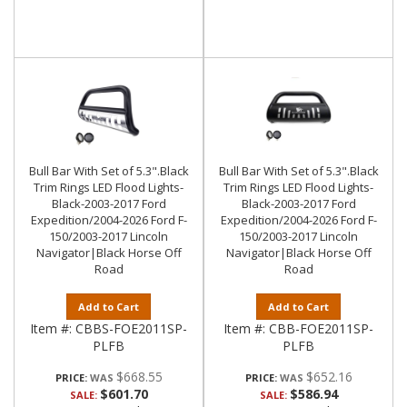
Bull Bar With Set of 5.3".Black
Bull Bar With Set of 5.3".Black
Trim Rings LED Flood Lights-
Trim Rings LED Flood Lights-
Black-2003-2017 Ford
Black-2003-2017 Ford
Expedition/2004-2026 Ford F-
Expedition/2004-2026 Ford F-
150/2003-2017 Lincoln
150/2003-2017 Lincoln
Navigator|Black Horse Off
Navigator|Black Horse Off
Road
Road
Add to Cart
Add to Cart
Item #:
CBBS-FOE2011SP-
Item #:
CBB-FOE2011SP-
PLFB
PLFB
$668.55
$652.16
PRICE:
PRICE:
$601.70
$586.94
SALE:
SALE: