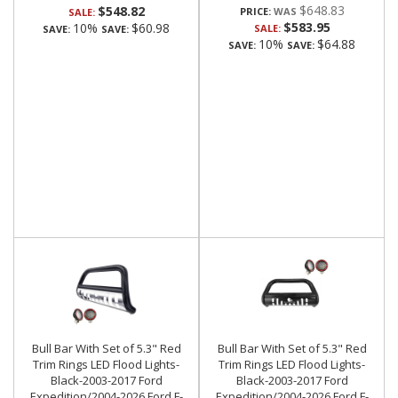
$648.83
$548.82
PRICE:
SALE:
$583.95
10%
$60.98
SALE:
SAVE:
SAVE:
10%
$64.88
SAVE:
SAVE:
Bull Bar With Set of 5.3" Red
Bull Bar With Set of 5.3" Red
Trim Rings LED Flood Lights-
Trim Rings LED Flood Lights-
Black-2003-2017 Ford
Black-2003-2017 Ford
Expedition/2004-2026 Ford F-
Expedition/2004-2026 Ford F-