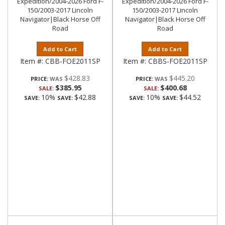
Expedition/2004-2026 Ford F-
Expedition/2004-2026 Ford F-
150/2003-2017 Lincoln
150/2003-2017 Lincoln
Navigator|Black Horse Off
Navigator|Black Horse Off
Road
Road
Add to Cart
Add to Cart
Item #:
CBB-FOE2011SP
Item #:
CBBS-FOE2011SP
$428.83
$445.20
PRICE:
PRICE:
$385.95
$400.68
SALE:
SALE:
10%
$42.88
10%
$44.52
SAVE:
SAVE:
SAVE:
SAVE: