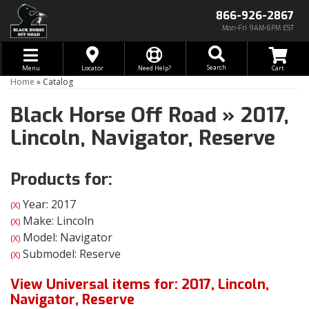
866-926-2867
Mon-Fri 9AM-6PM EST
Toggle navigation
Search
Menu
Locator
Need Help?
Home
»
Catalog
Black Horse Off Road
»
2017,
Lincoln,
Navigator,
Reserve
Products for:
Year: 2017
(X)
Make: Lincoln
(X)
Model: Navigator
(X)
Submodel: Reserve
(X)
View Universal items for:
2017
,
Lincoln
,
Navigator
,
Reserve