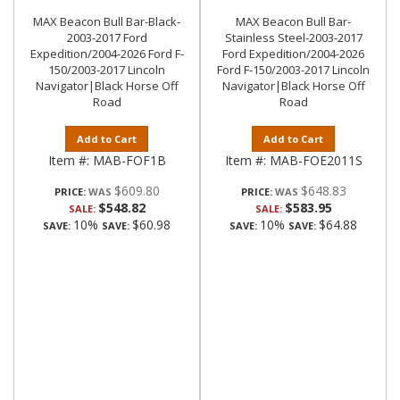
MAX Beacon Bull Bar-Black-
MAX Beacon Bull Bar-
2003-2017 Ford
Stainless Steel-2003-2017
Expedition/2004-2026 Ford F-
Ford Expedition/2004-2026
150/2003-2017 Lincoln
Ford F-150/2003-2017 Lincoln
Navigator|Black Horse Off
Navigator|Black Horse Off
Road
Road
Add to Cart
Add to Cart
Item #:
MAB-FOF1B
Item #:
MAB-FOE2011S
$609.80
$648.83
PRICE:
PRICE:
$548.82
$583.95
SALE:
SALE:
10%
$60.98
10%
$64.88
SAVE:
SAVE:
SAVE:
SAVE: