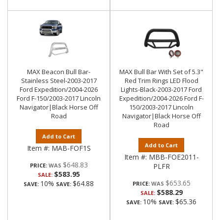
MAX Beacon Bull Bar-
MAX Bull Bar With Set of 5.3"
Stainless Steel-2003-2017
Red Trim Rings LED Flood
Ford Expedition/2004-2026
Lights-Black-2003-2017 Ford
Ford F-150/2003-2017 Lincoln
Expedition/2004-2026 Ford F-
Navigator|Black Horse Off
150/2003-2017 Lincoln
Road
Navigator|Black Horse Off
Road
Add to Cart
Add to Cart
Item #:
MAB-FOF1S
Item #:
MBB-FOE2011-
$648.83
PRICE:
PLFR
$583.95
SALE:
$653.65
10%
$64.88
PRICE:
SAVE:
SAVE:
$588.29
SALE:
10%
$65.36
SAVE:
SAVE: