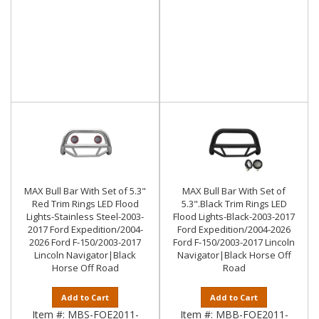
MAX Bull Bar With Set of 5.3"
MAX Bull Bar With Set of
Red Trim Rings LED Flood
5.3".Black Trim Rings LED
Lights-Stainless Steel-2003-
Flood Lights-Black-2003-2017
2017 Ford Expedition/2004-
Ford Expedition/2004-2026
2026 Ford F-150/2003-2017
Ford F-150/2003-2017 Lincoln
Lincoln Navigator|Black
Navigator|Black Horse Off
Horse Off Road
Road
Add to Cart
Add to Cart
Item #:
MBS-FOE2011-
Item #:
MBB-FOE2011-