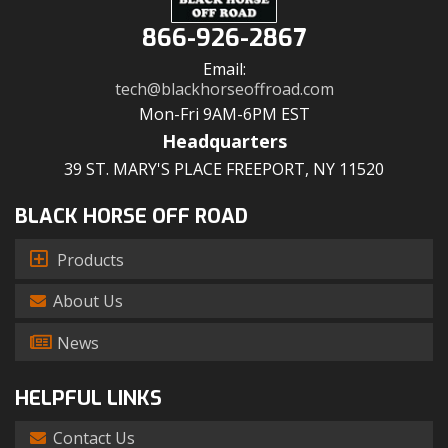
866-926-2867
Email:
tech@blackhorseoffroad.com
Mon-Fri 9AM-6PM EST
Headquarters
39 ST. MARY'S PLACE FREEPORT, NY 11520
BLACK HORSE OFF ROAD
Products
About Us
News
HELPFUL LINKS
Contact Us