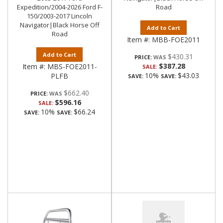
Expedition/2004-2026 Ford F-
Road
150/2003-2017 Lincoln
Navigator|Black Horse Off
Add to Cart
Road
Item #:
MBB-FOE2011
Add to Cart
$430.31
PRICE:
$387.28
Item #:
MBS-FOE2011-
SALE:
10%
$43.03
PLFB
SAVE:
SAVE:
$662.40
PRICE:
$596.16
SALE:
10%
$66.24
SAVE:
SAVE: