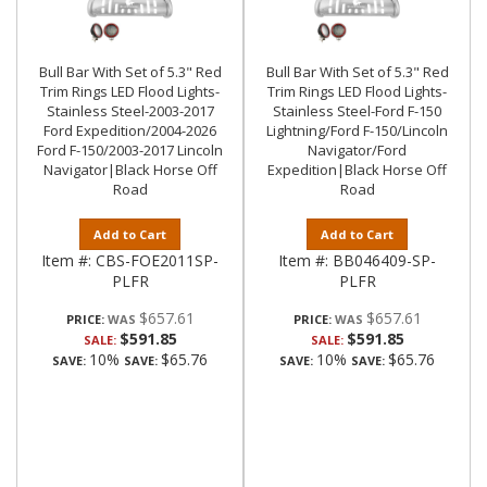
Bull Bar With Set of 5.3" Red
Bull Bar With Set of 5.3" Red
Trim Rings LED Flood Lights-
Trim Rings LED Flood Lights-
Stainless Steel-2003-2017
Stainless Steel-Ford F-150
Ford Expedition/2004-2026
Lightning/Ford F-150/Lincoln
Ford F-150/2003-2017 Lincoln
Navigator/Ford
Navigator|Black Horse Off
Expedition|Black Horse Off
Road
Road
Add to Cart
Add to Cart
Item #:
CBS-FOE2011SP-
Item #:
BB046409-SP-
PLFR
PLFR
$657.61
$657.61
PRICE:
PRICE:
$591.85
$591.85
SALE:
SALE:
10%
$65.76
10%
$65.76
SAVE:
SAVE:
SAVE:
SAVE: