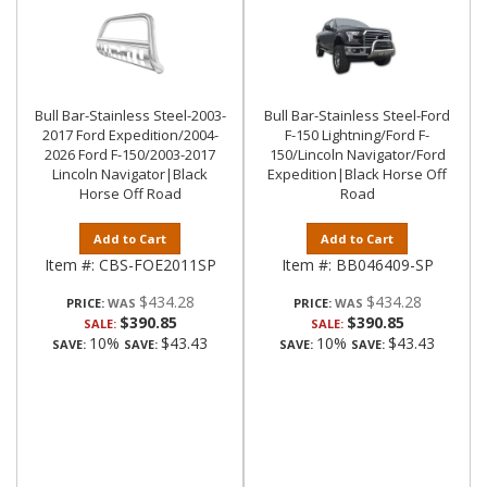
Bull Bar-Stainless Steel-2003-
Bull Bar-Stainless Steel-Ford
2017 Ford Expedition/2004-
F-150 Lightning/Ford F-
2026 Ford F-150/2003-2017
150/Lincoln Navigator/Ford
Lincoln Navigator|Black
Expedition|Black Horse Off
Horse Off Road
Road
Add to Cart
Add to Cart
Item #:
CBS-FOE2011SP
Item #:
BB046409-SP
$434.28
$434.28
PRICE:
PRICE:
$390.85
$390.85
SALE:
SALE:
10%
$43.43
10%
$43.43
SAVE:
SAVE:
SAVE:
SAVE: