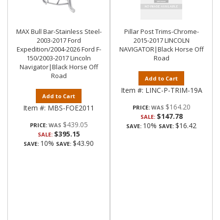
MAX Bull Bar-Stainless Steel-
Pillar Post Trims-Chrome-
2003-2017 Ford
2015-2017 LINCOLN
Expedition/2004-2026 Ford F-
NAVIGATOR|Black Horse Off
150/2003-2017 Lincoln
Road
Navigator|Black Horse Off
Road
Add to Cart
Item #:
LINC-P-TRIM-19A
Add to Cart
$164.20
Item #:
MBS-FOE2011
PRICE:
$147.78
SALE:
$439.05
10%
$16.42
PRICE:
SAVE:
SAVE:
$395.15
SALE:
10%
$43.90
SAVE:
SAVE: