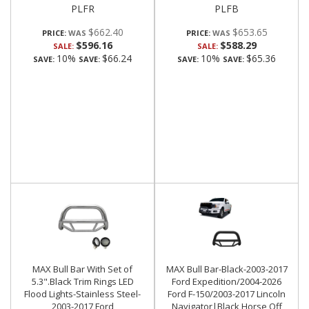
PLFR
PLFB
$662.40
$653.65
PRICE:
PRICE:
$596.16
$588.29
SALE:
SALE:
10%
$66.24
10%
$65.36
SAVE:
SAVE:
SAVE:
SAVE:
MAX Bull Bar With Set of
MAX Bull Bar-Black-2003-2017
5.3".Black Trim Rings LED
Ford Expedition/2004-2026
Flood Lights-Stainless Steel-
Ford F-150/2003-2017 Lincoln
2003-2017 Ford
Navigator|Black Horse Off