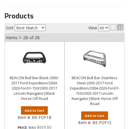
Products
Sort
View
Items
1-
28
of
28
BEACON Bull Bar-Black-2003-
BEACON Bull Bar-Stainless
2017 Ford Expedition/2004-
Steel-2003-2017 Ford
2026 Ford F-150/2003-2017
Expedition/2004-2026 Ford F-
Lincoln Navigator|Black
150/2003-2017 Lincoln
Horse Off Road
Navigator|Black Horse Off
Road
Add to Cart
Add to Cart
Item #:
BE-FOF1B
Item #:
BE-FOF1S
$609.80
PRICE: