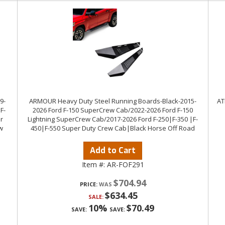
9-
ARMOUR Heavy Duty Steel Running Boards-Black-2015-
AT
F-
2026 Ford F-150 SuperCrew Cab/2022-2026 Ford F-150
r
Lightning SuperCrew Cab/2017-2026 Ford F-250|F-350 |F-
w
450|F-550 Super Duty Crew Cab|Black Horse Off Road
Add to Cart
Item #:
AR-FOF291
$704.94
PRICE:
$634.45
SALE:
10%
$70.49
SAVE:
SAVE: