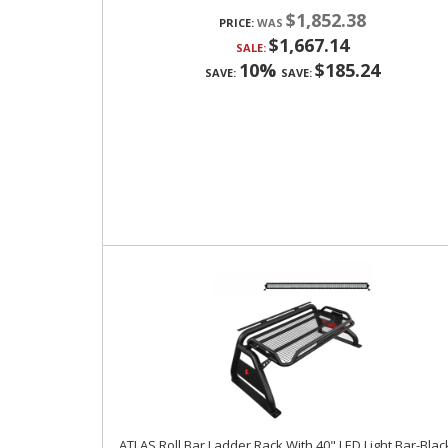
$1,852.38
PRICE:
$1,667.14
SALE:
10%
$185.24
SAVE:
SAVE:
ATLAS Roll Bar Ladder Rack With 40" LED Light Bar-Blac