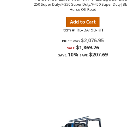
250 Super Duty/F-350 Super Duty/F-450 Super Duty|Bl
Horse Off Road
Add to Cart
Item #:
RB-BA15B-KIT
$2,076.95
PRICE:
$1,869.26
SALE:
10%
$207.69
SAVE:
SAVE: