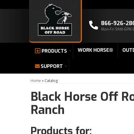
866-926-28
Mon-Fri 9AM-6PM 
WORK HORSE®
OUT
PRODUCTS
SUPPORT
Home
»
Catalog
Black Horse Off R
Ranch
Products for: