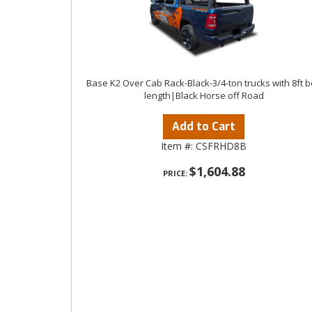
Base K2 Over Cab Rack-Black-3/4-ton trucks with 8ft 
length|Black Horse off Road
Add to Cart
Item #:
CSFRHD8B
$1,604.88
PRICE: