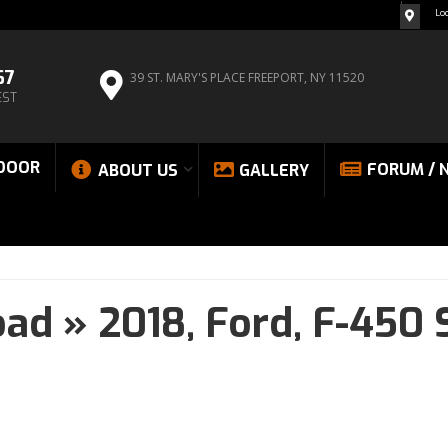
Lo
67
39 ST. MARY'S PLACE
FREEPORT, NY 11520
EST
DOOR
FORUM / 
ABOUT US
GALLERY
oad
»
2018,
Ford,
F-450 