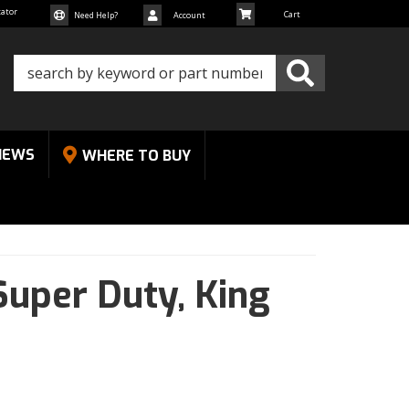
cator
Need Help?
Account
NEWS
WHERE TO BUY
Super Duty,
King