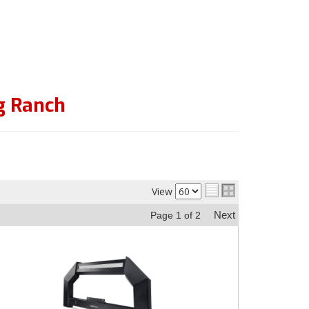
g Ranch
View
Next
Page
1
of
2