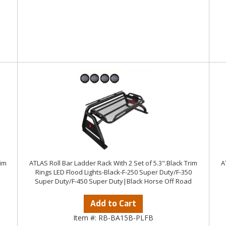
rim
ATLAS Roll Bar Ladder Rack With 2 Set of 5.3".Black Trim
A
Rings LED Flood Lights-Black-F-250 Super Duty/F-350
Super Duty/F-450 Super Duty|Black Horse Off Road
Add to Cart
Item #:
RB-BA15B-PLFB