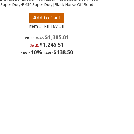
Super Duty/F-450 Super Duty|Black Horse Off Road
Add to Cart
Item #:
RB-BA15B
$1,385.01
PRICE:
$1,246.51
SALE:
10%
$138.50
SAVE:
SAVE: