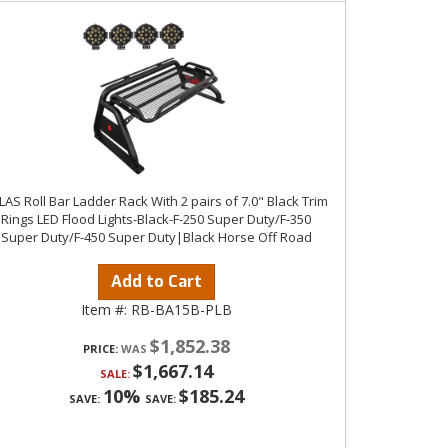
LAS Roll Bar Ladder Rack With 2 pairs of 7.0" Black Trim
Rings LED Flood Lights-Black-F-250 Super Duty/F-350
Super Duty/F-450 Super Duty|Black Horse Off Road
Add to Cart
Item #:
RB-BA15B-PLB
$1,852.38
PRICE:
$1,667.14
SALE:
10%
$185.24
SAVE:
SAVE: