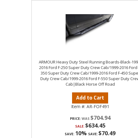
ARMOUR Heavy Duty Steel Running Boards-Black-199
2016 Ford F-250 Super Duty Crew Cab/1999-2016 Ford 
350 Super Duty Crew Cab/1999-2016 Ford F-450 Supe
Duty Crew Cab/1999-2016 Ford F-550 Super Duty Cre
Cab|Black Horse Off Road
Add to Cart
Item #:
AR-FOF491
$704.94
PRICE:
$634.45
SALE:
10%
$70.49
SAVE:
SAVE: