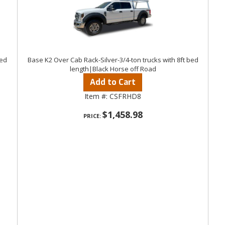
bed
Base K2 Over Cab Rack-Silver-3/4-ton trucks with 8ft bed
length|Black Horse off Road
Add to Cart
Item #:
CSFRHD8
$1,458.98
PRICE: