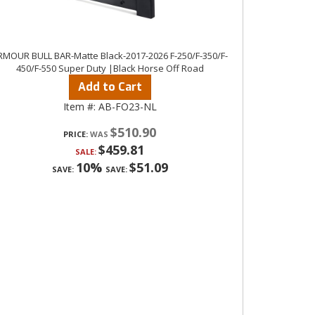
RMOUR BULL BAR-Matte Black-2017-2026 F-250/F-350/F-
450/F-550 Super Duty |Black Horse Off Road
Add to Cart
Item #:
AB-FO23-NL
$510.90
PRICE:
$459.81
SALE:
10%
$51.09
SAVE:
SAVE: