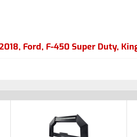
2018
,
Ford
,
F-450 Super Duty
,
Kin