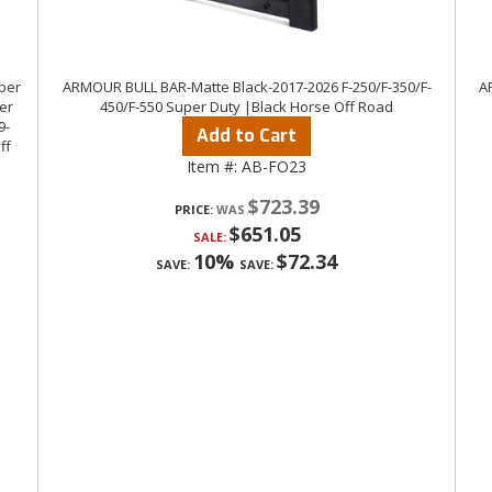
uper
ARMOUR BULL BAR-Matte Black-2017-2026 F-250/F-350/F-
A
er
450/F-550 Super Duty |Black Horse Off Road
9-
Add to Cart
ff
Item #:
AB-FO23
$723.39
PRICE:
$651.05
SALE:
10%
$72.34
SAVE:
SAVE: