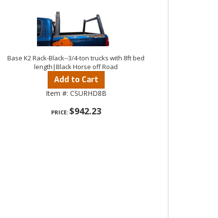
Base K2 Rack-Black--3/4-ton trucks with 8ft bed
length|Black Horse off Road
Add to Cart
Item #:
CSURHD8B
$942.23
PRICE: