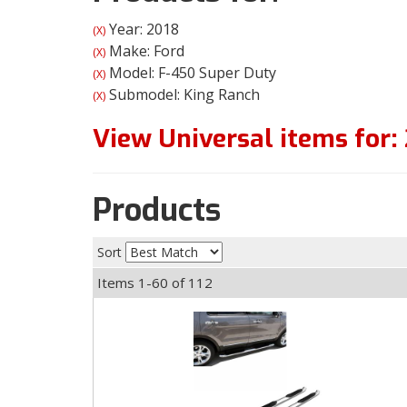
Year: 2018
(X)
Make: Ford
(X)
Model: F-450 Super Duty
(X)
Submodel: King Ranch
(X)
View Universal items for:
Products
Sort
Items
1-
60
of
112