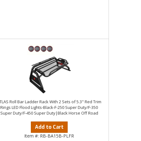
TLAS Roll Bar Ladder Rack With 2 Sets of 5.3" Red Trim
Rings LED Flood Lights-Black-F-250 Super Duty/F-350
Super Duty/F-450 Super Duty|Black Horse Off Road
Add to Cart
Item #:
RB-BA15B-PLFR