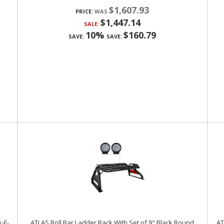
$1,607.93
PRICE:
$1,447.14
SALE:
10%
$160.79
SAVE:
SAVE:
k-F-
ATLAS Roll Bar Ladder Rack With Set of 9" Black Round
AT