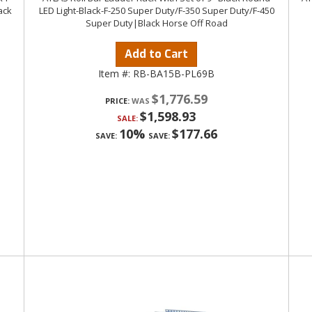
ack
LED Light-Black-F-250 Super Duty/F-350 Super Duty/F-450
Super Duty|Black Horse Off Road
Add to Cart
Item #:
RB-BA15B-PL69B
$1,776.59
PRICE:
$1,598.93
SALE:
10%
$177.66
SAVE:
SAVE: