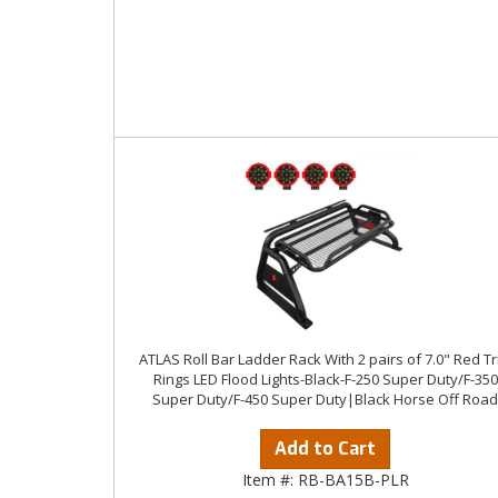
ATLAS Roll Bar Ladder Rack With 2 pairs of 7.0" Red T
Rings LED Flood Lights-Black-F-250 Super Duty/F-350
Super Duty/F-450 Super Duty|Black Horse Off Road
Add to Cart
Item #:
RB-BA15B-PLR