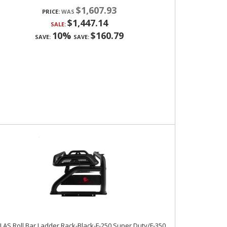
$1,607.93
PRICE:
$1,447.14
SALE:
10%
$160.79
SAVE:
SAVE:
LAS Roll Bar Ladder Rack-Black-F-250 Super Duty/F-350