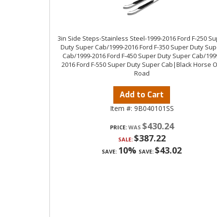
3in Side Steps-Stainless Steel-1999-2016 Ford F-250 S
Duty Super Cab/1999-2016 Ford F-350 Super Duty Sup
Cab/1999-2016 Ford F-450 Super Duty Super Cab/199
2016 Ford F-550 Super Duty Super Cab|Black Horse O
Road
Add to Cart
Item #:
9B040101SS
$430.24
PRICE:
$387.22
SALE:
10%
$43.02
SAVE:
SAVE: