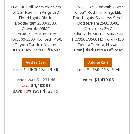
CLASSIC Roll Bar With 2 Sets
CLASSIC Roll Bar With 2 Sets
of 5.3" Red Trim Rings LED
of 5.3" Red Trim Rings LED
Flood Lights-Black-
Flood Lights-Stainless Steel-
Dodge/Ram 2500/3500,
Dodge/Ram 2500/3500,
Chevrolet/GMC
Chevrolet/GMC
Silverado/Sierra 1500/2500
Silverado/Sierra 1500/2500
HD/3500/3500 HD, Ford F-150,
HD/3500/3500 HD, Ford F-150,
Toyota Tundra, Nissan
Toyota Tundra, Nissan
Titan|Black Horse Off Road
Titan|Black Horse Off Road
Add to Cart
Add to Cart
Item #:
RB001BK-PLFR
Item #:
RB001SS-PLFR
$1,231.46
$1,439.06
PRICE:
PRICE:
$1,108.31
SALE:
10%
$123.15
SAVE:
SAVE: