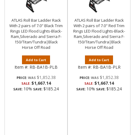
ATLAS Roll Bar Ladder Rack
ATLAS Roll Bar Ladder Rack
With 2 pairs of 7.0" Black Trim
With 2 pairs of 7.0" Red Trim
Rings LED Flood Lights-Black-
Rings LED Flood Lights-Black-
Ram,Silverado and Sierra F-
Ram,Silverado and Sierra F-
150/Titan/Tundra|Black
150/Titan/Tundra|Black
Horse Off Road
Horse Off Road
Add to Cart
Add to Cart
Item #:
RB-BA1B-PLB
Item #:
RB-BA1B-PLR
$1,852.38
$1,852.38
PRICE:
PRICE:
$1,667.14
$1,667.14
SALE:
SALE:
10%
$185.24
10%
$185.24
SAVE:
SAVE:
SAVE:
SAVE: