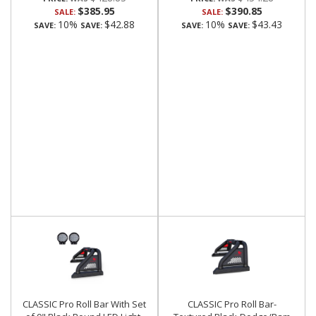
$385.95
$390.85
SALE:
SALE:
10%
$42.88
10%
$43.43
SAVE:
SAVE:
SAVE:
SAVE:
CLASSIC Pro Roll Bar With Set
CLASSIC Pro Roll Bar-