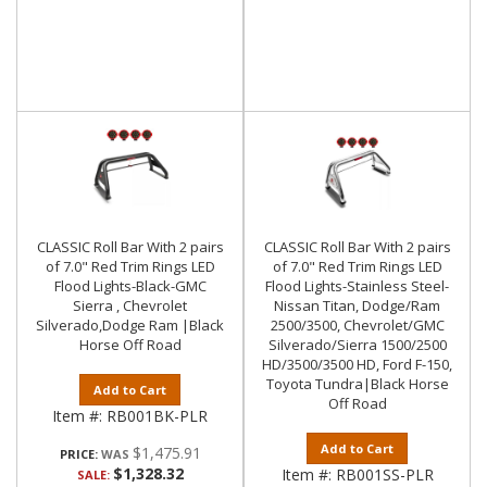
CLASSIC Roll Bar With 2 pairs
CLASSIC Roll Bar With 2 pairs
of 7.0" Red Trim Rings LED
of 7.0" Red Trim Rings LED
Flood Lights-Black-GMC
Flood Lights-Stainless Steel-
Sierra , Chevrolet
Nissan Titan, Dodge/Ram
Silverado,Dodge Ram |Black
2500/3500, Chevrolet/GMC
Horse Off Road
Silverado/Sierra 1500/2500
HD/3500/3500 HD, Ford F-150,
Toyota Tundra|Black Horse
Add to Cart
Off Road
Item #:
RB001BK-PLR
Add to Cart
$1,475.91
PRICE:
$1,328.32
Item #:
RB001SS-PLR
SALE: