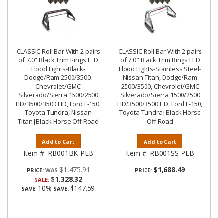
CLASSIC Roll Bar With 2 pairs
CLASSIC Roll Bar With 2 pairs
of 7.0" Black Trim Rings LED
of 7.0" Black Trim Rings LED
Flood Lights-Black-
Flood Lights-Stainless Steel-
Dodge/Ram 2500/3500,
Nissan Titan, Dodge/Ram
Chevrolet/GMC
2500/3500, Chevrolet/GMC
Silverado/Sierra 1500/2500
Silverado/Sierra 1500/2500
HD/3500/3500 HD, Ford F-150,
HD/3500/3500 HD, Ford F-150,
Toyota Tundra, Nissan
Toyota Tundra|Black Horse
Titan|Black Horse Off Road
Off Road
Add to Cart
Add to Cart
Item #:
RB001BK-PLB
Item #:
RB001SS-PLB
$1,475.91
$1,688.49
PRICE:
PRICE:
$1,328.32
SALE:
10%
$147.59
SAVE:
SAVE: