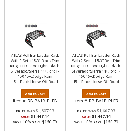
ATLAS Roll Bar Ladder Rack
ATLAS Roll Bar Ladder Rack
With 2 Set of 5.3".Black Trim
With 2 Sets of 5.3" Red Trim
Rings LED Flood Lights-Black-
Rings LED Flood Lights-Black-
Silverado/Sierra 14+,Ford F-
Silverado/Sierra 14+,Ford F-
150 15+,Dodge Ram
150 15+,Dodge Ram
15+|Black Horse Off Road
15+|Black Horse Off Road
Add to Cart
Add to Cart
Item #:
RB-BA1B-PLFB
Item #:
RB-BA1B-PLFR
$1,607.93
$1,607.93
PRICE:
PRICE:
$1,447.14
$1,447.14
SALE:
SALE:
10%
$160.79
10%
$160.79
SAVE:
SAVE:
SAVE:
SAVE: