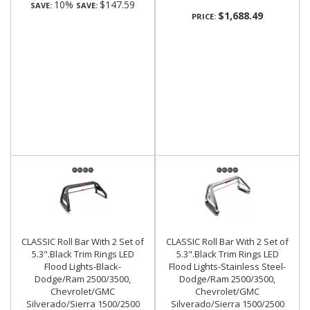
10%
$147.59
SAVE:
SAVE:
$1,688.49
PRICE:
CLASSIC Roll Bar With 2 Set of
CLASSIC Roll Bar With 2 Set of
5.3".Black Trim Rings LED
5.3".Black Trim Rings LED
Flood Lights-Black-
Flood Lights-Stainless Steel-
Dodge/Ram 2500/3500,
Dodge/Ram 2500/3500,
Chevrolet/GMC
Chevrolet/GMC
Silverado/Sierra 1500/2500
Silverado/Sierra 1500/2500