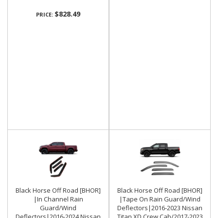
$828.49
PRICE:
Black Horse Off Road [BHOR]
Black Horse Off Road [BHOR]
|In Channel Rain
|Tape On Rain Guard/Wind
Guard/Wind
Deflectors|2016-2023 Nissan
Deflectors|2016-2024 Nissan
Titan XD Crew Cab/2017-2023