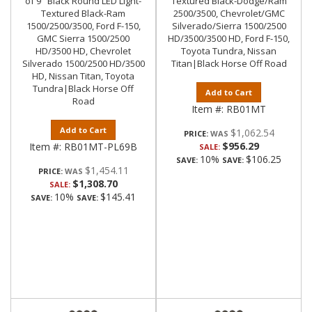
of 9" Black Round LED Light-
Textured Black-Dodge/Ram
Textured Black-Ram
2500/3500, Chevrolet/GMC
1500/2500/3500, Ford F-150,
Silverado/Sierra 1500/2500
GMC Sierra 1500/2500
HD/3500/3500 HD, Ford F-150,
HD/3500 HD, Chevrolet
Toyota Tundra, Nissan
Silverado 1500/2500 HD/3500
Titan|Black Horse Off Road
HD, Nissan Titan, Toyota
Tundra|Black Horse Off
Add to Cart
Road
Item #:
RB01MT
Add to Cart
$1,062.54
PRICE:
$956.29
Item #:
RB01MT-PL69B
SALE:
10%
$106.25
SAVE:
SAVE:
$1,454.11
PRICE:
$1,308.70
SALE:
10%
$145.41
SAVE:
SAVE: