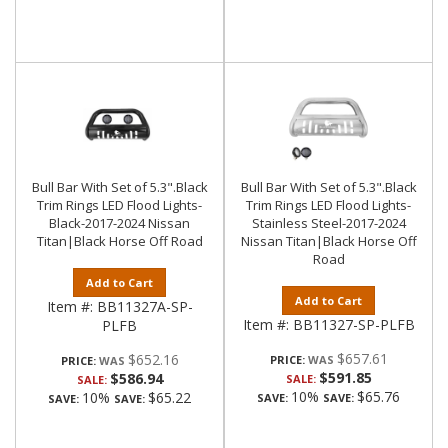
Bull Bar With Set of 5.3".Black
Bull Bar With Set of 5.3".Black
Trim Rings LED Flood Lights-
Trim Rings LED Flood Lights-
Black-2017-2024 Nissan
Stainless Steel-2017-2024
Titan|Black Horse Off Road
Nissan Titan|Black Horse Off
Road
Add to Cart
Add to Cart
Item #:
BB11327A-SP-
Item #:
BB11327-SP-PLFB
PLFB
$657.61
$652.16
PRICE:
PRICE:
$591.85
$586.94
SALE:
SALE:
10%
$65.76
10%
$65.22
SAVE:
SAVE:
SAVE:
SAVE: