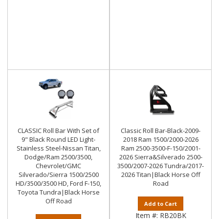
CLASSIC Roll Bar With Set of
Classic Roll Bar-Black-2009-
9" Black Round LED Light-
2018 Ram 1500/2000-2026
Stainless Steel-Nissan Titan,
Ram 2500-3500-F-150/2001-
Dodge/Ram 2500/3500,
2026 Sierra&Silverado 2500-
Chevrolet/GMC
3500/2007-2026 Tundra/2017-
Silverado/Sierra 1500/2500
2026 Titan|Black Horse Off
HD/3500/3500 HD, Ford F-150,
Road
Toyota Tundra|Black Horse
Off Road
Add to Cart
Item #:
RB20BK