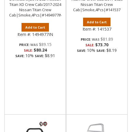
Titan XD Crew Cab/2017-2024
Nissan Titan Crew
Nissan Titan Crew
Cab|Smoke,4Pcs|#141537
Cab|Smoke,4Pcs|#1494977IN
Add to Cart
Add to Cart
Item #:
141537
Item #:
1494977IN
$81.89
PRICE:
$89.15
$73.70
PRICE:
SALE:
$80.24
10%
$8.19
SALE:
SAVE:
SAVE:
10%
$8.91
SAVE:
SAVE: