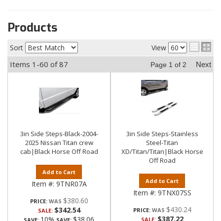
Products
Sort
View
Items
1-
60
of
87
Next
Page
1
of
2
3in Side Steps-Black-2004-
3in Side Steps-Stainless
2025 Nissan Titan crew
Steel-Titan
cab|Black Horse Off Road
XD/Titan/Titan|Black Horse
Off Road
Add to Cart
Add to Cart
Item #:
9TNR07A
Item #:
9TNX07SS
$380.60
PRICE:
$430.24
$342.54
PRICE:
SALE:
$387.22
10%
$38.06
SALE:
SAVE:
SAVE: