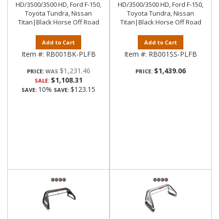
HD/3500/3500 HD, Ford F-150,
HD/3500/3500 HD, Ford F-150,
Toyota Tundra, Nissan
Toyota Tundra, Nissan
Titan|Black Horse Off Road
Titan|Black Horse Off Road
Add to Cart
Add to Cart
Item #:
RB001BK-PLFB
Item #:
RB001SS-PLFB
$1,231.46
$1,439.06
PRICE:
PRICE:
$1,108.31
SALE:
10%
$123.15
SAVE:
SAVE: