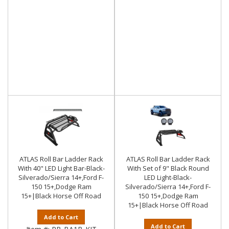
ATLAS Roll Bar Ladder Rack
ATLAS Roll Bar Ladder Rack
With 40" LED Light Bar-Black-
With Set of 9" Black Round
Silverado/Sierra 14+,Ford F-
LED Light-Black-
150 15+,Dodge Ram
Silverado/Sierra 14+,Ford F-
15+|Black Horse Off Road
150 15+,Dodge Ram
15+|Black Horse Off Road
Add to Cart
Add to Cart