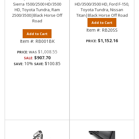
Sierra 1500/2500 HD/3500
HD/3500/3500 HD, Ford F-150,
HD, Toyota Tundra, Ram
Toyota Tundra, Nissan
2500/3500|Black Horse Off
Titan|Black Horse Off Road
Road
Add to Cart
Item #:
RB20SS
Add to Cart
$1,152.16
Item #:
RB001BK
PRICE:
$1,008.55
PRICE:
$907.70
SALE:
10%
$100.85
SAVE:
SAVE: