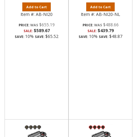
Add to Cart
Add to Cart
Item #:
AB-NI20
Item #:
AB-NI20-NL
$655.19
$488.66
PRICE:
PRICE:
$589.67
$439.79
SALE:
SALE:
10%
$65.52
10%
$48.87
SAVE:
SAVE:
SAVE:
SAVE: