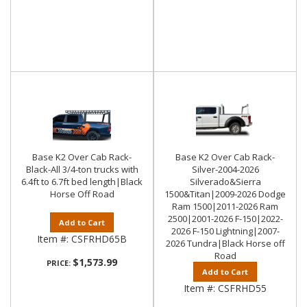
Base K2 Over Cab Rack-
Base K2 Over Cab Rack-
Black-All 3/4-ton trucks with
Silver-2004-2026
6.4ft to 6.7ft bed length|Black
Silverado&Sierra
Horse Off Road
1500&Titan|2009-2026 Dodge
Ram 1500|2011-2026 Ram
2500|2001-2026 F-150|2022-
Add to Cart
2026 F-150 Lightning|2007-
Item #:
CSFRHD65B
2026 Tundra|Black Horse off
Road
$1,573.99
PRICE:
Add to Cart
Item #:
CSFRHD55