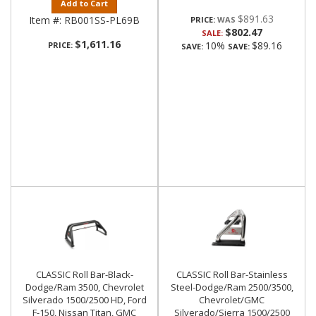
Add to Cart
$891.63
Item #:
RB001SS-PL69B
PRICE:
$802.47
SALE:
$1,611.16
10%
$89.16
PRICE:
SAVE:
SAVE:
CLASSIC Roll Bar-Black-
CLASSIC Roll Bar-Stainless
Dodge/Ram 3500, Chevrolet
Steel-Dodge/Ram 2500/3500,
Silverado 1500/2500 HD, Ford
Chevrolet/GMC
F-150, Nissan Titan, GMC
Silverado/Sierra 1500/2500