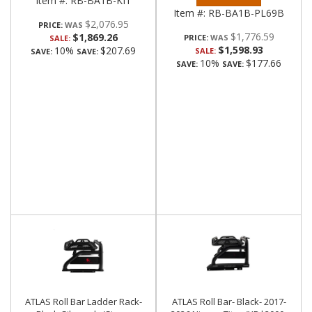
Item #:
RB-BA1B-KIT
Item #:
RB-BA1B-PL69B
$2,076.95
PRICE:
$1,776.59
$1,869.26
PRICE:
SALE:
$1,598.93
10%
$207.69
SALE:
SAVE:
SAVE:
10%
$177.66
SAVE:
SAVE:
ATLAS Roll Bar Ladder Rack-
ATLAS Roll Bar- Black- 2017-