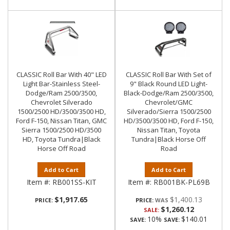
CLASSIC Roll Bar With 40" LED
CLASSIC Roll Bar With Set of
Light Bar-Stainless Steel-
9" Black Round LED Light-
Dodge/Ram 2500/3500,
Black-Dodge/Ram 2500/3500,
Chevrolet Silverado
Chevrolet/GMC
1500/2500 HD/3500/3500 HD,
Silverado/Sierra 1500/2500
Ford F-150, Nissan Titan, GMC
HD/3500/3500 HD, Ford F-150,
Sierra 1500/2500 HD/3500
Nissan Titan, Toyota
HD, Toyota Tundra|Black
Tundra|Black Horse Off
Horse Off Road
Road
Add to Cart
Add to Cart
Item #:
RB001SS-KIT
Item #:
RB001BK-PL69B
$1,917.65
$1,400.13
PRICE:
PRICE:
$1,260.12
SALE:
10%
$140.01
SAVE:
SAVE: