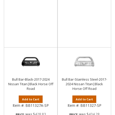
Bull Bar-Black-2017-2024
Bull Bar-Stainless Steel-2017-
Nissan Titan|Black Horse Off
2024 Nissan Titan|Black
Road
Horse Off Road
Add to Cart
Add to Cart
Item #:
BB11327A-SP
Item #:
BB11327-SP
$428.83
$434.28
PRICE:
PRICE: