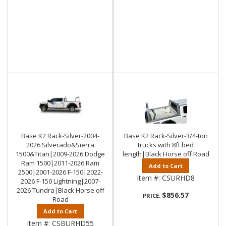
Base K2 Rack-Silver-2004-
Base K2 Rack-Silver-3/4-ton
2026 Silverado&Sierra
trucks with 8ft bed
1500&Titan|2009-2026 Dodge
length|Black Horse off Road
Ram 1500|2011-2026 Ram
Add to Cart
2500|2001-2026 F-150|2022-
Item #:
CSURHD8
2026 F-150 Lightning|2007-
2026 Tundra|Black Horse off
$856.57
PRICE:
Road
Add to Cart
Item #:
CSBURHD55