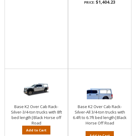
$1,404.23
PRICE:
Base K2 Over Cab Rack-
Base K2 Over Cab Rack-
Silver-3/4-ton trucks with 8ft
Silver-All 3/4-ton trucks with
bed length|Black Horse off
6.4ft to 6.7ft bed length|Black
Road
Horse Off Road
Add to Cart
Add to Cart