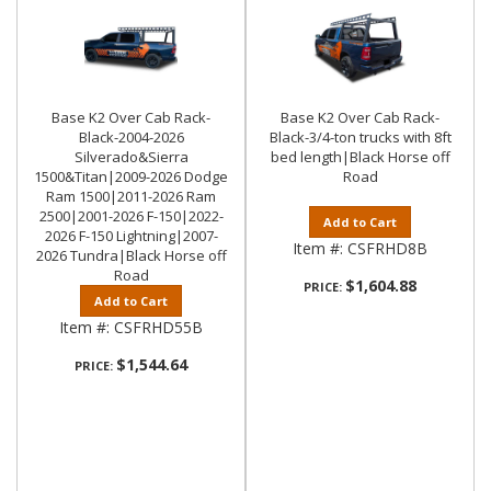
Base K2 Over Cab Rack-
Base K2 Over Cab Rack-
Black-2004-2026
Black-3/4-ton trucks with 8ft
Silverado&Sierra
bed length|Black Horse off
1500&Titan|2009-2026 Dodge
Road
Ram 1500|2011-2026 Ram
2500|2001-2026 F-150|2022-
Add to Cart
2026 F-150 Lightning|2007-
Item #:
CSFRHD8B
2026 Tundra|Black Horse off
Road
$1,604.88
PRICE:
Add to Cart
Item #:
CSFRHD55B
$1,544.64
PRICE: