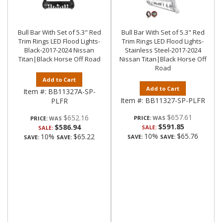
Bull Bar With Set of 5.3" Red
Bull Bar With Set of 5.3" Red
Trim Rings LED Flood Lights-
Trim Rings LED Flood Lights-
Black-2017-2024 Nissan
Stainless Steel-2017-2024
Titan|Black Horse Off Road
Nissan Titan|Black Horse Off
Road
Add to Cart
Add to Cart
Item #:
BB11327A-SP-
Item #:
BB11327-SP-PLFR
PLFR
$657.61
$652.16
PRICE:
PRICE:
$591.85
$586.94
SALE:
SALE:
10%
$65.76
10%
$65.22
SAVE:
SAVE:
SAVE:
SAVE: