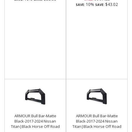
10%
$43.02
SAVE:
SAVE:
ARMOUR Bull Bar-Matte
ARMOUR Bull Bar-Matte
Black-2017-2024 Nissan
Black-2017-2024 Nissan
Titan|Black Horse Off Road
Titan|Black Horse Off Road