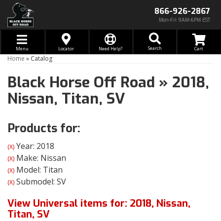
866-926-2867
Mon-Fri 9AM-6PM EST
Toggle navigation
Search
Menu
Locator
Need Help?
Home
»
Catalog
Black Horse Off Road
»
2018,
Nissan,
Titan,
SV
Products for:
Year: 2018
(X)
Make: Nissan
(X)
Model: Titan
(X)
Submodel: SV
(X)
View Universal items for:
2018
,
Nissan
,
Titan
,
SV