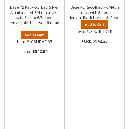
Base K2 Rack-6.5' Bed Silver
Base K2 Rack-Black--3/4-ton
Aluminum- All 3/4-ton trucks
trucks with 8ft bed
with 6.4ft to 6.7ft bed
length|Black Horse off Road
length|Black Horse off Road
Add to Cart
Item #:
CSURHD8B
Add to Cart
$942.23
Item #:
CSURHD65
PRICE:
$842.54
PRICE: