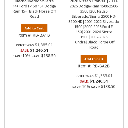
Black-Silverado/Sierra
2026 Nissan Titan/XD|2000-
14+,Ford F-150 15+,Dodge
2026 Dodge/Ram 1500-2500-
Ram 15+|Black Horse Off
3500|2001-2026
Road
Silverado/Sierra 2500 HD-
3500 HD|2001-2022 Silverado
1500|2000-2026 Ford F-
Add to Cart
150|2001-2026 Sierra
Item #:
RB-BA1B
1500|2007-2026
Tundra|Black Horse Off
$1,385.01
PRICE:
Road
$1,246.51
SALE:
10%
$138.50
SAVE:
SAVE:
Add to Cart
Item #:
RB-BA2B
$1,385.01
PRICE:
$1,246.51
SALE:
10%
$138.50
SAVE:
SAVE: