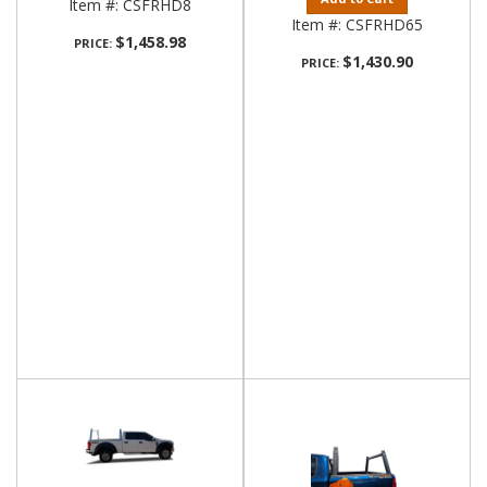
Item #:
CSFRHD8
Item #:
CSFRHD65
$1,458.98
PRICE:
$1,430.90
PRICE: