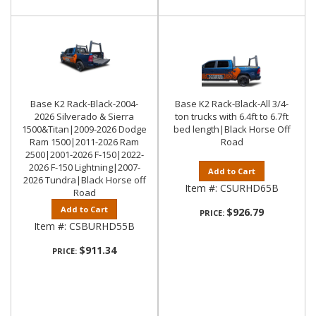
Base K2 Rack-Black-2004-
Base K2 Rack-Black-All 3/4-
2026 Silverado & Sierra
ton trucks with 6.4ft to 6.7ft
1500&Titan|2009-2026 Dodge
bed length|Black Horse Off
Ram 1500|2011-2026 Ram
Road
2500|2001-2026 F-150|2022-
2026 F-150 Lightning|2007-
Add to Cart
2026 Tundra|Black Horse off
Item #:
CSURHD65B
Road
Add to Cart
$926.79
PRICE:
Item #:
CSBURHD55B
$911.34
PRICE: