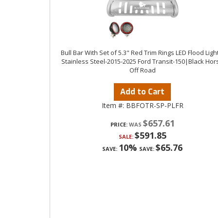
Bull Bar With Set of 5.3" Red Trim Rings LED Flood Ligh
Stainless Steel-2015-2025 Ford Transit-150|Black Hor
Off Road
Add to Cart
Item #:
BBFOTR-SP-PLFR
$657.61
PRICE:
$591.85
SALE:
10%
$65.76
SAVE:
SAVE: