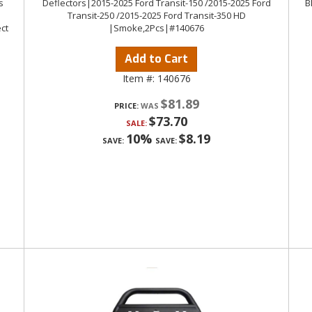
s
Deflectors|2015-2025 Ford Transit-150 /2015-2025 Ford
B
Transit-250 /2015-2025 Ford Transit-350 HD
ct
|Smoke,2Pcs|#140676
Add to Cart
Item #:
140676
$81.89
PRICE:
$73.70
SALE:
10%
$8.19
SAVE:
SAVE: