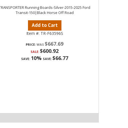
TRANSPORTER Running Boards-Silver-2015-2025 Ford
Transit-150|Black Horse Off Road
Add to Cart
Item #:
TR-F63596S
$667.69
PRICE:
$600.92
SALE:
10%
$66.77
SAVE:
SAVE: