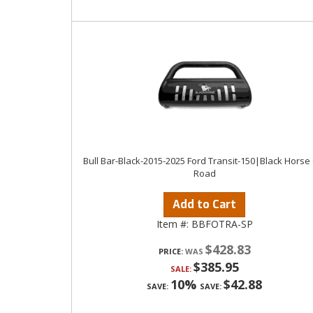
Bull Bar-Black-2015-2025 Ford Transit-150|Black Horse 
Road
Add to Cart
Item #:
BBFOTRA-SP
$428.83
PRICE:
$385.95
SALE:
10%
$42.88
SAVE:
SAVE: