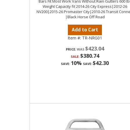
Bars Fit Most Work Vans Without Rain Gutters 600 lb
Weight Capacity fit 2014-26 City Express|2012-26
NV200|2015-26 Promaster City|2010-26 Transit Conne
|Black Horse Off Road
Add to Cart
Item #:
TR-NRG01
$423.04
PRICE:
$380.74
SALE:
10%
$42.30
SAVE:
SAVE: