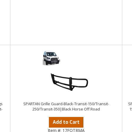
gs
SPARTAN Grille Guard-Black-Transit-150/Transit-
SP
t-
250/Transit-350|Black Horse Off Road
1
Add to Cart
Item #:
17FOTRMA