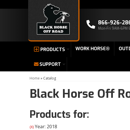
866-926-28
Mon-Fri 9AM-6PM 
WORK HORSE®
OUT
PRODUCTS
SUPPORT
Home
»
Catalog
Black Horse Off R
Products for:
Year: 2018
(X)