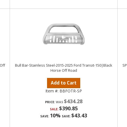
Off
Bull Bar-Stainless Steel-2015-2025 Ford Transit-150|Black
SP
Horse Off Road
Add to Cart
Item #:
BBFOTR-SP
$434.28
PRICE:
$390.85
SALE:
10%
$43.43
SAVE:
SAVE: