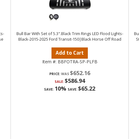
ts-
Bull Bar With Set of 5.3".Black Trim Rings LED Flood Lights-
Bu
se
Black-2015-2025 Ford Transit-150|Black Horse Off Road
S
Add to Cart
Item #:
BBFOTRA-SP-PLFB
$652.16
PRICE:
$586.94
SALE:
10%
$65.22
SAVE:
SAVE: