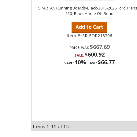
SPARTAN Running Boards-Black-2015-2026 Ford Transi
150|Black Horse Off Road
Add to Cart
Item #:
SR-FOR213296
$667.69
PRICE:
$600.92
SALE:
10%
$66.77
SAVE:
SAVE:
Items
1-
15
of
15