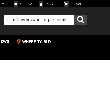
cator
Need Help?
Account
NEWS
WHERE TO BUY