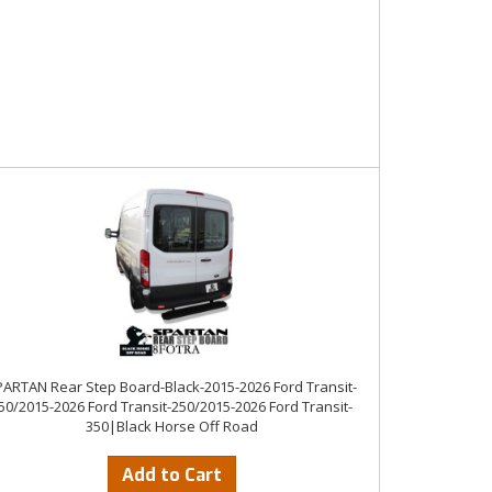
ARTAN Rear Step Board-Black-2015-2026 Ford Transit-
50/2015-2026 Ford Transit-250/2015-2026 Ford Transit-
350|Black Horse Off Road
Add to Cart