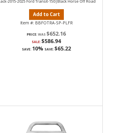
lack-2015-2025 Ford Transit-150|Black Horse Off Road
Add to Cart
Item #:
BBFOTRA-SP-PLFR
$652.16
PRICE:
$586.94
SALE:
10%
$65.22
SAVE:
SAVE: