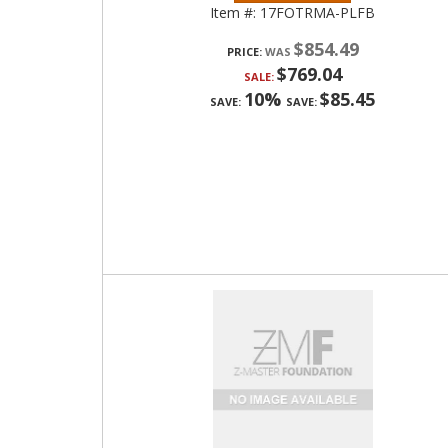
Item #:
17FOTRMA-PLFB
$854.49
PRICE:
$769.04
SALE:
10%
$85.45
SAVE:
SAVE: