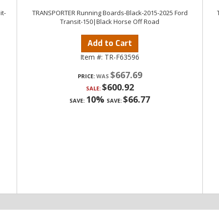
t-
TRANSPORTER Running Boards-Black-2015-2025 Ford
Transit-150|Black Horse Off Road
Add to Cart
Item #:
TR-F63596
$667.69
PRICE:
$600.92
SALE:
10%
$66.77
SAVE:
SAVE: