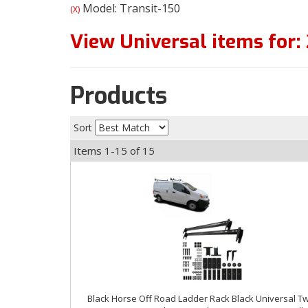
Model: Transit-150
(X)
View Universal items for:
Products
Sort
Items
1-
15
of
15
Black Horse Off Road Ladder Rack Black Universal T