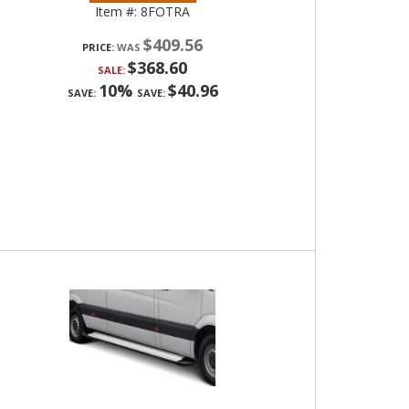
Item #:
8FOTRA
$409.56
PRICE:
$368.60
SALE:
10%
$40.96
SAVE:
SAVE: