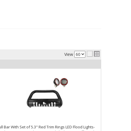
View
ll Bar With Set of 5.3" Red Trim Rings LED Flood Lights-