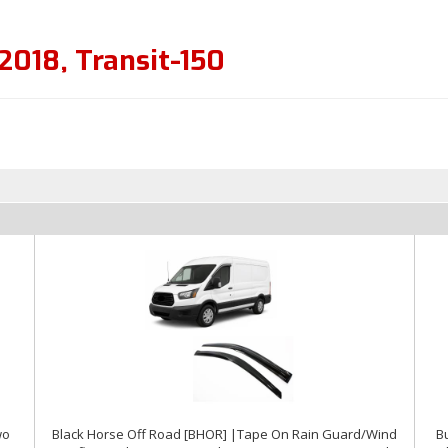
2018
,
Transit-150
wo
Black Horse Off Road [BHOR] |Tape On Rain Guard/Wind
Bu