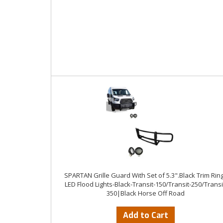
SPARTAN Grille Guard With Set of 5.3".Black Trim Rin
LED Flood Lights-Black-Transit-150/Transit-250/Transi
350|Black Horse Off Road
Add to Cart