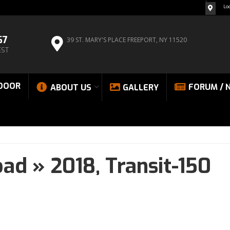
Lo
67
39 ST. MARY'S PLACE
FREEPORT, NY 11520
EST
DOOR
FORUM / 
ABOUT US
GALLERY
oad
»
2018,
Transit-150