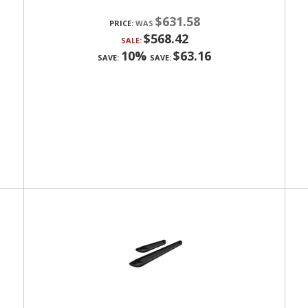
$631.58
PRICE:
$568.42
SALE:
10%
$63.16
SAVE:
SAVE: