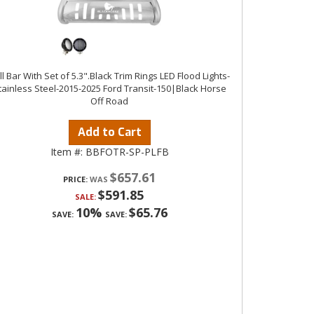
ll Bar With Set of 5.3".Black Trim Rings LED Flood Lights-
tainless Steel-2015-2025 Ford Transit-150|Black Horse
Off Road
Add to Cart
Item #:
BBFOTR-SP-PLFB
$657.61
PRICE:
$591.85
SALE:
10%
$65.76
SAVE:
SAVE: