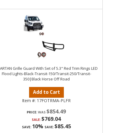
ARTAN Grille Guard With Set of 5.3" Red Trim Rings LED
Flood Lights-Black-Transit-150/Transit-250/Transit-
350|Black Horse Off Road
Add to Cart
Item #:
17FOTRMA-PLFR
$854.49
PRICE:
$769.04
SALE:
10%
$85.45
SAVE:
SAVE: