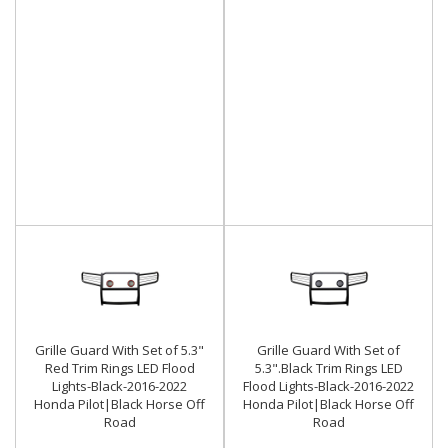
Grille Guard With Set of 5.3"
Grille Guard With Set of
Red Trim Rings LED Flood
5.3".Black Trim Rings LED
Lights-Black-2016-2022
Flood Lights-Black-2016-2022
Honda Pilot|Black Horse Off
Honda Pilot|Black Horse Off
Road
Road