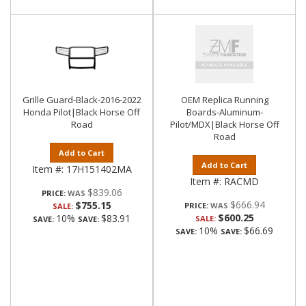
Grille Guard-Black-2016-2022
OEM Replica Running
Honda Pilot|Black Horse Off
Boards-Aluminum-
Road
Pilot/MDX|Black Horse Off
Road
Add to Cart
Add to Cart
Item #:
17H151402MA
Item #:
RACMD
$839.06
PRICE:
$666.94
$755.15
PRICE:
SALE:
$600.25
10%
$83.91
SALE:
SAVE:
SAVE:
10%
$66.69
SAVE:
SAVE: