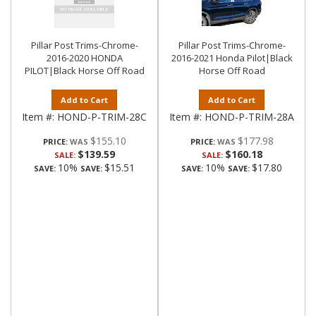
Pillar Post Trims-Chrome-
Pillar Post Trims-Chrome-
2016-2020 HONDA
2016-2021 Honda Pilot|Black
PILOT|Black Horse Off Road
Horse Off Road
Add to Cart
Add to Cart
Item #:
HOND-P-TRIM-28C
Item #:
HOND-P-TRIM-28A
$155.10
$177.98
PRICE:
PRICE:
$139.59
$160.18
SALE:
SALE:
10%
$15.51
10%
$17.80
SAVE:
SAVE:
SAVE:
SAVE: