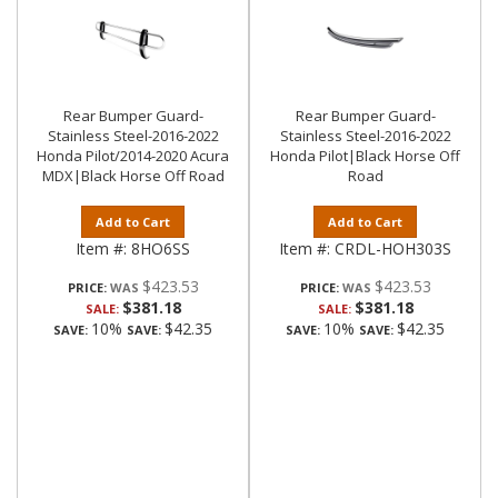
Rear Bumper Guard-
Rear Bumper Guard-
Stainless Steel-2016-2022
Stainless Steel-2016-2022
Honda Pilot/2014-2020 Acura
Honda Pilot|Black Horse Off
MDX|Black Horse Off Road
Road
Add to Cart
Add to Cart
Item #:
8HO6SS
Item #:
CRDL-HOH303S
$423.53
$423.53
PRICE:
PRICE:
$381.18
$381.18
SALE:
SALE:
10%
$42.35
10%
$42.35
SAVE:
SAVE:
SAVE:
SAVE: