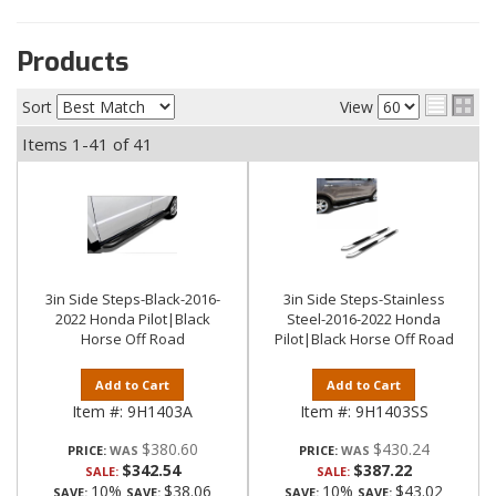
Products
Sort
View
Items
1-
41
of
41
3in Side Steps-Black-2016-
3in Side Steps-Stainless
2022 Honda Pilot|Black
Steel-2016-2022 Honda
Horse Off Road
Pilot|Black Horse Off Road
Add to Cart
Add to Cart
Item #:
9H1403A
Item #:
9H1403SS
$380.60
$430.24
PRICE:
PRICE:
$342.54
$387.22
SALE:
SALE:
10%
$38.06
10%
$43.02
SAVE:
SAVE:
SAVE:
SAVE: