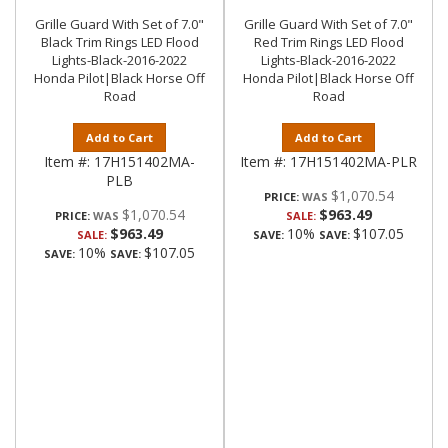
Grille Guard With Set of 7.0"
Grille Guard With Set of 7.0"
Black Trim Rings LED Flood
Red Trim Rings LED Flood
Lights-Black-2016-2022
Lights-Black-2016-2022
Honda Pilot|Black Horse Off
Honda Pilot|Black Horse Off
Road
Road
Add to Cart
Add to Cart
Item #:
17H151402MA-
Item #:
17H151402MA-PLR
PLB
$1,070.54
PRICE:
$1,070.54
$963.49
PRICE:
SALE:
$963.49
10%
$107.05
SALE:
SAVE:
SAVE:
10%
$107.05
SAVE:
SAVE: