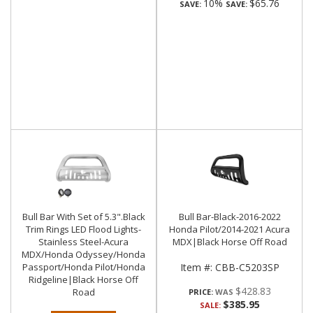
10%
$65.76
SAVE:
SAVE:
Bull Bar With Set of 5.3".Black
Bull Bar-Black-2016-2022
Trim Rings LED Flood Lights-
Honda Pilot/2014-2021 Acura
Stainless Steel-Acura
MDX|Black Horse Off Road
MDX/Honda Odyssey/Honda
Passport/Honda Pilot/Honda
Item #:
CBB-C5203SP
Ridgeline|Black Horse Off
$428.83
Road
PRICE:
$385.95
SALE: