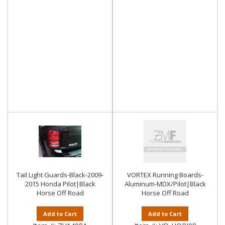
Tail Light Guards-Black-2009-
VORTEX Running Boards-
2015 Honda Pilot|Black
Aluminum-MDX/Pilot|Black
Horse Off Road
Horse Off Road
Add to Cart
Add to Cart