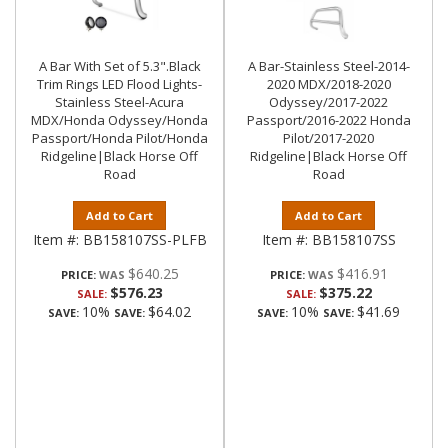
A Bar With Set of 5.3".Black
A Bar-Stainless Steel-2014-
Trim Rings LED Flood Lights-
2020 MDX/2018-2020
Stainless Steel-Acura
Odyssey/2017-2022
MDX/Honda Odyssey/Honda
Passport/2016-2022 Honda
Passport/Honda Pilot/Honda
Pilot/2017-2020
Ridgeline|Black Horse Off
Ridgeline|Black Horse Off
Road
Road
Add to Cart
Add to Cart
Item #:
BB158107SS-PLFB
Item #:
BB158107SS
$640.25
$416.91
PRICE:
PRICE:
$576.23
$375.22
SALE:
SALE:
10%
$64.02
10%
$41.69
SAVE:
SAVE:
SAVE:
SAVE: