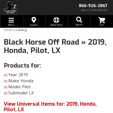
866-926-2867
Mon-Fri 9AM-6PM EST
Toggle navigation
Search
Menu
Locator
Need Help?
Home
»
Catalog
Black Horse Off Road
»
2019,
Honda,
Pilot,
LX
Products for:
Year: 2019
(X)
Make: Honda
(X)
Model: Pilot
(X)
Submodel: LX
(X)
View Universal items for:
2019
,
Honda
,
Pilot
,
LX