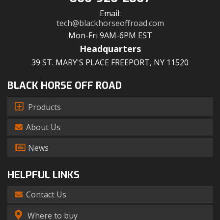
Email:
tech@blackhorseoffroad.com
Mon-Fri 9AM-6PM EST
Headquarters
39 ST. MARY'S PLACE FREEPORT, NY 11520
BLACK HORSE OFF ROAD
Products
About Us
News
HELPFUL LINKS
Contact Us
Where to buy