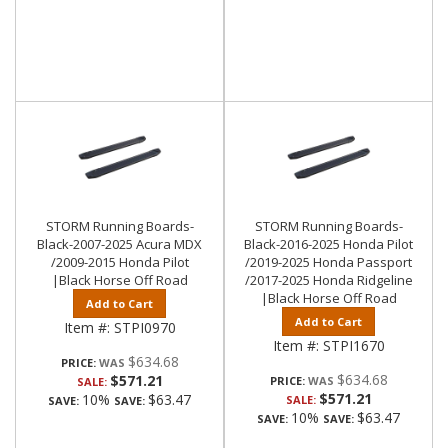
STORM Running Boards-
STORM Running Boards-
Black-2007-2025 Acura MDX
Black-2016-2025 Honda Pilot
/2009-2015 Honda Pilot
/2019-2025 Honda Passport
|Black Horse Off Road
/2017-2025 Honda Ridgeline
|Black Horse Off Road
Add to Cart
Add to Cart
Item #:
STPI0970
Item #:
STPI1670
$634.68
PRICE:
$634.68
$571.21
PRICE:
SALE:
$571.21
10%
$63.47
SALE:
SAVE:
SAVE:
10%
$63.47
SAVE:
SAVE: