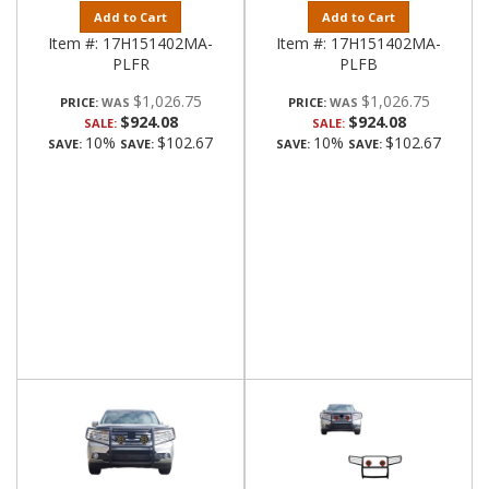
Add to Cart
Add to Cart
Item #:
17H151402MA-
Item #:
17H151402MA-
PLFR
PLFB
$1,026.75
$1,026.75
PRICE:
PRICE:
$924.08
$924.08
SALE:
SALE:
10%
$102.67
10%
$102.67
SAVE:
SAVE:
SAVE:
SAVE: