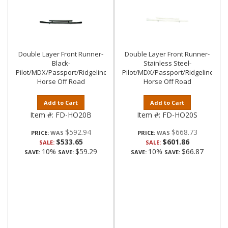
Double Layer Front Runner-
Double Layer Front Runner-
Black-
Stainless Steel-
Pilot/MDX/Passport/Ridgeline|Black
Pilot/MDX/Passport/Ridgeline|Bla
Horse Off Road
Horse Off Road
Add to Cart
Add to Cart
Item #:
FD-HO20B
Item #:
FD-HO20S
$592.94
$668.73
PRICE:
PRICE:
$533.65
$601.86
SALE:
SALE:
10%
$59.29
10%
$66.87
SAVE:
SAVE:
SAVE:
SAVE: