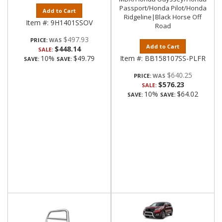
Passport/Honda Pilot/Honda
Add to Cart
Ridgeline|Black Horse Off
Item #:
9H1401SSOV
Road
$497.93
PRICE:
Add to Cart
$448.14
SALE:
10%
$49.79
Item #:
BB158107SS-PLFR
SAVE:
SAVE:
$640.25
PRICE:
$576.23
SALE:
10%
$64.02
SAVE:
SAVE: