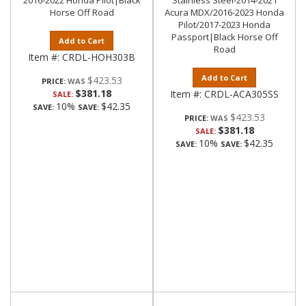
2016-2022 Honda Pilot|Black
Stainless Steel-2014-2021
Horse Off Road
Acura MDX/2016-2023 Honda
Pilot/2017-2023 Honda
Passport|Black Horse Off
Add to Cart
Road
Item #:
CRDL-HOH303B
Add to Cart
$423.53
PRICE:
$381.18
Item #:
CRDL-ACA305SS
SALE:
10%
$42.35
SAVE:
SAVE:
$423.53
PRICE:
$381.18
SALE:
10%
$42.35
SAVE:
SAVE: