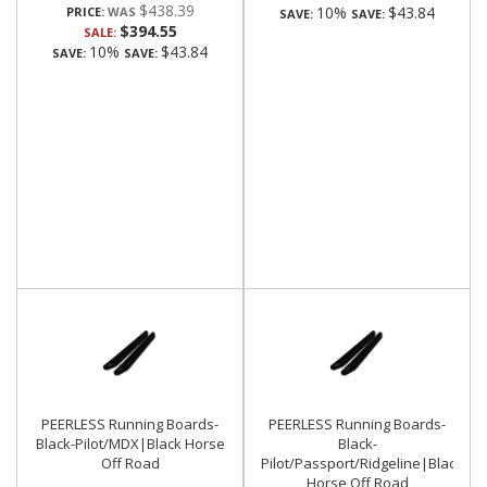
$438.39
10%
$43.84
PRICE:
SAVE:
SAVE:
$394.55
SALE:
10%
$43.84
SAVE:
SAVE:
PEERLESS Running Boards-
PEERLESS Running Boards-
Black-Pilot/MDX|Black Horse
Black-
Off Road
Pilot/Passport/Ridgeline|Black
Horse Off Road