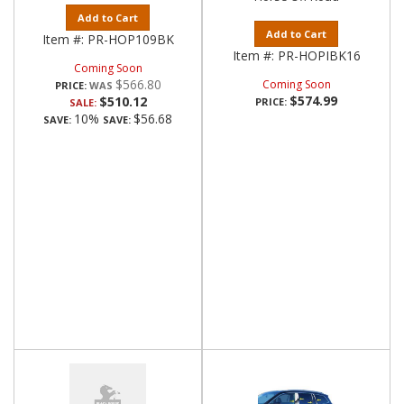
Add to Cart
Add to Cart
Item #:
PR-HOP109BK
Item #:
PR-HOPIBK16
Coming Soon
$566.80
Coming Soon
PRICE:
$574.99
$510.12
PRICE:
SALE:
10%
$56.68
SAVE:
SAVE: