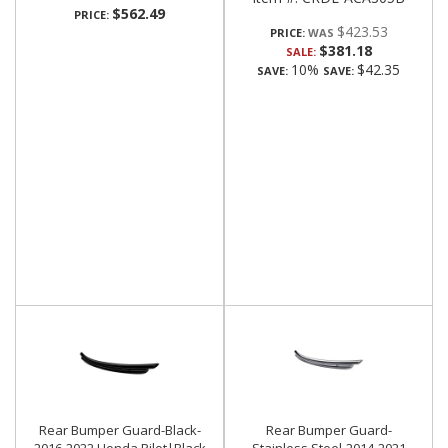
$562.49
PRICE:
$423.53
PRICE:
$381.18
SALE:
10%
$42.35
SAVE:
SAVE:
Rear Bumper Guard-Black-
Rear Bumper Guard-