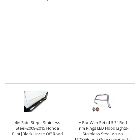
4in Side Steps-Stainless
A Bar With Set of 5.3" Red
Steel-2009-2015 Honda
Trim Rings LED Flood Lights-
Pilot|Black Horse Off Road
Stainless Steel-Acura
MDX/Honda Odyssey/Honda