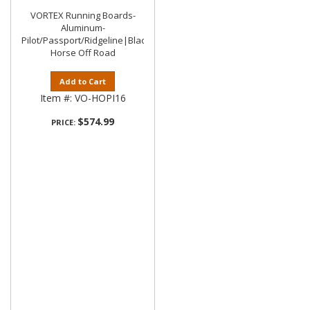
VORTEX Running Boards-
Aluminum-
Pilot/Passport/Ridgeline|Black
Horse Off Road
Add to Cart
Item #:
VO-HOPI16
$574.99
PRICE: