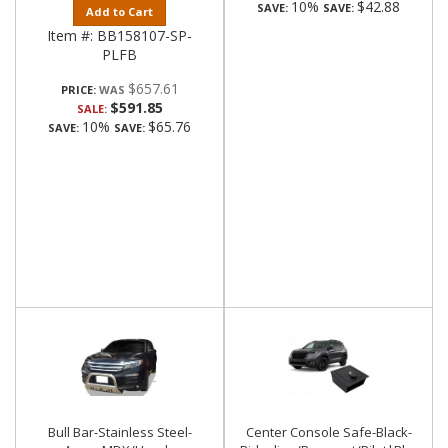
10%
$42.88
SAVE:
SAVE:
Add to Cart
Item #:
BB158107-SP-
PLFB
$657.61
PRICE:
$591.85
SALE:
10%
$65.76
SAVE:
SAVE:
Bull Bar-Stainless Steel-
Center Console Safe-Black-