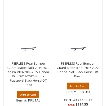
PEERLESS Rear Bumper
PEERLESS Rear Bumper
Guard-Matte Black-2014-2020
Guard-Matte Black-2016-2022
Acura MDX/2016-2022 Honda
Honda Pilot|Black Horse Off
Pilot/2017-2022 Honda
Road
Passport|Black Horse Off
Road
Add to Cart
Item #:
PRB1H3
Add to Cart
$438.39
Item #:
PRB1A3
PRICE:
$394.55
SALE: