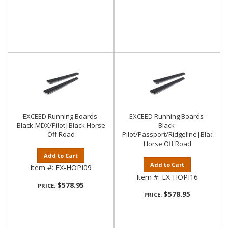
EXCEED Running Boards-
EXCEED Running Boards-
Black-MDX/Pilot|Black Horse
Black-
Off Road
Pilot/Passport/Ridgeline|Black
Horse Off Road
Add to Cart
Add to Cart
Item #:
EX-HOPI09
Item #:
EX-HOPI16
$578.95
PRICE:
$578.95
PRICE: