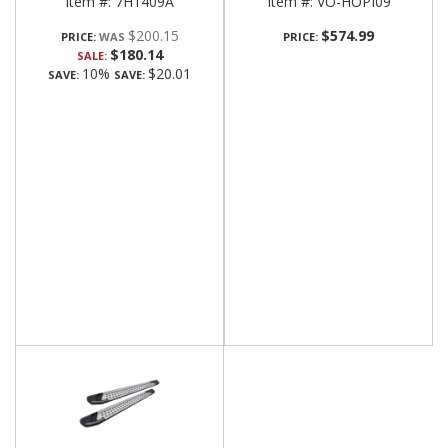
Item #:
7H1409A
Item #:
VO-HOPI09
$200.15
$574.99
PRICE:
PRICE:
$180.14
SALE:
10%
$20.01
SAVE:
SAVE: