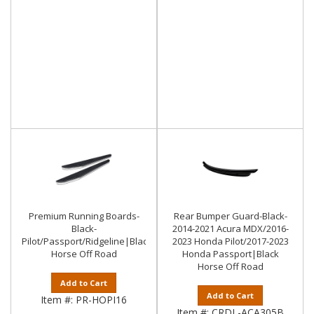
Premium Running Boards-
Rear Bumper Guard-Black-
Black-
2014-2021 Acura MDX/2016-
Pilot/Passport/Ridgeline|Black
2023 Honda Pilot/2017-2023
Horse Off Road
Honda Passport|Black
Horse Off Road
Add to Cart
Add to Cart
Item #:
PR-HOPI16
Item #:
CRDL-ACA305B