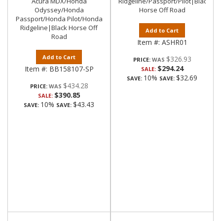
Acura MDX/Honda
Ridgeline/Passport/Pilot|Black
Odyssey/Honda
Horse Off Road
Passport/Honda Pilot/Honda
Ridgeline|Black Horse Off
Add to Cart
Road
Item #:
ASHR01
Add to Cart
$326.93
PRICE:
$294.24
Item #:
BB158107-SP
SALE:
10%
$32.69
SAVE:
SAVE:
$434.28
PRICE:
$390.85
SALE:
10%
$43.43
SAVE:
SAVE: