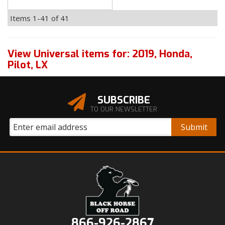
Items
1-
41
of
41
View Universal items for:
2019
,
Honda
,
Pilot
,
LX
SUBSCRIBE
TO OUR NEWSLETTER
866-926-2867