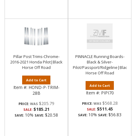
Pillar Post Trims-Chrome-
PINNACLE Running Boards-
2016-2021 Honda Pilot|Black
Black & Silver-
Horse Off Road
Pilot/Passport/Ridgeline|Black
Horse Off Road
Add to Cart
Add to Cart
Item #:
HOND-P-TRIM-
Item #:
PIPI70
28B
$568.28
$205.79
PRICE:
PRICE:
$511.45
$185.21
SALE:
SALE:
10%
$56.83
10%
$20.58
SAVE:
SAVE:
SAVE:
SAVE: