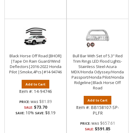
Black Horse Off Road [BHOR]
Bull Bar With Set of 5.3" Red
|Tape On Rain Guard/Wind
Trim Rings LED Flood Lights-
Deflectors|2016-2022 Honda
Stainless Steel-Acura
Pilot |Smoke,4Pcs|#14-94746
MDX/Honda Odyssey/Honda
Passport/Honda Pilot/Honda
Ridgeline|Black Horse Off
Add to Cart
Road
Item #:
14-94746
Add to Cart
$81.89
PRICE:
$73.70
Item #:
BB158107-SP-
SALE:
10%
$8.19
PLFR
SAVE:
SAVE:
$657.61
PRICE:
$591.85
SALE: