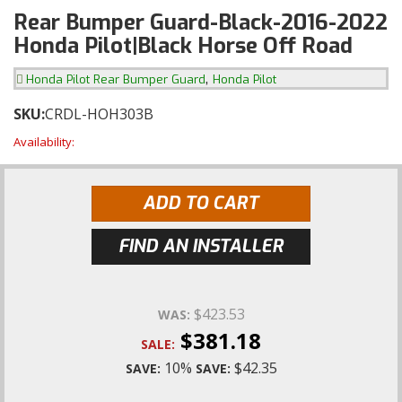
Rear Bumper Guard-Black-2016-2022
Honda Pilot|Black Horse Off Road
,
Honda Pilot Rear Bumper Guard
Honda Pilot
SKU:
CRDL-HOH303B
Availability:
ADD TO CART
FIND AN INSTALLER
$423.53
WAS:
$381.18
SALE:
10%
$42.35
SAVE:
SAVE: