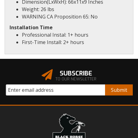
Dimension(LxWxH): 66x11x9 Inches
Weight: 26 lbs
WARNING CA Proposition 65: No
Installation Time
Professional Instal: 1+ hours
First-Time Install: 2+ hours
SUBSCRIBE
TO OUR NEWSLETTER