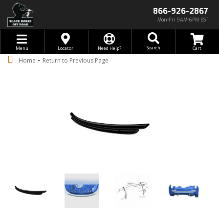
866-926-2867
Mon-Fri 9AM-6PM EST
Toggle navigation
Search
Menu
Locator
Need Help?
-
Home
Return to Previous Page