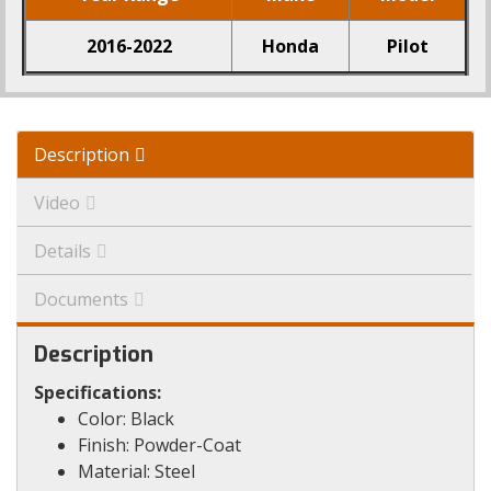
2016-2022
Honda
Pilot
Description
Video
Details
Documents
Description
Specifications:
Color: Black
Finish: Powder-Coat
Material: Steel