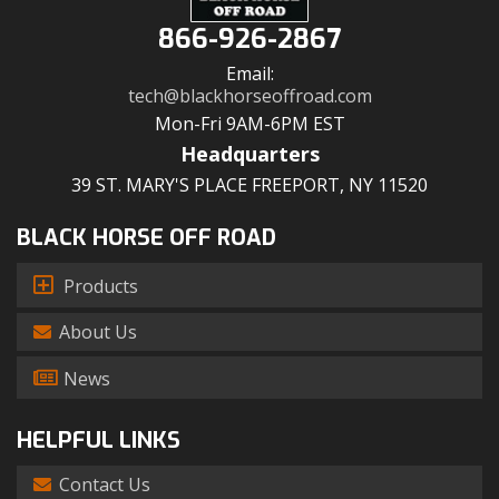
866-926-2867
Email:
tech@blackhorseoffroad.com
Mon-Fri 9AM-6PM EST
Headquarters
39 ST. MARY'S PLACE FREEPORT, NY 11520
BLACK HORSE OFF ROAD
Products
About Us
News
HELPFUL LINKS
Contact Us