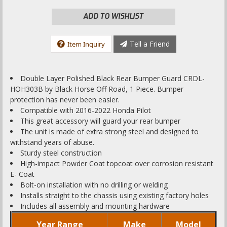
ADD TO WISHLIST
Tell a Friend
Item Inquiry
Double Layer Polished Black Rear Bumper Guard CRDL-
HOH303B by Black Horse Off Road, 1 Piece. Bumper
protection has never been easier.
Compatible with 2016-2022 Honda Pilot
This great accessory will guard your rear bumper
The unit is made of extra strong steel and designed to
withstand years of abuse.
Sturdy steel construction
High-impact Powder Coat topcoat over corrosion resistant
E- Coat
Bolt-on installation with no drilling or welding
Installs straight to the chassis using existing factory holes
Includes all assembly and mounting hardware
Year Range
Make
Model