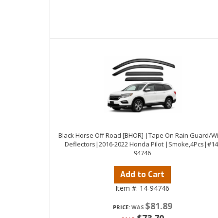
Black Horse Off Road [BHOR] |Tape On Rain Guard/W
Deflectors|2016-2022 Honda Pilot |Smoke,4Pcs|#14
94746
Add to Cart
Item #:
14-94746
$81.89
PRICE: