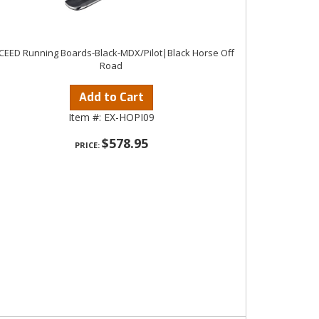
CEED Running Boards-Black-MDX/Pilot|Black Horse Off
Road
Add to Cart
Item #:
EX-HOPI09
$578.95
PRICE: