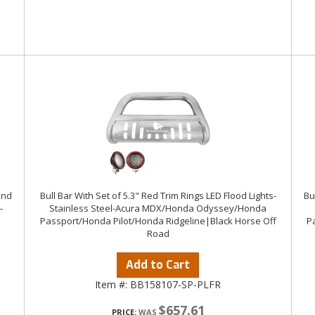
ind
Bull Bar With Set of 5.3" Red Trim Rings LED Flood Lights-
Bu
-
Stainless Steel-Acura MDX/Honda Odyssey/Honda
Passport/Honda Pilot/Honda Ridgeline|Black Horse Off
P
Road
Add to Cart
Item #:
BB158107-SP-PLFR
$657.61
PRICE: