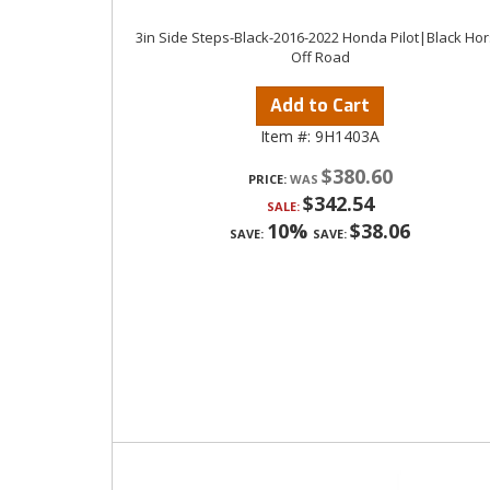
3in Side Steps-Black-2016-2022 Honda Pilot|Black Ho
Off Road
Add to Cart
Item #:
9H1403A
$380.60
PRICE:
$342.54
SALE:
10%
$38.06
SAVE:
SAVE: