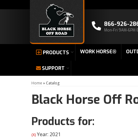
866-926-28
Mon-Fri 9AM-6PM 
WORK HORSE®
OUT
PRODUCTS
SUPPORT
Home
»
Catalog
Black Horse Off R
Products for:
Year: 2021
(X)