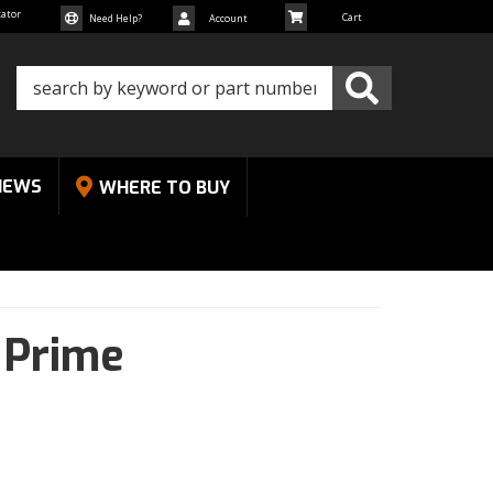
cator
Need Help?
Account
NEWS
WHERE TO BUY
,
Prime