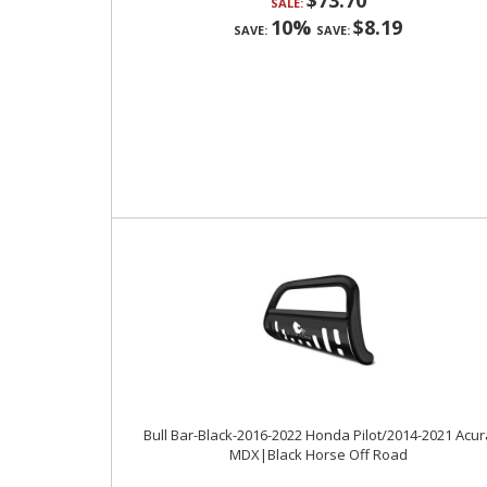
$73.70
SALE:
10%
$8.19
SAVE:
SAVE:
Bull Bar-Black-2016-2022 Honda Pilot/2014-2021 Acur
MDX|Black Horse Off Road