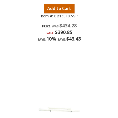
Add to Cart
Item #:
BB158107-SP
$434.28
PRICE:
$390.85
SALE:
10%
$43.43
SAVE:
SAVE: