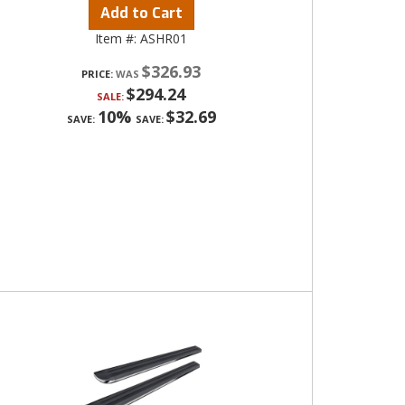
Add to Cart
Item #:
ASHR01
$326.93
PRICE:
$294.24
SALE:
10%
$32.69
SAVE:
SAVE: