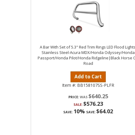
A Bar With Set of 5.3" Red Trim Rings LED Flood Lights
Stainless Steel-Acura MDX/Honda Odyssey/Honda
Passport/Honda Pilot/Honda Ridgeline|Black Horse O
Road
Add to Cart
Item #:
BB158107SS-PLFR
$640.25
PRICE:
$576.23
SALE:
10%
$64.02
SAVE:
SAVE: