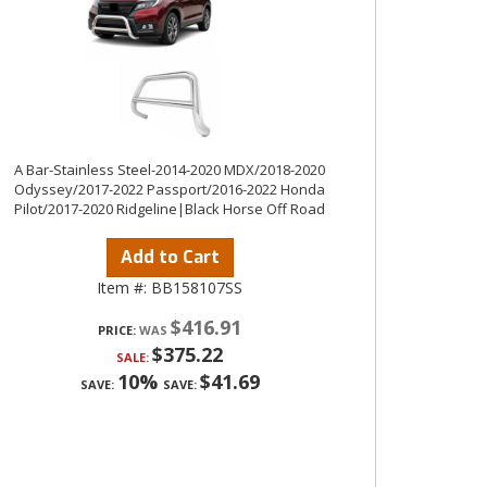
A Bar-Stainless Steel-2014-2020 MDX/2018-2020
Odyssey/2017-2022 Passport/2016-2022 Honda
Pilot/2017-2020 Ridgeline|Black Horse Off Road
Add to Cart
Item #:
BB158107SS
$416.91
PRICE:
$375.22
SALE:
10%
$41.69
SAVE:
SAVE: