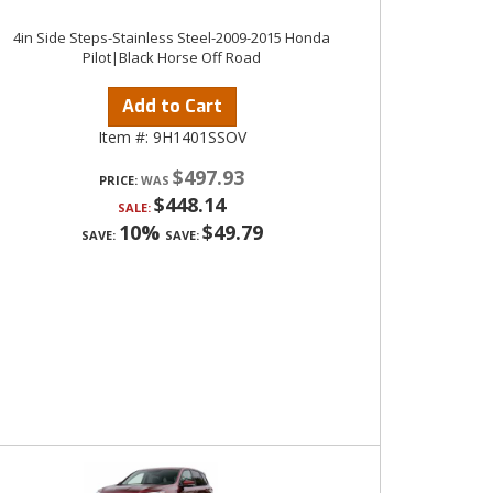
4in Side Steps-Stainless Steel-2009-2015 Honda
Pilot|Black Horse Off Road
Add to Cart
Item #:
9H1401SSOV
$497.93
PRICE:
$448.14
SALE:
10%
$49.79
SAVE:
SAVE: