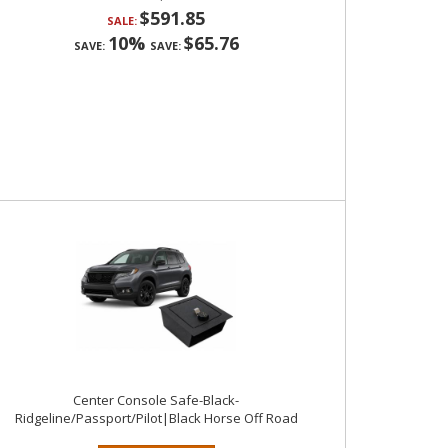
$591.85
SALE:
10%
$65.76
SAVE:
SAVE:
Center Console Safe-Black-
Ridgeline/Passport/Pilot|Black Horse Off Road