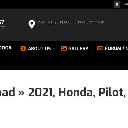
Lo
67
39 ST. MARY'S PLACE
FREEPORT, NY 11520
EST
DOOR
FORUM / 
ABOUT US
GALLERY
oad
»
2021,
Honda,
Pilot