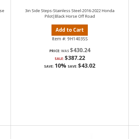
rse
3in Side Steps-Stainless Steel-2016-2022 Honda
Pilot|Black Horse Off Road
Add to Cart
Item #:
9H1403SS
$430.24
PRICE:
$387.22
SALE:
10%
$43.02
SAVE:
SAVE: