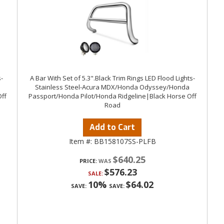
-
A Bar With Set of 5.3".Black Trim Rings LED Flood Lights-
Stainless Steel-Acura MDX/Honda Odyssey/Honda
ff
Passport/Honda Pilot/Honda Ridgeline|Black Horse Off
Road
Add to Cart
Item #:
BB158107SS-PLFB
$640.25
PRICE:
$576.23
SALE:
10%
$64.02
SAVE:
SAVE: