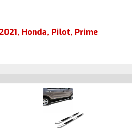
2021
,
Honda
,
Pilot
,
Prime