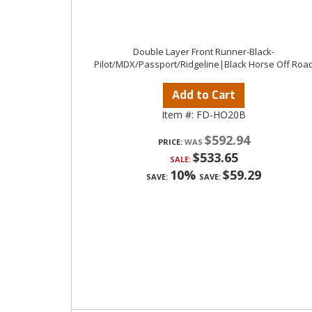
Double Layer Front Runner-Black-
Pilot/MDX/Passport/Ridgeline|Black Horse Off Roa
Add to Cart
Item #:
FD-HO20B
$592.94
PRICE:
$533.65
SALE:
10%
$59.29
SAVE:
SAVE: