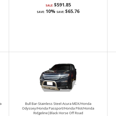
$591.85
SALE:
10%
$65.76
SAVE:
SAVE:
a
Bull Bar-Stainless Steel-Acura MDX/Honda
Odyssey/Honda Passport/Honda Pilot/Honda
Ridgeline|Black Horse Off Road