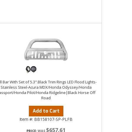
ll Bar With Set of 5.3".Black Trim Rings LED Flood Lights-
Stainless Steel-Acura MDX/Honda Odyssey/Honda
assport/Honda Pilot/Honda Ridgeline|Black Horse Off
Road
Add to Cart
Item #:
BB158107-SP-PLFB
$657.61
PRICE: