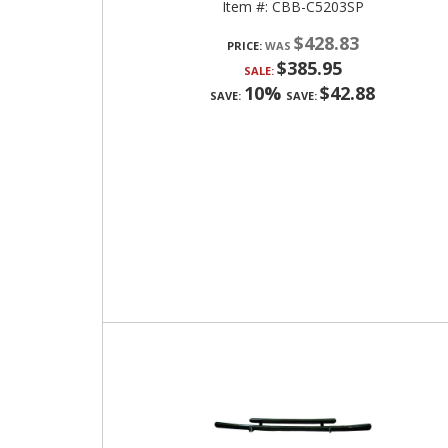
Item #:
CBB-C5203SP
$428.83
PRICE:
$385.95
SALE:
10%
$42.88
SAVE:
SAVE: