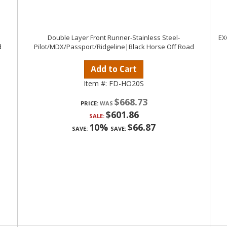
Double Layer Front Runner-Stainless Steel-
EX
d
Pilot/MDX/Passport/Ridgeline|Black Horse Off Road
Add to Cart
Item #:
FD-HO20S
$668.73
PRICE:
$601.86
SALE:
10%
$66.87
SAVE:
SAVE: