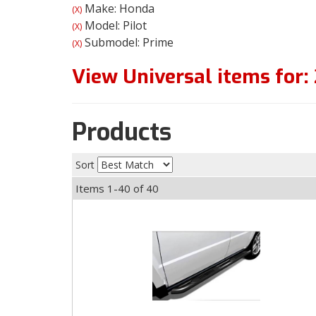
Make: Honda
(X)
Model: Pilot
(X)
Submodel: Prime
(X)
View Universal items for:
Products
Sort
Items
1-
40
of
40