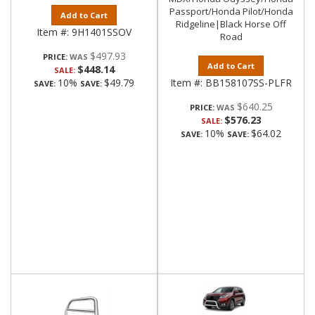
Passport/Honda Pilot/Honda
Add to Cart
Ridgeline|Black Horse Off
Item #:
9H1401SSOV
Road
$497.93
PRICE:
Add to Cart
$448.14
SALE:
10%
$49.79
Item #:
BB158107SS-PLFR
SAVE:
SAVE:
$640.25
PRICE:
$576.23
SALE:
10%
$64.02
SAVE:
SAVE: