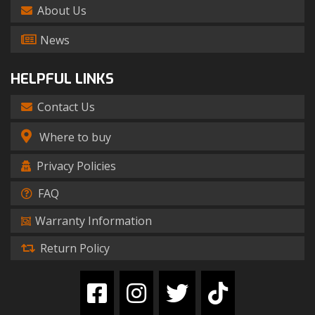
About Us
News
HELPFUL LINKS
Contact Us
Where to buy
Privacy Policies
FAQ
Warranty Information
Return Policy