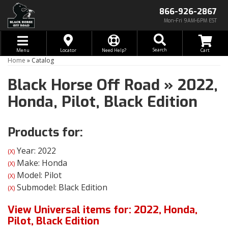
866-926-2867
Mon-Fri 9AM-6PM EST
Toggle navigation
Search
Menu
Locator
Need Help?
Home
»
Catalog
Black Horse Off Road
»
2022,
Honda,
Pilot,
Black Edition
Products for:
Year: 2022
(X)
Make: Honda
(X)
Model: Pilot
(X)
Submodel: Black Edition
(X)
View Universal items for:
2022
,
Honda
,
Pilot
,
Black Edition