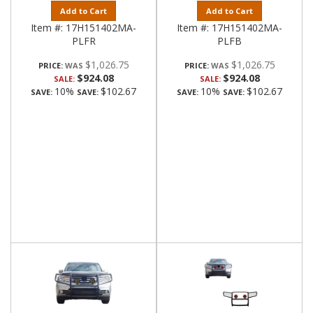
Add to Cart
Add to Cart
Item #:
17H151402MA-
Item #:
17H151402MA-
PLFR
PLFB
$1,026.75
$1,026.75
PRICE:
PRICE:
$924.08
$924.08
SALE:
SALE:
10%
$102.67
10%
$102.67
SAVE:
SAVE:
SAVE:
SAVE: