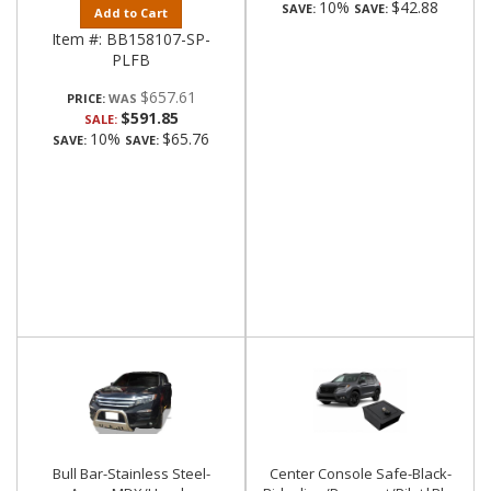
10%
$42.88
SAVE:
SAVE:
Add to Cart
Item #:
BB158107-SP-
PLFB
$657.61
PRICE:
$591.85
SALE:
10%
$65.76
SAVE:
SAVE:
Bull Bar-Stainless Steel-
Center Console Safe-Black-