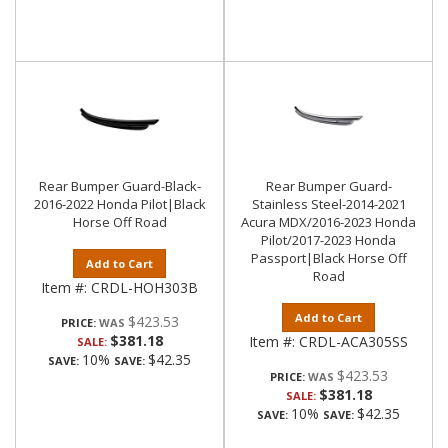
Rear Bumper Guard-Black-
Rear Bumper Guard-
2016-2022 Honda Pilot|Black
Stainless Steel-2014-2021
Horse Off Road
Acura MDX/2016-2023 Honda
Pilot/2017-2023 Honda
Passport|Black Horse Off
Add to Cart
Road
Item #:
CRDL-HOH303B
Add to Cart
$423.53
PRICE:
$381.18
Item #:
CRDL-ACA305SS
SALE:
10%
$42.35
SAVE:
SAVE:
$423.53
PRICE:
$381.18
SALE:
10%
$42.35
SAVE:
SAVE: