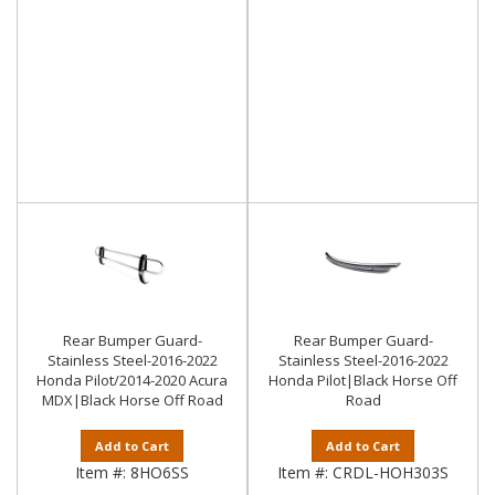
Rear Bumper Guard-
Rear Bumper Guard-
Stainless Steel-2016-2022
Stainless Steel-2016-2022
Honda Pilot/2014-2020 Acura
Honda Pilot|Black Horse Off
MDX|Black Horse Off Road
Road
Add to Cart
Add to Cart
Item #:
8HO6SS
Item #:
CRDL-HOH303S