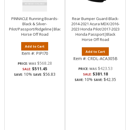
PINNACLE Running Boards-
Rear Bumper Guard-Black-
Black & Silver-
2014-2021 Acura MDX/2016-
Pilot/Passport/Ridgeline|Black
2023 Honda Pilot/2017-2023
Horse Off Road
Honda Passport|Black
Horse Off Road
Add to Cart
Add to Cart
Item #:
PIPI70
Item #:
CRDL-ACA305B
$568.28
PRICE:
$423.53
$511.45
PRICE:
SALE:
$381.18
10%
$56.83
SALE:
SAVE:
SAVE:
10%
$42.35
SAVE:
SAVE: