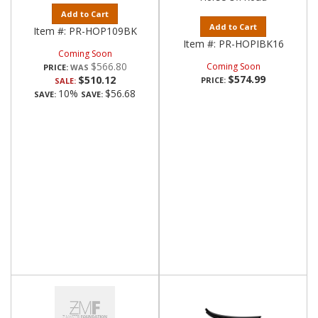
Add to Cart
Add to Cart
Item #:
PR-HOP109BK
Item #:
PR-HOPIBK16
Coming Soon
$566.80
Coming Soon
PRICE:
$574.99
$510.12
PRICE:
SALE:
10%
$56.68
SAVE:
SAVE: