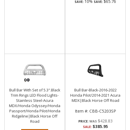
10%
$65.76
SAVE:
SAVE:
Bull Bar With Set of 5.3".Black
Bull Bar-Black-2016-2022
Trim Rings LED Flood Lights-
Honda Pilot/2014-2021 Acura
Stainless Steel-Acura
MDX|Black Horse Off Road
MDX/Honda Odyssey/Honda
Passport/Honda Pilot/Honda
Item #:
CBB-C5203SP
Ridgeline|Black Horse Off
$428.83
Road
PRICE:
$385.95
SALE: