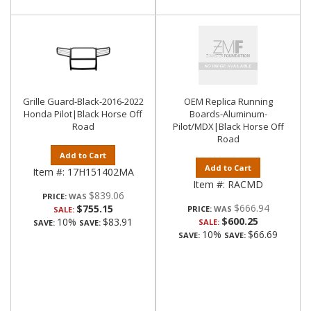
Grille Guard-Black-2016-2022
OEM Replica Running
Honda Pilot|Black Horse Off
Boards-Aluminum-
Road
Pilot/MDX|Black Horse Off
Road
Add to Cart
Add to Cart
Item #:
17H151402MA
Item #:
RACMD
$839.06
PRICE:
$666.94
$755.15
PRICE:
SALE:
$600.25
10%
$83.91
SALE:
SAVE:
SAVE:
10%
$66.69
SAVE:
SAVE: