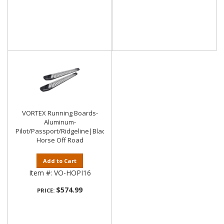
VORTEX Running Boards-
Aluminum-
Pilot/Passport/Ridgeline|Black
Horse Off Road
Add to Cart
Item #:
VO-HOPI16
$574.99
PRICE: