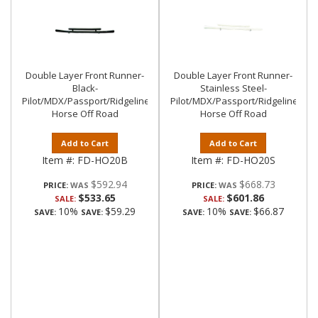
Double Layer Front Runner-
Double Layer Front Runner-
Black-
Stainless Steel-
Pilot/MDX/Passport/Ridgeline|Black
Pilot/MDX/Passport/Ridgeline|Bla
Horse Off Road
Horse Off Road
Add to Cart
Add to Cart
Item #:
FD-HO20B
Item #:
FD-HO20S
$592.94
$668.73
PRICE:
PRICE:
$533.65
$601.86
SALE:
SALE:
10%
$59.29
10%
$66.87
SAVE:
SAVE:
SAVE:
SAVE: