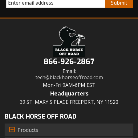
866-926-2867
Email:
tech@blackhorseoffroad.com
Mon-Fri 9AM-6PM EST
Headquarters
39 ST. MARY'S PLACE FREEPORT, NY 11520
BLACK HORSE OFF ROAD
Products