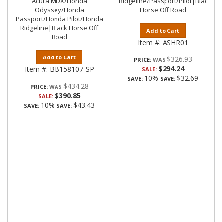
Acura MDX/Honda
Ridgeline/Passport/Pilot|Black
Odyssey/Honda
Horse Off Road
Passport/Honda Pilot/Honda
Ridgeline|Black Horse Off
Add to Cart
Road
Item #:
ASHR01
Add to Cart
$326.93
PRICE:
$294.24
Item #:
BB158107-SP
SALE:
10%
$32.69
SAVE:
SAVE:
$434.28
PRICE:
$390.85
SALE:
10%
$43.43
SAVE:
SAVE: