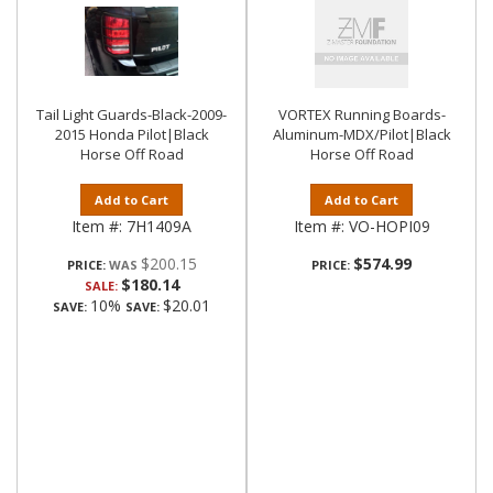
Tail Light Guards-Black-2009-
VORTEX Running Boards-
2015 Honda Pilot|Black
Aluminum-MDX/Pilot|Black
Horse Off Road
Horse Off Road
Add to Cart
Add to Cart
Item #:
7H1409A
Item #:
VO-HOPI09
$200.15
$574.99
PRICE:
PRICE:
$180.14
SALE:
10%
$20.01
SAVE:
SAVE: