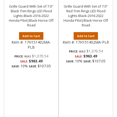
Grille Guard With Set of 7.0"
Grille Guard With Set of 7.0"
Black Trim Rings LED Flood
Red Trim Rings LED Flood
Lights-Black-2016-2022
Lights-Black-2016-2022
Honda Pilot|Black Horse Off
Honda Pilot|Black Horse Off
Road
Road
Add to Cart
Add to Cart
Item #:
17H151402MA-
Item #:
17H151402MA-PLR
PLB
$1,070.54
PRICE:
$1,070.54
$963.49
PRICE:
SALE:
$963.49
10%
$107.05
SALE:
SAVE:
SAVE:
10%
$107.05
SAVE:
SAVE: