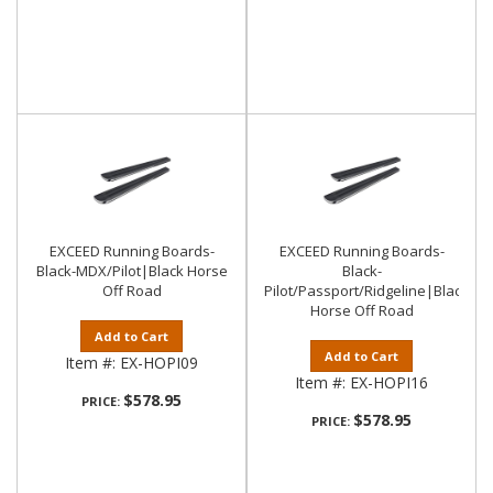
EXCEED Running Boards-
EXCEED Running Boards-
Black-MDX/Pilot|Black Horse
Black-
Off Road
Pilot/Passport/Ridgeline|Black
Horse Off Road
Add to Cart
Add to Cart
Item #:
EX-HOPI09
Item #:
EX-HOPI16
$578.95
PRICE:
$578.95
PRICE: