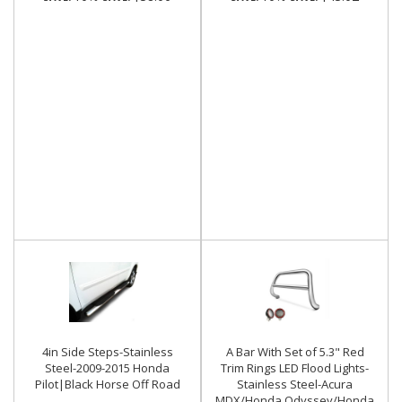
4in Side Steps-Stainless
A Bar With Set of 5.3" Red
Steel-2009-2015 Honda
Trim Rings LED Flood Lights-
Pilot|Black Horse Off Road
Stainless Steel-Acura
MDX/Honda Odyssey/Honda