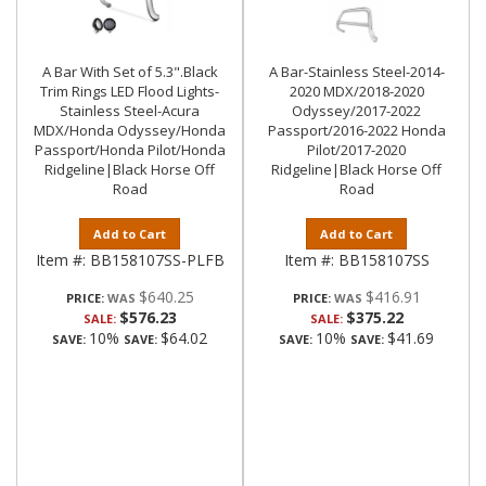
A Bar With Set of 5.3".Black
A Bar-Stainless Steel-2014-
Trim Rings LED Flood Lights-
2020 MDX/2018-2020
Stainless Steel-Acura
Odyssey/2017-2022
MDX/Honda Odyssey/Honda
Passport/2016-2022 Honda
Passport/Honda Pilot/Honda
Pilot/2017-2020
Ridgeline|Black Horse Off
Ridgeline|Black Horse Off
Road
Road
Add to Cart
Add to Cart
Item #:
BB158107SS-PLFB
Item #:
BB158107SS
$640.25
$416.91
PRICE:
PRICE:
$576.23
$375.22
SALE:
SALE:
10%
$64.02
10%
$41.69
SAVE:
SAVE:
SAVE:
SAVE: