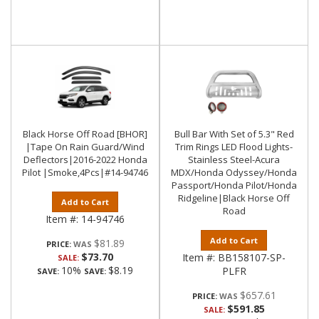
Black Horse Off Road [BHOR]
Bull Bar With Set of 5.3" Red
|Tape On Rain Guard/Wind
Trim Rings LED Flood Lights-
Deflectors|2016-2022 Honda
Stainless Steel-Acura
Pilot |Smoke,4Pcs|#14-94746
MDX/Honda Odyssey/Honda
Passport/Honda Pilot/Honda
Ridgeline|Black Horse Off
Add to Cart
Road
Item #:
14-94746
Add to Cart
$81.89
PRICE:
$73.70
Item #:
BB158107-SP-
SALE:
10%
$8.19
PLFR
SAVE:
SAVE:
$657.61
PRICE:
$591.85
SALE: