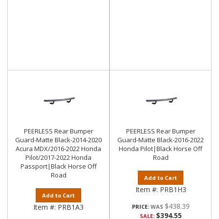
PEERLESS Rear Bumper
PEERLESS Rear Bumper
Guard-Matte Black-2014-2020
Guard-Matte Black-2016-2022
Acura MDX/2016-2022 Honda
Honda Pilot|Black Horse Off
Pilot/2017-2022 Honda
Road
Passport|Black Horse Off
Road
Add to Cart
Item #:
PRB1H3
Add to Cart
$438.39
Item #:
PRB1A3
PRICE:
$394.55
SALE: