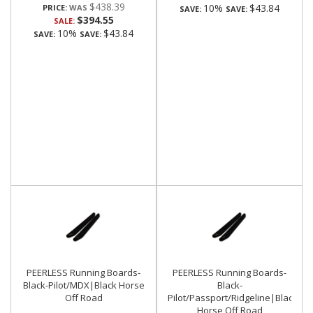
$438.39
10%
$43.84
PRICE:
SAVE:
SAVE:
$394.55
SALE:
10%
$43.84
SAVE:
SAVE:
PEERLESS Running Boards-
PEERLESS Running Boards-
Black-Pilot/MDX|Black Horse
Black-
Off Road
Pilot/Passport/Ridgeline|Black
Horse Off Road