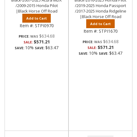
Black-2007-2025 Acura MDX
Black-2016-2025 Honda Pilot
/2009-2015 Honda Pilot
/2019-2025 Honda Passport
|Black Horse Off Road
/2017-2025 Honda Ridgeline
|Black Horse Off Road
Add to Cart
Add to Cart
Item #:
STPI0970
Item #:
STPI1670
$634.68
PRICE:
$634.68
$571.21
PRICE:
SALE:
$571.21
10%
$63.47
SALE:
SAVE:
SAVE:
10%
$63.47
SAVE:
SAVE: