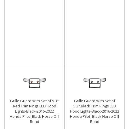
Grille Guard With Set of 5.3"
Grille Guard With Set of
Red Trim Rings LED Flood
5.3".Black Trim Rings LED
Lights-Black-2016-2022
Flood Lights-Black-2016-2022
Honda Pilot|Black Horse Off
Honda Pilot|Black Horse Off
Road
Road