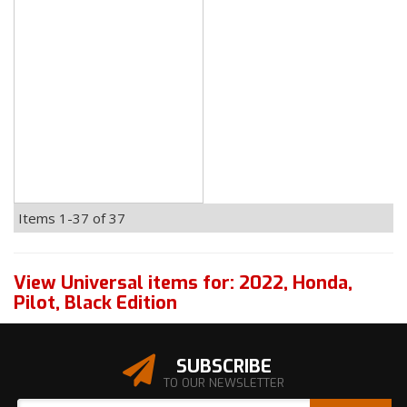
Items
1-
37
of
37
View Universal items for:
2022
,
Honda
,
Pilot
,
Black Edition
SUBSCRIBE
TO OUR NEWSLETTER