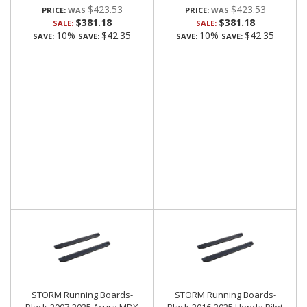
$423.53
$423.53
PRICE:
PRICE:
$381.18
$381.18
SALE:
SALE:
10%
$42.35
10%
$42.35
SAVE:
SAVE:
SAVE:
SAVE:
STORM Running Boards-
STORM Running Boards-