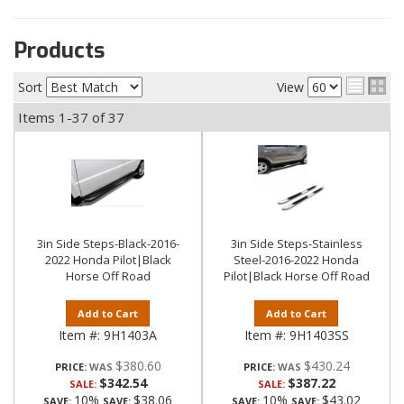
Products
Sort
View
Items
1-
37
of
37
3in Side Steps-Black-2016-
3in Side Steps-Stainless
2022 Honda Pilot|Black
Steel-2016-2022 Honda
Horse Off Road
Pilot|Black Horse Off Road
Add to Cart
Add to Cart
Item #:
9H1403A
Item #:
9H1403SS
$380.60
$430.24
PRICE:
PRICE:
$342.54
$387.22
SALE:
SALE:
10%
$38.06
10%
$43.02
SAVE:
SAVE:
SAVE:
SAVE: