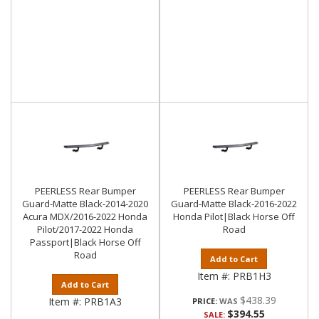
PEERLESS Rear Bumper
PEERLESS Rear Bumper
Guard-Matte Black-2014-2020
Guard-Matte Black-2016-2022
Acura MDX/2016-2022 Honda
Honda Pilot|Black Horse Off
Pilot/2017-2022 Honda
Road
Passport|Black Horse Off
Road
Add to Cart
Item #:
PRB1H3
Add to Cart
$438.39
Item #:
PRB1A3
PRICE:
$394.55
SALE: