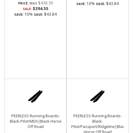
$438.39
10%
$43.84
PRICE:
SAVE:
SAVE:
$394.55
SALE:
10%
$43.84
SAVE:
SAVE:
PEERLESS Running Boards-
PEERLESS Running Boards-
Black-Pilot/MDX|Black Horse
Black-
Off Road
Pilot/Passport/Ridgeline|Black
Horse Off Road