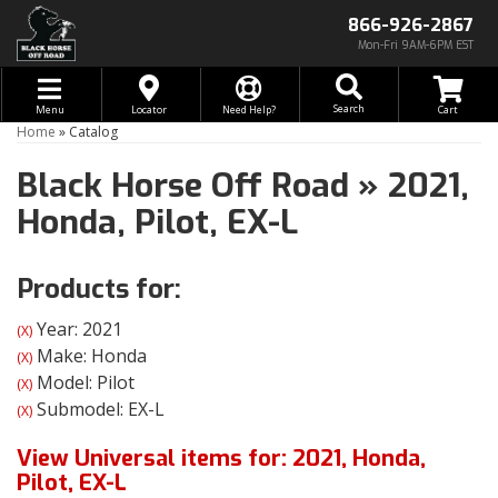
866-926-2867
Mon-Fri 9AM-6PM EST
Toggle navigation
Search
Menu
Locator
Need Help?
Home
»
Catalog
Black Horse Off Road
»
2021,
Honda,
Pilot,
EX-L
Products for:
Year: 2021
(X)
Make: Honda
(X)
Model: Pilot
(X)
Submodel: EX-L
(X)
View Universal items for:
2021
,
Honda
,
Pilot
,
EX-L