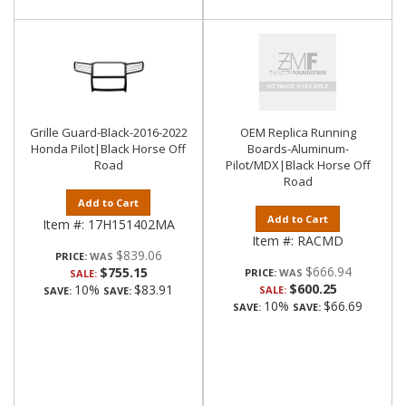
Grille Guard-Black-2016-2022
OEM Replica Running
Honda Pilot|Black Horse Off
Boards-Aluminum-
Road
Pilot/MDX|Black Horse Off
Road
Add to Cart
Add to Cart
Item #:
17H151402MA
Item #:
RACMD
$839.06
PRICE:
$666.94
$755.15
PRICE:
SALE:
$600.25
10%
$83.91
SALE:
SAVE:
SAVE:
10%
$66.69
SAVE:
SAVE: