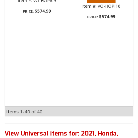
Item #:
VO-HOPI09
Item #:
VO-HOPI16
$574.99
PRICE:
$574.99
PRICE:
Items
1-
40
of
40
View Universal items for:
2021
,
Honda
,