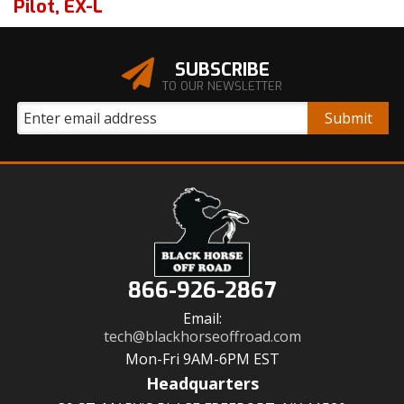
Pilot
,
EX-L
SUBSCRIBE
TO OUR NEWSLETTER
866-926-2867
Email:
tech@blackhorseoffroad.com
Mon-Fri 9AM-6PM EST
Headquarters