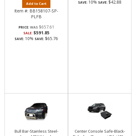
10%
$42.88
SAVE:
SAVE:
Add to Cart
Item #:
BB158107-SP-
PLFB
$657.61
PRICE:
$591.85
SALE:
10%
$65.76
SAVE:
SAVE:
Bull Bar-Stainless Steel-
Center Console Safe-Black-