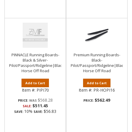
PINNACLE Running Boards-
Premium Running Boards-
Black & Silver-
Black-
Pilot/Passport/Ridgeline|Black
Pilot/Passport/Ridgeline|Black
Horse Off Road
Horse Off Road
Add to Cart
Add to Cart
Item #:
PIPI70
Item #:
PR-HOPI16
$568.28
$562.49
PRICE:
PRICE:
$511.45
SALE:
10%
$56.83
SAVE:
SAVE: