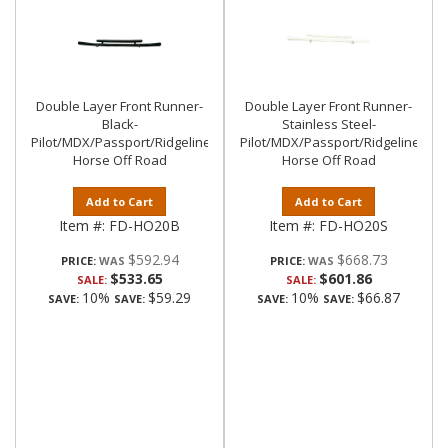
Double Layer Front Runner-
Double Layer Front Runner-
Black-
Stainless Steel-
Pilot/MDX/Passport/Ridgeline|Black
Pilot/MDX/Passport/Ridgeline|Bla
Horse Off Road
Horse Off Road
Add to Cart
Add to Cart
Item #:
FD-HO20B
Item #:
FD-HO20S
$592.94
$668.73
PRICE:
PRICE:
$533.65
$601.86
SALE:
SALE:
10%
$59.29
10%
$66.87
SAVE:
SAVE:
SAVE:
SAVE: