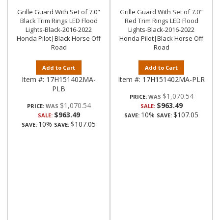
Grille Guard With Set of 7.0"
Grille Guard With Set of 7.0"
Black Trim Rings LED Flood
Red Trim Rings LED Flood
Lights-Black-2016-2022
Lights-Black-2016-2022
Honda Pilot|Black Horse Off
Honda Pilot|Black Horse Off
Road
Road
Add to Cart
Add to Cart
Item #:
17H151402MA-
Item #:
17H151402MA-PLR
PLB
$1,070.54
PRICE:
$1,070.54
$963.49
PRICE:
SALE:
$963.49
10%
$107.05
SALE:
SAVE:
SAVE:
10%
$107.05
SAVE:
SAVE: