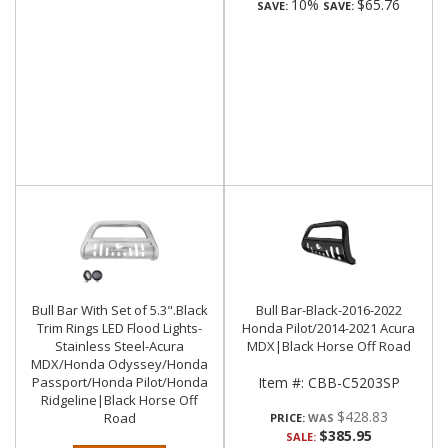
10%
$65.76
SAVE:
SAVE:
Bull Bar With Set of 5.3".Black
Bull Bar-Black-2016-2022
Trim Rings LED Flood Lights-
Honda Pilot/2014-2021 Acura
Stainless Steel-Acura
MDX|Black Horse Off Road
MDX/Honda Odyssey/Honda
Passport/Honda Pilot/Honda
Item #:
CBB-C5203SP
Ridgeline|Black Horse Off
$428.83
Road
PRICE:
$385.95
SALE: