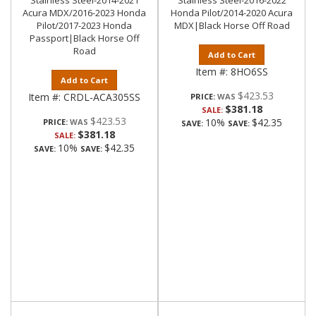
Stainless Steel-2014-2021
Stainless Steel-2016-2022
Acura MDX/2016-2023 Honda
Honda Pilot/2014-2020 Acura
Pilot/2017-2023 Honda
MDX|Black Horse Off Road
Passport|Black Horse Off
Road
Add to Cart
Item #:
8HO6SS
Add to Cart
$423.53
Item #:
CRDL-ACA305SS
PRICE:
$381.18
SALE:
$423.53
10%
$42.35
PRICE:
SAVE:
SAVE:
$381.18
SALE:
10%
$42.35
SAVE:
SAVE: