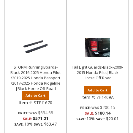
STORM Running Boards-
Tail Light Guards-Black-2009-
Black-2016-2025 Honda Pilot
2015 Honda Pilot|Black
/2019-2025 Honda Passport
Horse Off Road
/2017-2025 Honda Ridgeline
|Black Horse Off Road
Add to Cart
Add to Cart
Item #:
7H1409A
Item #:
STPI1670
$200.15
PRICE:
$634.68
$180.14
PRICE:
SALE:
$571.21
10%
$20.01
SALE:
SAVE:
SAVE:
10%
$63.47
SAVE:
SAVE: