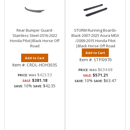
Rear Bumper Guard-
STORM Running Boards-
Stainless Steel-2016-2022
Black-2007-2025 Acura MDX
Honda Pilot|Black Horse Off
/2009-2015 Honda Pilot
Road
|Black Horse Off Road
Add to Cart
Add to Cart
Item #:
STPI0970
Item #:
CRDL-HOH303S
$634.68
PRICE:
$423.53
$571.21
PRICE:
SALE:
$381.18
10%
$63.47
SALE:
SAVE:
SAVE:
10%
$42.35
SAVE:
SAVE: