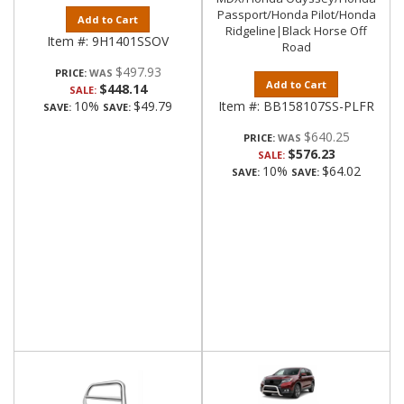
Passport/Honda Pilot/Honda
Add to Cart
Ridgeline|Black Horse Off
Item #:
9H1401SSOV
Road
$497.93
PRICE:
Add to Cart
$448.14
SALE:
10%
$49.79
Item #:
BB158107SS-PLFR
SAVE:
SAVE:
$640.25
PRICE:
$576.23
SALE:
10%
$64.02
SAVE:
SAVE: