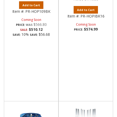
Add to Cart
Add to Cart
Item #:
PR-HOP109BK
Item #:
PR-HOPIBK16
Coming Soon
$566.80
Coming Soon
PRICE:
$574.99
$510.12
PRICE:
SALE:
10%
$56.68
SAVE:
SAVE: