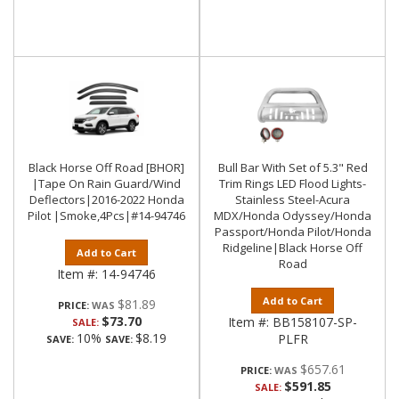
Black Horse Off Road [BHOR]
Bull Bar With Set of 5.3" Red
|Tape On Rain Guard/Wind
Trim Rings LED Flood Lights-
Deflectors|2016-2022 Honda
Stainless Steel-Acura
Pilot |Smoke,4Pcs|#14-94746
MDX/Honda Odyssey/Honda
Passport/Honda Pilot/Honda
Ridgeline|Black Horse Off
Add to Cart
Road
Item #:
14-94746
Add to Cart
$81.89
PRICE:
$73.70
Item #:
BB158107-SP-
SALE:
10%
$8.19
PLFR
SAVE:
SAVE:
$657.61
PRICE:
$591.85
SALE: