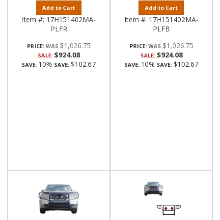
Add to Cart
Add to Cart
Item #:
17H151402MA-
Item #:
17H151402MA-
PLFR
PLFB
$1,026.75
$1,026.75
PRICE:
PRICE:
$924.08
$924.08
SALE:
SALE:
10%
$102.67
10%
$102.67
SAVE:
SAVE:
SAVE:
SAVE: