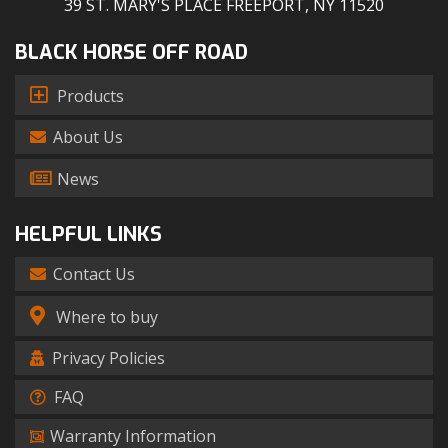
39 ST. MARY'S PLACE FREEPORT, NY 11520
BLACK HORSE OFF ROAD
Products
About Us
News
HELPFUL LINKS
Contact Us
Where to buy
Privacy Policies
FAQ
Warranty Information