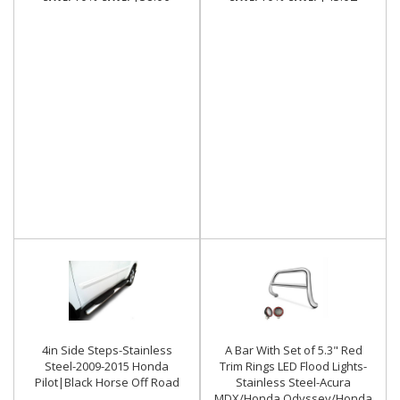
4in Side Steps-Stainless
A Bar With Set of 5.3" Red
Steel-2009-2015 Honda
Trim Rings LED Flood Lights-
Pilot|Black Horse Off Road
Stainless Steel-Acura
MDX/Honda Odyssey/Honda