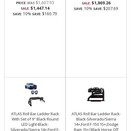
$1,607.93
$1,869.26
PRICE:
SALE:
$1,447.14
10%
$207.69
SALE:
SAVE:
SAVE:
10%
$160.79
SAVE:
SAVE:
ATLAS Roll Bar Ladder Rack
ATLAS Roll Bar Ladder Rack-
With Set of 9" Black Round
Black-Silverado/Sierra
LED Light-Black-
14+,Ford F-150 15+,Dodge
Silverado/Sierra 14+,Ford F-
Ram 15+|Black Horse Off