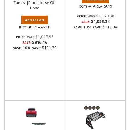
Tundra|Black Horse Off
Item #:
ARB-RA19
Road
$1,170.38
PRICE:
Add to Cart
$1,053.34
SALE:
Item #:
RB-AR1B
10%
$117.04
SAVE:
SAVE:
$1,017.95
PRICE:
$916.16
SALE:
10%
$101.79
SAVE:
SAVE: