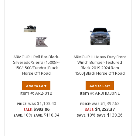
ARMOUR II Roll Bar-Black-
ARMOUR III Heavy Duty Front
Silverado/Sierra (1500)/F-
Winch Bumper-Textured
150/1500/Tundra|Black
Black-2019-2024 Ram
Horse Off Road
1500|Black Horse Off Road
Add to Cart
Add to Cart
Item #:
AR2-01B
Item #:
AR3HD30NL
$1,103.40
$1,392.63
PRICE:
PRICE:
$993.06
$1,253.37
SALE:
SALE:
10%
$110.34
10%
$139.26
SAVE:
SAVE:
SAVE:
SAVE: