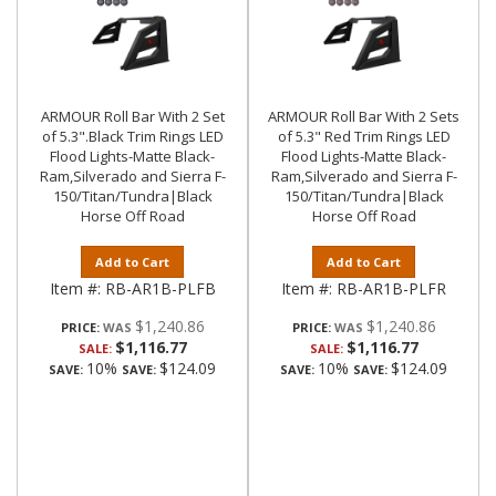
ARMOUR Roll Bar With 2 Set
ARMOUR Roll Bar With 2 Sets
of 5.3".Black Trim Rings LED
of 5.3" Red Trim Rings LED
Flood Lights-Matte Black-
Flood Lights-Matte Black-
Ram,Silverado and Sierra F-
Ram,Silverado and Sierra F-
150/Titan/Tundra|Black
150/Titan/Tundra|Black
Horse Off Road
Horse Off Road
Add to Cart
Add to Cart
Item #:
RB-AR1B-PLFB
Item #:
RB-AR1B-PLFR
$1,240.86
$1,240.86
PRICE:
PRICE:
$1,116.77
$1,116.77
SALE:
SALE:
10%
$124.09
10%
$124.09
SAVE:
SAVE:
SAVE:
SAVE: