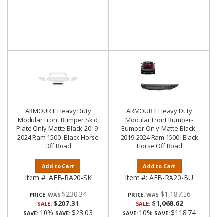
ARMOUR II Heavy Duty
ARMOUR II Heavy Duty
Modular Front Bumper Skid
Modular Front Bumper-
Plate Only-Matte Black-2019-
Bumper Only-Matte Black-
2024 Ram 1500|Black Horse
2019-2024 Ram 1500|Black
Off Road
Horse Off Road
Add to Cart
Add to Cart
Item #:
AFB-RA20-SK
Item #:
AFB-RA20-BU
$230.34
$1,187.36
PRICE:
PRICE:
$207.31
$1,068.62
SALE:
SALE:
10%
$23.03
10%
$118.74
SAVE:
SAVE:
SAVE:
SAVE: