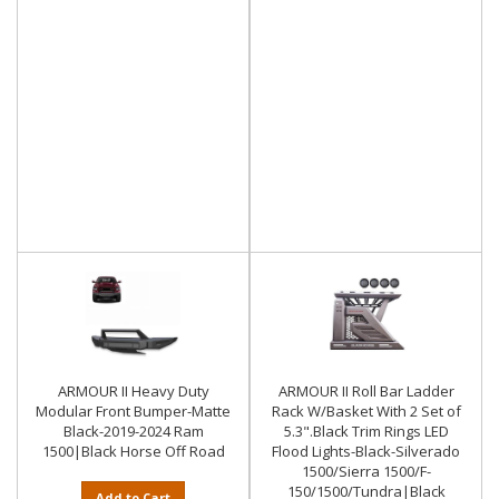
ARMOUR II Heavy Duty
ARMOUR II Roll Bar Ladder
Modular Front Bumper-Matte
Rack W/Basket With 2 Set of
Black-2019-2024 Ram
5.3".Black Trim Rings LED
1500|Black Horse Off Road
Flood Lights-Black-Silverado
1500/Sierra 1500/F-
150/1500/Tundra|Black
Add to Cart