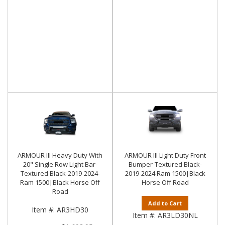
ARMOUR III Heavy Duty With
ARMOUR III Light Duty Front
20" Single Row Light Bar-
Bumper-Textured Black-
Textured Black-2019-2024-
2019-2024 Ram 1500|Black
Ram 1500|Black Horse Off
Horse Off Road
Road
Add to Cart
Item #:
AR3HD30
Item #:
AR3LD30NL