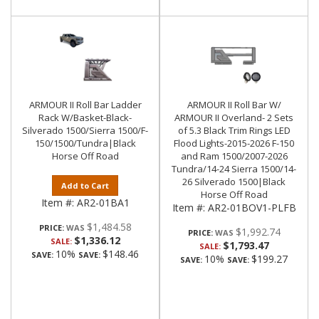
ARMOUR II Roll Bar Ladder
ARMOUR II Roll Bar W/
Rack W/Basket-Black-
ARMOUR II Overland- 2 Sets
Silverado 1500/Sierra 1500/F-
of 5.3 Black Trim Rings LED
150/1500/Tundra|Black
Flood Lights-2015-2026 F-150
Horse Off Road
and Ram 1500/2007-2026
Tundra/14-24 Sierra 1500/14-
26 Silverado 1500|Black
Add to Cart
Horse Off Road
Item #:
AR2-01BA1
Item #:
AR2-01BOV1-PLFB
$1,484.58
PRICE:
$1,992.74
PRICE:
$1,336.12
SALE:
$1,793.47
SALE:
10%
$148.46
SAVE:
SAVE:
10%
$199.27
SAVE:
SAVE: