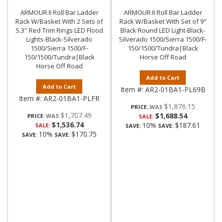
ARMOUR II Roll Bar Ladder
ARMOUR II Roll Bar Ladder
Rack W/Basket With 2 Sets of
Rack W/Basket With Set of 9"
5.3" Red Trim Rings LED Flood
Black Round LED Light-Black-
Lights-Black-Silverado
Silverado 1500/Sierra 1500/F-
1500/Sierra 1500/F-
150/1500/Tundra|Black
150/1500/Tundra|Black
Horse Off Road
Horse Off Road
Add to Cart
Add to Cart
Item #:
AR2-01BA1-PL69B
Item #:
AR2-01BA1-PLFR
$1,876.15
PRICE:
$1,707.49
$1,688.54
PRICE:
SALE:
$1,536.74
10%
$187.61
SALE:
SAVE:
SAVE:
10%
$170.75
SAVE:
SAVE: