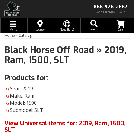
866-926-2867
Mon-Fri 9AM-6PM EST
Toggle navigation
Search
Menu
Locator
Need Help?
Home
»
Catalog
Black Horse Off Road
»
2019,
Ram,
1500,
SLT
Products for:
Year: 2019
(X)
Make: Ram
(X)
Model: 1500
(X)
Submodel: SLT
(X)
View Universal items for:
2019
,
Ram
,
1500
,
SLT