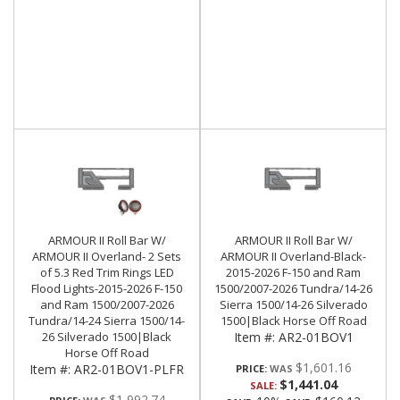
ARMOUR II Roll Bar W/
ARMOUR II Roll Bar W/
ARMOUR II Overland- 2 Sets
ARMOUR II Overland-Black-
of 5.3 Red Trim Rings LED
2015-2026 F-150 and Ram
Flood Lights-2015-2026 F-150
1500/2007-2026 Tundra/14-26
and Ram 1500/2007-2026
Sierra 1500/14-26 Silverado
Tundra/14-24 Sierra 1500/14-
1500|Black Horse Off Road
26 Silverado 1500|Black
Item #:
AR2-01BOV1
Horse Off Road
$1,601.16
Item #:
AR2-01BOV1-PLFR
PRICE:
$1,441.04
SALE:
$1,992.74