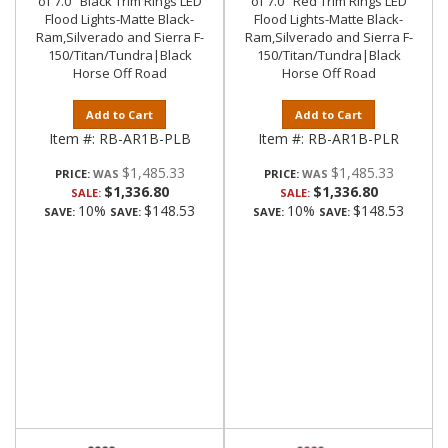
of 7.0" Black Trim Rings LED
of 7.0" Red Trim Rings LED
Flood Lights-Matte Black-
Flood Lights-Matte Black-
Ram,Silverado and Sierra F-
Ram,Silverado and Sierra F-
150/Titan/Tundra|Black
150/Titan/Tundra|Black
Horse Off Road
Horse Off Road
Add to Cart
Add to Cart
Item #:
RB-AR1B-PLB
Item #:
RB-AR1B-PLR
$1,485.33
$1,485.33
PRICE:
PRICE:
$1,336.80
$1,336.80
SALE:
SALE:
10%
$148.53
10%
$148.53
SAVE:
SAVE:
SAVE:
SAVE: