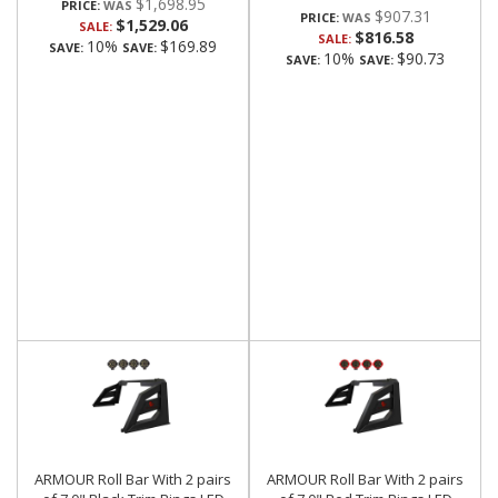
$1,698.95
PRICE:
$907.31
PRICE:
$1,529.06
SALE:
$816.58
SALE:
10%
$169.89
SAVE:
SAVE:
10%
$90.73
SAVE:
SAVE:
ARMOUR Roll Bar With 2 pairs
ARMOUR Roll Bar With 2 pairs