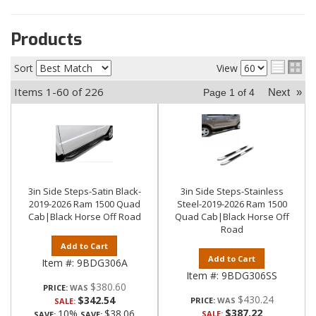
Products
Sort
View
Items
1-
60
of
226
Next
»
Page
1
of
4
3in Side Steps-Satin Black-
3in Side Steps-Stainless
2019-2026 Ram 1500 Quad
Steel-2019-2026 Ram 1500
Cab|Black Horse Off Road
Quad Cab|Black Horse Off
Road
Add to Cart
Add to Cart
Item #:
9BDG306A
Item #:
9BDG306SS
$380.60
PRICE:
$430.24
$342.54
PRICE:
SALE:
$387.22
10%
$38.06
SALE:
SAVE:
SAVE: