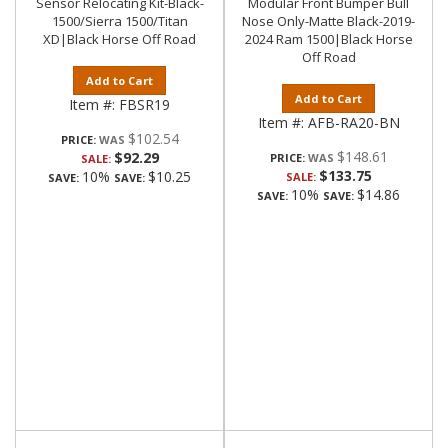
Sensor Relocating Kit-Black-
Modular Front Bumper Bull
1500/Sierra 1500/Titan
Nose Only-Matte Black-2019-
XD|Black Horse Off Road
2024 Ram 1500|Black Horse
Off Road
Add to Cart
Add to Cart
Item #:
FBSR19
Item #:
AFB-RA20-BN
$102.54
PRICE:
$148.61
$92.29
PRICE:
SALE:
$133.75
10%
$10.25
SALE:
SAVE:
SAVE:
10%
$14.86
SAVE:
SAVE: