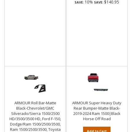
10%
$140.95
SAVE:
SAVE:
ARMOUR Roll Bar-Matte
ARMOUR Super Heavy Duty
Black-Chevrolet/GMC
Rear Bumper-Matte Black-
Silverado/Sierra 1500/2500
2019-2024 Ram 1500|Black
HD/3500/3500 HD, Ford F-150,
Horse Off Road
Dodge/Ram 1500/2500/3500,
Ram 1500/2500/3500, Toyota
Add to Cart