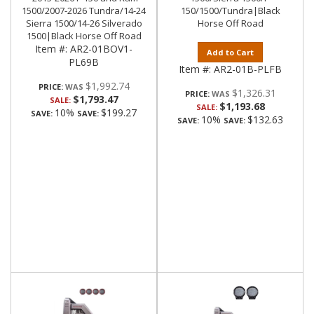
1500/2007-2026 Tundra/14-24
150/1500/Tundra|Black
Sierra 1500/14-26 Silverado
Horse Off Road
1500|Black Horse Off Road
Item #:
AR2-01BOV1-
Add to Cart
PL69B
Item #:
AR2-01B-PLFB
$1,992.74
PRICE:
$1,326.31
PRICE:
$1,793.47
SALE:
$1,193.68
SALE:
10%
$199.27
SAVE:
SAVE:
10%
$132.63
SAVE:
SAVE: