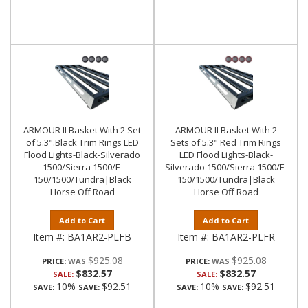
ARMOUR II Basket With 2 Set
ARMOUR II Basket With 2
of 5.3".Black Trim Rings LED
Sets of 5.3" Red Trim Rings
Flood Lights-Black-Silverado
LED Flood Lights-Black-
1500/Sierra 1500/F-
Silverado 1500/Sierra 1500/F-
150/1500/Tundra|Black
150/1500/Tundra|Black
Horse Off Road
Horse Off Road
Add to Cart
Add to Cart
Item #:
BA1AR2-PLFB
Item #:
BA1AR2-PLFR
$925.08
$925.08
PRICE:
PRICE:
$832.57
$832.57
SALE:
SALE:
10%
$92.51
10%
$92.51
SAVE:
SAVE:
SAVE:
SAVE: