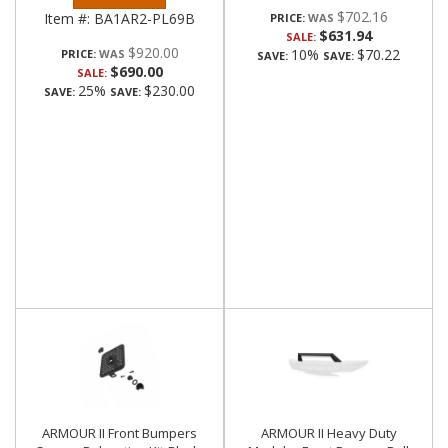
$702.16
Item #:
BA1AR2-PL69B
PRICE:
$631.94
SALE:
$920.00
10%
$70.22
PRICE:
SAVE:
SAVE:
$690.00
SALE:
25%
$230.00
SAVE:
SAVE:
ARMOUR II Front Bumpers
ARMOUR II Heavy Duty