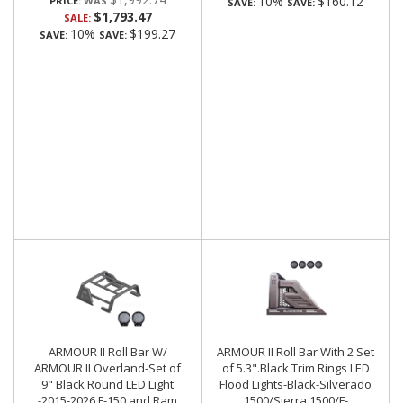
10%
$160.12
PRICE:
SAVE:
SAVE:
$1,793.47
SALE:
10%
$199.27
SAVE:
SAVE:
ARMOUR II Roll Bar W/
ARMOUR II Roll Bar With 2 Set
ARMOUR II Overland-Set of
of 5.3".Black Trim Rings LED
9" Black Round LED Light
Flood Lights-Black-Silverado
-2015-2026 F-150 and Ram
1500/Sierra 1500/F-