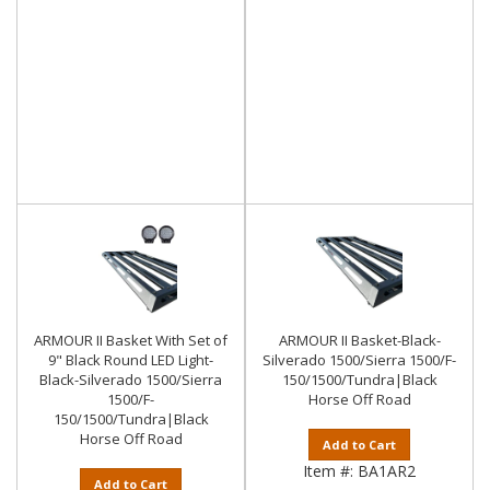
ARMOUR II Basket With Set of
ARMOUR II Basket-Black-
9" Black Round LED Light-
Silverado 1500/Sierra 1500/F-
Black-Silverado 1500/Sierra
150/1500/Tundra|Black
1500/F-
Horse Off Road
150/1500/Tundra|Black
Horse Off Road
Add to Cart
Item #:
BA1AR2
Add to Cart