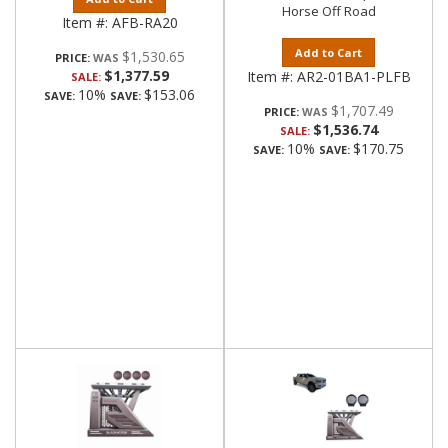
Horse Off Road
Item #:
AFB-RA20
Add to Cart
$1,530.65
PRICE:
$1,377.59
Item #:
AR2-01BA1-PLFB
SALE:
10%
$153.06
SAVE:
SAVE:
$1,707.49
PRICE:
$1,536.74
SALE:
10%
$170.75
SAVE:
SAVE: