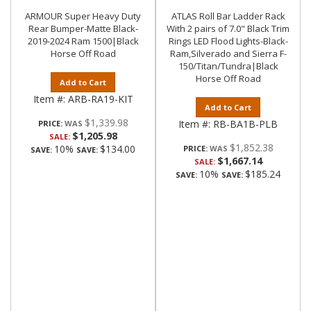
ARMOUR Super Heavy Duty
ATLAS Roll Bar Ladder Rack
Rear Bumper-Matte Black-
With 2 pairs of 7.0" Black Trim
2019-2024 Ram 1500|Black
Rings LED Flood Lights-Black-
Horse Off Road
Ram,Silverado and Sierra F-
150/Titan/Tundra|Black
Horse Off Road
Add to Cart
Item #:
ARB-RA19-KIT
Add to Cart
$1,339.98
Item #:
RB-BA1B-PLB
PRICE:
$1,205.98
SALE:
$1,852.38
10%
$134.00
PRICE:
SAVE:
SAVE:
$1,667.14
SALE:
10%
$185.24
SAVE:
SAVE: