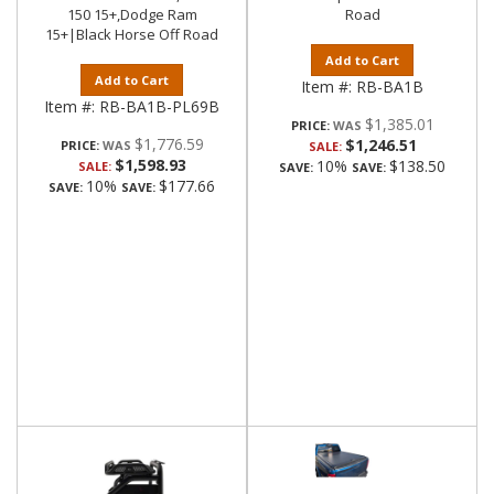
150 15+,Dodge Ram
Road
15+|Black Horse Off Road
Add to Cart
Add to Cart
Item #:
RB-BA1B
Item #:
RB-BA1B-PL69B
$1,385.01
PRICE:
$1,776.59
$1,246.51
PRICE:
SALE:
$1,598.93
10%
$138.50
SALE:
SAVE:
SAVE:
10%
$177.66
SAVE:
SAVE: