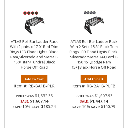
ATLAS Roll Bar Ladder Rack
ATLAS Roll Bar Ladder Rack
With 2 pairs of 7.0" Red Trim
With 2 Set of 5.3".Black Trim
Rings LED Flood Lights-Black-
Rings LED Flood Lights-Black-
Ram,Silverado and Sierra F-
Silverado/Sierra 14+,Ford F-
150/Titan/Tundra|Black
150 15+,Dodge Ram
Horse Off Road
15+|Black Horse Off Road
Add to Cart
Add to Cart
Item #:
RB-BA1B-PLR
Item #:
RB-BA1B-PLFB
$1,852.38
$1,607.93
PRICE:
PRICE:
$1,667.14
$1,447.14
SALE:
SALE:
10%
$185.24
10%
$160.79
SAVE:
SAVE:
SAVE:
SAVE: