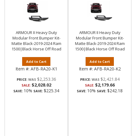
ARMOUR II Heavy Duty
ARMOUR II Heavy Duty
Modular Front Bumper Kit-
Modular Front Bumper Kit-
Matte Black-2019-2024 Ram
Matte Black-2019-2024 Ram
1500|Black Horse Off Road
1500|Black Horse Off Road
Add to Cart
Add to Cart
Item #:
AFB-RA20-K1
Item #:
AFB-RA20-K2
$2,253.36
$2,421.84
PRICE:
PRICE:
$2,028.02
$2,179.66
SALE:
SALE:
10%
$225.34
10%
$242.18
SAVE:
SAVE:
SAVE:
SAVE: