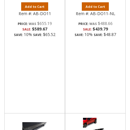
Add to Cart
Add to Cart
Item #:
AB-DO11
Item #:
AB-DO11-NL
$655.19
$488.66
PRICE:
PRICE:
$589.67
$439.79
SALE:
SALE:
10%
$65.52
10%
$48.87
SAVE:
SAVE:
SAVE:
SAVE: