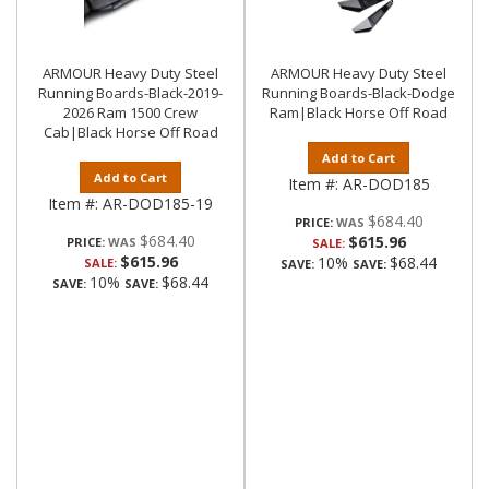
ARMOUR Heavy Duty Steel
ARMOUR Heavy Duty Steel
Running Boards-Black-2019-
Running Boards-Black-Dodge
2026 Ram 1500 Crew
Ram|Black Horse Off Road
Cab|Black Horse Off Road
Add to Cart
Add to Cart
Item #:
AR-DOD185
Item #:
AR-DOD185-19
$684.40
PRICE:
$684.40
$615.96
PRICE:
SALE:
$615.96
10%
$68.44
SALE:
SAVE:
SAVE:
10%
$68.44
SAVE:
SAVE: