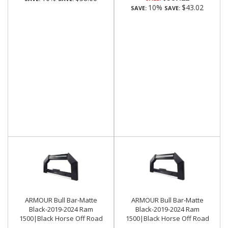
10%
$43.02
SAVE:
SAVE:
ARMOUR Bull Bar-Matte
ARMOUR Bull Bar-Matte
Black-2019-2024 Ram
Black-2019-2024 Ram
1500|Black Horse Off Road
1500|Black Horse Off Road