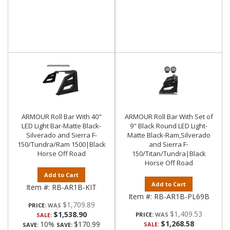
ARMOUR Roll Bar With 40"
ARMOUR Roll Bar With Set of
LED Light Bar-Matte Black-
9" Black Round LED Light-
Silverado and Sierra F-
Matte Black-Ram,Silverado
150/Tundra/Ram 1500|Black
and Sierra F-
Horse Off Road
150/Titan/Tundra|Black
Horse Off Road
Add to Cart
Add to Cart
Item #:
RB-AR1B-KIT
Item #:
RB-AR1B-PL69B
$1,709.89
PRICE:
$1,409.53
$1,538.90
PRICE:
SALE:
$1,268.58
10%
$170.99
SALE:
SAVE:
SAVE: