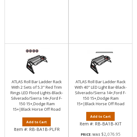
ATLAS Roll Bar Ladder Rack
ATLAS Roll Bar Ladder Rack
With 2 Sets of 5.3" Red Trim
With 40" LED Light Bar-Black-
Rings LED Flood Lights-Black-
Silverado/Sierra 14+,Ford F-
Silverado/Sierra 14+,Ford F-
150 15+,Dodge Ram
150 15+,Dodge Ram
15+|Black Horse Off Road
15+|Black Horse Off Road
Add to Cart
Add to Cart
Item #:
RB-BA1B-KIT
Item #:
RB-BA1B-PLFR
$2,076.95
PRICE: