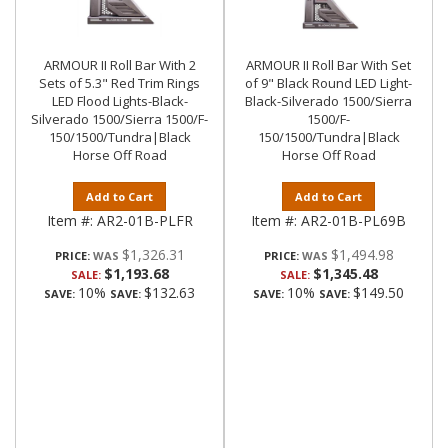
ARMOUR II Roll Bar With 2
ARMOUR II Roll Bar With Set
Sets of 5.3" Red Trim Rings
of 9" Black Round LED Light-
LED Flood Lights-Black-
Black-Silverado 1500/Sierra
Silverado 1500/Sierra 1500/F-
1500/F-
150/1500/Tundra|Black
150/1500/Tundra|Black
Horse Off Road
Horse Off Road
Add to Cart
Add to Cart
Item #:
AR2-01B-PLFR
Item #:
AR2-01B-PL69B
$1,326.31
$1,494.98
PRICE:
PRICE:
$1,193.68
$1,345.48
SALE:
SALE:
10%
$132.63
10%
$149.50
SAVE:
SAVE:
SAVE:
SAVE: