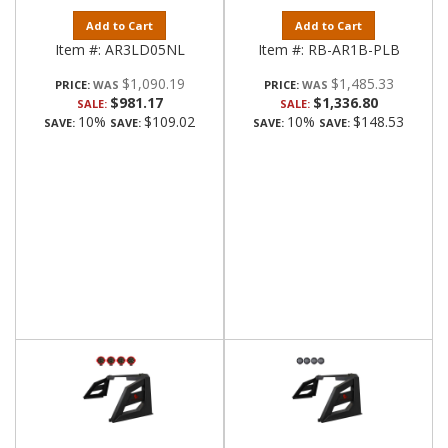
Add to Cart
Add to Cart
Item #:
AR3LD05NL
Item #:
RB-AR1B-PLB
$1,090.19
$1,485.33
PRICE:
PRICE:
$981.17
$1,336.80
SALE:
SALE:
10%
$109.02
10%
$148.53
SAVE:
SAVE:
SAVE:
SAVE: