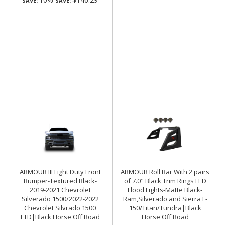
SAVE:
SAVE:
ARMOUR III Light Duty Front
ARMOUR Roll Bar With 2 pairs
Bumper-Textured Black-
of 7.0" Black Trim Rings LED
2019-2021 Chevrolet
Flood Lights-Matte Black-
Silverado 1500/2022-2022
Ram,Silverado and Sierra F-
Chevrolet Silvrado 1500
150/Titan/Tundra|Black
LTD|Black Horse Off Road
Horse Off Road