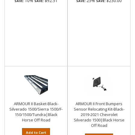
10%
$92.51
25%
$230.00
SAVE:
SAVE:
SAVE:
SAVE:
ARMOUR II Basket-Black-
ARMOUR II Front Bumpers
Silverado 1500/Sierra 1500/F-
Sensor Relocating Kit-Black-
150/1500/Tundra|Black
2019-2021 Chevrolet
Horse Off Road
Silverado 1500|Black Horse
Off Road
Add to Cart