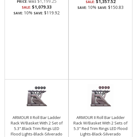
$1,199.25
$1,357.52
PRICE:
SALE:
$1,079.33
10%
$150.83
SALE:
SAVE:
SAVE:
10%
$119.92
SAVE:
SAVE:
ARMOUR II Roll Bar Ladder
ARMOUR II Roll Bar Ladder
Rack W/Basket With 2 Set of
Rack W/Basket With 2 Sets of
5.3".Black Trim Rings LED
5.3" Red Trim Rings LED Flood
Flood Lights-Black-Silverado
Lights-Black-Silverado