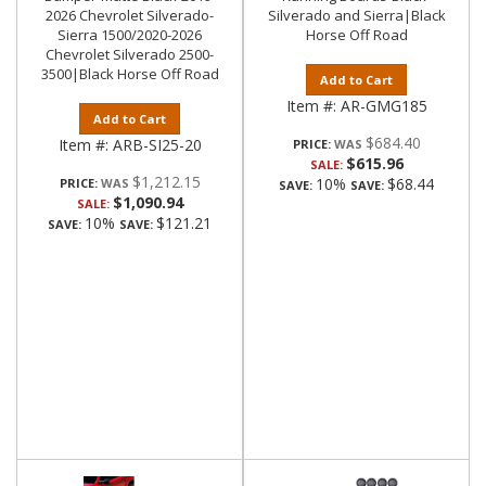
2026 Chevrolet Silverado-
Silverado and Sierra|Black
Sierra 1500/2020-2026
Horse Off Road
Chevrolet Silverado 2500-
3500|Black Horse Off Road
Add to Cart
Item #:
AR-GMG185
Add to Cart
$684.40
Item #:
ARB-SI25-20
PRICE:
$615.96
SALE:
$1,212.15
10%
$68.44
PRICE:
SAVE:
SAVE:
$1,090.94
SALE:
10%
$121.21
SAVE:
SAVE: