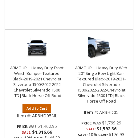
ARMOUR III Heavy Duty Front
ARMOUR III Heavy Duty With
Winch Bumper-Textured
20" Single Row Light Bar-
Black-2019-2021 Chevrolet
Textured Black-2019-2021-
Silverado 1500/2022-2022
Chevrolet Silverado
Chevrolet Silverado 1500
1500/2022-2022-Chevrolet
LTD|Black Horse Off Road
Silverado 1500 LTD|Black
Horse Off Road
Add to Cart
Item #:
AR3HD05
Item #:
AR3HD05NL
$1,769.29
PRICE:
$1,462.95
PRICE:
$1,592.36
SALE:
$1,316.66
SALE:
10%
$176.93
SAVE:
SAVE:
10%
$146.29