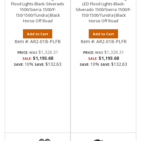
Flood Lights-Black-Silverado
LED Flood Lights-Black-
1500/Sierra 1500/F-
Silverado 1500/Sierra 1500/F-
150/1500/Tundra|Black
150/1500/Tundra|Black
Horse Off Road
Horse Off Road
Add to Cart
Add to Cart
Item #:
AR2-01B-PLFB
Item #:
AR2-01B-PLFR
$1,326.31
$1,326.31
PRICE:
PRICE:
$1,193.68
$1,193.68
SALE:
SALE:
10%
$132.63
10%
$132.63
SAVE:
SAVE:
SAVE:
SAVE: