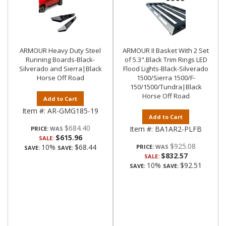
ARMOUR Heavy Duty Steel
ARMOUR II Basket With 2 Set
Running Boards-Black-
of 5.3".Black Trim Rings LED
Silverado and Sierra|Black
Flood Lights-Black-Silverado
Horse Off Road
1500/Sierra 1500/F-
150/1500/Tundra|Black
Horse Off Road
Add to Cart
Item #:
AR-GMG185-19
Add to Cart
$684.40
Item #:
BA1AR2-PLFB
PRICE:
$615.96
SALE:
$925.08
10%
$68.44
PRICE:
SAVE:
SAVE:
$832.57
SALE:
10%
$92.51
SAVE:
SAVE: