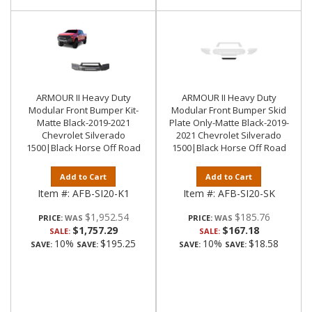
ARMOUR II Heavy Duty
ARMOUR II Heavy Duty
Modular Front Bumper Kit-
Modular Front Bumper Skid
Matte Black-2019-2021
Plate Only-Matte Black-2019-
Chevrolet Silverado
2021 Chevrolet Silverado
1500|Black Horse Off Road
1500|Black Horse Off Road
Add to Cart
Add to Cart
Item #:
AFB-SI20-K1
Item #:
AFB-SI20-SK
$1,952.54
$185.76
PRICE:
PRICE:
$1,757.29
$167.18
SALE:
SALE:
10%
$195.25
10%
$18.58
SAVE:
SAVE:
SAVE:
SAVE: