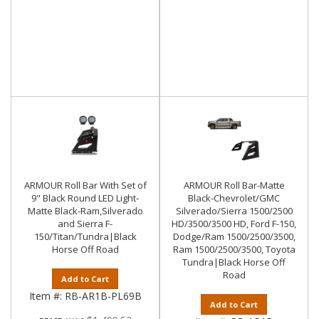
ARMOUR Roll Bar With Set of
ARMOUR Roll Bar-Matte
9" Black Round LED Light-
Black-Chevrolet/GMC
Matte Black-Ram,Silverado
Silverado/Sierra 1500/2500
and Sierra F-
HD/3500/3500 HD, Ford F-150,
150/Titan/Tundra|Black
Dodge/Ram 1500/2500/3500,
Horse Off Road
Ram 1500/2500/3500, Toyota
Tundra|Black Horse Off
Road
Add to Cart
Item #:
RB-AR1B-PL69B
Add to Cart