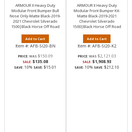
ARMOUR II Heavy Duty
ARMOUR II Heavy Duty
Modular Front Bumper Bull
Modular Front Bumper Kit-
Nose Only-Matte Black-2019-
Matte Black-2019-2021
2021 Chevrolet Silverado
Chevrolet Silverado
1500|Black Horse Off Road
1500|Black Horse Off Road
Add to Cart
Add to Cart
Item #:
AFB-SI20-BN
Item #:
AFB-SI20-K2
$150.09
$2,121.03
PRICE:
PRICE:
$135.08
$1,908.93
SALE:
SALE:
10%
$15.01
10%
$212.10
SAVE:
SAVE:
SAVE:
SAVE: