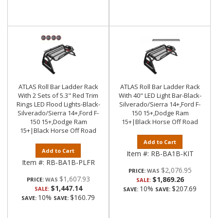
ATLAS Roll Bar Ladder Rack
ATLAS Roll Bar Ladder Rack
With 2 Sets of 5.3" Red Trim
With 40" LED Light Bar-Black-
Rings LED Flood Lights-Black-
Silverado/Sierra 14+,Ford F-
Silverado/Sierra 14+,Ford F-
150 15+,Dodge Ram
150 15+,Dodge Ram
15+|Black Horse Off Road
15+|Black Horse Off Road
Add to Cart
Add to Cart
Item #:
RB-BA1B-KIT
Item #:
RB-BA1B-PLFR
$2,076.95
PRICE:
$1,607.93
$1,869.26
PRICE:
SALE:
$1,447.14
10%
$207.69
SALE:
SAVE:
SAVE:
10%
$160.79
SAVE:
SAVE: