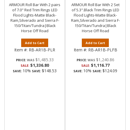
ARMOUR Roll Bar With 2 pairs
ARMOUR Roll Bar With 2 Set
of 7.0" Red Trim Rings LED
of 5.3".Black Trim Rings LED
Flood Lights-Matte Black-
Flood Lights-Matte Black-
Ram,Silverado and Sierra F-
Ram,Silverado and Sierra F-
150/Titan/Tundra|Black
150/Titan/Tundra|Black
Horse Off Road
Horse Off Road
Add to Cart
Add to Cart
Item #:
RB-AR1B-PLR
Item #:
RB-AR1B-PLFB
$1,485.33
$1,240.86
PRICE:
PRICE:
$1,336.80
$1,116.77
SALE:
SALE:
10%
$148.53
10%
$124.09
SAVE:
SAVE:
SAVE:
SAVE: