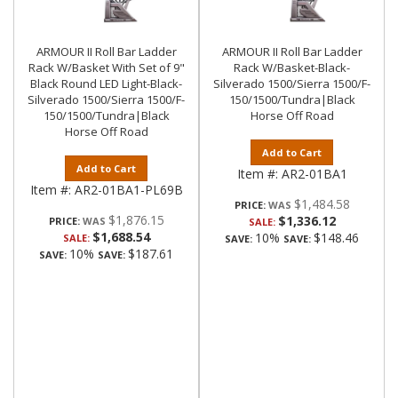
ARMOUR II Roll Bar Ladder
ARMOUR II Roll Bar Ladder
Rack W/Basket With Set of 9"
Rack W/Basket-Black-
Black Round LED Light-Black-
Silverado 1500/Sierra 1500/F-
Silverado 1500/Sierra 1500/F-
150/1500/Tundra|Black
150/1500/Tundra|Black
Horse Off Road
Horse Off Road
Add to Cart
Add to Cart
Item #:
AR2-01BA1
Item #:
AR2-01BA1-PL69B
$1,484.58
PRICE:
$1,876.15
$1,336.12
PRICE:
SALE:
$1,688.54
10%
$148.46
SALE:
SAVE:
SAVE:
10%
$187.61
SAVE:
SAVE: