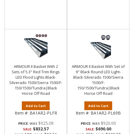
ARMOUR II Basket With 2
ARMOUR II Basket With Set of
Sets of 5.3" Red Trim Rings
9" Black Round LED Light-
LED Flood Lights-Black-
Black-Silverado 1500/Sierra
Silverado 1500/Sierra 1500/F-
1500/F-
150/1500/Tundra|Black
150/1500/Tundra|Black
Horse Off Road
Horse Off Road
Add to Cart
Add to Cart
Item #:
BA1AR2-PLFR
Item #:
BA1AR2-PL69B
$925.08
$920.00
PRICE:
PRICE:
$832.57
$690.00
SALE:
SALE: