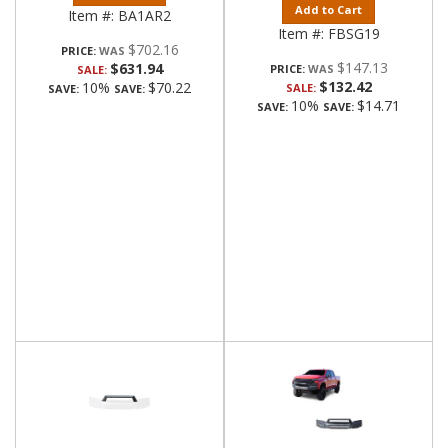
Add to Cart
Item #:
BA1AR2
Item #:
FBSG19
$702.16
PRICE:
$147.13
$631.94
PRICE:
SALE:
$132.42
10%
$70.22
SALE:
SAVE:
SAVE:
10%
$14.71
SAVE:
SAVE: