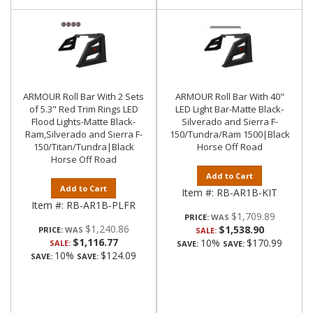
ARMOUR Roll Bar With 2 Sets
ARMOUR Roll Bar With 40"
of 5.3" Red Trim Rings LED
LED Light Bar-Matte Black-
Flood Lights-Matte Black-
Silverado and Sierra F-
Ram,Silverado and Sierra F-
150/Tundra/Ram 1500|Black
150/Titan/Tundra|Black
Horse Off Road
Horse Off Road
Add to Cart
Add to Cart
Item #:
RB-AR1B-KIT
Item #:
RB-AR1B-PLFR
$1,709.89
PRICE:
$1,240.86
$1,538.90
PRICE:
SALE:
$1,116.77
10%
$170.99
SALE:
SAVE:
SAVE:
10%
$124.09
SAVE:
SAVE: