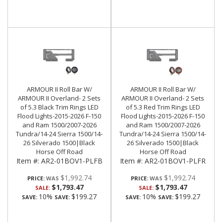
ARMOUR II Roll Bar W/
ARMOUR II Roll Bar W/
ARMOUR II Overland- 2 Sets
ARMOUR II Overland- 2 Sets
of 5.3 Black Trim Rings LED
of 5.3 Red Trim Rings LED
Flood Lights-2015-2026 F-150
Flood Lights-2015-2026 F-150
and Ram 1500/2007-2026
and Ram 1500/2007-2026
Tundra/14-24 Sierra 1500/14-
Tundra/14-24 Sierra 1500/14-
26 Silverado 1500|Black
26 Silverado 1500|Black
Horse Off Road
Horse Off Road
Item #:
AR2-01BOV1-PLFB
Item #:
AR2-01BOV1-PLFR
$1,992.74
$1,992.74
PRICE:
PRICE:
$1,793.47
$1,793.47
SALE:
SALE:
10%
$199.27
10%
$199.27
SAVE:
SAVE:
SAVE:
SAVE: