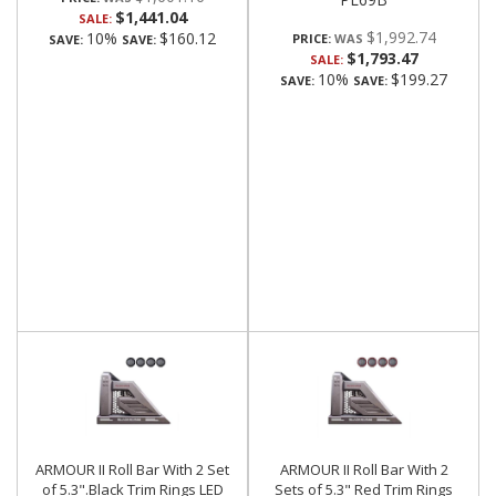
$1,441.04
SALE:
$1,992.74
10%
$160.12
PRICE:
SAVE:
SAVE:
$1,793.47
SALE:
10%
$199.27
SAVE:
SAVE:
ARMOUR II Roll Bar With 2 Set
ARMOUR II Roll Bar With 2
of 5.3".Black Trim Rings LED
Sets of 5.3" Red Trim Rings