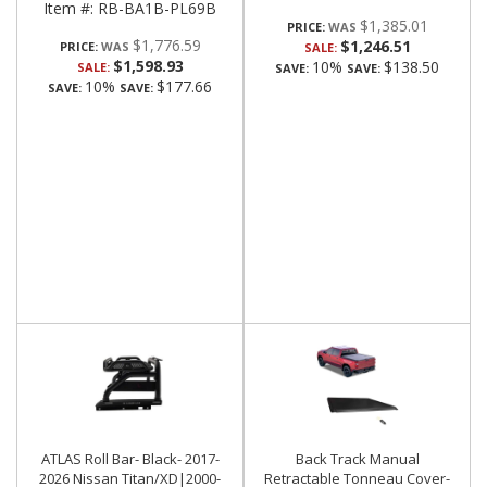
Item #:
RB-BA1B-PL69B
$1,385.01
PRICE:
$1,776.59
$1,246.51
PRICE:
SALE:
$1,598.93
10%
$138.50
SALE:
SAVE:
SAVE:
10%
$177.66
SAVE:
SAVE:
ATLAS Roll Bar- Black- 2017-
Back Track Manual
2026 Nissan Titan/XD|2000-
Retractable Tonneau Cover-