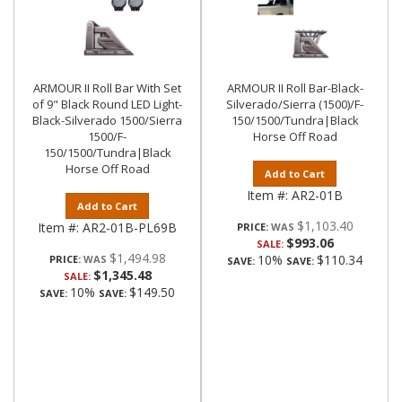
ARMOUR II Roll Bar With Set
ARMOUR II Roll Bar-Black-
of 9" Black Round LED Light-
Silverado/Sierra (1500)/F-
Black-Silverado 1500/Sierra
150/1500/Tundra|Black
1500/F-
Horse Off Road
150/1500/Tundra|Black
Horse Off Road
Add to Cart
Item #:
AR2-01B
Add to Cart
$1,103.40
Item #:
AR2-01B-PL69B
PRICE:
$993.06
SALE:
$1,494.98
10%
$110.34
PRICE:
SAVE:
SAVE:
$1,345.48
SALE:
10%
$149.50
SAVE:
SAVE: