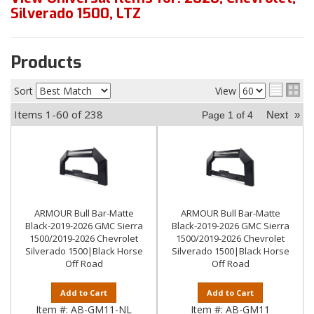
Silverado 1500
,
LTZ
Products
Sort
View
Items
1-
60
of
238
Next
»
Page
1
of
4
ARMOUR Bull Bar-Matte
ARMOUR Bull Bar-Matte
Black-2019-2026 GMC Sierra
Black-2019-2026 GMC Sierra
1500/2019-2026 Chevrolet
1500/2019-2026 Chevrolet
Silverado 1500|Black Horse
Silverado 1500|Black Horse
Off Road
Off Road
Add to Cart
Add to Cart
Item #:
AB-GM11-NL
Item #:
AB-GM11