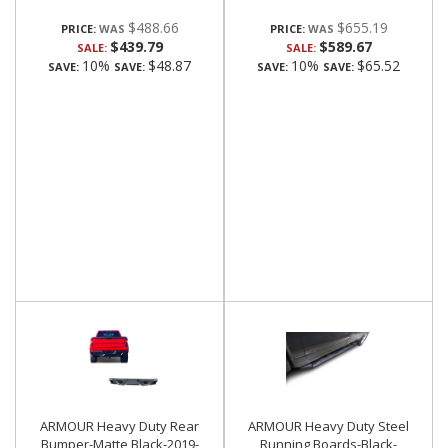
$488.66
$655.19
PRICE:
PRICE:
$439.79
$589.67
SALE:
SALE:
10%
$48.87
10%
$65.52
SAVE:
SAVE:
SAVE:
SAVE:
ARMOUR Heavy Duty Rear
ARMOUR Heavy Duty Steel
Bumper-Matte Black-2019-
Running Boards-Black-