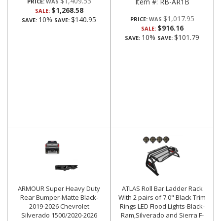
$1,409.53
Item #:
RB-AR1B
PRICE:
$1,268.58
SALE:
$1,017.95
10%
$140.95
PRICE:
SAVE:
SAVE:
$916.16
SALE:
10%
$101.79
SAVE:
SAVE:
ARMOUR Super Heavy Duty
ATLAS Roll Bar Ladder Rack
Rear Bumper-Matte Black-
With 2 pairs of 7.0" Black Trim
2019-2026 Chevrolet
Rings LED Flood Lights-Black-
Silverado 1500/2020-2026
Ram,Silverado and Sierra F-