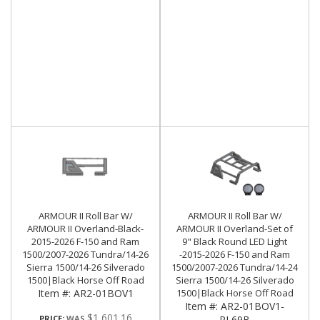
ARMOUR II Roll Bar W/
ARMOUR II Roll Bar W/
ARMOUR II Overland-Black-
ARMOUR II Overland-Set of
2015-2026 F-150 and Ram
9" Black Round LED Light
1500/2007-2026 Tundra/14-26
-2015-2026 F-150 and Ram
Sierra 1500/14-26 Silverado
1500/2007-2026 Tundra/14-24
1500|Black Horse Off Road
Sierra 1500/14-26 Silverado
Item #:
AR2-01BOV1
1500|Black Horse Off Road
Item #:
AR2-01BOV1-
$1,601.16
PRICE:
PL69B