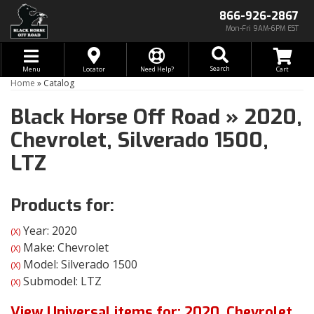
866-926-2867
Mon-Fri 9AM-6PM EST
Toggle navigation
Search
Menu
Locator
Need Help?
Home
»
Catalog
Black Horse Off Road
»
2020,
Chevrolet,
Silverado 1500,
LTZ
Products for:
Year: 2020
(X)
Make: Chevrolet
(X)
Model: Silverado 1500
(X)
Submodel: LTZ
(X)
View Universal items for:
2020
,
Chevrolet
,