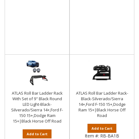
ATLAS Roll Bar Ladder Rack
ATLAS Roll Bar Ladder Rack-
With Set of 9" Black Round
Black-Silverado/Sierra
LED Light-Black-
14+,Ford F-150 15+,Dodge
Silverado/Sierra 14+,Ford F-
Ram 15+|Black Horse Off
150 15+,Dodge Ram
Road
15+|Black Horse Off Road
Add to Cart
Add to Cart
Item #:
RB-BA1B