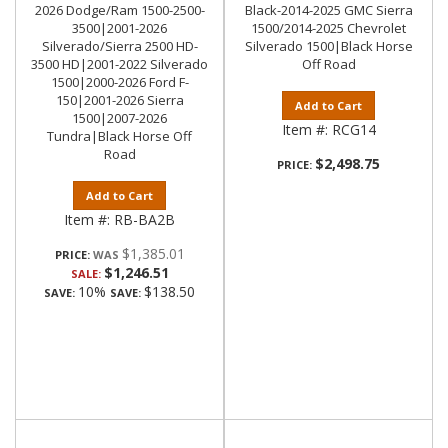
2026 Dodge/Ram 1500-2500-
Black-2014-2025 GMC Sierra
3500|2001-2026
1500/2014-2025 Chevrolet
Silverado/Sierra 2500 HD-
Silverado 1500|Black Horse
3500 HD|2001-2022 Silverado
Off Road
1500|2000-2026 Ford F-
150|2001-2026 Sierra
Add to Cart
1500|2007-2026
Item #:
RCG14
Tundra|Black Horse Off
Road
$2,498.75
PRICE:
Add to Cart
Item #:
RB-BA2B
$1,385.01
PRICE:
$1,246.51
SALE:
10%
$138.50
SAVE:
SAVE: