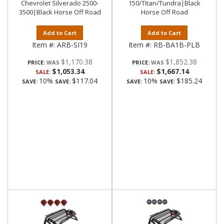
Chevrolet Silverado 2500-
150/Titan/Tundra|Black
3500|Black Horse Off Road
Horse Off Road
Add to Cart
Add to Cart
Item #:
ARB-SI19
Item #:
RB-BA1B-PLB
$1,170.38
$1,852.38
PRICE:
PRICE:
$1,053.34
$1,667.14
SALE:
SALE:
10%
$117.04
10%
$185.24
SAVE:
SAVE:
SAVE:
SAVE: