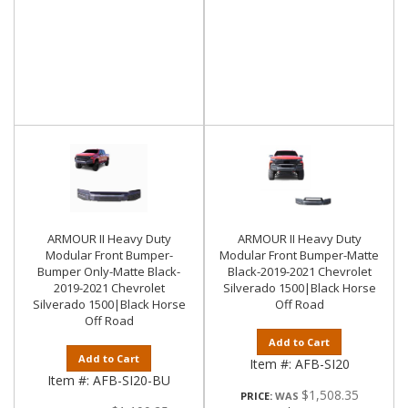
ARMOUR II Heavy Duty
ARMOUR II Heavy Duty
Modular Front Bumper-
Modular Front Bumper-Matte
Bumper Only-Matte Black-
Black-2019-2021 Chevrolet
2019-2021 Chevrolet
Silverado 1500|Black Horse
Silverado 1500|Black Horse
Off Road
Off Road
Add to Cart
Add to Cart
Item #:
AFB-SI20
Item #:
AFB-SI20-BU
$1,508.35
PRICE: