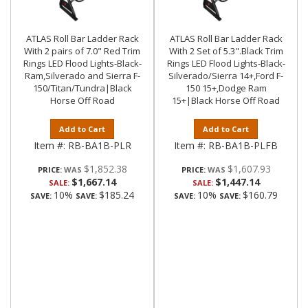
ATLAS Roll Bar Ladder Rack
ATLAS Roll Bar Ladder Rack
With 2 pairs of 7.0" Red Trim
With 2 Set of 5.3".Black Trim
Rings LED Flood Lights-Black-
Rings LED Flood Lights-Black-
Ram,Silverado and Sierra F-
Silverado/Sierra 14+,Ford F-
150/Titan/Tundra|Black
150 15+,Dodge Ram
Horse Off Road
15+|Black Horse Off Road
Add to Cart
Add to Cart
Item #:
RB-BA1B-PLR
Item #:
RB-BA1B-PLFB
$1,852.38
$1,607.93
PRICE:
PRICE:
$1,667.14
$1,447.14
SALE:
SALE:
10%
$185.24
10%
$160.79
SAVE:
SAVE:
SAVE:
SAVE: