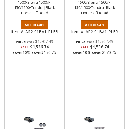
1500/Sierra 1500/F-
1500/Sierra 1500/F-
150/1500/Tundra|Black
150/1500/Tundra|Black
Horse Off Road
Horse Off Road
Add to Cart
Add to Cart
Item #:
AR2-01BA1-PLFB
Item #:
AR2-01BA1-PLFR
$1,707.49
$1,707.49
PRICE:
PRICE:
$1,536.74
$1,536.74
SALE:
SALE:
10%
$170.75
10%
$170.75
SAVE:
SAVE:
SAVE:
SAVE: