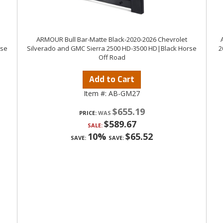
ARMOUR Bull Bar-Matte Black-2020-2026 Chevrolet
rse
Silverado and GMC Sierra 2500 HD-3500 HD|Black Horse
2
Off Road
Add to Cart
Item #:
AB-GM27
$655.19
PRICE:
$589.67
SALE:
10%
$65.52
SAVE:
SAVE: