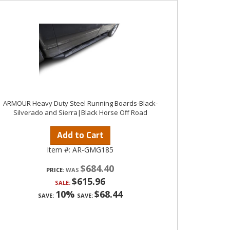
ARMOUR Heavy Duty Steel Running Boards-Black-
Silverado and Sierra|Black Horse Off Road
Add to Cart
Item #:
AR-GMG185
$684.40
PRICE:
$615.96
SALE:
10%
$68.44
SAVE:
SAVE: