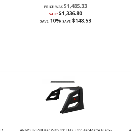
$1,485.33
PRICE:
$1,336.80
SALE:
10%
$148.53
SAVE:
SAVE:
ED
ARMOUR Roll Bar With 40" LED Light Bar-Matte Black-
A