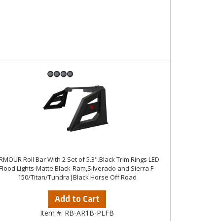
RMOUR Roll Bar With 2 Set of 5.3".Black Trim Rings LED
Flood Lights-Matte Black-Ram,Silverado and Sierra F-
150/Titan/Tundra|Black Horse Off Road
Add to Cart
Item #:
RB-AR1B-PLFB