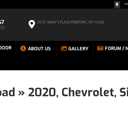
Lo
67
39 ST. MARY'S PLACE
FREEPORT, NY 11520
EST
DOOR
FORUM / 
ABOUT US
GALLERY
oad
»
2020,
Chevrolet,
S