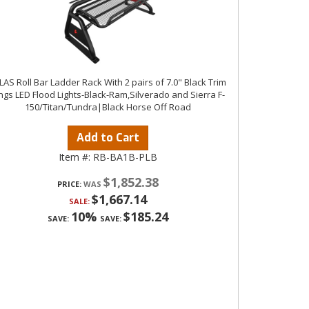
LAS Roll Bar Ladder Rack With 2 pairs of 7.0" Black Trim
ngs LED Flood Lights-Black-Ram,Silverado and Sierra F-
150/Titan/Tundra|Black Horse Off Road
Add to Cart
Item #:
RB-BA1B-PLB
$1,852.38
PRICE:
$1,667.14
SALE:
10%
$185.24
SAVE:
SAVE: