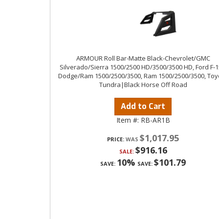
ARMOUR Roll Bar-Matte Black-Chevrolet/GMC
Silverado/Sierra 1500/2500 HD/3500/3500 HD, Ford F-1
Dodge/Ram 1500/2500/3500, Ram 1500/2500/3500, Toy
Tundra|Black Horse Off Road
Add to Cart
Item #:
RB-AR1B
$1,017.95
PRICE:
$916.16
SALE:
10%
$101.79
SAVE:
SAVE: