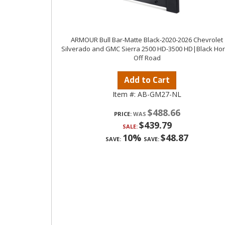
ARMOUR Bull Bar-Matte Black-2020-2026 Chevrolet
Silverado and GMC Sierra 2500 HD-3500 HD|Black Ho
Off Road
Add to Cart
Item #:
AB-GM27-NL
$488.66
PRICE:
$439.79
SALE:
10%
$48.87
SAVE:
SAVE: