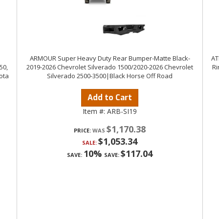
ARMOUR Super Heavy Duty Rear Bumper-Matte Black-
AT
50,
2019-2026 Chevrolet Silverado 1500/2020-2026 Chevrolet
Ri
ota
Silverado 2500-3500|Black Horse Off Road
Add to Cart
Item #:
ARB-SI19
$1,170.38
PRICE:
$1,053.34
SALE:
10%
$117.04
SAVE:
SAVE: