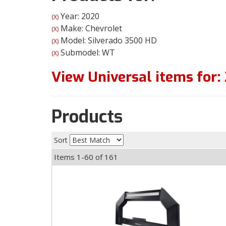
Year: 2020
(X)
Make: Chevrolet
(X)
Model: Silverado 3500 HD
(X)
Submodel: WT
(X)
View Universal items for:
Products
Sort
Items
1-
60
of
161