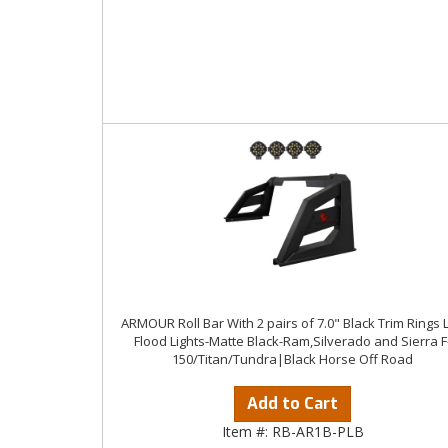
ARMOUR Roll Bar With 2 pairs of 7.0" Black Trim Rings 
Flood Lights-Matte Black-Ram,Silverado and Sierra F
150/Titan/Tundra|Black Horse Off Road
Add to Cart
Item #:
RB-AR1B-PLB