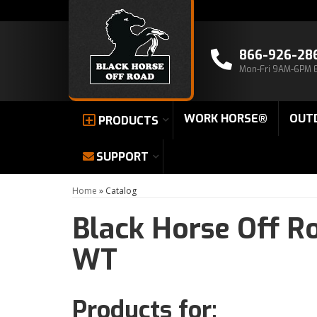
866-926-28
Mon-Fri 9AM-6PM 
WORK HORSE®
OUT
PRODUCTS
SUPPORT
Home
»
Catalog
Black Horse Off R
WT
Products for: