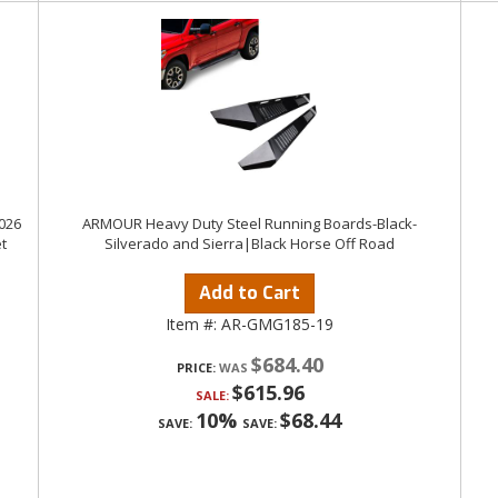
026
ARMOUR Heavy Duty Steel Running Boards-Black-
t
Silverado and Sierra|Black Horse Off Road
Add to Cart
Item #:
AR-GMG185-19
$684.40
PRICE:
$615.96
SALE:
10%
$68.44
SAVE:
SAVE: