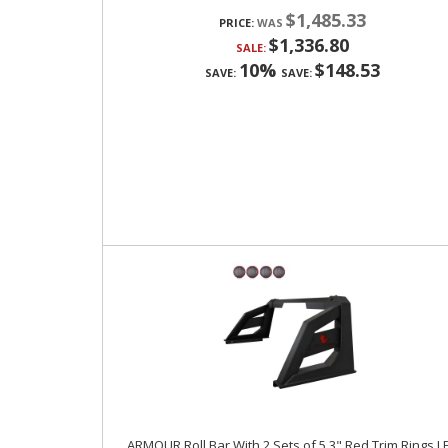
$1,485.33
PRICE:
$1,336.80
SALE:
10%
$148.53
SAVE:
SAVE:
ARMOUR Roll Bar With 2 Sets of 5.3" Red Trim Rings L