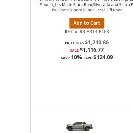
Flood Lights-Matte Black-Ram,Silverado and Sierra F
150/Titan/Tundra|Black Horse Off Road
Add to Cart
Item #:
RB-AR1B-PLFR
$1,240.86
PRICE:
$1,116.77
SALE:
10%
$124.09
SAVE:
SAVE: