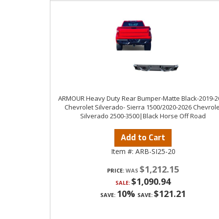
ARMOUR Heavy Duty Rear Bumper-Matte Black-2019-2
Chevrolet Silverado- Sierra 1500/2020-2026 Chevrole
Silverado 2500-3500|Black Horse Off Road
Add to Cart
Item #:
ARB-SI25-20
$1,212.15
PRICE:
$1,090.94
SALE:
10%
$121.21
SAVE:
SAVE: