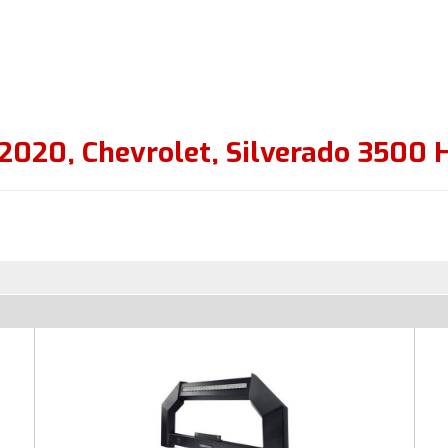
2020
,
Chevrolet
,
Silverado 3500 