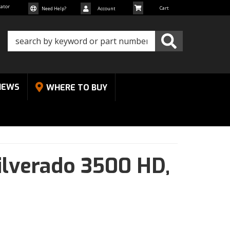
cator
Need Help?
Account
NEWS
WHERE TO BUY
ilverado 3500 HD,