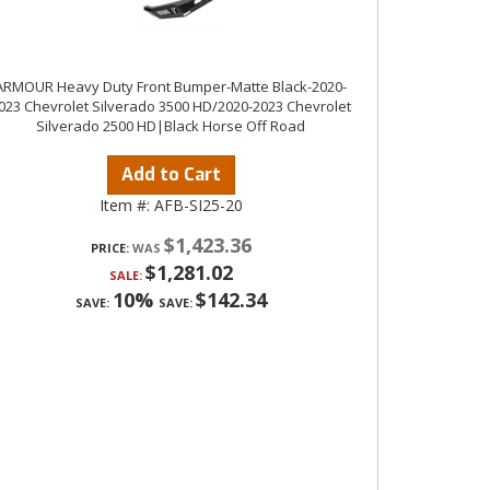
ARMOUR Heavy Duty Front Bumper-Matte Black-2020-
023 Chevrolet Silverado 3500 HD/2020-2023 Chevrolet
Silverado 2500 HD|Black Horse Off Road
Add to Cart
Item #:
AFB-SI25-20
$1,423.36
PRICE:
$1,281.02
SALE:
10%
$142.34
SAVE:
SAVE: