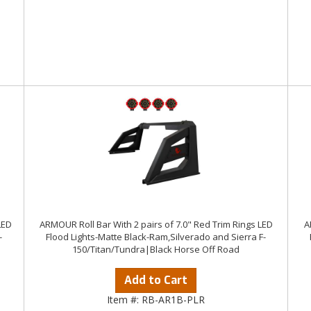
LED
ARMOUR Roll Bar With 2 pairs of 7.0" Red Trim Rings LED
A
-
Flood Lights-Matte Black-Ram,Silverado and Sierra F-
150/Titan/Tundra|Black Horse Off Road
Add to Cart
Item #:
RB-AR1B-PLR