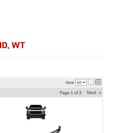
HD
,
WT
View
Next
»
Page
1
of
3