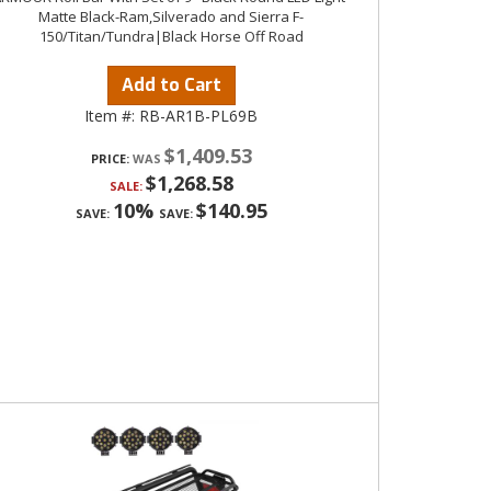
Matte Black-Ram,Silverado and Sierra F-
150/Titan/Tundra|Black Horse Off Road
Add to Cart
Item #:
RB-AR1B-PL69B
$1,409.53
PRICE:
$1,268.58
SALE:
10%
$140.95
SAVE:
SAVE: