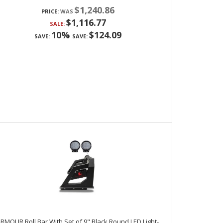
$1,240.86
PRICE:
$1,116.77
SALE:
10%
$124.09
SAVE:
SAVE:
RMOUR Roll Bar With Set of 9" Black Round LED Light-