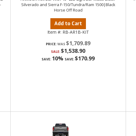
-
Silverado and Sierra F-150/Tundra/Ram 1500|Black
Horse Off Road
Add to Cart
Item #:
RB-AR1B-KIT
$1,709.89
PRICE:
$1,538.90
SALE:
10%
$170.99
SAVE:
SAVE: