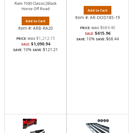
Ram 1500 Classic|Black
Horse Off Road
Add to Cart
Item #:
AR-DOD185-19
Add to Cart
$684.40
Item #:
ARB-RA20
PRICE:
$615.96
SALE:
$1,212.15
10%
$68.44
PRICE:
SAVE:
SAVE:
$1,090.94
SALE:
10%
$121.21
SAVE:
SAVE: