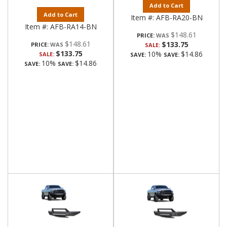
Add to Cart
Add to Cart
Item #:
AFB-RA20-BN
Item #:
AFB-RA14-BN
$148.61
PRICE:
$148.61
$133.75
PRICE:
SALE:
$133.75
10%
$14.86
SALE:
SAVE:
SAVE:
10%
$14.86
SAVE:
SAVE: