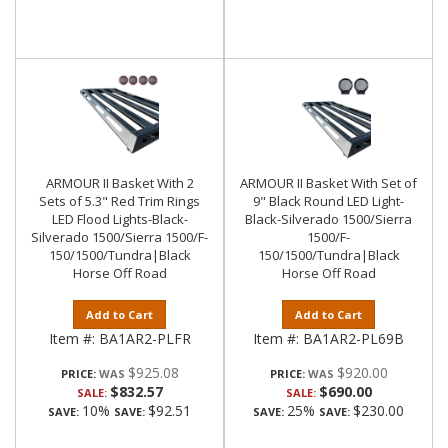
ARMOUR II Basket With 2
ARMOUR II Basket With Set of
Sets of 5.3" Red Trim Rings
9" Black Round LED Light-
LED Flood Lights-Black-
Black-Silverado 1500/Sierra
Silverado 1500/Sierra 1500/F-
1500/F-
150/1500/Tundra|Black
150/1500/Tundra|Black
Horse Off Road
Horse Off Road
Add to Cart
Add to Cart
Item #:
BA1AR2-PLFR
Item #:
BA1AR2-PL69B
$925.08
$920.00
PRICE:
PRICE:
$832.57
$690.00
SALE:
SALE:
10%
$92.51
25%
$230.00
SAVE:
SAVE:
SAVE:
SAVE: