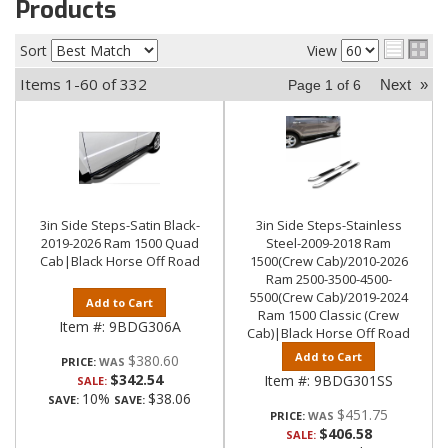
Products
Sort
View
Items
1-
60
of
332
Next
»
Page
1
of
6
3in Side Steps-Satin Black-
3in Side Steps-Stainless
2019-2026 Ram 1500 Quad
Steel-2009-2018 Ram
Cab|Black Horse Off Road
1500(Crew Cab)/2010-2026
Ram 2500-3500-4500-
5500(Crew Cab)/2019-2024
Add to Cart
Ram 1500 Classic (Crew
Item #:
9BDG306A
Cab)|Black Horse Off Road
Add to Cart
$380.60
PRICE:
$342.54
Item #:
9BDG301SS
SALE:
10%
$38.06
SAVE:
SAVE:
$451.75
PRICE:
$406.58
SALE: