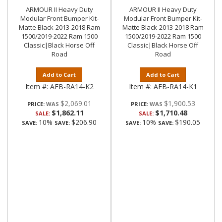
ARMOUR II Heavy Duty
ARMOUR II Heavy Duty
Modular Front Bumper Kit-
Modular Front Bumper Kit-
Matte Black-2013-2018 Ram
Matte Black-2013-2018 Ram
1500/2019-2022 Ram 1500
1500/2019-2022 Ram 1500
Classic|Black Horse Off
Classic|Black Horse Off
Road
Road
Add to Cart
Add to Cart
Item #:
AFB-RA14-K2
Item #:
AFB-RA14-K1
$2,069.01
$1,900.53
PRICE:
PRICE:
$1,862.11
$1,710.48
SALE:
SALE:
10%
$206.90
10%
$190.05
SAVE:
SAVE:
SAVE:
SAVE: