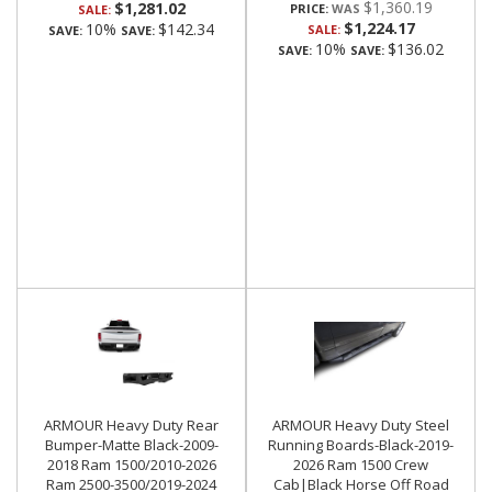
$1,360.19
$1,281.02
PRICE:
SALE:
$1,224.17
10%
$142.34
SALE:
SAVE:
SAVE:
10%
$136.02
SAVE:
SAVE:
ARMOUR Heavy Duty Rear
ARMOUR Heavy Duty Steel
Bumper-Matte Black-2009-
Running Boards-Black-2019-
2018 Ram 1500/2010-2026
2026 Ram 1500 Crew
Ram 2500-3500/2019-2024
Cab|Black Horse Off Road