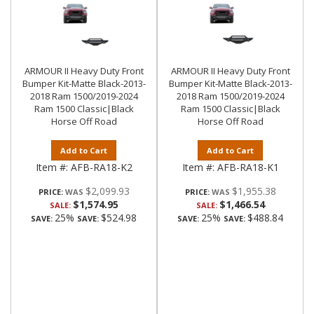
ARMOUR II Heavy Duty Front
ARMOUR II Heavy Duty Front
Bumper Kit-Matte Black-2013-
Bumper Kit-Matte Black-2013-
2018 Ram 1500/2019-2024
2018 Ram 1500/2019-2024
Ram 1500 Classic|Black
Ram 1500 Classic|Black
Horse Off Road
Horse Off Road
Add to Cart
Add to Cart
Item #:
AFB-RA18-K2
Item #:
AFB-RA18-K1
$2,099.93
$1,955.38
PRICE:
PRICE:
$1,574.95
$1,466.54
SALE:
SALE:
25%
$524.98
25%
$488.84
SAVE:
SAVE:
SAVE:
SAVE: