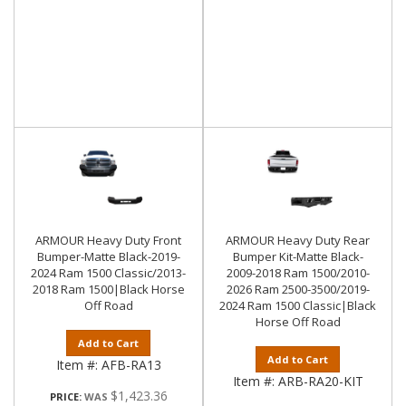
ARMOUR Heavy Duty Front
ARMOUR Heavy Duty Rear
Bumper-Matte Black-2019-
Bumper Kit-Matte Black-
2024 Ram 1500 Classic/2013-
2009-2018 Ram 1500/2010-
2018 Ram 1500|Black Horse
2026 Ram 2500-3500/2019-
Off Road
2024 Ram 1500 Classic|Black
Horse Off Road
Add to Cart
Add to Cart
Item #:
AFB-RA13
Item #:
ARB-RA20-KIT
$1,423.36
PRICE: