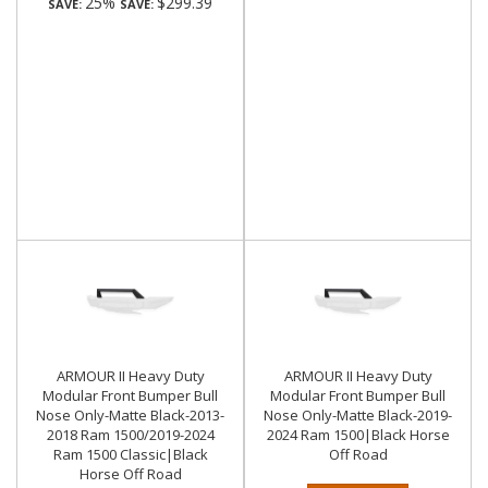
25%
$299.39
SAVE:
SAVE:
ARMOUR II Heavy Duty
ARMOUR II Heavy Duty
Modular Front Bumper Bull
Modular Front Bumper Bull
Nose Only-Matte Black-2013-
Nose Only-Matte Black-2019-
2018 Ram 1500/2019-2024
2024 Ram 1500|Black Horse
Ram 1500 Classic|Black
Off Road
Horse Off Road