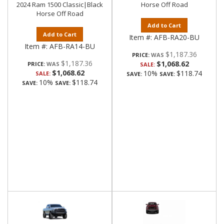
2024 Ram 1500 Classic|Black
Horse Off Road
Horse Off Road
Add to Cart
Add to Cart
Item #:
AFB-RA20-BU
Item #:
AFB-RA14-BU
$1,187.36
PRICE:
$1,187.36
$1,068.62
PRICE:
SALE:
$1,068.62
10%
$118.74
SALE:
SAVE:
SAVE:
10%
$118.74
SAVE:
SAVE: