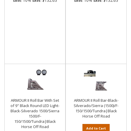
10%
$132.63
10%
$132.63
SAVE:
SAVE:
SAVE:
SAVE:
ARMOUR II Roll Bar With Set
ARMOUR II Roll Bar-Black-
of 9" Black Round LED Light-
Silverado/Sierra (1500)/F-
Black-Silverado 1500/Sierra
150/1500/Tundra|Black
1500/F-
Horse Off Road
150/1500/Tundra|Black
Horse Off Road
Add to Cart