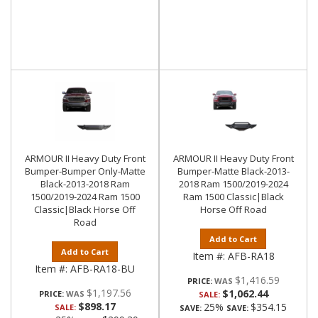
ARMOUR II Heavy Duty Front
ARMOUR II Heavy Duty Front
Bumper-Bumper Only-Matte
Bumper-Matte Black-2013-
Black-2013-2018 Ram
2018 Ram 1500/2019-2024
1500/2019-2024 Ram 1500
Ram 1500 Classic|Black
Classic|Black Horse Off
Horse Off Road
Road
Add to Cart
Add to Cart
Item #:
AFB-RA18
Item #:
AFB-RA18-BU
$1,416.59
PRICE:
$1,197.56
$1,062.44
PRICE:
SALE:
$898.17
25%
$354.15
SALE:
SAVE:
SAVE: