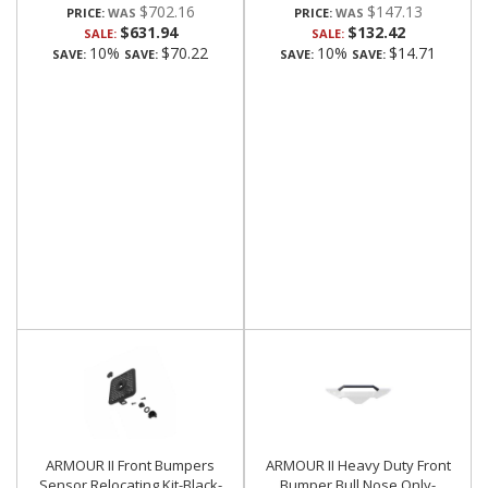
$702.16
$147.13
PRICE:
PRICE:
$631.94
$132.42
SALE:
SALE:
10%
$70.22
10%
$14.71
SAVE:
SAVE:
SAVE:
SAVE:
ARMOUR II Front Bumpers
ARMOUR II Heavy Duty Front
Sensor Relocating Kit-Black-
Bumper Bull Nose Only-