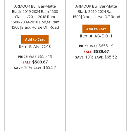
ARMOUR Bull Bar-Matte
ARMOUR Bull Bar-Matte
Black-2019-2024 Ram 1500
Black-2019-2024 Ram
Classic/2011-2018 Ram
1500|Black Horse Off Road
1500/2009-2010 Dodge Ram
1500|Black Horse Off Road
Add to Cart
Item #:
AB-DO11
Add to Cart
$655.19
Item #:
AB-DO10
PRICE:
$589.67
SALE:
$655.19
10%
$65.52
PRICE:
SAVE:
SAVE:
$589.67
SALE:
10%
$65.52
SAVE:
SAVE: