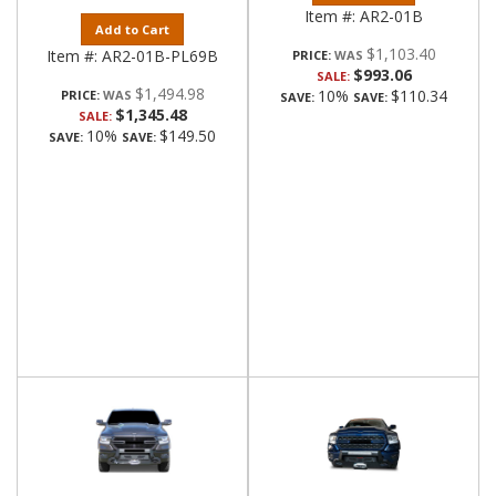
Item #:
AR2-01B
Add to Cart
$1,103.40
Item #:
AR2-01B-PL69B
PRICE:
$993.06
SALE:
$1,494.98
10%
$110.34
PRICE:
SAVE:
SAVE:
$1,345.48
SALE:
10%
$149.50
SAVE:
SAVE: