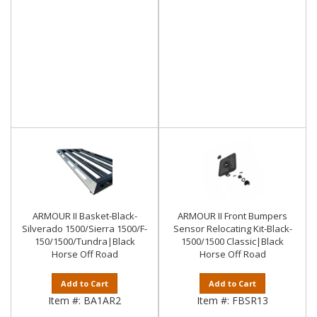
ARMOUR II Basket-Black-
ARMOUR II Front Bumpers
Silverado 1500/Sierra 1500/F-
Sensor Relocating Kit-Black-
150/1500/Tundra|Black
1500/1500 Classic|Black
Horse Off Road
Horse Off Road
Add to Cart
Add to Cart
Item #:
BA1AR2
Item #:
FBSR13