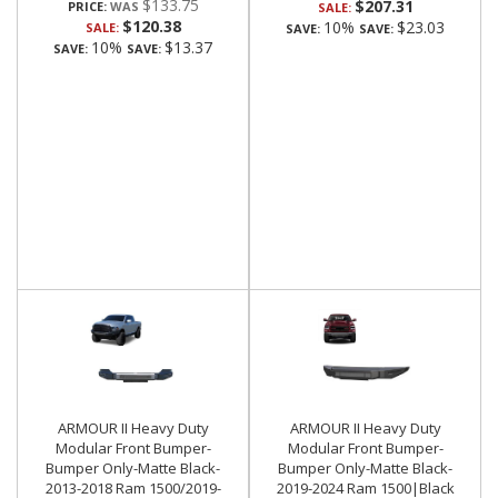
$133.75
$207.31
PRICE:
SALE:
$120.38
10%
$23.03
SALE:
SAVE:
SAVE:
10%
$13.37
SAVE:
SAVE:
ARMOUR II Heavy Duty
ARMOUR II Heavy Duty
Modular Front Bumper-
Modular Front Bumper-
Bumper Only-Matte Black-
Bumper Only-Matte Black-
2013-2018 Ram 1500/2019-
2019-2024 Ram 1500|Black