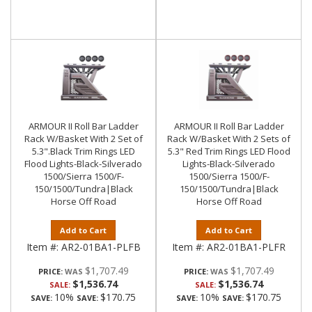
ARMOUR II Roll Bar Ladder
ARMOUR II Roll Bar Ladder
Rack W/Basket With 2 Set of
Rack W/Basket With 2 Sets of
5.3".Black Trim Rings LED
5.3" Red Trim Rings LED Flood
Flood Lights-Black-Silverado
Lights-Black-Silverado
1500/Sierra 1500/F-
1500/Sierra 1500/F-
150/1500/Tundra|Black
150/1500/Tundra|Black
Horse Off Road
Horse Off Road
Add to Cart
Add to Cart
Item #:
AR2-01BA1-PLFB
Item #:
AR2-01BA1-PLFR
$1,707.49
$1,707.49
PRICE:
PRICE:
$1,536.74
$1,536.74
SALE:
SALE:
10%
$170.75
10%
$170.75
SAVE:
SAVE:
SAVE:
SAVE: