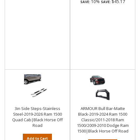
10%
$45.17
SAVE:
SAVE:
3in Side Steps-Stainless
ARMOUR Bull Bar-Matte
Steel-2019-2026 Ram 1500
Black-2019-2024 Ram 1500
Quad Cab|Black Horse Off
Classic/2011-2018 Ram
Road
1500/2009-2010 Dodge Ram
1500|Black Horse Off Road
Add to Cart