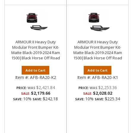
ARMOUR II Heavy Duty
ARMOUR II Heavy Duty
Modular Front Bumper Kit-
Modular Front Bumper Kit-
Matte Black-2019-2024 Ram
Matte Black-2019-2024 Ram
1500|Black Horse Off Road
1500|Black Horse Off Road
Add to Cart
Add to Cart
Item #:
AFB-RA20-K2
Item #:
AFB-RA20-K1
$2,421.84
$2,253.36
PRICE:
PRICE:
$2,179.66
$2,028.02
SALE:
SALE:
10%
$242.18
10%
$225.34
SAVE:
SAVE:
SAVE:
SAVE: