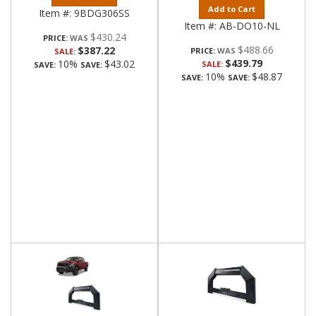
Add to Cart
Item #:
9BDG306SS
Item #:
AB-DO10-NL
$430.24
PRICE:
$488.66
$387.22
PRICE:
SALE:
$439.79
10%
$43.02
SALE:
SAVE:
SAVE:
10%
$48.87
SAVE:
SAVE: