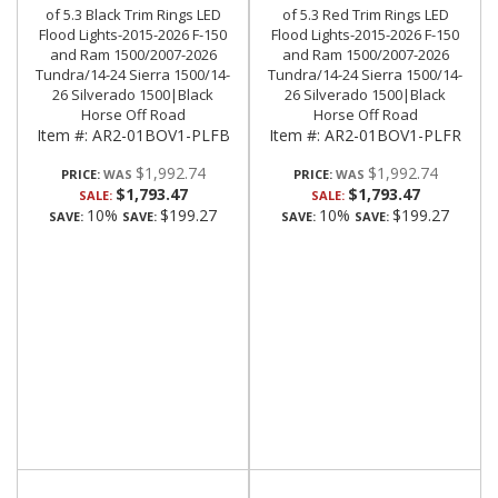
of 5.3 Black Trim Rings LED
of 5.3 Red Trim Rings LED
Flood Lights-2015-2026 F-150
Flood Lights-2015-2026 F-150
and Ram 1500/2007-2026
and Ram 1500/2007-2026
Tundra/14-24 Sierra 1500/14-
Tundra/14-24 Sierra 1500/14-
26 Silverado 1500|Black
26 Silverado 1500|Black
Horse Off Road
Horse Off Road
Item #:
AR2-01BOV1-PLFB
Item #:
AR2-01BOV1-PLFR
$1,992.74
$1,992.74
PRICE:
PRICE:
$1,793.47
$1,793.47
SALE:
SALE:
10%
$199.27
10%
$199.27
SAVE:
SAVE:
SAVE:
SAVE: