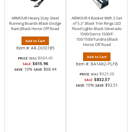
ARMOUR Heavy Duty Steel
ARMOUR II Basket With 2 Set
Running Boards-Black-Dodge
of 5.3".Black Trim Rings LED
Ram|Black Horse Off Road
Flood Lights-Black-Silverado
1500/Sierra 1500/F-
150/1500/Tundra|Black
Add to Cart
Horse Off Road
Item #:
AR-DOD185
Add to Cart
$684.40
PRICE:
$615.96
Item #:
BA1AR2-PLFB
SALE:
10%
$68.44
SAVE:
SAVE:
$925.08
PRICE:
$832.57
SALE:
10%
$92.51
SAVE:
SAVE: