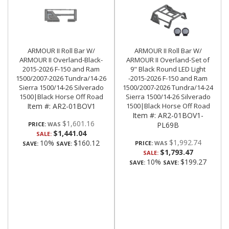
ARMOUR II Roll Bar W/
ARMOUR II Roll Bar W/
ARMOUR II Overland-Black-
ARMOUR II Overland-Set of
2015-2026 F-150 and Ram
9" Black Round LED Light
1500/2007-2026 Tundra/14-26
-2015-2026 F-150 and Ram
Sierra 1500/14-26 Silverado
1500/2007-2026 Tundra/14-24
1500|Black Horse Off Road
Sierra 1500/14-26 Silverado
Item #:
AR2-01BOV1
1500|Black Horse Off Road
Item #:
AR2-01BOV1-
$1,601.16
PRICE:
PL69B
$1,441.04
SALE:
$1,992.74
10%
$160.12
PRICE:
SAVE:
SAVE:
$1,793.47
SALE:
10%
$199.27
SAVE:
SAVE: