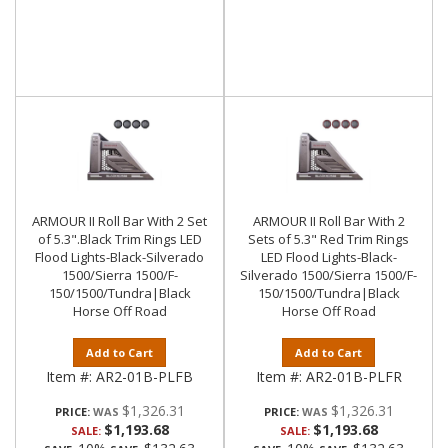
ARMOUR II Roll Bar With 2 Set
ARMOUR II Roll Bar With 2
of 5.3".Black Trim Rings LED
Sets of 5.3" Red Trim Rings
Flood Lights-Black-Silverado
LED Flood Lights-Black-
1500/Sierra 1500/F-
Silverado 1500/Sierra 1500/F-
150/1500/Tundra|Black
150/1500/Tundra|Black
Horse Off Road
Horse Off Road
Add to Cart
Add to Cart
Item #:
AR2-01B-PLFB
Item #:
AR2-01B-PLFR
$1,326.31
$1,326.31
PRICE:
PRICE:
$1,193.68
$1,193.68
SALE:
SALE: