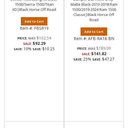
1500/Sierra 1500/Titan
Matte Black-2013-2018 Ram
XD|Black Horse Off Road
1500/2019-2024 Ram 1500
Classic|Black Horse Off
Road
Add to Cart
Item #:
FBSR19
Add to Cart
$102.54
Item #:
AFB-RA18-BN
PRICE:
$92.29
SALE:
$189.09
10%
$10.25
PRICE:
SAVE:
SAVE:
$141.82
SALE:
25%
$47.27
SAVE:
SAVE: