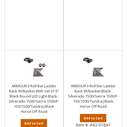
ARMOUR II Roll Bar Ladder
ARMOUR II Roll Bar Ladder
Rack W/Basket With Set of 9"
Rack W/Basket-Black-
Black Round LED Light-Black-
Silverado 1500/Sierra 1500/F-
Silverado 1500/Sierra 1500/F-
150/1500/Tundra|Black
150/1500/Tundra|Black
Horse Off Road
Horse Off Road
Add to Cart
Add to Cart
Item #:
AR2-01BA1