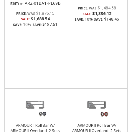
Item #:
AR2-01BA1-PL69B
$1,484.58
PRICE:
$1,876.15
$1,336.12
PRICE:
SALE:
$1,688.54
10%
$148.46
SALE:
SAVE:
SAVE:
10%
$187.61
SAVE:
SAVE:
ARMOUR II Roll Bar W/
ARMOUR II Roll Bar W/
ARMOUR II Overland- 2 Sets
ARMOUR II Overland- 2 Sets