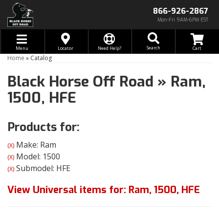
866-926-2867
Mon-Fri 9AM-6PM EST
Toggle navigation
Search
Menu
Locator
Need Help?
Home
»
Catalog
Black Horse Off Road
»
Ram,
1500,
HFE
Products for:
Make: Ram
(X)
Model: 1500
(X)
Submodel: HFE
(X)
View Universal items for:
Ram
,
1500
,
HFE