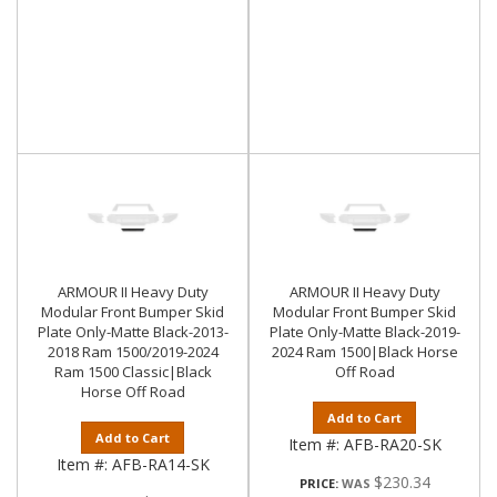
ARMOUR II Heavy Duty
ARMOUR II Heavy Duty
Modular Front Bumper Skid
Modular Front Bumper Skid
Plate Only-Matte Black-2013-
Plate Only-Matte Black-2019-
2018 Ram 1500/2019-2024
2024 Ram 1500|Black Horse
Ram 1500 Classic|Black
Off Road
Horse Off Road
Add to Cart
Add to Cart
Item #:
AFB-RA20-SK
Item #:
AFB-RA14-SK
$230.34
PRICE: