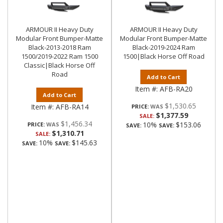
ARMOUR II Heavy Duty
ARMOUR II Heavy Duty
Modular Front Bumper-Matte
Modular Front Bumper-Matte
Black-2013-2018 Ram
Black-2019-2024 Ram
1500/2019-2022 Ram 1500
1500|Black Horse Off Road
Classic|Black Horse Off
Road
Add to Cart
Item #:
AFB-RA20
Add to Cart
$1,530.65
Item #:
AFB-RA14
PRICE:
$1,377.59
SALE:
$1,456.34
10%
$153.06
PRICE:
SAVE:
SAVE:
$1,310.71
SALE:
10%
$145.63
SAVE:
SAVE: