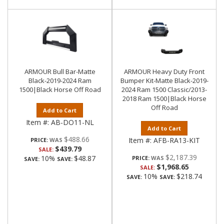
ARMOUR Bull Bar-Matte
ARMOUR Heavy Duty Front
Black-2019-2024 Ram
Bumper Kit-Matte Black-2019-
1500|Black Horse Off Road
2024 Ram 1500 Classic/2013-
2018 Ram 1500|Black Horse
Off Road
Add to Cart
Item #:
AB-DO11-NL
Add to Cart
$488.66
Item #:
AFB-RA13-KIT
PRICE:
$439.79
SALE:
$2,187.39
10%
$48.87
PRICE:
SAVE:
SAVE:
$1,968.65
SALE:
10%
$218.74
SAVE:
SAVE: