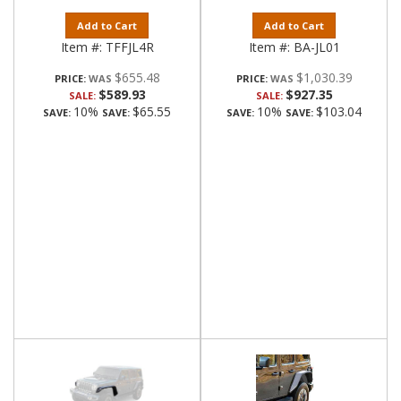
Add to Cart
Add to Cart
Item #:
TFFJL4R
Item #:
BA-JL01
$655.48
$1,030.39
PRICE:
PRICE:
$589.93
$927.35
SALE:
SALE:
10%
$65.55
10%
$103.04
SAVE:
SAVE:
SAVE:
SAVE: