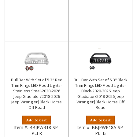
Bull Bar With Set of 5.3" Red
Bull Bar With Set of 5.3".Black
Trim Rings LED Flood Lights-
Trim Rings LED Flood Lights-
Stainless Steel-2020-2026
Black-2020-2026 Jeep
Jeep Gladiator/2018-2026
Gladiator/2018-2026 Jeep
Jeep Wrangler|Black Horse
Wrangler|Black Horse Off
Off Road
Road
Add to Cart
Add to Cart
Item #:
BBJPWR18-SP-
Item #:
BBJPWR18A-SP-
PLFR
PLFB