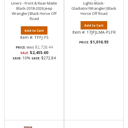
Liners - Front & Rear-Matte
Lights-Black-
Black-2018-2026 Jeep
Gladiator/Wrangler|Black
Wrangler|Black Horse Off
Horse Off Road
Road
Add to Cart
Add to Cart
Item #:
17JPJLMA-PLFR
Item #:
TFFJ-FS
$1,016.93
PRICE:
$2,728.44
PRICE:
$2,455.60
SALE:
10%
$272.84
SAVE:
SAVE: