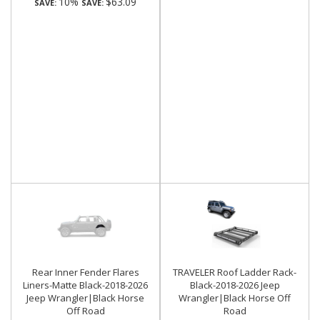
10%
$63.09
SAVE:
SAVE:
Rear Inner Fender Flares
TRAVELER Roof Ladder Rack-
Liners-Matte Black-2018-2026
Black-2018-2026 Jeep
Jeep Wrangler|Black Horse
Wrangler|Black Horse Off
Off Road
Road