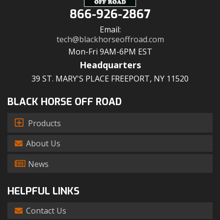
866-926-2867
Email:
tech@blackhorseoffroad.com
Mon-Fri 9AM-6PM EST
Headquarters
39 ST. MARY'S PLACE FREEPORT, NY 11520
BLACK HORSE OFF ROAD
Products
About Us
News
HELPFUL LINKS
Contact Us