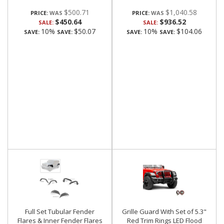
$500.71
$1,040.58
PRICE:
PRICE:
$450.64
$936.52
SALE:
SALE:
10%
$50.07
10%
$104.06
SAVE:
SAVE:
SAVE:
SAVE:
Full Set Tubular Fender
Grille Guard With Set of 5.3"
Flares & Inner Fender Flares
Red Trim Rings LED Flood