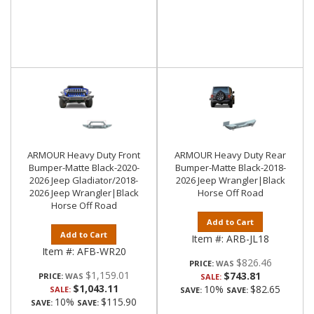
ARMOUR Heavy Duty Front
ARMOUR Heavy Duty Rear
Bumper-Matte Black-2020-
Bumper-Matte Black-2018-
2026 Jeep Gladiator/2018-
2026 Jeep Wrangler|Black
2026 Jeep Wrangler|Black
Horse Off Road
Horse Off Road
Add to Cart
Add to Cart
Item #:
ARB-JL18
Item #:
AFB-WR20
$826.46
PRICE:
$1,159.01
$743.81
PRICE:
SALE:
$1,043.11
10%
$82.65
SALE:
SAVE:
SAVE:
10%
$115.90
SAVE:
SAVE: