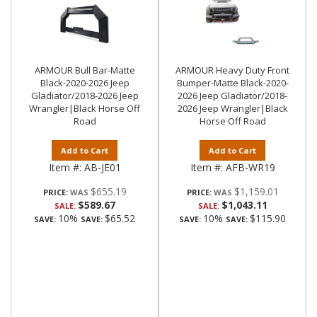
ARMOUR Bull Bar-Matte
ARMOUR Heavy Duty Front
Black-2020-2026 Jeep
Bumper-Matte Black-2020-
Gladiator/2018-2026 Jeep
2026 Jeep Gladiator/2018-
Wrangler|Black Horse Off
2026 Jeep Wrangler|Black
Road
Horse Off Road
Add to Cart
Add to Cart
Item #:
AB-JE01
Item #:
AFB-WR19
$655.19
$1,159.01
PRICE:
PRICE:
$589.67
$1,043.11
SALE:
SALE:
10%
$65.52
10%
$115.90
SAVE:
SAVE:
SAVE:
SAVE: