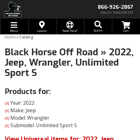
866-926-2867
Mon-Fri 9AM-6PM EST
Toggle navigation
Search
Menu
Locator
Need Help?
Home
»
Catalog
Black Horse Off Road
»
2022,
Jeep,
Wrangler,
Unlimited
Sport S
Products for:
Year: 2022
(X)
Make: Jeep
(X)
Model: Wrangler
(X)
Submodel: Unlimited Sport S
(X)
View Universal items for:
2022
,
Jeep
,