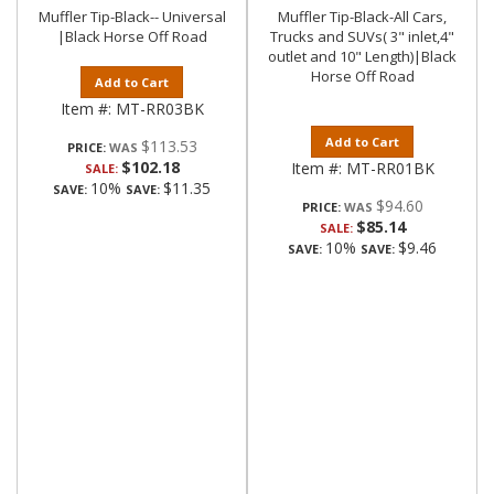
Muffler Tip-Black-- Universal
Muffler Tip-Black-All Cars,
|Black Horse Off Road
Trucks and SUVs( 3" inlet,4"
outlet and 10" Length)|Black
Horse Off Road
Add to Cart
Item #:
MT-RR03BK
Add to Cart
$113.53
PRICE:
$102.18
Item #:
MT-RR01BK
SALE:
10%
$11.35
SAVE:
SAVE:
$94.60
PRICE:
$85.14
SALE:
10%
$9.46
SAVE:
SAVE: