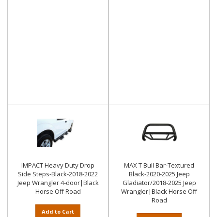
IMPACT Heavy Duty Drop
MAX T Bull Bar-Textured
Side Steps-Black-2018-2022
Black-2020-2025 Jeep
Jeep Wrangler 4-door|Black
Gladiator/2018-2025 Jeep
Horse Off Road
Wrangler|Black Horse Off
Road
Add to Cart