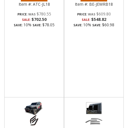
Item #:
ATC-JL18
Item #:
BE-JEWRB18
$780.55
$609.80
PRICE:
PRICE:
$702.50
$548.82
SALE:
SALE:
10%
$78.05
10%
$60.98
SAVE:
SAVE:
SAVE:
SAVE: