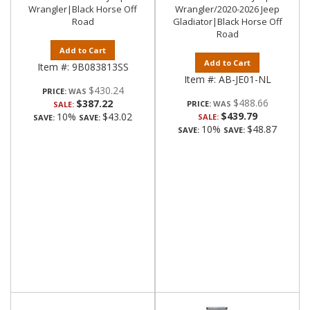
Wrangler|Black Horse Off
Wrangler/2020-2026 Jeep
Road
Gladiator|Black Horse Off
Road
Add to Cart
Add to Cart
Item #:
9B083813SS
Item #:
AB-JE01-NL
$430.24
PRICE:
$488.66
$387.22
PRICE:
SALE:
$439.79
10%
$43.02
SALE:
SAVE:
SAVE:
10%
$48.87
SAVE:
SAVE: