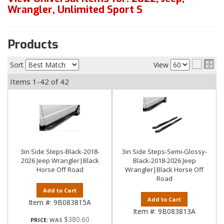
Wrangler
,
Unlimited Sport S
Products
Sort
View
Items
1-
42
of
42
3in Side Steps-Black-2018-
3in Side Steps-Semi-Glossy-
2026 Jeep Wrangler|Black
Black-2018-2026 Jeep
Horse Off Road
Wrangler|Black Horse Off
Road
Add to Cart
Add to Cart
Item #:
9B083815A
Item #:
9B083813A
$380.60
PRICE: