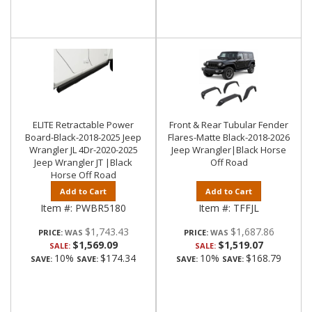
ELITE Retractable Power
Front & Rear Tubular Fender
Board-Black-2018-2025 Jeep
Flares-Matte Black-2018-2026
Wrangler JL 4Dr-2020-2025
Jeep Wrangler|Black Horse
Jeep Wrangler JT |Black
Off Road
Horse Off Road
Add to Cart
Add to Cart
Item #:
PWBR5180
Item #:
TFFJL
$1,743.43
$1,687.86
PRICE:
PRICE:
$1,569.09
$1,519.07
SALE:
SALE:
10%
$174.34
10%
$168.79
SAVE:
SAVE:
SAVE:
SAVE: