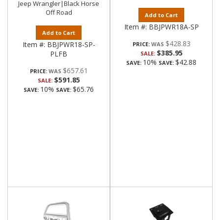
Jeep Wrangler|Black Horse
Off Road
Add to Cart
Item #:
BBJPWR18A-SP
Add to Cart
$428.83
Item #:
BBJPWR18-SP-
PRICE:
$385.95
PLFB
SALE:
10%
$42.88
SAVE:
SAVE:
$657.61
PRICE:
$591.85
SALE:
10%
$65.76
SAVE:
SAVE: