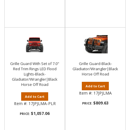
Grille Guard With Set of 7.0"
Grille Guard-Black-
Red Trim Rings LED Flood
Gladiator/Wrangler|Black
Lights-Black-
Horse Off Road
Gladiator/Wrangler|Black
Horse Off Road
Add to Cart
Item #:
17JPJLMA
Add to Cart
$809.63
Item #:
17JPJLMA-PLR
PRICE:
$1,057.06
PRICE: