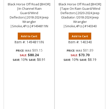
Black Horse Off Road [BHOR]
Black Horse Off Road [BHOR]
|In Channel Rain
|Tape On Rain Guard/Wind
Guard/Wind
Deflectors|2020-2024 Jeep
Deflectors|2018-2024 Jeep
Gladiator /2018-2024 Jeep
Wrangler
Wrangler
|Smoke,4Pcs|#1494811IN
|Smoke,4Pcs|#140340
Add to Cart
Add to Cart
Item #:
1494811IN
Item #:
140340
$89.15
$81.89
PRICE:
PRICE:
$80.24
$73.70
SALE:
SALE:
10%
$8.91
10%
$8.19
SAVE:
SAVE:
SAVE:
SAVE: