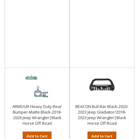
ARMOUR Heavy Duty Rear
BEACON Bull Bar-Black-2020-
Bumper-Matte Black-2018-
2023 Jeep Gladiator/2018-
2026 Jeep Wrangler|Black
2023 Jeep Wrangler|Black
Horse Off Road
Horse Off Road
Add to Cart
Add to Cart