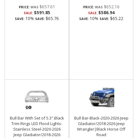
$657.61
$652.16
PRICE:
PRICE:
$591.85
$586.94
SALE:
SALE:
10%
$65.76
10%
$65.22
SAVE:
SAVE:
SAVE:
SAVE:
Bull Bar With Set of 5.3".Black
Bull Bar-Black-2020-2026 Jeep
Trim Rings LED Flood Lights-
Gladiator/2018-2026 Jeep
Stainless Steel-2020-2026
Wrangler|Black Horse Off
Jeep Gladiator/2018-2026
Road