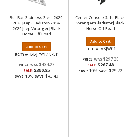
Bull Bar-Stainless Steel-2020-
Center Console Safe-Black-
2026 Jeep Gladiator/2018-
Wrangler/Gladiator|Black
2026 Jeep Wrangler|Black
Horse Off Road
Horse Off Road
Add to Cart
Add to Cart
Item #:
ASJW01
Item #:
BBJPWR18-SP
$297.20
PRICE:
$434.28
$267.48
PRICE:
SALE:
$390.85
10%
$29.72
SALE:
SAVE:
SAVE:
10%
$43.43
SAVE:
SAVE: