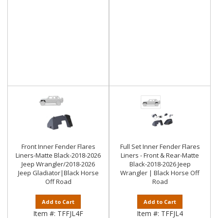
Front Inner Fender Flares
Full Set Inner Fender Flares
Liners-Matte Black-2018-2026
Liners - Front & Rear-Matte
Jeep Wrangler/2018-2026
Black-2018-2026 Jeep
Jeep Gladiator|Black Horse
Wrangler | Black Horse Off
Off Road
Road
Add to Cart
Add to Cart
Item #:
TFFJL4F
Item #:
TFFJL4