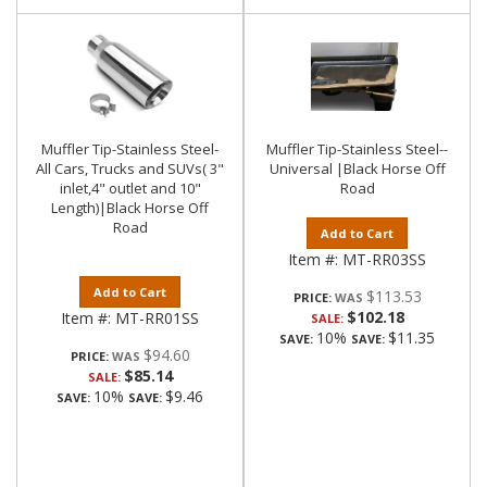
Muffler Tip-Stainless Steel-
Muffler Tip-Stainless Steel--
All Cars, Trucks and SUVs( 3"
Universal |Black Horse Off
inlet,4" outlet and 10"
Road
Length)|Black Horse Off
Road
Add to Cart
Item #:
MT-RR03SS
Add to Cart
$113.53
PRICE:
$102.18
Item #:
MT-RR01SS
SALE:
10%
$11.35
SAVE:
SAVE:
$94.60
PRICE:
$85.14
SALE:
10%
$9.46
SAVE:
SAVE: