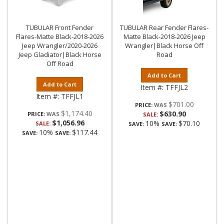
TUBULAR Front Fender
TUBULAR Rear Fender Flares-
Flares-Matte Black-2018-2026
Matte Black-2018-2026 Jeep
Jeep Wrangler/2020-2026
Wrangler|Black Horse Off
Jeep Gladiator|Black Horse
Road
Off Road
Add to Cart
Add to Cart
Item #:
TFFJL2
Item #:
TFFJL1
$701.00
PRICE:
$1,174.40
$630.90
PRICE:
SALE:
$1,056.96
10%
$70.10
SALE:
SAVE:
SAVE:
10%
$117.44
SAVE:
SAVE: