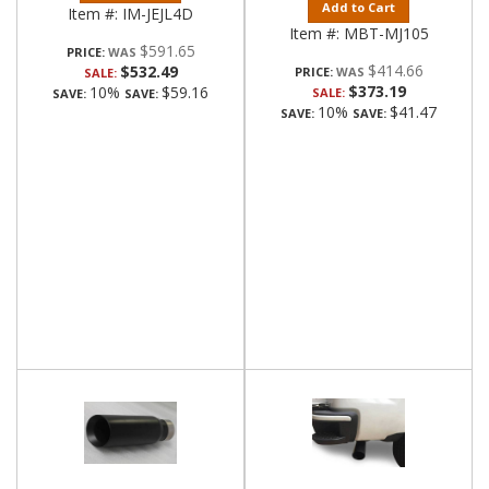
Add to Cart
Item #:
IM-JEJL4D
Item #:
MBT-MJ105
$591.65
PRICE:
$414.66
$532.49
PRICE:
SALE:
$373.19
10%
$59.16
SALE:
SAVE:
SAVE:
10%
$41.47
SAVE:
SAVE: