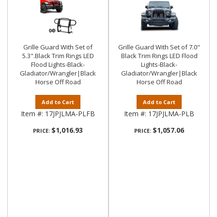
Grille Guard With Set of
Grille Guard With Set of 7.0"
5.3".Black Trim Rings LED
Black Trim Rings LED Flood
Flood Lights-Black-
Lights-Black-
Gladiator/Wrangler|Black
Gladiator/Wrangler|Black
Horse Off Road
Horse Off Road
Add to Cart
Add to Cart
Item #:
17JPJLMA-PLFB
Item #:
17JPJLMA-PLB
$1,016.93
$1,057.06
PRICE:
PRICE: