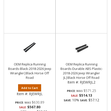
OEM Replica Running
OEM Replica Running
Boards-Black-2018-2026 Jeep
Boards-Durable ABS Plastic-
Wrangler|Black Horse Off
2018-2026 Jeep Wrangler
Road
JL|Black Horse Off Road
Item #:
RJEWRJL2
Add to Cart
$571.25
PRICE:
Item #:
RJEWRJL
$514.13
SALE:
10%
$57.12
SAVE:
SAVE:
$630.89
PRICE:
$567.80
SALE: