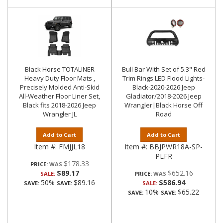
Black Horse TOTALINER
Bull Bar With Set of 5.3" Red
Heavy Duty Floor Mats ,
Trim Rings LED Flood Lights-
Precisely Molded Anti-Skid
Black-2020-2026 Jeep
All-Weather Floor Liner Set,
Gladiator/2018-2026 Jeep
Black fits 2018-2026 Jeep
Wrangler|Black Horse Off
Wrangler JL
Road
Add to Cart
Add to Cart
Item #:
FMJJL18
Item #:
BBJPWR18A-SP-
PLFR
$178.33
PRICE:
$89.17
$652.16
SALE:
PRICE:
50%
$89.16
$586.94
SAVE:
SAVE:
SALE:
10%
$65.22
SAVE:
SAVE: