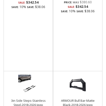
$380.60
$342.54
PRICE:
SALE:
$342.54
10%
$38.06
SALE:
SAVE:
SAVE:
10%
$38.06
SAVE:
SAVE:
3in Side Steps-Stainless
ARMOUR Bull Bar-Matte
Steel-2018-2026 Jeep
Black-2018-2026 Jeep