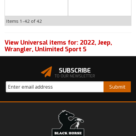
Items
1-
42
of
42
View Universal items for:
2022
,
Jeep
,
Wrangler
,
Unlimited Sport S
SUBSCRIBE
TO OUR NEWSLETTER