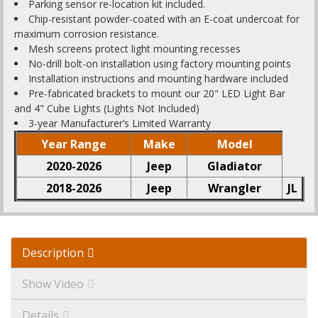
Parking sensor re-location kit included.
Chip-resistant powder-coated with an E-coat undercoat for
maximum corrosion resistance.
Mesh screens protect light mounting recesses
No-drill bolt-on installation using factory mounting points
Installation instructions and mounting hardware included
Pre-fabricated brackets to mount our 20" LED Light Bar
and 4" Cube Lights (Lights Not Included)
3-year Manufacturer’s Limited Warranty
Year Range
Make
Model
2020-2026
Jeep
Gladiator
2018-2026
Jeep
Wrangler
JL
Description
Show Video
Details