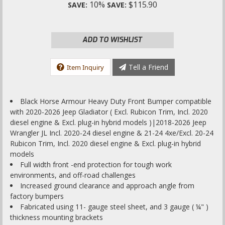
10%
$115.90
SAVE:
SAVE:
ADD TO WISHLIST
Tell a Friend
Item Inquiry
Black Horse Armour Heavy Duty Front Bumper compatible
with 2020-2026 Jeep Gladiator ( Excl. Rubicon Trim, Incl. 2020
diesel engine & Excl. plug-in hybrid models )|2018-2026 Jeep
Wrangler JL Incl. 2020-24 diesel engine & 21-24 4xe/Excl. 20-24
Rubicon Trim, Incl. 2020 diesel engine & Excl. plug-in hybrid
models
Full width front -end protection for tough work
environments, and off-road challenges
Increased ground clearance and approach angle from
factory bumpers
Fabricated using 11- gauge steel sheet, and 3 gauge ( ¼" )
thickness mounting brackets