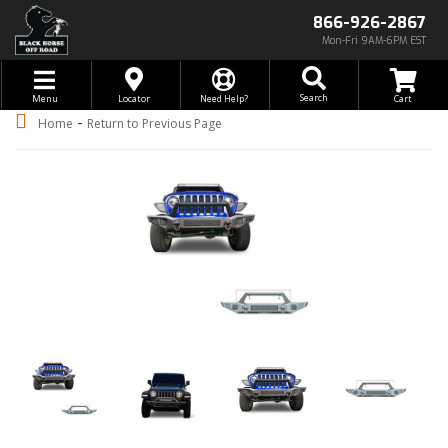
866-926-2867
Mon-Fri 9AM-6PM EST
Toggle navigation
Search
Menu
Locator
Need Help?
-
Home
Return to Previous Page