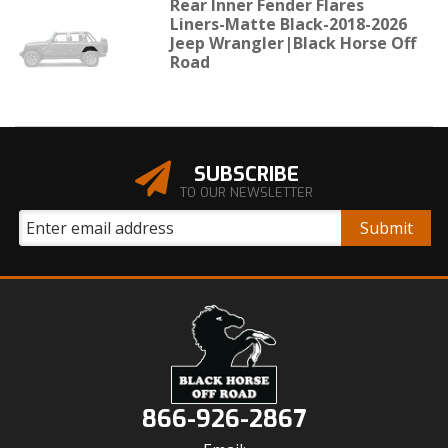
Rear Inner Fender Flares
Liners-Matte Black-2018-2026
Jeep Wrangler|Black Horse Off
Road
SUBSCRIBE
TO OUR NEWSLETTER
866-926-2867