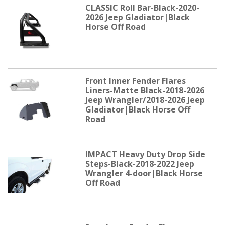
CLASSIC Roll Bar-Black-2020-
2026 Jeep Gladiator|Black
Horse Off Road
Front Inner Fender Flares
Liners-Matte Black-2018-2026
Jeep Wrangler/2018-2026 Jeep
Gladiator|Black Horse Off
Road
IMPACT Heavy Duty Drop Side
Steps-Black-2018-2022 Jeep
Wrangler 4-door|Black Horse
Off Road