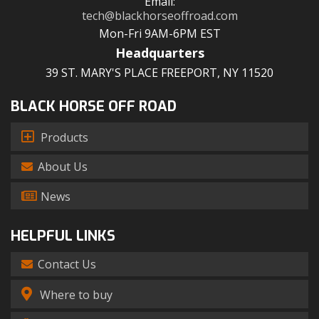
Email:
tech@blackhorseoffroad.com
Mon-Fri 9AM-6PM EST
Headquarters
39 ST. MARY'S PLACE FREEPORT, NY 11520
BLACK HORSE OFF ROAD
Products
About Us
News
HELPFUL LINKS
Contact Us
Where to buy