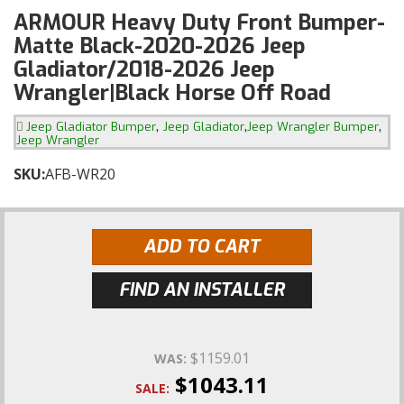
ARMOUR Heavy Duty Front Bumper-
Matte Black-2020-2026 Jeep
Gladiator/2018-2026 Jeep
Wrangler|Black Horse Off Road
,
,
,
Jeep Gladiator Bumper
Jeep Gladiator
Jeep Wrangler Bumper
Jeep Wrangler
SKU:
AFB-WR20
ADD TO CART
FIND AN INSTALLER
$1159.01
WAS:
$1043.11
SALE: