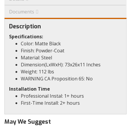
Documents
Description
Specifications:
Color: Matte Black
Finish: Powder-Coat
Material: Steel
Dimension(LxWxH): 73x26x11 Inches
Weight: 112 lbs
WARNING CA Proposition 65: No
Installation Time
Professional Instal: 1+ hours
First-Time Install: 2+ hours
May We Suggest