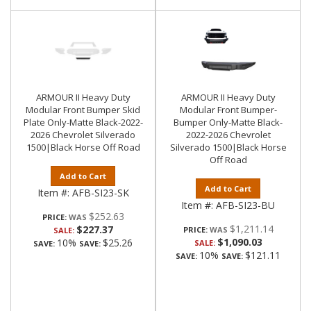
ARMOUR II Heavy Duty
ARMOUR II Heavy Duty
Modular Front Bumper Skid
Modular Front Bumper-
Plate Only-Matte Black-2022-
Bumper Only-Matte Black-
2026 Chevrolet Silverado
2022-2026 Chevrolet
1500|Black Horse Off Road
Silverado 1500|Black Horse
Off Road
Add to Cart
Add to Cart
Item #:
AFB-SI23-SK
Item #:
AFB-SI23-BU
$252.63
PRICE:
$1,211.14
$227.37
PRICE:
SALE:
$1,090.03
10%
$25.26
SALE:
SAVE:
SAVE:
10%
$121.11
SAVE:
SAVE: