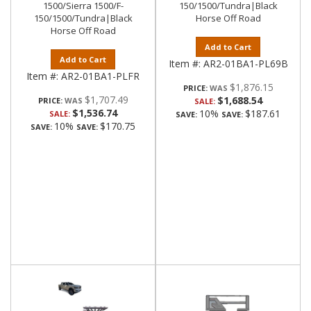
1500/Sierra 1500/F-
150/1500/Tundra|Black
150/1500/Tundra|Black
Horse Off Road
Horse Off Road
Add to Cart
Add to Cart
Item #:
AR2-01BA1-PL69B
Item #:
AR2-01BA1-PLFR
$1,876.15
PRICE:
$1,707.49
$1,688.54
PRICE:
SALE:
$1,536.74
10%
$187.61
SALE:
SAVE:
SAVE:
10%
$170.75
SAVE:
SAVE: