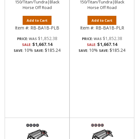
150/Titan/Tundra|Black
150/Titan/Tundra|Black
Horse Off Road
Horse Off Road
Add to Cart
Add to Cart
Item #:
RB-BA1B-PLB
Item #:
RB-BA1B-PLR
$1,852.38
$1,852.38
PRICE:
PRICE:
$1,667.14
$1,667.14
SALE:
SALE:
10%
$185.24
10%
$185.24
SAVE:
SAVE:
SAVE:
SAVE: