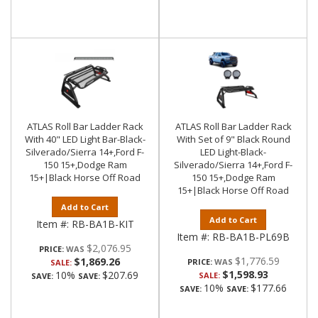
ATLAS Roll Bar Ladder Rack
ATLAS Roll Bar Ladder Rack
With 40" LED Light Bar-Black-
With Set of 9" Black Round
Silverado/Sierra 14+,Ford F-
LED Light-Black-
150 15+,Dodge Ram
Silverado/Sierra 14+,Ford F-
15+|Black Horse Off Road
150 15+,Dodge Ram
15+|Black Horse Off Road
Add to Cart
Add to Cart
Item #:
RB-BA1B-KIT
Item #:
RB-BA1B-PL69B
$2,076.95
PRICE:
$1,776.59
$1,869.26
PRICE:
SALE:
$1,598.93
10%
$207.69
SALE:
SAVE:
SAVE:
10%
$177.66
SAVE:
SAVE: