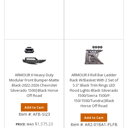
ARMOUR II Heavy Duty
ARMOUR II Roll Bar Ladder
Modular Front Bumper-Matte
Rack W/Basket With 2 Set of
Black-2022-2026 Chevrolet
5.3".Black Trim Rings LED
Silverado 1500|Black Horse
Flood Lights-Black-Silverado
Off Road
1500/Sierra 1500/F-
150/1500/Tundra|Black
Horse Off Road
Add to Cart
Item #:
AFB-SI23
Add to Cart
$1,575.23
Item #:
AR2-01BA1-PLFB
PRICE: