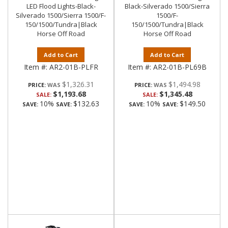
LED Flood Lights-Black-
Black-Silverado 1500/Sierra
Silverado 1500/Sierra 1500/F-
1500/F-
150/1500/Tundra|Black
150/1500/Tundra|Black
Horse Off Road
Horse Off Road
Add to Cart
Add to Cart
Item #:
AR2-01B-PLFR
Item #:
AR2-01B-PL69B
$1,326.31
$1,494.98
PRICE:
PRICE:
$1,193.68
$1,345.48
SALE:
SALE:
10%
$132.63
10%
$149.50
SAVE:
SAVE:
SAVE:
SAVE: