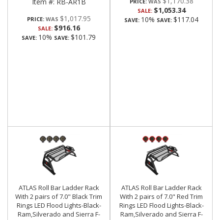
$1,170.38
Item #:
RB-AR1B
PRICE:
$1,053.34
SALE:
$1,017.95
10%
$117.04
PRICE:
SAVE:
SAVE:
$916.16
SALE:
10%
$101.79
SAVE:
SAVE:
ATLAS Roll Bar Ladder Rack
ATLAS Roll Bar Ladder Rack
With 2 pairs of 7.0" Black Trim
With 2 pairs of 7.0" Red Trim
Rings LED Flood Lights-Black-
Rings LED Flood Lights-Black-
Ram,Silverado and Sierra F-
Ram,Silverado and Sierra F-