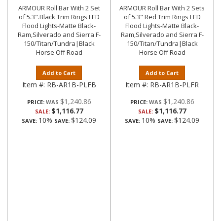
ARMOUR Roll Bar With 2 Set
ARMOUR Roll Bar With 2 Sets
of 5.3".Black Trim Rings LED
of 5.3" Red Trim Rings LED
Flood Lights-Matte Black-
Flood Lights-Matte Black-
Ram,Silverado and Sierra F-
Ram,Silverado and Sierra F-
150/Titan/Tundra|Black
150/Titan/Tundra|Black
Horse Off Road
Horse Off Road
Add to Cart
Add to Cart
Item #:
RB-AR1B-PLFB
Item #:
RB-AR1B-PLFR
$1,240.86
$1,240.86
PRICE:
PRICE:
$1,116.77
$1,116.77
SALE:
SALE:
10%
$124.09
10%
$124.09
SAVE:
SAVE:
SAVE:
SAVE: