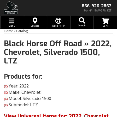
866-926-2867
Mon-Fri 9AM-6PM EST
Toggle navigation
Search
Menu
Locator
Need Help?
Home
»
Catalog
Black Horse Off Road
»
2022,
Chevrolet,
Silverado 1500,
LTZ
Products for:
Year: 2022
(X)
Make: Chevrolet
(X)
Model: Silverado 1500
(X)
Submodel: LTZ
(X)
View Universal items for:
2022
,
Chevrolet
,