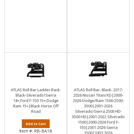
ATLAS Roll Bar Ladder Rack-
ATLAS Roll Bar- Black- 2017-
Black-Silverado/Sierra
2026 Nissan Titan/XD|2000-
14+,Ford F-150 15+,Dodge
2026 Dodge/Ram 1500-2500-
Ram 15+|Black Horse Off
3500|2001-2026
Road
Silverado/Sierra 2500 HD-
3500 HD|2001-2022 Silverado
1500|2000-2026 Ford F-
Add to Cart
150|2001-2026 Sierra
Item #:
RB-BA1B
1500|2007-2026