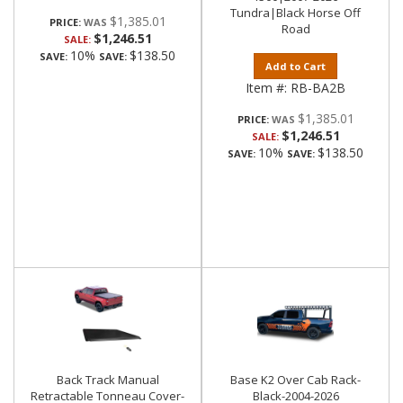
Tundra|Black Horse Off
$1,385.01
PRICE:
Road
$1,246.51
SALE:
10%
$138.50
SAVE:
SAVE:
Add to Cart
Item #:
RB-BA2B
$1,385.01
PRICE:
$1,246.51
SALE:
10%
$138.50
SAVE:
SAVE:
Back Track Manual
Base K2 Over Cab Rack-
Retractable Tonneau Cover-
Black-2004-2026