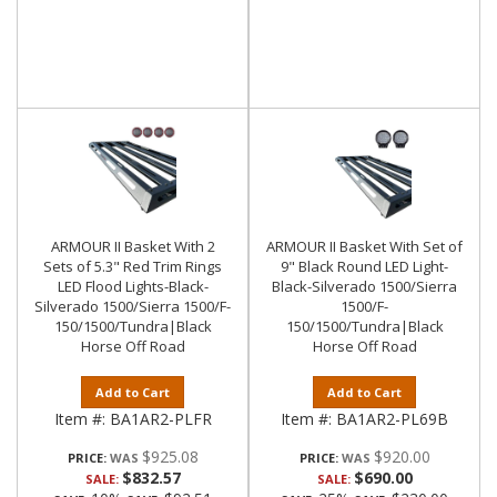
ARMOUR II Basket With 2
ARMOUR II Basket With Set of
Sets of 5.3" Red Trim Rings
9" Black Round LED Light-
LED Flood Lights-Black-
Black-Silverado 1500/Sierra
Silverado 1500/Sierra 1500/F-
1500/F-
150/1500/Tundra|Black
150/1500/Tundra|Black
Horse Off Road
Horse Off Road
Add to Cart
Add to Cart
Item #:
BA1AR2-PLFR
Item #:
BA1AR2-PL69B
$925.08
$920.00
PRICE:
PRICE:
$832.57
$690.00
SALE:
SALE: