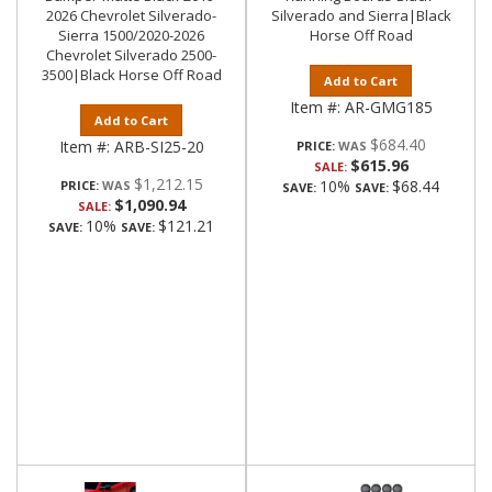
2026 Chevrolet Silverado-
Silverado and Sierra|Black
Sierra 1500/2020-2026
Horse Off Road
Chevrolet Silverado 2500-
3500|Black Horse Off Road
Add to Cart
Item #:
AR-GMG185
Add to Cart
$684.40
Item #:
ARB-SI25-20
PRICE:
$615.96
SALE:
$1,212.15
10%
$68.44
PRICE:
SAVE:
SAVE:
$1,090.94
SALE:
10%
$121.21
SAVE:
SAVE: