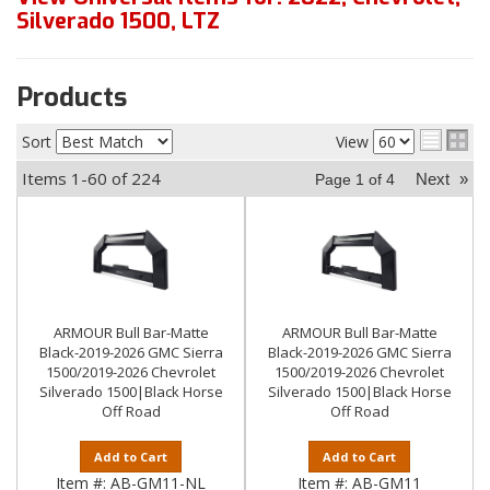
Silverado 1500
,
LTZ
Products
Sort
View
Items
1-
60
of
224
Next
»
Page
1
of
4
ARMOUR Bull Bar-Matte
ARMOUR Bull Bar-Matte
Black-2019-2026 GMC Sierra
Black-2019-2026 GMC Sierra
1500/2019-2026 Chevrolet
1500/2019-2026 Chevrolet
Silverado 1500|Black Horse
Silverado 1500|Black Horse
Off Road
Off Road
Add to Cart
Add to Cart
Item #:
AB-GM11-NL
Item #:
AB-GM11