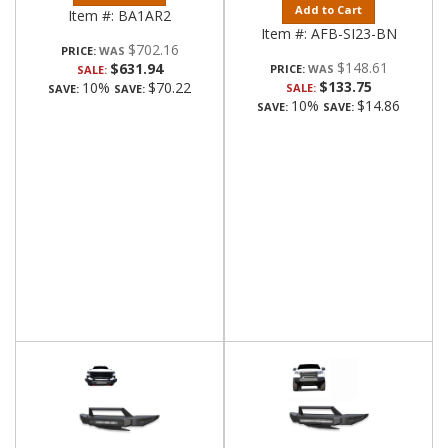
Add to Cart
Item #:
BA1AR2
Item #:
AFB-SI23-BN
$702.16
PRICE:
$148.61
$631.94
PRICE:
SALE:
$133.75
10%
$70.22
SALE:
SAVE:
SAVE:
10%
$14.86
SAVE:
SAVE: