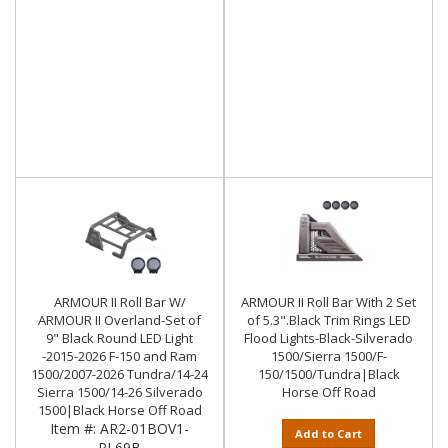
ARMOUR II Roll Bar W/
ARMOUR II Roll Bar With 2 Set
ARMOUR II Overland-Set of
of 5.3".Black Trim Rings LED
9" Black Round LED Light
Flood Lights-Black-Silverado
-2015-2026 F-150 and Ram
1500/Sierra 1500/F-
1500/2007-2026 Tundra/14-24
150/1500/Tundra|Black
Sierra 1500/14-26 Silverado
Horse Off Road
1500|Black Horse Off Road
Item #:
AR2-01BOV1-
Add to Cart
PL69B