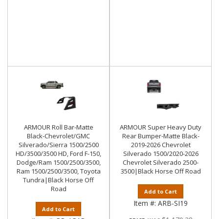
ARMOUR Roll Bar-Matte
ARMOUR Super Heavy Duty
Black-Chevrolet/GMC
Rear Bumper-Matte Black-
Silverado/Sierra 1500/2500
2019-2026 Chevrolet
HD/3500/3500 HD, Ford F-150,
Silverado 1500/2020-2026
Dodge/Ram 1500/2500/3500,
Chevrolet Silverado 2500-
Ram 1500/2500/3500, Toyota
3500|Black Horse Off Road
Tundra|Black Horse Off
Road
Add to Cart
Item #:
ARB-SI19
Add to Cart