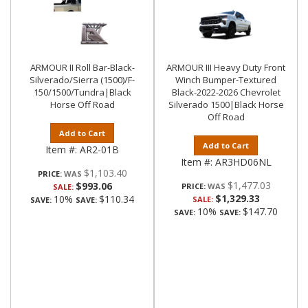
ARMOUR II Roll Bar-Black-
ARMOUR III Heavy Duty Front
Silverado/Sierra (1500)/F-
Winch Bumper-Textured
150/1500/Tundra|Black
Black-2022-2026 Chevrolet
Horse Off Road
Silverado 1500|Black Horse
Off Road
Add to Cart
Add to Cart
Item #:
AR2-01B
Item #:
AR3HD06NL
$1,103.40
PRICE:
$1,477.03
$993.06
PRICE:
SALE:
$1,329.33
10%
$110.34
SALE:
SAVE:
SAVE:
10%
$147.70
SAVE:
SAVE: