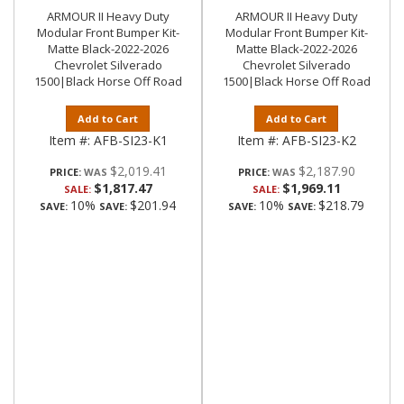
ARMOUR II Heavy Duty
ARMOUR II Heavy Duty
Modular Front Bumper Kit-
Modular Front Bumper Kit-
Matte Black-2022-2026
Matte Black-2022-2026
Chevrolet Silverado
Chevrolet Silverado
1500|Black Horse Off Road
1500|Black Horse Off Road
Add to Cart
Add to Cart
Item #:
AFB-SI23-K1
Item #:
AFB-SI23-K2
$2,019.41
$2,187.90
PRICE:
PRICE:
$1,817.47
$1,969.11
SALE:
SALE:
10%
$201.94
10%
$218.79
SAVE:
SAVE:
SAVE:
SAVE: