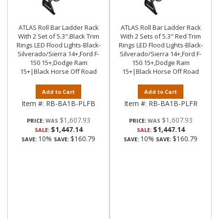
ATLAS Roll Bar Ladder Rack
ATLAS Roll Bar Ladder Rack
With 2 Set of 5.3".Black Trim
With 2 Sets of 5.3" Red Trim
Rings LED Flood Lights-Black-
Rings LED Flood Lights-Black-
Silverado/Sierra 14+,Ford F-
Silverado/Sierra 14+,Ford F-
150 15+,Dodge Ram
150 15+,Dodge Ram
15+|Black Horse Off Road
15+|Black Horse Off Road
Add to Cart
Add to Cart
Item #:
RB-BA1B-PLFB
Item #:
RB-BA1B-PLFR
$1,607.93
$1,607.93
PRICE:
PRICE:
$1,447.14
$1,447.14
SALE:
SALE:
10%
$160.79
10%
$160.79
SAVE:
SAVE:
SAVE:
SAVE: