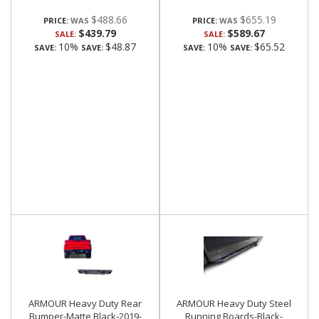
$488.66
$655.19
PRICE:
PRICE:
$439.79
$589.67
SALE:
SALE:
10%
$48.87
10%
$65.52
SAVE:
SAVE:
SAVE:
SAVE:
ARMOUR Heavy Duty Rear
ARMOUR Heavy Duty Steel
Bumper-Matte Black-2019-
Running Boards-Black-