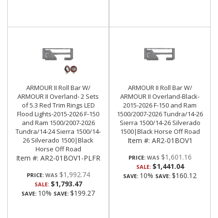
ARMOUR II Roll Bar W/
ARMOUR II Roll Bar W/
ARMOUR II Overland- 2 Sets
ARMOUR II Overland-Black-
of 5.3 Red Trim Rings LED
2015-2026 F-150 and Ram
Flood Lights-2015-2026 F-150
1500/2007-2026 Tundra/14-26
and Ram 1500/2007-2026
Sierra 1500/14-26 Silverado
Tundra/14-24 Sierra 1500/14-
1500|Black Horse Off Road
26 Silverado 1500|Black
Item #:
AR2-01BOV1
Horse Off Road
$1,601.16
Item #:
AR2-01BOV1-PLFR
PRICE:
$1,441.04
SALE:
$1,992.74
10%
$160.12
PRICE:
SAVE:
SAVE:
$1,793.47
SALE:
10%
$199.27
SAVE:
SAVE: