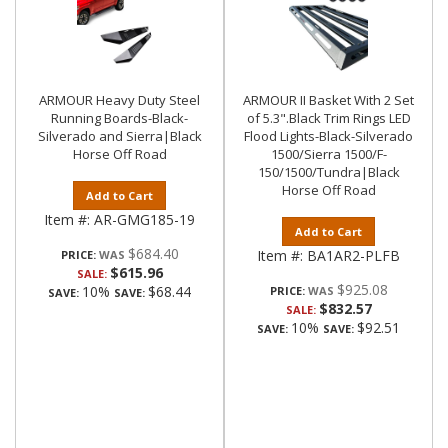
ARMOUR Heavy Duty Steel
ARMOUR II Basket With 2 Set
Running Boards-Black-
of 5.3".Black Trim Rings LED
Silverado and Sierra|Black
Flood Lights-Black-Silverado
Horse Off Road
1500/Sierra 1500/F-
150/1500/Tundra|Black
Horse Off Road
Add to Cart
Item #:
AR-GMG185-19
Add to Cart
$684.40
Item #:
BA1AR2-PLFB
PRICE:
$615.96
SALE:
$925.08
10%
$68.44
PRICE:
SAVE:
SAVE:
$832.57
SALE:
10%
$92.51
SAVE:
SAVE: