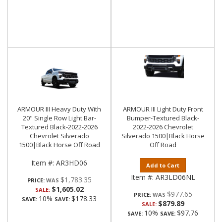
ARMOUR III Heavy Duty With
ARMOUR III Light Duty Front
20" Single Row Light Bar-
Bumper-Textured Black-
Textured Black-2022-2026
2022-2026 Chevrolet
Chevrolet Silverado
Silverado 1500|Black Horse
1500|Black Horse Off Road
Off Road
Item #:
AR3HD06
Add to Cart
Item #:
AR3LD06NL
$1,783.35
PRICE:
$1,605.02
SALE:
$977.65
PRICE:
10%
$178.33
SAVE:
SAVE:
$879.89
SALE:
10%
$97.76
SAVE:
SAVE: