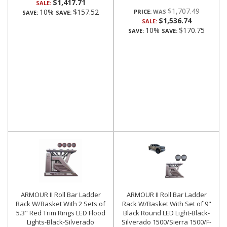
$1,417.71
SALE:
$1,707.49
10%
$157.52
PRICE:
SAVE:
SAVE:
$1,536.74
SALE:
10%
$170.75
SAVE:
SAVE:
ARMOUR II Roll Bar Ladder
ARMOUR II Roll Bar Ladder
Rack W/Basket With 2 Sets of
Rack W/Basket With Set of 9"
5.3" Red Trim Rings LED Flood
Black Round LED Light-Black-
Lights-Black-Silverado
Silverado 1500/Sierra 1500/F-