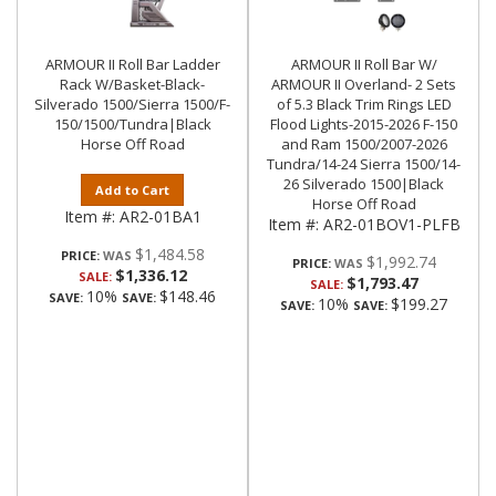
ARMOUR II Roll Bar Ladder
ARMOUR II Roll Bar W/
Rack W/Basket-Black-
ARMOUR II Overland- 2 Sets
Silverado 1500/Sierra 1500/F-
of 5.3 Black Trim Rings LED
150/1500/Tundra|Black
Flood Lights-2015-2026 F-150
Horse Off Road
and Ram 1500/2007-2026
Tundra/14-24 Sierra 1500/14-
26 Silverado 1500|Black
Add to Cart
Horse Off Road
Item #:
AR2-01BA1
Item #:
AR2-01BOV1-PLFB
$1,484.58
PRICE:
$1,992.74
PRICE:
$1,336.12
SALE:
$1,793.47
SALE:
10%
$148.46
SAVE:
SAVE:
10%
$199.27
SAVE:
SAVE: