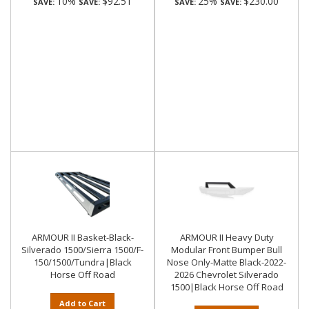
10%
$92.51
25%
$230.00
SAVE:
SAVE:
SAVE:
SAVE:
ARMOUR II Basket-Black-
ARMOUR II Heavy Duty
Silverado 1500/Sierra 1500/F-
Modular Front Bumper Bull
150/1500/Tundra|Black
Nose Only-Matte Black-2022-
Horse Off Road
2026 Chevrolet Silverado
1500|Black Horse Off Road
Add to Cart