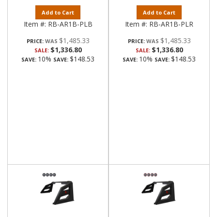
Add to Cart
Add to Cart
Item #:
RB-AR1B-PLB
Item #:
RB-AR1B-PLR
$1,485.33
$1,485.33
PRICE:
PRICE:
$1,336.80
$1,336.80
SALE:
SALE:
10%
$148.53
10%
$148.53
SAVE:
SAVE:
SAVE:
SAVE: