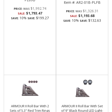
Item #:
AR2-01B-PLFB
$1,992.74
PRICE:
$1,326.31
PRICE:
$1,793.47
SALE:
$1,193.68
SALE:
10%
$199.27
SAVE:
SAVE:
10%
$132.63
SAVE:
SAVE:
ARMOUR II Roll Bar With 2
ARMOUR II Roll Bar With Set
Sets of 5.3" Red Trim Rings
of 9" Black Round LED Light-