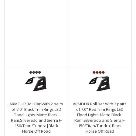
ARMOUR Roll Bar With 2 pairs
ARMOUR Roll Bar With 2 pairs
of 7.0" Black Trim Rings LED
of 7.0" Red Trim Rings LED
Flood Lights-Matte Black-
Flood Lights-Matte Black-
Ram,Silverado and Sierra F-
Ram,Silverado and Sierra F-
150/Titan/Tundra|Black
150/Titan/Tundra|Black
Horse Off Road
Horse Off Road