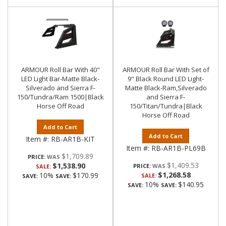
ARMOUR Roll Bar With 40"
ARMOUR Roll Bar With Set of
LED Light Bar-Matte Black-
9" Black Round LED Light-
Silverado and Sierra F-
Matte Black-Ram,Silverado
150/Tundra/Ram 1500|Black
and Sierra F-
Horse Off Road
150/Titan/Tundra|Black
Horse Off Road
Add to Cart
Add to Cart
Item #:
RB-AR1B-KIT
Item #:
RB-AR1B-PL69B
$1,709.89
PRICE:
$1,409.53
$1,538.90
PRICE:
SALE:
$1,268.58
10%
$170.99
SALE:
SAVE:
SAVE:
10%
$140.95
SAVE:
SAVE: