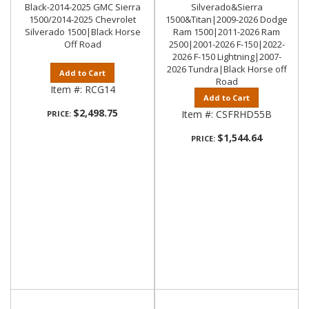
Black-2014-2025 GMC Sierra
Silverado&Sierra
1500/2014-2025 Chevrolet
1500&Titan|2009-2026 Dodge
Silverado 1500|Black Horse
Ram 1500|2011-2026 Ram
Off Road
2500|2001-2026 F-150|2022-
2026 F-150 Lightning|2007-
2026 Tundra|Black Horse off
Add to Cart
Road
Item #:
RCG14
Add to Cart
$2,498.75
Item #:
CSFRHD55B
PRICE:
$1,544.64
PRICE: