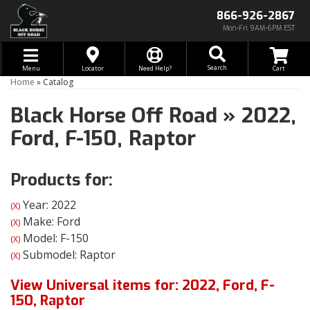
866-926-2867
Mon-Fri 9AM-6PM EST
Toggle navigation
Search
Menu
Locator
Need Help?
Home
»
Catalog
Black Horse Off Road
»
2022,
Ford,
F-150,
Raptor
Products for:
Year: 2022
(X)
Make: Ford
(X)
Model: F-150
(X)
Submodel: Raptor
(X)
View Universal items for:
2022
,
Ford
,
F-
150
,
Raptor