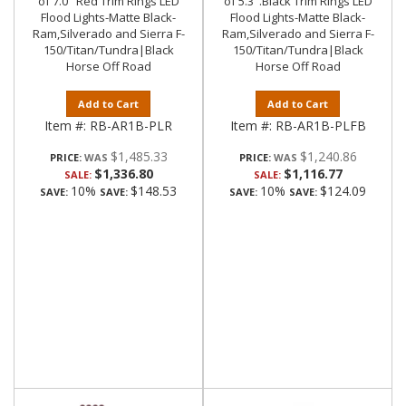
of 7.0" Red Trim Rings LED
of 5.3".Black Trim Rings LED
Flood Lights-Matte Black-
Flood Lights-Matte Black-
Ram,Silverado and Sierra F-
Ram,Silverado and Sierra F-
150/Titan/Tundra|Black
150/Titan/Tundra|Black
Horse Off Road
Horse Off Road
Add to Cart
Add to Cart
Item #:
RB-AR1B-PLR
Item #:
RB-AR1B-PLFB
$1,485.33
$1,240.86
PRICE:
PRICE:
$1,336.80
$1,116.77
SALE:
SALE:
10%
$148.53
10%
$124.09
SAVE:
SAVE:
SAVE:
SAVE: