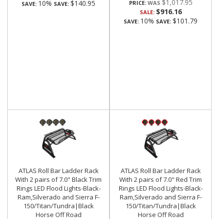
$1,017.95
10%
$140.95
PRICE:
SAVE:
SAVE:
$916.16
SALE:
10%
$101.79
SAVE:
SAVE:
ATLAS Roll Bar Ladder Rack
ATLAS Roll Bar Ladder Rack
With 2 pairs of 7.0" Black Trim
With 2 pairs of 7.0" Red Trim
Rings LED Flood Lights-Black-
Rings LED Flood Lights-Black-
Ram,Silverado and Sierra F-
Ram,Silverado and Sierra F-
150/Titan/Tundra|Black
150/Titan/Tundra|Black
Horse Off Road
Horse Off Road