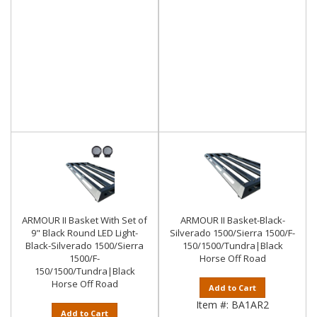
ARMOUR II Basket With Set of
ARMOUR II Basket-Black-
9" Black Round LED Light-
Silverado 1500/Sierra 1500/F-
Black-Silverado 1500/Sierra
150/1500/Tundra|Black
1500/F-
Horse Off Road
150/1500/Tundra|Black
Horse Off Road
Add to Cart
Item #:
BA1AR2
Add to Cart