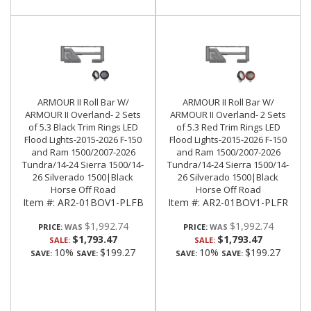
ARMOUR II Roll Bar W/
ARMOUR II Roll Bar W/
ARMOUR II Overland- 2 Sets
ARMOUR II Overland- 2 Sets
of 5.3 Black Trim Rings LED
of 5.3 Red Trim Rings LED
Flood Lights-2015-2026 F-150
Flood Lights-2015-2026 F-150
and Ram 1500/2007-2026
and Ram 1500/2007-2026
Tundra/14-24 Sierra 1500/14-
Tundra/14-24 Sierra 1500/14-
26 Silverado 1500|Black
26 Silverado 1500|Black
Horse Off Road
Horse Off Road
Item #:
AR2-01BOV1-PLFB
Item #:
AR2-01BOV1-PLFR
$1,992.74
$1,992.74
PRICE:
PRICE:
$1,793.47
$1,793.47
SALE:
SALE:
10%
$199.27
10%
$199.27
SAVE:
SAVE:
SAVE:
SAVE: