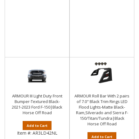
ARMOUR III Light Duty Front
ARMOUR Roll Bar With 2 pairs
Bumper-Textured Black-
of 7.0" Black Trim Rings LED
2021-2023 Ford F-150|Black
Flood Lights-Matte Black-
Horse Off Road
Ram,Silverado and Sierra F-
150/Titan/Tundra|Black
Horse Off Road
Add to Cart
Item #:
AR3LD42NL
Add to Cart