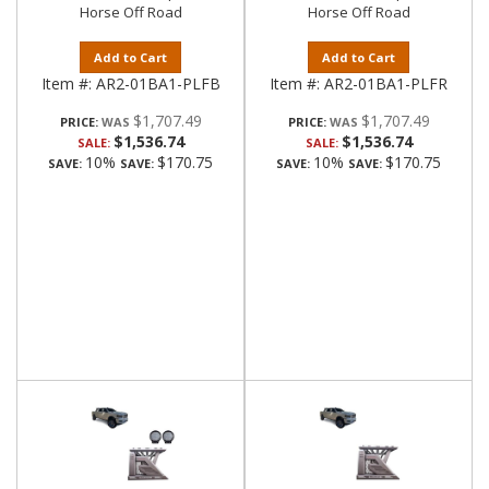
Horse Off Road
Horse Off Road
Add to Cart
Add to Cart
Item #:
AR2-01BA1-PLFB
Item #:
AR2-01BA1-PLFR
$1,707.49
$1,707.49
PRICE:
PRICE:
$1,536.74
$1,536.74
SALE:
SALE:
10%
$170.75
10%
$170.75
SAVE:
SAVE:
SAVE:
SAVE: