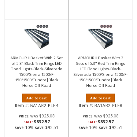
ARMOUR II Basket With 2 Set
ARMOUR II Basket With 2
of 5.3".Black Trim Rings LED
Sets of 5.3" Red Trim Rings
Flood Lights-Black-Silverado
LED Flood Lights-Black-
1500/Sierra 1500/F-
Silverado 1500/Sierra 1500/F-
150/1500/Tundra|Black
150/1500/Tundra|Black
Horse Off Road
Horse Off Road
Add to Cart
Add to Cart
Item #:
BA1AR2-PLFB
Item #:
BA1AR2-PLFR
$925.08
$925.08
PRICE:
PRICE:
$832.57
$832.57
SALE:
SALE:
10%
$92.51
10%
$92.51
SAVE:
SAVE:
SAVE:
SAVE: