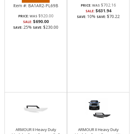
$702.16
Item #:
BA1AR2-PL69B
PRICE:
$631.94
SALE:
$920.00
10%
$70.22
PRICE:
SAVE:
SAVE:
$690.00
SALE:
25%
$230.00
SAVE:
SAVE:
ARMOUR II Heavy Duty
ARMOUR II Heavy Duty