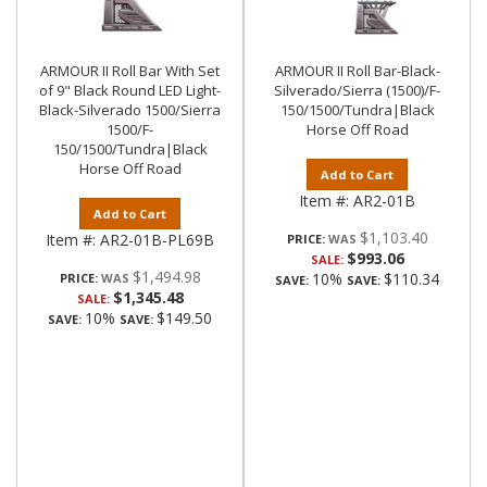
ARMOUR II Roll Bar With Set
ARMOUR II Roll Bar-Black-
of 9" Black Round LED Light-
Silverado/Sierra (1500)/F-
Black-Silverado 1500/Sierra
150/1500/Tundra|Black
1500/F-
Horse Off Road
150/1500/Tundra|Black
Horse Off Road
Add to Cart
Item #:
AR2-01B
Add to Cart
$1,103.40
Item #:
AR2-01B-PL69B
PRICE:
$993.06
SALE:
$1,494.98
10%
$110.34
PRICE:
SAVE:
SAVE:
$1,345.48
SALE:
10%
$149.50
SAVE:
SAVE: