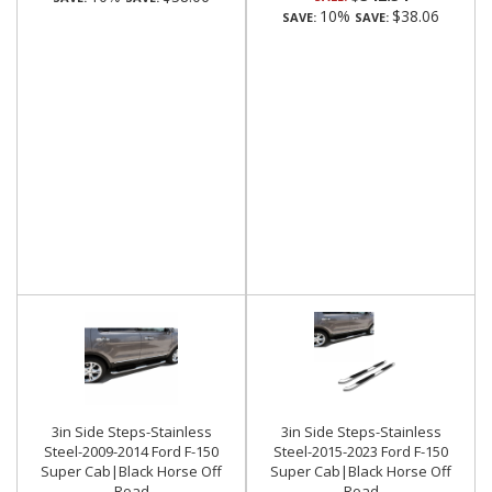
10%
$38.06
SAVE:
SAVE:
3in Side Steps-Stainless
3in Side Steps-Stainless
Steel-2009-2014 Ford F-150
Steel-2015-2023 Ford F-150
Super Cab|Black Horse Off
Super Cab|Black Horse Off
Road
Road