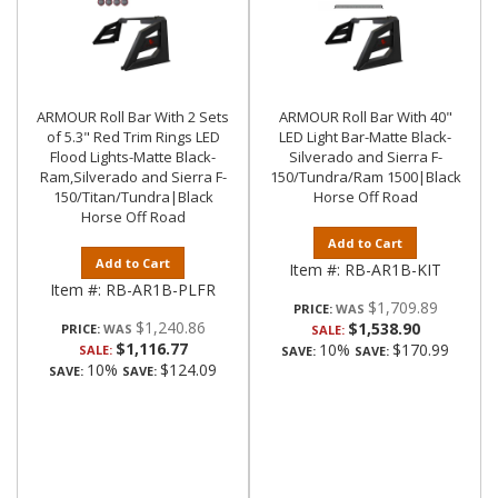
ARMOUR Roll Bar With 2 Sets
ARMOUR Roll Bar With 40"
of 5.3" Red Trim Rings LED
LED Light Bar-Matte Black-
Flood Lights-Matte Black-
Silverado and Sierra F-
Ram,Silverado and Sierra F-
150/Tundra/Ram 1500|Black
150/Titan/Tundra|Black
Horse Off Road
Horse Off Road
Add to Cart
Add to Cart
Item #:
RB-AR1B-KIT
Item #:
RB-AR1B-PLFR
$1,709.89
PRICE:
$1,240.86
$1,538.90
PRICE:
SALE:
$1,116.77
10%
$170.99
SALE:
SAVE:
SAVE:
10%
$124.09
SAVE:
SAVE: