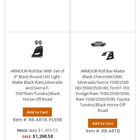
ARMOUR Roll Bar With Set of
ARMOUR Roll Bar-Matte
9" Black Round LED Light-
Black-Chevrolet/GMC
Matte Black-Ram,Silverado
Silverado/Sierra 1500/2500
and Sierra F-
HD/3500/3500 HD, Ford F-150,
150/Titan/Tundra|Black
Dodge/Ram 1500/2500/3500,
Horse Off Road
Ram 1500/2500/3500, Toyota
Tundra|Black Horse Off
Road
Add to Cart
Item #:
RB-AR1B-PL69B
Add to Cart
$1,409.53
Item #:
RB-AR1B
PRICE:
$1,268.58
SALE: