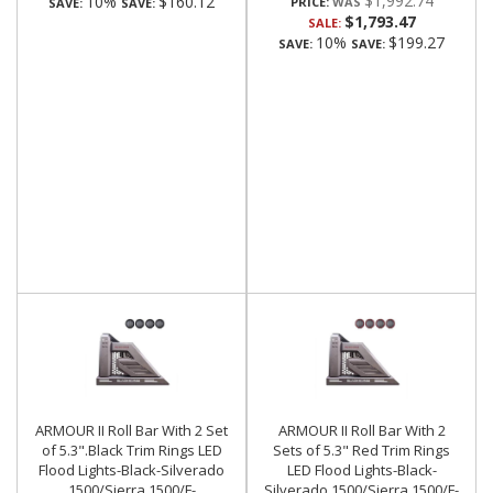
$1,992.74
10%
$160.12
PRICE:
SAVE:
SAVE:
$1,793.47
SALE:
10%
$199.27
SAVE:
SAVE:
ARMOUR II Roll Bar With 2 Set
ARMOUR II Roll Bar With 2
of 5.3".Black Trim Rings LED
Sets of 5.3" Red Trim Rings
Flood Lights-Black-Silverado
LED Flood Lights-Black-
1500/Sierra 1500/F-
Silverado 1500/Sierra 1500/F-