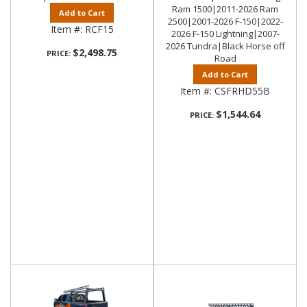
Ram 1500|2011-2026 Ram
Add to Cart
2500|2001-2026 F-150|2022-
Item #:
RCF15
2026 F-150 Lightning|2007-
2026 Tundra|Black Horse off
$2,498.75
PRICE:
Road
Add to Cart
Item #:
CSFRHD55B
$1,544.64
PRICE: