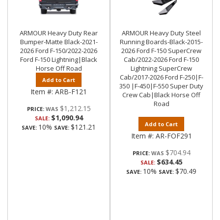
ARMOUR Heavy Duty Rear
ARMOUR Heavy Duty Steel
Bumper-Matte Black-2021-
Running Boards-Black-2015-
2026 Ford F-150/2022-2026
2026 Ford F-150 SuperCrew
Ford F-150 Lightning|Black
Cab/2022-2026 Ford F-150
Horse Off Road
Lightning SuperCrew
Cab/2017-2026 Ford F-250|F-
Add to Cart
350 |F-450|F-550 Super Duty
Item #:
ARB-F121
Crew Cab|Black Horse Off
Road
$1,212.15
PRICE:
$1,090.94
SALE:
Add to Cart
10%
$121.21
SAVE:
SAVE:
Item #:
AR-FOF291
$704.94
PRICE:
$634.45
SALE:
10%
$70.49
SAVE:
SAVE: