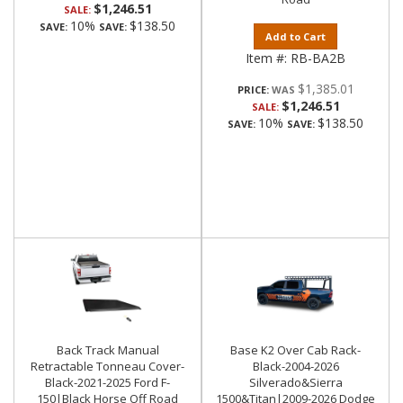
$1,246.51
SALE:
10%
$138.50
SAVE:
SAVE:
Add to Cart
Item #:
RB-BA2B
$1,385.01
PRICE:
$1,246.51
SALE:
10%
$138.50
SAVE:
SAVE:
Back Track Manual
Base K2 Over Cab Rack-
Retractable Tonneau Cover-
Black-2004-2026
Black-2021-2025 Ford F-
Silverado&Sierra
150|Black Horse Off Road
1500&Titan|2009-2026 Dodge