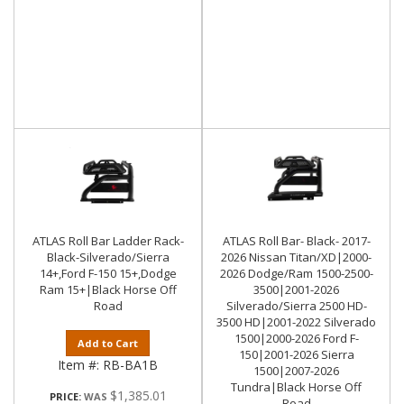
ATLAS Roll Bar Ladder Rack-
ATLAS Roll Bar- Black- 2017-
Black-Silverado/Sierra
2026 Nissan Titan/XD|2000-
14+,Ford F-150 15+,Dodge
2026 Dodge/Ram 1500-2500-
Ram 15+|Black Horse Off
3500|2001-2026
Road
Silverado/Sierra 2500 HD-
3500 HD|2001-2022 Silverado
1500|2000-2026 Ford F-
Add to Cart
150|2001-2026 Sierra
Item #:
RB-BA1B
1500|2007-2026
Tundra|Black Horse Off
$1,385.01
PRICE:
Road