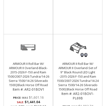
ARMOUR II Roll Bar W/
ARMOUR II Roll Bar W/
ARMOUR II Overland-Black-
ARMOUR II Overland-Set of
2015-2026 F-150 and Ram
9" Black Round LED Light
1500/2007-2026 Tundra/14-26
-2015-2026 F-150 and Ram
Sierra 1500/14-26 Silverado
1500/2007-2026 Tundra/14-24
1500|Black Horse Off Road
Sierra 1500/14-26 Silverado
Item #:
AR2-01BOV1
1500|Black Horse Off Road
Item #:
AR2-01BOV1-
$1,601.16
PRICE:
PL69B
$1,441.04
SALE: