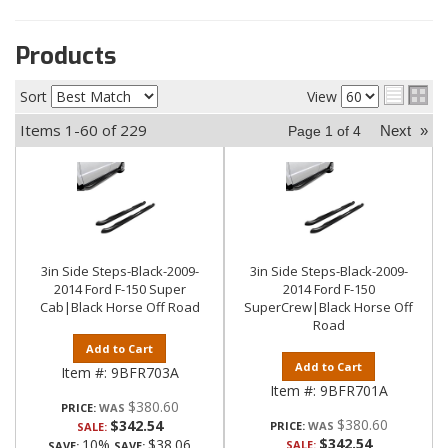
Products
Sort
View
Items
1-
60
of
229
Next
»
Page
1
of
4
3in Side Steps-Black-2009-
3in Side Steps-Black-2009-
2014 Ford F-150 Super
2014 Ford F-150
Cab|Black Horse Off Road
SuperCrew|Black Horse Off
Road
Add to Cart
Add to Cart
Item #:
9BFR703A
Item #:
9BFR701A
$380.60
PRICE:
$380.60
$342.54
PRICE:
SALE:
$342.54
10%
$38.06
SALE:
SAVE:
SAVE: