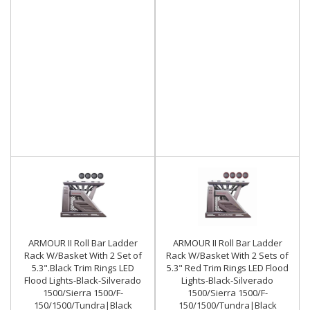
ARMOUR II Roll Bar Ladder
ARMOUR II Roll Bar Ladder
Rack W/Basket With 2 Set of
Rack W/Basket With 2 Sets of
5.3".Black Trim Rings LED
5.3" Red Trim Rings LED Flood
Flood Lights-Black-Silverado
Lights-Black-Silverado
1500/Sierra 1500/F-
1500/Sierra 1500/F-
150/1500/Tundra|Black
150/1500/Tundra|Black