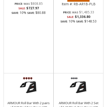
$808.85
Item #:
RB-AR1B-PLB
PRICE:
$727.97
SALE:
$1,485.33
10%
$80.88
PRICE:
SAVE:
SAVE:
$1,336.80
SALE:
10%
$148.53
SAVE:
SAVE:
ARMOUR Roll Bar With 2 pairs
ARMOUR Roll Bar With 2 Set