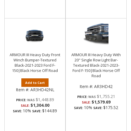
ARMOUR III Heavy Duty Front
ARMOUR III Heavy Duty With
Winch Bumper-Textured
20" Single Row Light Bar-
Black-2021-2023 Ford F-
Textured Black-2021-2023-
150|Black Horse Off Road
Ford F-150|Black Horse Off
Road
Add to Cart
Item #:
AR3HD42
Item #:
AR3HD42NL
$1,755.21
PRICE:
$1,448.89
PRICE:
$1,579.69
SALE:
$1,304.00
SALE:
10%
$175.52
SAVE:
SAVE:
10%
$144.89
SAVE:
SAVE: