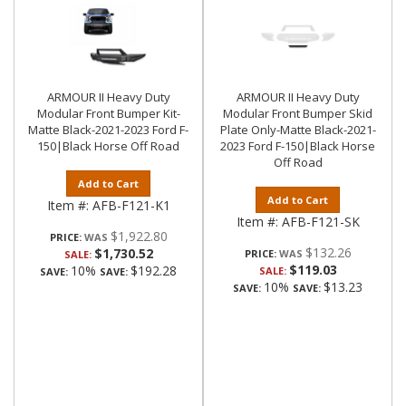
ARMOUR II Heavy Duty
ARMOUR II Heavy Duty
Modular Front Bumper Kit-
Modular Front Bumper Skid
Matte Black-2021-2023 Ford F-
Plate Only-Matte Black-2021-
150|Black Horse Off Road
2023 Ford F-150|Black Horse
Off Road
Add to Cart
Add to Cart
Item #:
AFB-F121-K1
Item #:
AFB-F121-SK
$1,922.80
PRICE:
$132.26
$1,730.52
PRICE:
SALE:
$119.03
10%
$192.28
SALE:
SAVE:
SAVE:
10%
$13.23
SAVE:
SAVE: