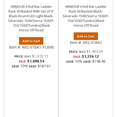
ARMOUR II Roll Bar Ladder
ARMOUR II Roll Bar Ladder
Rack W/Basket With Set of 9"
Rack W/Basket-Black-
Black Round LED Light-Black-
Silverado 1500/Sierra 1500/F-
Silverado 1500/Sierra 1500/F-
150/1500/Tundra|Black
150/1500/Tundra|Black
Horse Off Road
Horse Off Road
Add to Cart
Add to Cart
Item #:
AR2-01BA1
Item #:
AR2-01BA1-PL69B
$1,484.58
PRICE:
$1,876.15
$1,336.12
PRICE:
SALE:
$1,688.54
10%
$148.46
SALE:
SAVE:
SAVE:
10%
$187.61
SAVE:
SAVE: