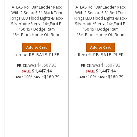
ATLAS Roll Bar Ladder Rack
ATLAS Roll Bar Ladder Rack
With 2 Set of 5.3".Black Trim
With 2 Sets of 5.3" Red Trim
Rings LED Flood Lights-Black-
Rings LED Flood Lights-Black-
Silverado/Sierra 14+,Ford F-
Silverado/Sierra 14+,Ford F-
150 15+,Dodge Ram
150 15+,Dodge Ram
15+|Black Horse Off Road
15+|Black Horse Off Road
Add to Cart
Add to Cart
Item #:
RB-BA1B-PLFB
Item #:
RB-BA1B-PLFR
$1,607.93
$1,607.93
PRICE:
PRICE:
$1,447.14
$1,447.14
SALE:
SALE:
10%
$160.79
10%
$160.79
SAVE:
SAVE:
SAVE:
SAVE: