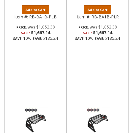
Add to Cart
Add to Cart
Item #:
RB-BA1B-PLB
Item #:
RB-BA1B-PLR
$1,852.38
$1,852.38
PRICE:
PRICE:
$1,667.14
$1,667.14
SALE:
SALE:
10%
$185.24
10%
$185.24
SAVE:
SAVE:
SAVE:
SAVE: