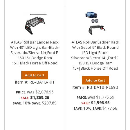
ATLAS Roll Bar Ladder Rack
ATLAS Roll Bar Ladder Rack
With 40" LED Light Bar-Black-
With Set of 9" Black Round
Silverado/Sierra 14+,Ford F-
LED Light-Black-
150 15+,Dodge Ram
Silverado/Sierra 14+,Ford F-
15+|Black Horse Off Road
150 15+,Dodge Ram
15+|Black Horse Off Road
Add to Cart
Add to Cart
Item #:
RB-BA1B-KIT
Item #:
RB-BA1B-PL69B
$2,076.95
PRICE:
$1,776.59
$1,869.26
PRICE:
SALE:
$1,598.93
10%
$207.69
SALE:
SAVE:
SAVE:
10%
$177.66
SAVE:
SAVE: