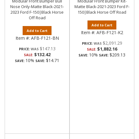
Modular Front Bumper Bull
Modular Front Bumper Kit-
Nose Only-Matte Black-2021-
Matte Black-2021-2023 Ford F-
2023 Ford F-150|Black Horse
150|Black Horse Off Road
Off Road
Add to Cart
Add to Cart
Item #:
AFB-F121-K2
Item #:
AFB-F121-BN
$2,091.29
PRICE:
$147.13
$1,882.16
PRICE:
SALE:
$132.42
10%
$209.13
SALE:
SAVE:
SAVE:
10%
$14.71
SAVE:
SAVE: