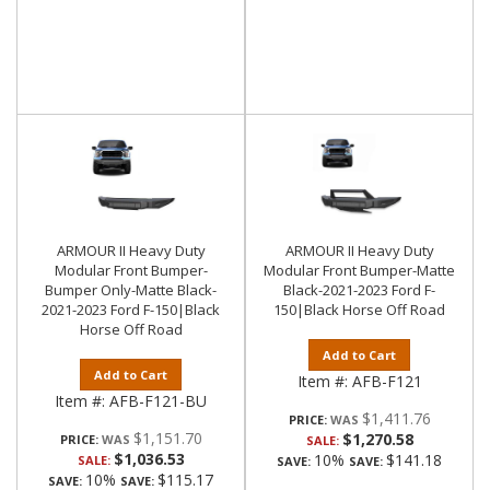
ARMOUR II Heavy Duty
ARMOUR II Heavy Duty
Modular Front Bumper-
Modular Front Bumper-Matte
Bumper Only-Matte Black-
Black-2021-2023 Ford F-
2021-2023 Ford F-150|Black
150|Black Horse Off Road
Horse Off Road
Add to Cart
Add to Cart
Item #:
AFB-F121
Item #:
AFB-F121-BU
$1,411.76
PRICE:
$1,151.70
$1,270.58
PRICE:
SALE:
$1,036.53
10%
$141.18
SALE:
SAVE:
SAVE:
10%
$115.17
SAVE:
SAVE: