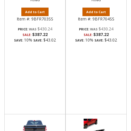
Add to Cart
Add to Cart
Item #:
9BFR703SS
Item #:
9BFR704SS
$430.24
$430.24
PRICE:
PRICE:
$387.22
$387.22
SALE:
SALE:
10%
$43.02
10%
$43.02
SAVE:
SAVE:
SAVE:
SAVE: