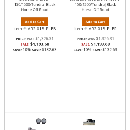
150/1500/Tundra|Black
150/1500/Tundra|Black
Horse Off Road
Horse Off Road
Add to Cart
Add to Cart
Item #:
AR2-01B-PLFB
Item #:
AR2-01B-PLFR
$1,326.31
$1,326.31
PRICE:
PRICE:
$1,193.68
$1,193.68
SALE:
SALE:
10%
$132.63
10%
$132.63
SAVE:
SAVE:
SAVE:
SAVE: