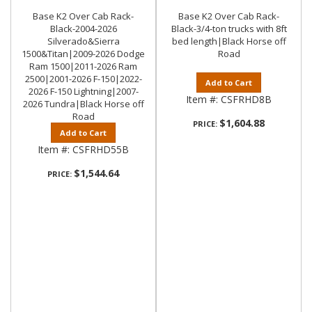
Base K2 Over Cab Rack-
Base K2 Over Cab Rack-
Black-2004-2026
Black-3/4-ton trucks with 8ft
Silverado&Sierra
bed length|Black Horse off
1500&Titan|2009-2026 Dodge
Road
Ram 1500|2011-2026 Ram
2500|2001-2026 F-150|2022-
Add to Cart
2026 F-150 Lightning|2007-
Item #:
CSFRHD8B
2026 Tundra|Black Horse off
Road
$1,604.88
PRICE:
Add to Cart
Item #:
CSFRHD55B
$1,544.64
PRICE: