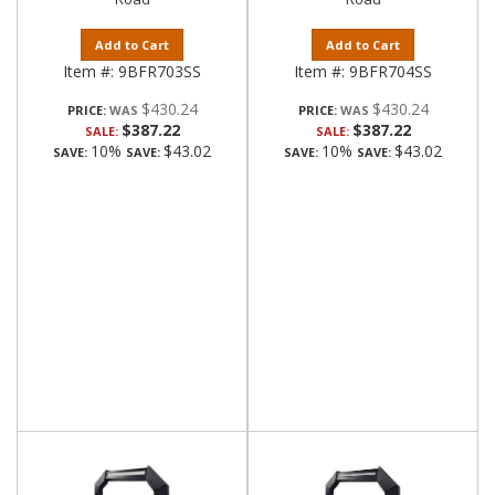
Add to Cart
Add to Cart
Item #:
9BFR703SS
Item #:
9BFR704SS
$430.24
$430.24
PRICE:
PRICE:
$387.22
$387.22
SALE:
SALE:
10%
$43.02
10%
$43.02
SAVE:
SAVE:
SAVE:
SAVE: