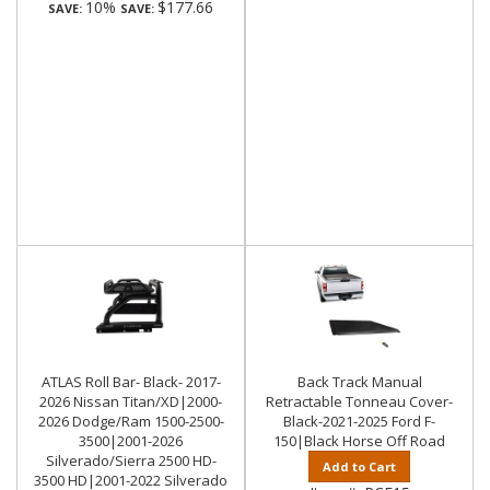
10%
$177.66
SAVE:
SAVE:
ATLAS Roll Bar- Black- 2017-
Back Track Manual
2026 Nissan Titan/XD|2000-
Retractable Tonneau Cover-
2026 Dodge/Ram 1500-2500-
Black-2021-2025 Ford F-
3500|2001-2026
150|Black Horse Off Road
Silverado/Sierra 2500 HD-
Add to Cart
3500 HD|2001-2022 Silverado