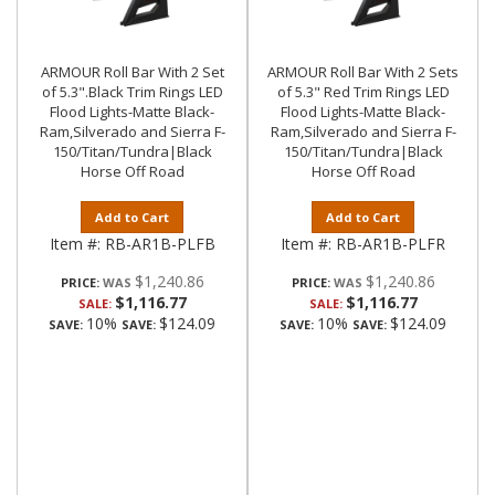
ARMOUR Roll Bar With 2 Set
ARMOUR Roll Bar With 2 Sets
of 5.3".Black Trim Rings LED
of 5.3" Red Trim Rings LED
Flood Lights-Matte Black-
Flood Lights-Matte Black-
Ram,Silverado and Sierra F-
Ram,Silverado and Sierra F-
150/Titan/Tundra|Black
150/Titan/Tundra|Black
Horse Off Road
Horse Off Road
Add to Cart
Add to Cart
Item #:
RB-AR1B-PLFB
Item #:
RB-AR1B-PLFR
$1,240.86
$1,240.86
PRICE:
PRICE:
$1,116.77
$1,116.77
SALE:
SALE:
10%
$124.09
10%
$124.09
SAVE:
SAVE:
SAVE:
SAVE: