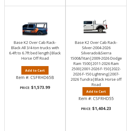
Base K2 Over Cab Rack-
Base K2 Over Cab Rack-
Black-All 3/4-ton trucks with
Silver-2004-2026
6.4ft to 6.7ft bed length|Black
Silverado&Sierra
Horse Off Road
1500&Titan|2009-2026 Dodge
Ram 1500|2011-2026 Ram
2500|2001-2026 F-150|2022-
Add to Cart
2026 F-150 Lightning|2007-
Item #:
CSFRHD65B
2026 Tundra|Black Horse off
Road
$1,573.99
PRICE:
Add to Cart
Item #:
CSFRHD55
$1,404.23
PRICE: