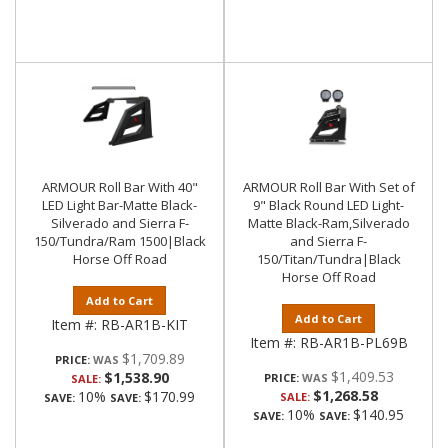
ARMOUR Roll Bar With 40"
ARMOUR Roll Bar With Set of
LED Light Bar-Matte Black-
9" Black Round LED Light-
Silverado and Sierra F-
Matte Black-Ram,Silverado
150/Tundra/Ram 1500|Black
and Sierra F-
Horse Off Road
150/Titan/Tundra|Black
Horse Off Road
Add to Cart
Add to Cart
Item #:
RB-AR1B-KIT
Item #:
RB-AR1B-PL69B
$1,709.89
PRICE:
$1,409.53
$1,538.90
PRICE:
SALE:
$1,268.58
10%
$170.99
SALE:
SAVE:
SAVE:
10%
$140.95
SAVE:
SAVE: