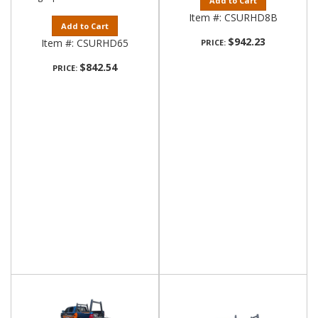
Add to Cart
Item #:
CSURHD8B
Add to Cart
$942.23
Item #:
CSURHD65
PRICE:
$842.54
PRICE: