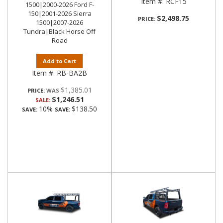
Item #:
RCF15
1500|2000-2026 Ford F-
150|2001-2026 Sierra
$2,498.75
PRICE:
1500|2007-2026
Tundra|Black Horse Off
Road
Add to Cart
Item #:
RB-BA2B
$1,385.01
PRICE:
$1,246.51
SALE:
10%
$138.50
SAVE:
SAVE: