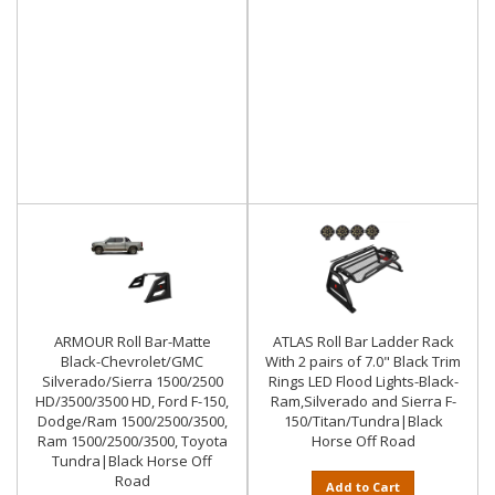
ARMOUR Roll Bar-Matte
ATLAS Roll Bar Ladder Rack
Black-Chevrolet/GMC
With 2 pairs of 7.0" Black Trim
Silverado/Sierra 1500/2500
Rings LED Flood Lights-Black-
HD/3500/3500 HD, Ford F-150,
Ram,Silverado and Sierra F-
Dodge/Ram 1500/2500/3500,
150/Titan/Tundra|Black
Ram 1500/2500/3500, Toyota
Horse Off Road
Tundra|Black Horse Off
Road
Add to Cart