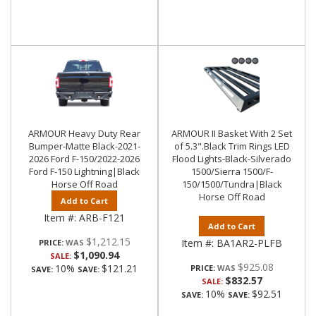
ARMOUR Heavy Duty Rear
ARMOUR II Basket With 2 Set
Bumper-Matte Black-2021-
of 5.3".Black Trim Rings LED
2026 Ford F-150/2022-2026
Flood Lights-Black-Silverado
Ford F-150 Lightning|Black
1500/Sierra 1500/F-
Horse Off Road
150/1500/Tundra|Black
Horse Off Road
Add to Cart
Item #:
ARB-F121
Add to Cart
$1,212.15
Item #:
BA1AR2-PLFB
PRICE:
$1,090.94
SALE:
$925.08
10%
$121.21
PRICE:
SAVE:
SAVE:
$832.57
SALE:
10%
$92.51
SAVE:
SAVE: