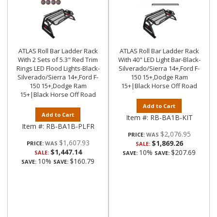
ATLAS Roll Bar Ladder Rack
ATLAS Roll Bar Ladder Rack
With 2 Sets of 5.3" Red Trim
With 40" LED Light Bar-Black-
Rings LED Flood Lights-Black-
Silverado/Sierra 14+,Ford F-
Silverado/Sierra 14+,Ford F-
150 15+,Dodge Ram
150 15+,Dodge Ram
15+|Black Horse Off Road
15+|Black Horse Off Road
Add to Cart
Add to Cart
Item #:
RB-BA1B-KIT
Item #:
RB-BA1B-PLFR
$2,076.95
PRICE:
$1,607.93
$1,869.26
PRICE:
SALE:
$1,447.14
10%
$207.69
SALE:
SAVE:
SAVE:
10%
$160.79
SAVE:
SAVE: