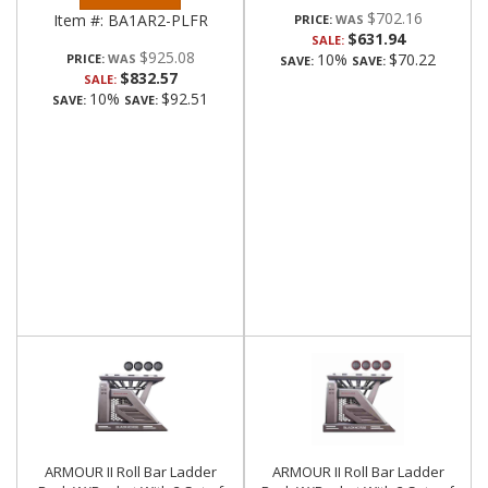
$702.16
Item #:
BA1AR2-PLFR
PRICE:
$631.94
SALE:
$925.08
10%
$70.22
PRICE:
SAVE:
SAVE:
$832.57
SALE:
10%
$92.51
SAVE:
SAVE:
ARMOUR II Roll Bar Ladder
ARMOUR II Roll Bar Ladder