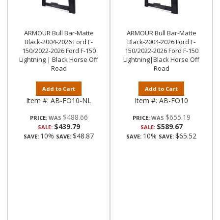
ARMOUR Bull Bar-Matte
ARMOUR Bull Bar-Matte
Black-2004-2026 Ford F-
Black-2004-2026 Ford F-
150/2022-2026 Ford F-150
150/2022-2026 Ford F-150
Lightning | Black Horse Off
Lightning|Black Horse Off
Road
Road
Add to Cart
Add to Cart
Item #:
AB-FO10-NL
Item #:
AB-FO10
$488.66
$655.19
PRICE:
PRICE:
$439.79
$589.67
SALE:
SALE:
10%
$48.87
10%
$65.52
SAVE:
SAVE:
SAVE:
SAVE: