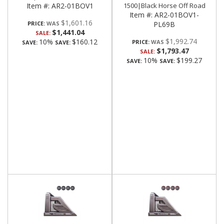
Item #:
AR2-01BOV1
1500|Black Horse Off Road
Item #:
AR2-01BOV1-
$1,601.16
PRICE:
PL69B
$1,441.04
SALE:
$1,992.74
10%
$160.12
PRICE:
SAVE:
SAVE:
$1,793.47
SALE:
10%
$199.27
SAVE:
SAVE: