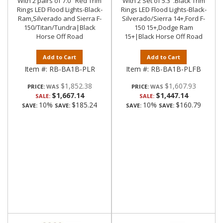
With 2 pairs of 7.0" Red Trim
With 2 Set of 5.3".Black Trim
Rings LED Flood Lights-Black-
Rings LED Flood Lights-Black-
Ram,Silverado and Sierra F-
Silverado/Sierra 14+,Ford F-
150/Titan/Tundra|Black
150 15+,Dodge Ram
Horse Off Road
15+|Black Horse Off Road
Add to Cart
Add to Cart
Item #:
RB-BA1B-PLR
Item #:
RB-BA1B-PLFB
$1,852.38
$1,607.93
PRICE:
PRICE:
$1,667.14
$1,447.14
SALE:
SALE:
10%
$185.24
10%
$160.79
SAVE:
SAVE:
SAVE:
SAVE: