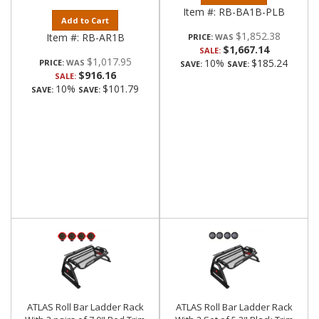
Item #:
RB-BA1B-PLB
Add to Cart
$1,852.38
Item #:
RB-AR1B
PRICE:
$1,667.14
SALE:
$1,017.95
10%
$185.24
PRICE:
SAVE:
SAVE:
$916.16
SALE:
10%
$101.79
SAVE:
SAVE:
ATLAS Roll Bar Ladder Rack
ATLAS Roll Bar Ladder Rack