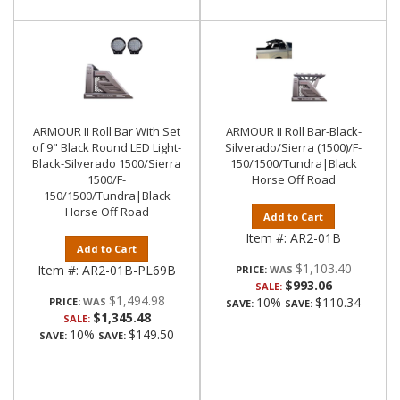
ARMOUR II Roll Bar With Set
ARMOUR II Roll Bar-Black-
of 9" Black Round LED Light-
Silverado/Sierra (1500)/F-
Black-Silverado 1500/Sierra
150/1500/Tundra|Black
1500/F-
Horse Off Road
150/1500/Tundra|Black
Horse Off Road
Add to Cart
Item #:
AR2-01B
Add to Cart
$1,103.40
Item #:
AR2-01B-PL69B
PRICE:
$993.06
SALE:
$1,494.98
10%
$110.34
PRICE:
SAVE:
SAVE:
$1,345.48
SALE:
10%
$149.50
SAVE:
SAVE: