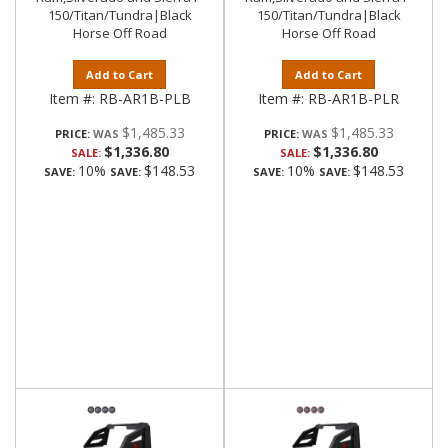
150/Titan/Tundra|Black
150/Titan/Tundra|Black
Horse Off Road
Horse Off Road
Add to Cart
Add to Cart
Item #:
RB-AR1B-PLB
Item #:
RB-AR1B-PLR
$1,485.33
$1,485.33
PRICE:
PRICE:
$1,336.80
$1,336.80
SALE:
SALE:
10%
$148.53
10%
$148.53
SAVE:
SAVE:
SAVE:
SAVE: