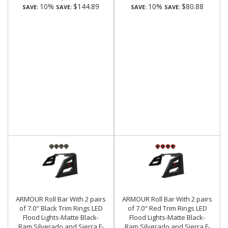
10%
$144.89
10%
$80.88
SAVE:
SAVE:
SAVE:
SAVE:
ARMOUR Roll Bar With 2 pairs
ARMOUR Roll Bar With 2 pairs
of 7.0" Black Trim Rings LED
of 7.0" Red Trim Rings LED
Flood Lights-Matte Black-
Flood Lights-Matte Black-
Ram,Silverado and Sierra F-
Ram,Silverado and Sierra F-