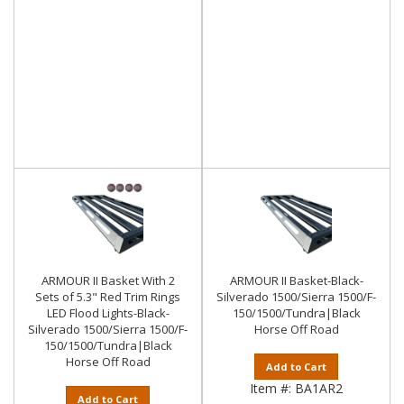
ARMOUR II Basket With 2
ARMOUR II Basket-Black-
Sets of 5.3" Red Trim Rings
Silverado 1500/Sierra 1500/F-
LED Flood Lights-Black-
150/1500/Tundra|Black
Silverado 1500/Sierra 1500/F-
Horse Off Road
150/1500/Tundra|Black
Horse Off Road
Add to Cart
Item #:
BA1AR2
Add to Cart