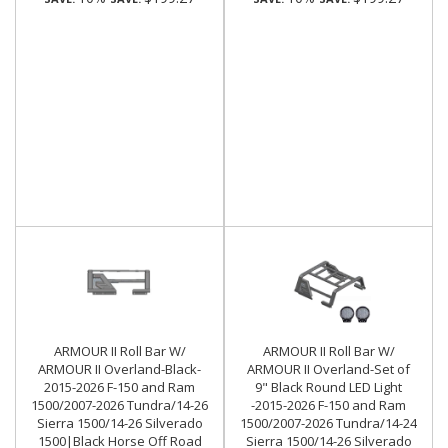
ARMOUR II Roll Bar W/
ARMOUR II Roll Bar W/
ARMOUR II Overland-Black-
ARMOUR II Overland-Set of
2015-2026 F-150 and Ram
9" Black Round LED Light
1500/2007-2026 Tundra/14-26
-2015-2026 F-150 and Ram
Sierra 1500/14-26 Silverado
1500/2007-2026 Tundra/14-24
1500|Black Horse Off Road
Sierra 1500/14-26 Silverado