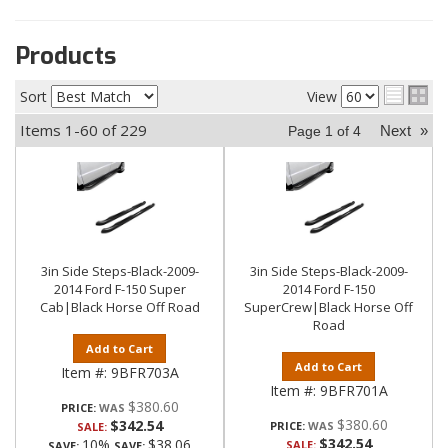
Products
Sort
View
Items
1-
60
of
229
Next
»
Page
1
of
4
3in Side Steps-Black-2009-
3in Side Steps-Black-2009-
2014 Ford F-150 Super
2014 Ford F-150
Cab|Black Horse Off Road
SuperCrew|Black Horse Off
Road
Add to Cart
Add to Cart
Item #:
9BFR703A
Item #:
9BFR701A
$380.60
PRICE:
$380.60
$342.54
PRICE:
SALE:
$342.54
10%
$38.06
SALE:
SAVE:
SAVE: