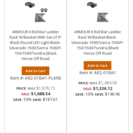
ARMOUR II Roll Bar Ladder
ARMOUR II Roll Bar Ladder
Rack W/Basket With Set of 9"
Rack W/Basket-Black-
Black Round LED Light-Black-
Silverado 1500/Sierra 1500/F-
Silverado 1500/Sierra 1500/F-
150/1500/Tundra|Black
150/1500/Tundra|Black
Horse Off Road
Horse Off Road
Add to Cart
Add to Cart
Item #:
AR2-01BA1
Item #:
AR2-01BA1-PL69B
$1,484.58
PRICE:
$1,876.15
$1,336.12
PRICE:
SALE:
$1,688.54
10%
$148.46
SALE:
SAVE:
SAVE:
10%
$187.61
SAVE:
SAVE: