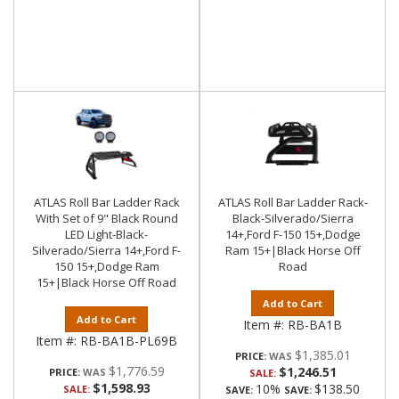
ATLAS Roll Bar Ladder Rack
ATLAS Roll Bar Ladder Rack-
With Set of 9" Black Round
Black-Silverado/Sierra
LED Light-Black-
14+,Ford F-150 15+,Dodge
Silverado/Sierra 14+,Ford F-
Ram 15+|Black Horse Off
150 15+,Dodge Ram
Road
15+|Black Horse Off Road
Add to Cart
Add to Cart
Item #:
RB-BA1B
Item #:
RB-BA1B-PL69B
$1,385.01
PRICE:
$1,776.59
$1,246.51
PRICE:
SALE:
$1,598.93
10%
$138.50
SALE:
SAVE:
SAVE: