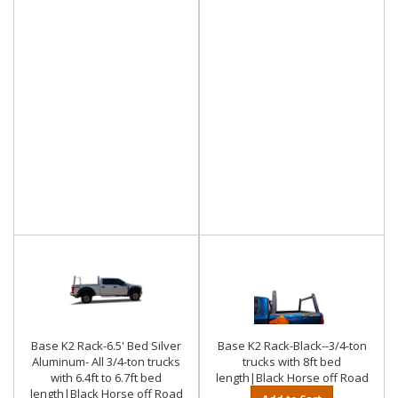
Base K2 Rack-6.5' Bed Silver
Base K2 Rack-Black--3/4-ton
Aluminum- All 3/4-ton trucks
trucks with 8ft bed
with 6.4ft to 6.7ft bed
length|Black Horse off Road
length|Black Horse off Road