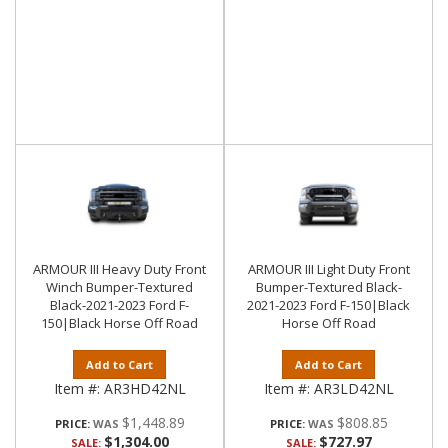
ARMOUR III Heavy Duty Front
ARMOUR III Light Duty Front
Winch Bumper-Textured
Bumper-Textured Black-
Black-2021-2023 Ford F-
2021-2023 Ford F-150|Black
150|Black Horse Off Road
Horse Off Road
Add to Cart
Add to Cart
Item #:
AR3HD42NL
Item #:
AR3LD42NL
$1,448.89
$808.85
PRICE:
PRICE:
$1,304.00
$727.97
SALE:
SALE: