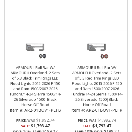
ARMOUR II Roll Bar W/
ARMOUR II Roll Bar W/
ARMOUR II Overland- 2 Sets
ARMOUR II Overland- 2 Sets
of 5.3 Black Trim Rings LED
of 5.3 Red Trim Rings LED
Flood Lights-2015-2026 F-150
Flood Lights-2015-2026 F-150
and Ram 1500/2007-2026
and Ram 1500/2007-2026
Tundra/14-24 Sierra 1500/14-
Tundra/14-24 Sierra 1500/14-
26 Silverado 1500|Black
26 Silverado 1500|Black
Horse Off Road
Horse Off Road
Item #:
AR2-01BOV1-PLFB
Item #:
AR2-01BOV1-PLFR
$1,992.74
$1,992.74
PRICE:
PRICE:
$1,793.47
$1,793.47
SALE:
SALE:
10%
$199.27
10%
$199.27
SAVE:
SAVE:
SAVE:
SAVE: