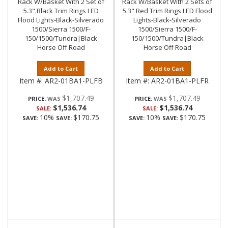
Rack W/Basket With 2 Set of
Rack W/Basket With 2 Sets of
5.3".Black Trim Rings LED
5.3" Red Trim Rings LED Flood
Flood Lights-Black-Silverado
Lights-Black-Silverado
1500/Sierra 1500/F-
1500/Sierra 1500/F-
150/1500/Tundra|Black
150/1500/Tundra|Black
Horse Off Road
Horse Off Road
Add to Cart
Add to Cart
Item #:
AR2-01BA1-PLFB
Item #:
AR2-01BA1-PLFR
$1,707.49
$1,707.49
PRICE:
PRICE:
$1,536.74
$1,536.74
SALE:
SALE:
10%
$170.75
10%
$170.75
SAVE:
SAVE:
SAVE:
SAVE: