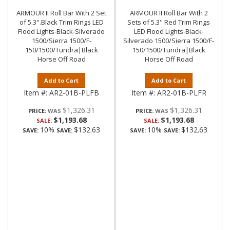
ARMOUR II Roll Bar With 2 Set
ARMOUR II Roll Bar With 2
of 5.3".Black Trim Rings LED
Sets of 5.3" Red Trim Rings
Flood Lights-Black-Silverado
LED Flood Lights-Black-
1500/Sierra 1500/F-
Silverado 1500/Sierra 1500/F-
150/1500/Tundra|Black
150/1500/Tundra|Black
Horse Off Road
Horse Off Road
Add to Cart
Add to Cart
Item #:
AR2-01B-PLFB
Item #:
AR2-01B-PLFR
$1,326.31
$1,326.31
PRICE:
PRICE:
$1,193.68
$1,193.68
SALE:
SALE:
10%
$132.63
10%
$132.63
SAVE:
SAVE:
SAVE:
SAVE: