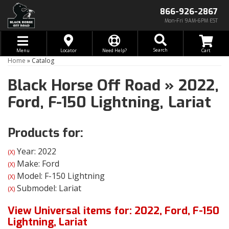
866-926-2867
Mon-Fri 9AM-6PM EST
Toggle navigation
Search
Menu
Locator
Need Help?
Home
»
Catalog
Black Horse Off Road
»
2022,
Ford,
F-150 Lightning,
Lariat
Products for:
Year: 2022
(X)
Make: Ford
(X)
Model: F-150 Lightning
(X)
Submodel: Lariat
(X)
View Universal items for:
2022
,
Ford
,
F-150
Lightning
,
Lariat