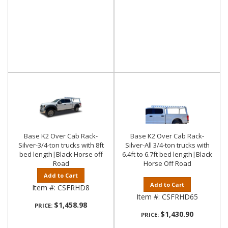
Base K2 Over Cab Rack-
Base K2 Over Cab Rack-
Silver-3/4-ton trucks with 8ft
Silver-All 3/4-ton trucks with
bed length|Black Horse off
6.4ft to 6.7ft bed length|Black
Road
Horse Off Road
Add to Cart
Add to Cart
Item #:
CSFRHD8
Item #:
CSFRHD65
$1,458.98
PRICE:
$1,430.90
PRICE: