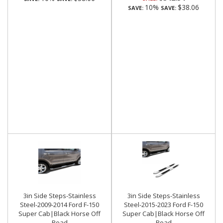
10%
$38.06
SAVE:
SAVE:
3in Side Steps-Stainless
3in Side Steps-Stainless
Steel-2009-2014 Ford F-150
Steel-2015-2023 Ford F-150
Super Cab|Black Horse Off
Super Cab|Black Horse Off
Road
Road