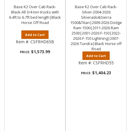
Base K2 Over Cab Rack-
Base K2 Over Cab Rack-
Black-All 3/4-ton trucks with
Silver-2004-2026
6.4ft to 6.7ft bed length|Black
Silverado&Sierra
Horse Off Road
1500&Titan|2009-2026 Dodge
Ram 1500|2011-2026 Ram
2500|2001-2026 F-150|2022-
Add to Cart
2026 F-150 Lightning|2007-
Item #:
CSFRHD65B
2026 Tundra|Black Horse off
Road
$1,573.99
PRICE:
Add to Cart
Item #:
CSFRHD55
$1,404.23
PRICE: