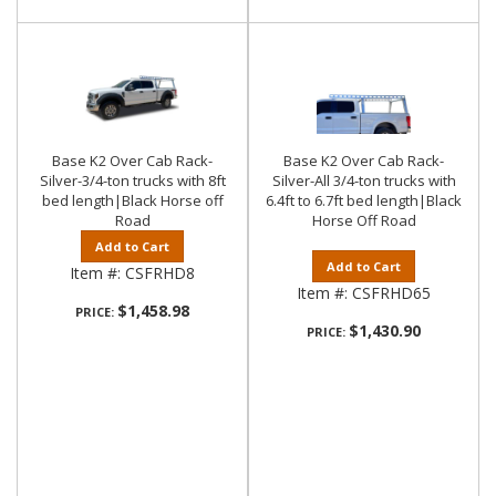
Base K2 Over Cab Rack-
Base K2 Over Cab Rack-
Silver-3/4-ton trucks with 8ft
Silver-All 3/4-ton trucks with
bed length|Black Horse off
6.4ft to 6.7ft bed length|Black
Road
Horse Off Road
Add to Cart
Add to Cart
Item #:
CSFRHD8
Item #:
CSFRHD65
$1,458.98
PRICE:
$1,430.90
PRICE: