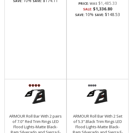
10%
$174.11
SAVE:
SAVE:
$1,485.33
PRICE:
$1,336.80
SALE:
10%
$148.53
SAVE:
SAVE:
ARMOUR Roll Bar With 2 pairs
ARMOUR Roll Bar With 2 Set
of 7.0" Red Trim Rings LED
of 5.3".Black Trim Rings LED
Flood Lights-Matte Black-
Flood Lights-Matte Black-
Ram,Silverado and Sierra F-
Ram,Silverado and Sierra F-