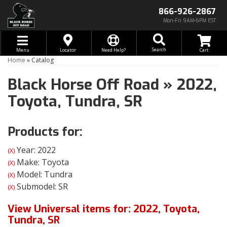
866-926-2867
Mon-Fri 9AM-6PM EST
Toggle navigation
Search
Menu
Locator
Need Help?
Home
»
Catalog
Black Horse Off Road
»
2022,
Toyota,
Tundra,
SR
Products for:
Year: 2022
(X)
Make: Toyota
(X)
Model: Tundra
(X)
Submodel: SR
(X)
View Universal items for:
2022
,
Toyota
,
Tundra
,
SR