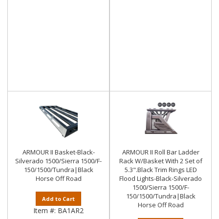
ARMOUR II Basket-Black-
ARMOUR II Roll Bar Ladder
Silverado 1500/Sierra 1500/F-
Rack W/Basket With 2 Set of
150/1500/Tundra|Black
5.3".Black Trim Rings LED
Horse Off Road
Flood Lights-Black-Silverado
1500/Sierra 1500/F-
150/1500/Tundra|Black
Add to Cart
Horse Off Road
Item #:
BA1AR2