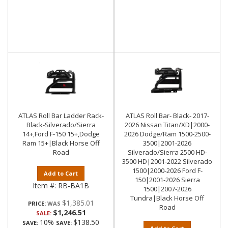
ATLAS Roll Bar Ladder Rack-
ATLAS Roll Bar- Black- 2017-
Black-Silverado/Sierra
2026 Nissan Titan/XD|2000-
14+,Ford F-150 15+,Dodge
2026 Dodge/Ram 1500-2500-
Ram 15+|Black Horse Off
3500|2001-2026
Road
Silverado/Sierra 2500 HD-
3500 HD|2001-2022 Silverado
1500|2000-2026 Ford F-
Add to Cart
150|2001-2026 Sierra
Item #:
RB-BA1B
1500|2007-2026
Tundra|Black Horse Off
$1,385.01
PRICE:
Road
$1,246.51
SALE:
10%
$138.50
SAVE:
SAVE: