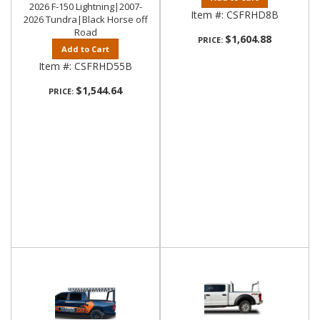
2026 F-150 Lightning|2007-
Item #:
CSFRHD8B
2026 Tundra|Black Horse off
Road
$1,604.88
PRICE:
Add to Cart
Item #:
CSFRHD55B
$1,544.64
PRICE: