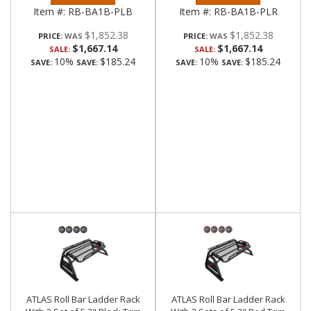
Item #:
RB-BA1B-PLB
Item #:
RB-BA1B-PLR
$1,852.38
$1,852.38
PRICE:
PRICE:
$1,667.14
$1,667.14
SALE:
SALE:
10%
$185.24
10%
$185.24
SAVE:
SAVE:
SAVE:
SAVE:
ATLAS Roll Bar Ladder Rack
ATLAS Roll Bar Ladder Rack