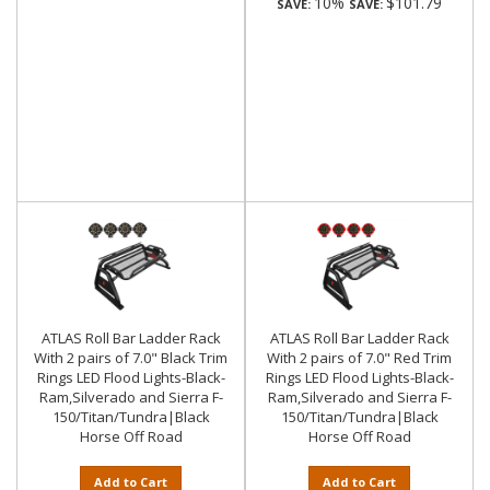
10%
$101.79
SAVE:
SAVE:
ATLAS Roll Bar Ladder Rack
ATLAS Roll Bar Ladder Rack
With 2 pairs of 7.0" Black Trim
With 2 pairs of 7.0" Red Trim
Rings LED Flood Lights-Black-
Rings LED Flood Lights-Black-
Ram,Silverado and Sierra F-
Ram,Silverado and Sierra F-
150/Titan/Tundra|Black
150/Titan/Tundra|Black
Horse Off Road
Horse Off Road
Add to Cart
Add to Cart