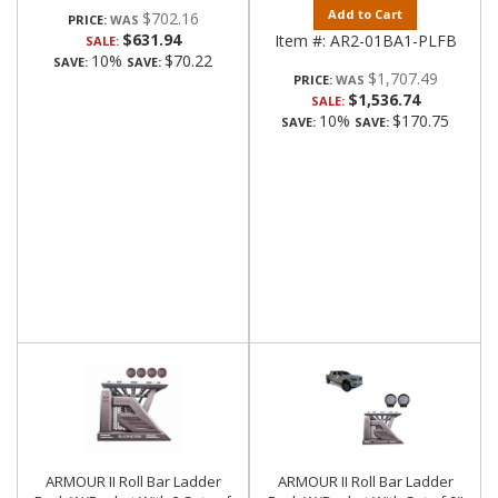
Add to Cart
$702.16
PRICE:
$631.94
Item #:
AR2-01BA1-PLFB
SALE:
10%
$70.22
SAVE:
SAVE:
$1,707.49
PRICE:
$1,536.74
SALE:
10%
$170.75
SAVE:
SAVE:
ARMOUR II Roll Bar Ladder
ARMOUR II Roll Bar Ladder