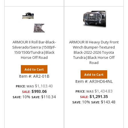
ARMOUR II Roll Bar-Black-
ARMOUR III Heavy Duty Front
Silverado/Sierra (1500)/F-
Winch Bumper-Textured
150/1500/Tundra|Black
Black-2022-2026 Toyota
Horse Off Road
Tundra|Black Horse Off
Road
Add to Cart
Add to Cart
Item #:
AR2-01B
Item #:
AR3HD64NL
$1,103.40
PRICE:
$1,434.83
$993.06
PRICE:
SALE:
$1,291.35
10%
$110.34
SALE:
SAVE:
SAVE:
10%
$143.48
SAVE:
SAVE: