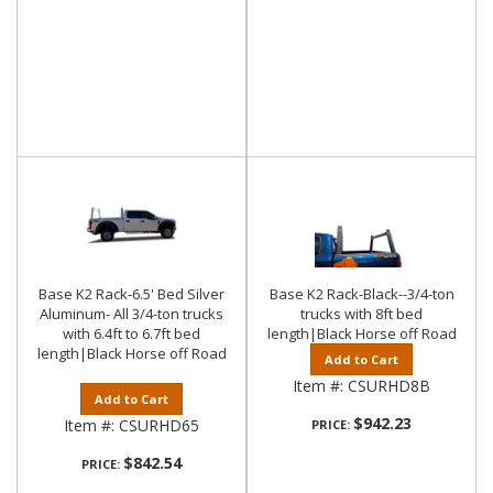
Base K2 Rack-6.5' Bed Silver
Base K2 Rack-Black--3/4-ton
Aluminum- All 3/4-ton trucks
trucks with 8ft bed
with 6.4ft to 6.7ft bed
length|Black Horse off Road
length|Black Horse off Road
Add to Cart
Item #:
CSURHD8B
Add to Cart
$942.23
Item #:
CSURHD65
PRICE:
$842.54
PRICE: