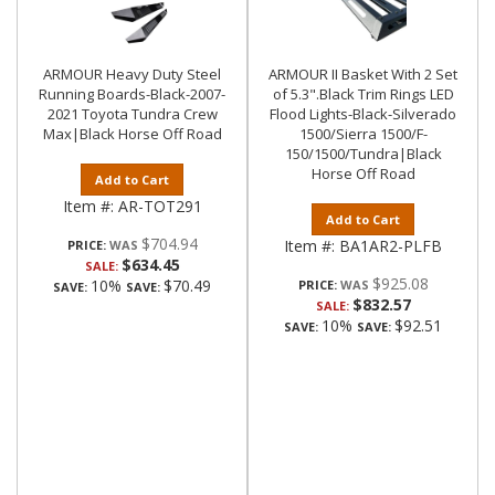
ARMOUR Heavy Duty Steel
ARMOUR II Basket With 2 Set
Running Boards-Black-2007-
of 5.3".Black Trim Rings LED
2021 Toyota Tundra Crew
Flood Lights-Black-Silverado
Max|Black Horse Off Road
1500/Sierra 1500/F-
150/1500/Tundra|Black
Horse Off Road
Add to Cart
Item #:
AR-TOT291
Add to Cart
$704.94
Item #:
BA1AR2-PLFB
PRICE:
$634.45
SALE:
$925.08
10%
$70.49
PRICE:
SAVE:
SAVE:
$832.57
SALE:
10%
$92.51
SAVE:
SAVE: