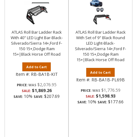
ATLAS Roll Bar Ladder Rack
ATLAS Roll Bar Ladder Rack
With 40" LED Light Bar-Black-
With Set of 9" Black Round
Silverado/Sierra 14+,Ford F-
LED Light-Black-
150 15+,Dodge Ram
Silverado/Sierra 14+,Ford F-
15+|Black Horse Off Road
150 15+,Dodge Ram
15+|Black Horse Off Road
Add to Cart
Add to Cart
Item #:
RB-BA1B-KIT
Item #:
RB-BA1B-PL69B
$2,076.95
PRICE:
$1,776.59
$1,869.26
PRICE:
SALE:
$1,598.93
10%
$207.69
SALE:
SAVE:
SAVE:
10%
$177.66
SAVE:
SAVE: