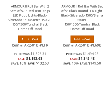
ARMOUR II Roll Bar With 2
ARMOUR II Roll Bar With Set
Sets of 5.3" Red Trim Rings
of 9" Black Round LED Light-
LED Flood Lights-Black-
Black-Silverado 1500/Sierra
Silverado 1500/Sierra 1500/F-
1500/F-
150/1500/Tundra|Black
150/1500/Tundra|Black
Horse Off Road
Horse Off Road
Add to Cart
Add to Cart
Item #:
AR2-01B-PLFR
Item #:
AR2-01B-PL69B
$1,326.31
$1,494.98
PRICE:
PRICE:
$1,193.68
$1,345.48
SALE:
SALE:
10%
$132.63
10%
$149.50
SAVE:
SAVE:
SAVE:
SAVE: