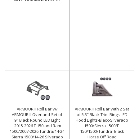
ARMOUR II Roll Bar W/
ARMOUR II Roll Bar With 2 Set
ARMOUR II Overland-Set of
of 5.3".Black Trim Rings LED
9" Black Round LED Light
Flood Lights-Black-Silverado
-2015-2026 F-150 and Ram
1500/Sierra 1500/F-
1500/2007-2026 Tundra/14-24
150/1500/Tundra|Black
Sierra 1500/14-26 Silverado
Horse Off Road