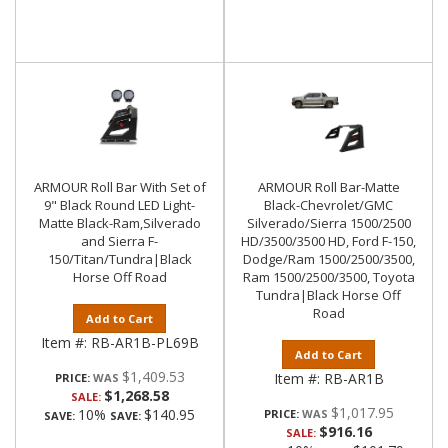
ARMOUR Roll Bar With Set of
ARMOUR Roll Bar-Matte
9" Black Round LED Light-
Black-Chevrolet/GMC
Matte Black-Ram,Silverado
Silverado/Sierra 1500/2500
and Sierra F-
HD/3500/3500 HD, Ford F-150,
150/Titan/Tundra|Black
Dodge/Ram 1500/2500/3500,
Horse Off Road
Ram 1500/2500/3500, Toyota
Tundra|Black Horse Off
Road
Add to Cart
Item #:
RB-AR1B-PL69B
Add to Cart
$1,409.53
Item #:
RB-AR1B
PRICE:
$1,268.58
SALE:
$1,017.95
10%
$140.95
PRICE:
SAVE:
SAVE:
$916.16
SALE: