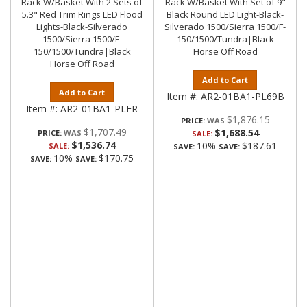
Rack W/Basket With 2 Sets of
Rack W/Basket With Set of 9"
5.3" Red Trim Rings LED Flood
Black Round LED Light-Black-
Lights-Black-Silverado
Silverado 1500/Sierra 1500/F-
1500/Sierra 1500/F-
150/1500/Tundra|Black
150/1500/Tundra|Black
Horse Off Road
Horse Off Road
Add to Cart
Add to Cart
Item #:
AR2-01BA1-PL69B
Item #:
AR2-01BA1-PLFR
$1,876.15
PRICE:
$1,707.49
$1,688.54
PRICE:
SALE:
$1,536.74
10%
$187.61
SALE:
SAVE:
SAVE:
10%
$170.75
SAVE:
SAVE: