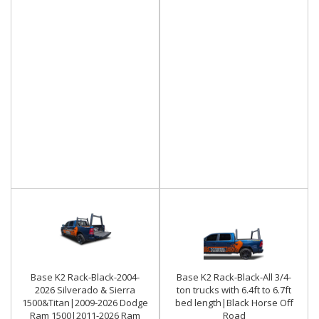
Base K2 Rack-Black-2004-
Base K2 Rack-Black-All 3/4-
2026 Silverado & Sierra
ton trucks with 6.4ft to 6.7ft
1500&Titan|2009-2026 Dodge
bed length|Black Horse Off
Ram 1500|2011-2026 Ram
Road