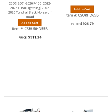
2500|2001-2026 F-150|2022-
2026 F-150 Lightning|2007-
Add to Cart
2026 Tundra|Black Horse off
Item #:
CSURHD65B
Road
Add to Cart
$926.79
PRICE:
Item #:
CSBURHD55B
$911.34
PRICE: