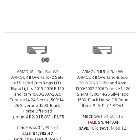
ARMOUR II Roll Bar W/
ARMOUR II Roll Bar W/
ARMOUR II Overland- 2 Sets
ARMOUR II Overland-Black-
of 5.3 Red Trim Rings LED
2015-2026 F-150 and Ram
Flood Lights-2015-2026 F-150
1500/2007-2026 Tundra/14-26
and Ram 1500/2007-2026
Sierra 1500/14-26 Silverado
Tundra/14-24 Sierra 1500/14-
1500|Black Horse Off Road
26 Silverado 1500|Black
Item #:
AR2-01BOV1
Horse Off Road
$1,601.16
Item #:
AR2-01BOV1-PLFR
PRICE:
$1,441.04
SALE:
$1,992.74
10%
$160.12
PRICE:
SAVE:
SAVE:
$1,793.47
SALE:
10%
$199.27
SAVE:
SAVE: