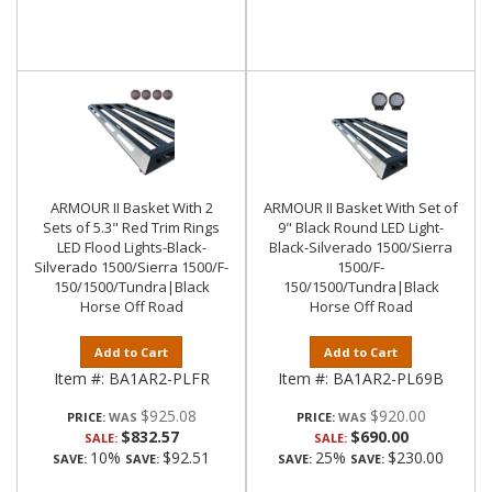
ARMOUR II Basket With 2
ARMOUR II Basket With Set of
Sets of 5.3" Red Trim Rings
9" Black Round LED Light-
LED Flood Lights-Black-
Black-Silverado 1500/Sierra
Silverado 1500/Sierra 1500/F-
1500/F-
150/1500/Tundra|Black
150/1500/Tundra|Black
Horse Off Road
Horse Off Road
Add to Cart
Add to Cart
Item #:
BA1AR2-PLFR
Item #:
BA1AR2-PL69B
$925.08
$920.00
PRICE:
PRICE:
$832.57
$690.00
SALE:
SALE:
10%
$92.51
25%
$230.00
SAVE:
SAVE:
SAVE:
SAVE: