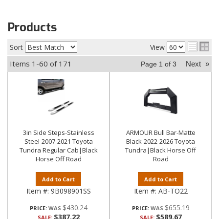
Products
Sort
View
Items
1-
60
of
171
Next
»
Page
1
of
3
3in Side Steps-Stainless
ARMOUR Bull Bar-Matte
Steel-2007-2021 Toyota
Black-2022-2026 Toyota
Tundra Regular Cab|Black
Tundra|Black Horse Off
Horse Off Road
Road
Add to Cart
Add to Cart
Item #:
9B098901SS
Item #:
AB-TO22
$430.24
$655.19
PRICE:
PRICE:
$387.22
$589.67
SALE:
SALE: