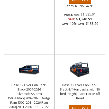
Add to Cart
Item #:
RB-BA2B
$1,385.01
PRICE:
$1,246.51
SALE:
10%
$138.50
SAVE:
SAVE:
Base K2 Over Cab Rack-
Base K2 Over Cab Rack-
Black-2004-2026
Black-3/4-ton trucks with 8ft
Silverado&Sierra
bed length|Black Horse off
1500&Titan|2009-2026 Dodge
Road
Ram 1500|2011-2026 Ram
2500|2001-2026 F-150|2022-
Add to Cart