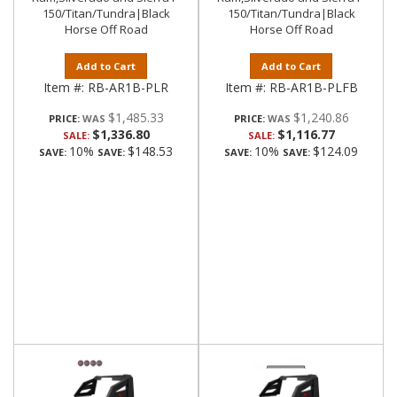
150/Titan/Tundra|Black
150/Titan/Tundra|Black
Horse Off Road
Horse Off Road
Add to Cart
Add to Cart
Item #:
RB-AR1B-PLR
Item #:
RB-AR1B-PLFB
$1,485.33
$1,240.86
PRICE:
PRICE:
$1,336.80
$1,116.77
SALE:
SALE:
10%
$148.53
10%
$124.09
SAVE:
SAVE:
SAVE:
SAVE: