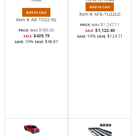
Add to Cart
Add to Cart
Item #:
AFB-TU22LD
Item #:
AB-TO22-NL
$1,247.11
PRICE:
$488.66
$1,122.40
PRICE:
SALE:
$439.79
10%
$124.71
SALE:
SAVE:
SAVE:
10%
$48.87
SAVE:
SAVE: