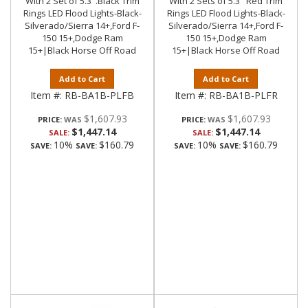
With 2 Set of 5.3".Black Trim
With 2 Sets of 5.3" Red Trim
Rings LED Flood Lights-Black-
Rings LED Flood Lights-Black-
Silverado/Sierra 14+,Ford F-
Silverado/Sierra 14+,Ford F-
150 15+,Dodge Ram
150 15+,Dodge Ram
15+|Black Horse Off Road
15+|Black Horse Off Road
Add to Cart
Add to Cart
Item #:
RB-BA1B-PLFB
Item #:
RB-BA1B-PLFR
$1,607.93
$1,607.93
PRICE:
PRICE:
$1,447.14
$1,447.14
SALE:
SALE:
10%
$160.79
10%
$160.79
SAVE:
SAVE:
SAVE:
SAVE: