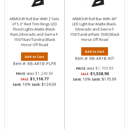
ARMOUR Roll Bar With 2 Sets
ARMOUR Roll Bar With 40"
of 5.3" Red Trim Rings LED
LED Light Bar-Matte Black-
Flood Lights-Matte Black-
Silverado and Sierra F-
Ram,Silverado and Sierra F-
150/Tundra/Ram 1500|Black
150/Titan/Tundra|Black
Horse Off Road
Horse Off Road
Add to Cart
Add to Cart
Item #:
RB-AR1B-KIT
Item #:
RB-AR1B-PLFR
$1,709.89
PRICE:
$1,240.86
$1,538.90
PRICE:
SALE:
$1,116.77
10%
$170.99
SALE:
SAVE:
SAVE:
10%
$124.09
SAVE:
SAVE: