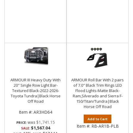
ARMOUR III Heavy Duty With
ARMOUR Roll Bar With 2 pairs
20" Single Row Light Bar-
of 7.0" Black Trim Rings LED
Textured Black-2022-2026-
Flood Lights-Matte Black-
Toyota Tundra|Black Horse
Ram,Silverado and Sierra F-
Off Road
150/Titan/Tundra|Black
Horse Off Road
Item #:
AR3HD64
Add to Cart
$1,741.15
PRICE:
Item #:
RB-AR1B-PLB
$1,567.04
SALE: