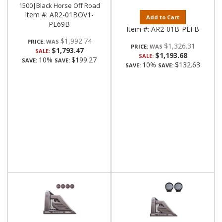
1500|Black Horse Off Road
Item #:
AR2-01BOV1-
Add to Cart
PL69B
Item #:
AR2-01B-PLFB
$1,992.74
PRICE:
$1,326.31
PRICE:
$1,793.47
SALE:
$1,193.68
SALE:
10%
$199.27
SAVE:
SAVE:
10%
$132.63
SAVE:
SAVE: