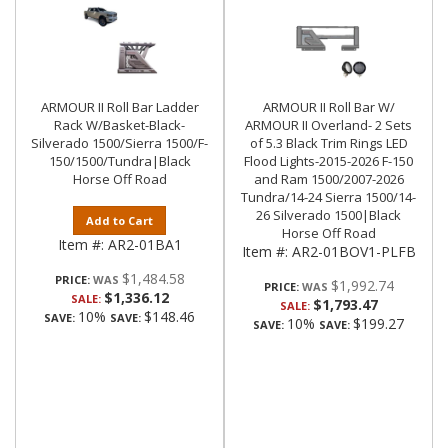
ARMOUR II Roll Bar Ladder
ARMOUR II Roll Bar W/
Rack W/Basket-Black-
ARMOUR II Overland- 2 Sets
Silverado 1500/Sierra 1500/F-
of 5.3 Black Trim Rings LED
150/1500/Tundra|Black
Flood Lights-2015-2026 F-150
Horse Off Road
and Ram 1500/2007-2026
Tundra/14-24 Sierra 1500/14-
26 Silverado 1500|Black
Add to Cart
Horse Off Road
Item #:
AR2-01BA1
Item #:
AR2-01BOV1-PLFB
$1,484.58
PRICE:
$1,992.74
PRICE:
$1,336.12
SALE:
$1,793.47
SALE:
10%
$148.46
SAVE:
SAVE:
10%
$199.27
SAVE:
SAVE: