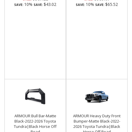
10%
$43.02
10%
$65.52
SAVE:
SAVE:
SAVE:
SAVE:
ARMOUR Bull Bar-Matte
ARMOUR Heavy Duty Front
Black-2022-2026 Toyota
Bumper-Matte Black-2022-
Tundra|Black Horse Off
2026 Toyota Tundra|Black
Road
Horse Off Road