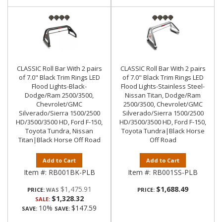
CLASSIC Roll Bar With 2 pairs
CLASSIC Roll Bar With 2 pairs
of 7.0" Black Trim Rings LED
of 7.0" Black Trim Rings LED
Flood Lights-Black-
Flood Lights-Stainless Steel-
Dodge/Ram 2500/3500,
Nissan Titan, Dodge/Ram
Chevrolet/GMC
2500/3500, Chevrolet/GMC
Silverado/Sierra 1500/2500
Silverado/Sierra 1500/2500
HD/3500/3500 HD, Ford F-150,
HD/3500/3500 HD, Ford F-150,
Toyota Tundra, Nissan
Toyota Tundra|Black Horse
Titan|Black Horse Off Road
Off Road
Add to Cart
Add to Cart
Item #:
RB001BK-PLB
Item #:
RB001SS-PLB
$1,475.91
$1,688.49
PRICE:
PRICE:
$1,328.32
SALE:
10%
$147.59
SAVE:
SAVE: