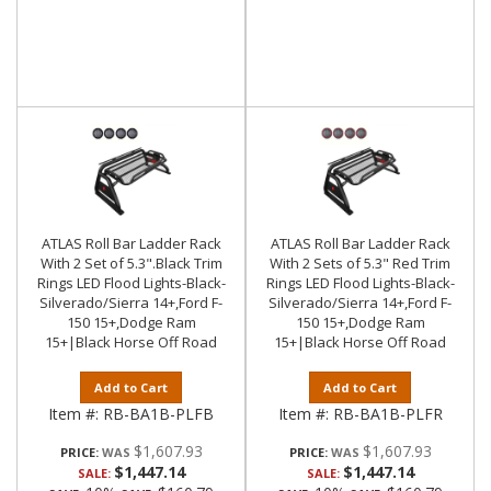
ATLAS Roll Bar Ladder Rack
ATLAS Roll Bar Ladder Rack
With 2 Set of 5.3".Black Trim
With 2 Sets of 5.3" Red Trim
Rings LED Flood Lights-Black-
Rings LED Flood Lights-Black-
Silverado/Sierra 14+,Ford F-
Silverado/Sierra 14+,Ford F-
150 15+,Dodge Ram
150 15+,Dodge Ram
15+|Black Horse Off Road
15+|Black Horse Off Road
Add to Cart
Add to Cart
Item #:
RB-BA1B-PLFB
Item #:
RB-BA1B-PLFR
$1,607.93
$1,607.93
PRICE:
PRICE:
$1,447.14
$1,447.14
SALE:
SALE: