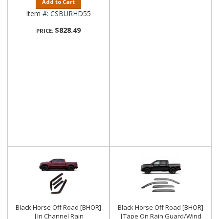
Add to Cart
Item #:
CSBURHD55
$828.49
PRICE:
Black Horse Off Road [BHOR]
Black Horse Off Road [BHOR]
|In Channel Rain
|Tape On Rain Guard/Wind