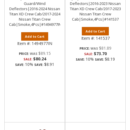
Guard/Wind
Deflectors|2016-2023 Nissan
Deflectors|2016-2024 Nissan
Titan XD Crew Cab/2017-2023
Titan XD Crew Cab/2017-2024
Nissan Titan Crew
Nissan Titan Crew
Cab|Smoke,4Pcs|#141537
Cab|Smoke,4Pcs|#1494977IN
Add to Cart
Add to Cart
Item #:
141537
Item #:
1494977IN
$81.89
PRICE:
$89.15
$73.70
PRICE:
SALE:
$80.24
10%
$8.19
SALE:
SAVE:
SAVE:
10%
$8.91
SAVE:
SAVE: