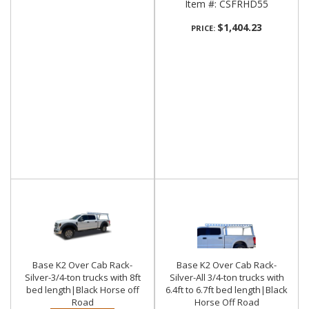
Item #:
CSFRHD55
$1,404.23
PRICE:
Base K2 Over Cab Rack-
Base K2 Over Cab Rack-
Silver-3/4-ton trucks with 8ft
Silver-All 3/4-ton trucks with
bed length|Black Horse off
6.4ft to 6.7ft bed length|Black
Road
Horse Off Road