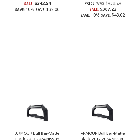
$430.24
$342.54
PRICE:
SALE:
$387.22
10%
$38.06
SALE:
SAVE:
SAVE:
10%
$43.02
SAVE:
SAVE:
ARMOUR Bull Bar-Matte
ARMOUR Bull Bar-Matte
Black-2017-2024 Nissan
Black-2017-2024 Nissan