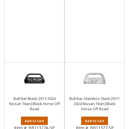
Bull Bar-Black-2017-2024
Bull Bar-Stainless Steel-2017-
Nissan Titan|Black Horse Off
2024 Nissan Titan|Black
Road
Horse Off Road
Add to Cart
Add to Cart
Item #:
BB11327A-SP
Item #:
BB11327-SP