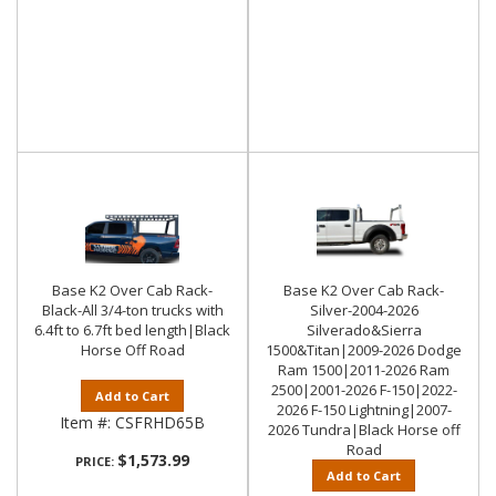
Base K2 Over Cab Rack-
Base K2 Over Cab Rack-
Black-All 3/4-ton trucks with
Silver-2004-2026
6.4ft to 6.7ft bed length|Black
Silverado&Sierra
Horse Off Road
1500&Titan|2009-2026 Dodge
Ram 1500|2011-2026 Ram
2500|2001-2026 F-150|2022-
Add to Cart
2026 F-150 Lightning|2007-
Item #:
CSFRHD65B
2026 Tundra|Black Horse off
Road
$1,573.99
PRICE:
Add to Cart