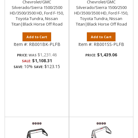
Chevrolet/GMC
Chevrolet/GMC
Silverado/Sierra 1500/2500
Silverado/Sierra 1500/2500
HD/3500/3500 HD, Ford F-150,
HD/3500/3500 HD, Ford F-150,
Toyota Tundra, Nissan
Toyota Tundra, Nissan
Titan|Black Horse Off Road
Titan|Black Horse Off Road
Add to Cart
Add to Cart
Item #:
RB001BK-PLFB
Item #:
RB001SS-PLFB
$1,231.46
$1,439.06
PRICE:
PRICE:
$1,108.31
SALE:
10%
$123.15
SAVE:
SAVE: