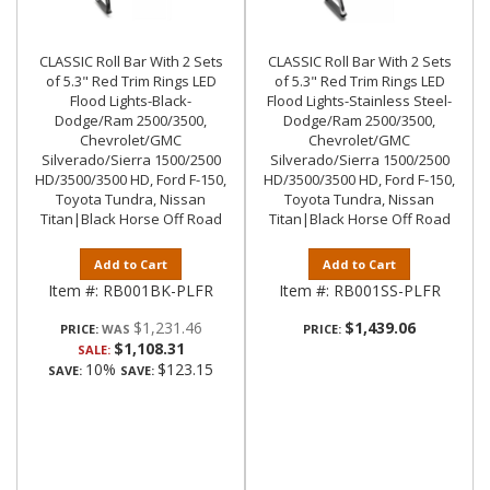
CLASSIC Roll Bar With 2 Sets
CLASSIC Roll Bar With 2 Sets
of 5.3" Red Trim Rings LED
of 5.3" Red Trim Rings LED
Flood Lights-Black-
Flood Lights-Stainless Steel-
Dodge/Ram 2500/3500,
Dodge/Ram 2500/3500,
Chevrolet/GMC
Chevrolet/GMC
Silverado/Sierra 1500/2500
Silverado/Sierra 1500/2500
HD/3500/3500 HD, Ford F-150,
HD/3500/3500 HD, Ford F-150,
Toyota Tundra, Nissan
Toyota Tundra, Nissan
Titan|Black Horse Off Road
Titan|Black Horse Off Road
Add to Cart
Add to Cart
Item #:
RB001BK-PLFR
Item #:
RB001SS-PLFR
$1,231.46
$1,439.06
PRICE:
PRICE:
$1,108.31
SALE:
10%
$123.15
SAVE:
SAVE: