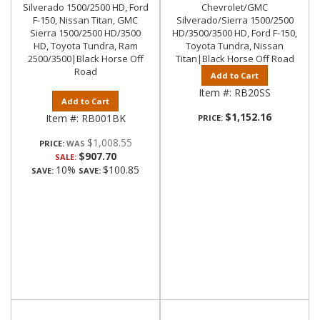
Silverado 1500/2500 HD, Ford
Chevrolet/GMC
F-150, Nissan Titan, GMC
Silverado/Sierra 1500/2500
Sierra 1500/2500 HD/3500
HD/3500/3500 HD, Ford F-150,
HD, Toyota Tundra, Ram
Toyota Tundra, Nissan
2500/3500|Black Horse Off
Titan|Black Horse Off Road
Road
Add to Cart
Item #:
RB20SS
Add to Cart
$1,152.16
Item #:
RB001BK
PRICE:
$1,008.55
PRICE:
$907.70
SALE:
10%
$100.85
SAVE:
SAVE: