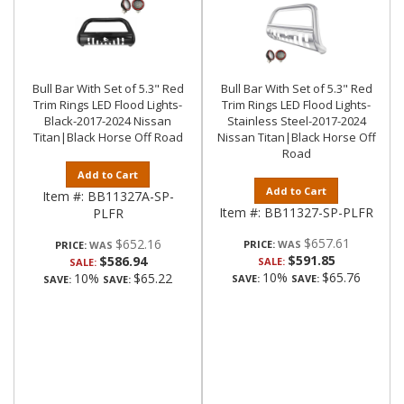
Bull Bar With Set of 5.3" Red
Bull Bar With Set of 5.3" Red
Trim Rings LED Flood Lights-
Trim Rings LED Flood Lights-
Black-2017-2024 Nissan
Stainless Steel-2017-2024
Titan|Black Horse Off Road
Nissan Titan|Black Horse Off
Road
Add to Cart
Add to Cart
Item #:
BB11327A-SP-
Item #:
BB11327-SP-PLFR
PLFR
$657.61
$652.16
PRICE:
PRICE:
$591.85
$586.94
SALE:
SALE:
10%
$65.76
10%
$65.22
SAVE:
SAVE:
SAVE:
SAVE: