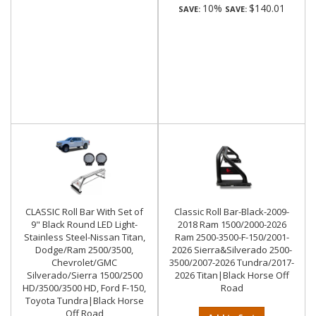
10%
$140.01
SAVE:
SAVE:
CLASSIC Roll Bar With Set of
Classic Roll Bar-Black-2009-
9" Black Round LED Light-
2018 Ram 1500/2000-2026
Stainless Steel-Nissan Titan,
Ram 2500-3500-F-150/2001-
Dodge/Ram 2500/3500,
2026 Sierra&Silverado 2500-
Chevrolet/GMC
3500/2007-2026 Tundra/2017-
Silverado/Sierra 1500/2500
2026 Titan|Black Horse Off
HD/3500/3500 HD, Ford F-150,
Road
Toyota Tundra|Black Horse
Off Road