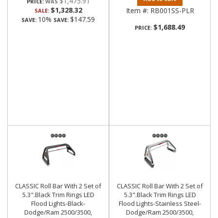
$1,475.91
PRICE:
$1,328.32
Item #:
RB001SS-PLR
SALE:
10%
$147.59
SAVE:
SAVE:
$1,688.49
PRICE:
CLASSIC Roll Bar With 2 Set of
CLASSIC Roll Bar With 2 Set of
5.3".Black Trim Rings LED
5.3".Black Trim Rings LED
Flood Lights-Black-
Flood Lights-Stainless Steel-
Dodge/Ram 2500/3500,
Dodge/Ram 2500/3500,