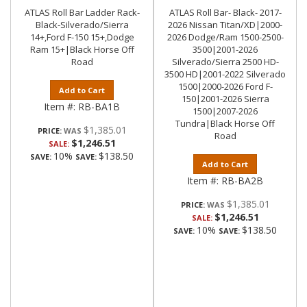
ATLAS Roll Bar Ladder Rack-
ATLAS Roll Bar- Black- 2017-
Black-Silverado/Sierra
2026 Nissan Titan/XD|2000-
14+,Ford F-150 15+,Dodge
2026 Dodge/Ram 1500-2500-
Ram 15+|Black Horse Off
3500|2001-2026
Road
Silverado/Sierra 2500 HD-
3500 HD|2001-2022 Silverado
1500|2000-2026 Ford F-
Add to Cart
150|2001-2026 Sierra
Item #:
RB-BA1B
1500|2007-2026
Tundra|Black Horse Off
$1,385.01
PRICE:
Road
$1,246.51
SALE:
10%
$138.50
SAVE:
SAVE:
Add to Cart
Item #:
RB-BA2B
$1,385.01
PRICE:
$1,246.51
SALE:
10%
$138.50
SAVE:
SAVE: