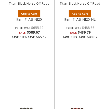
Titan|Black Horse Off Road
Titan|Black Horse Off Road
Add to Cart
Add to Cart
Item #:
AB-NI20
Item #:
AB-NI20-NL
$655.19
$488.66
PRICE:
PRICE:
$589.67
$439.79
SALE:
SALE:
10%
$65.52
10%
$48.87
SAVE:
SAVE:
SAVE:
SAVE: