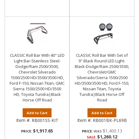
CLASSIC Roll Bar With 40" LED
CLASSIC Roll Bar With Set of
Light Bar-Stainless Steel-
9" Black Round LED Light-
Dodge/Ram 2500/3500,
Black-Dodge/Ram 2500/3500,
Chevrolet Silverado
Chevrolet/GMC
1500/2500 HD/3500/3500 HD,
Silverado/Sierra 1500/2500
Ford F-150, Nissan Titan, GMC
HD/3500/3500 HD, Ford F-150,
Sierra 1500/2500 HD/3500
Nissan Titan, Toyota
HD, Toyota Tundra|Black
Tundra|Black Horse Off
Horse Off Road
Road
Add to Cart
Add to Cart
Item #:
RB001SS-KIT
Item #:
RB001BK-PL69B
$1,917.65
$1,400.13
PRICE:
PRICE:
$1,260.12
SALE: