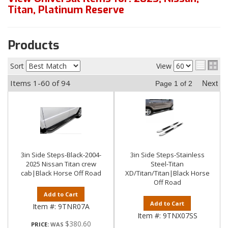
Titan
,
Platinum Reserve
Products
Sort
View
Items
1-
60
of
94
Next
Page
1
of
2
3in Side Steps-Black-2004-
3in Side Steps-Stainless
2025 Nissan Titan crew
Steel-Titan
cab|Black Horse Off Road
XD/Titan/Titan|Black Horse
Off Road
Add to Cart
Add to Cart
Item #:
9TNR07A
Item #:
9TNX07SS
$380.60
PRICE: