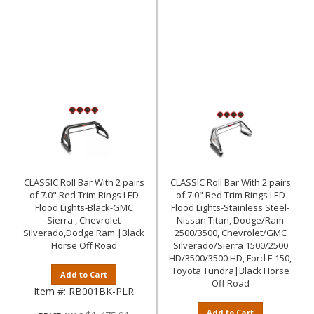
CLASSIC Roll Bar With 2 pairs
CLASSIC Roll Bar With 2 pairs
of 7.0" Red Trim Rings LED
of 7.0" Red Trim Rings LED
Flood Lights-Black-GMC
Flood Lights-Stainless Steel-
Sierra , Chevrolet
Nissan Titan, Dodge/Ram
Silverado,Dodge Ram |Black
2500/3500, Chevrolet/GMC
Horse Off Road
Silverado/Sierra 1500/2500
HD/3500/3500 HD, Ford F-150,
Toyota Tundra|Black Horse
Add to Cart
Off Road
Item #:
RB001BK-PLR
Add to Cart