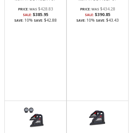
$428.83
$434.28
PRICE:
PRICE:
$385.95
$390.85
SALE:
SALE:
10%
$42.88
10%
$43.43
SAVE:
SAVE:
SAVE:
SAVE: