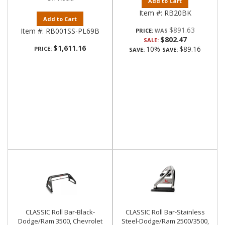
Add to Cart
Item #:
RB20BK
Add to Cart
$891.63
Item #:
RB001SS-PL69B
PRICE:
$802.47
SALE:
$1,611.16
10%
$89.16
PRICE:
SAVE:
SAVE:
CLASSIC Roll Bar-Black-
CLASSIC Roll Bar-Stainless
Dodge/Ram 3500, Chevrolet
Steel-Dodge/Ram 2500/3500,