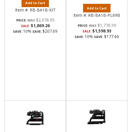
Add to Cart
Add to Cart
Item #:
RB-BA1B-KIT
Item #:
RB-BA1B-PL69B
$2,076.95
PRICE:
$1,776.59
$1,869.26
PRICE:
SALE:
$1,598.93
10%
$207.69
SALE:
SAVE:
SAVE:
10%
$177.66
SAVE:
SAVE: