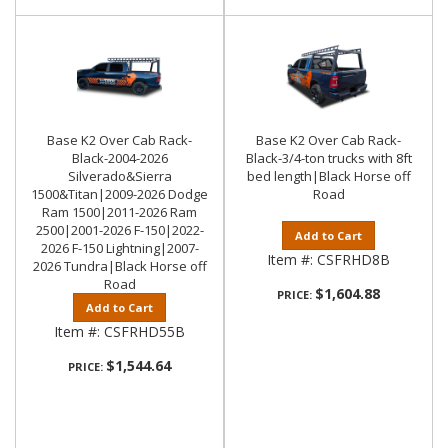
Base K2 Over Cab Rack-
Base K2 Over Cab Rack-
Black-2004-2026
Black-3/4-ton trucks with 8ft
Silverado&Sierra
bed length|Black Horse off
1500&Titan|2009-2026 Dodge
Road
Ram 1500|2011-2026 Ram
2500|2001-2026 F-150|2022-
Add to Cart
2026 F-150 Lightning|2007-
Item #:
CSFRHD8B
2026 Tundra|Black Horse off
Road
$1,604.88
PRICE:
Add to Cart
Item #:
CSFRHD55B
$1,544.64
PRICE: