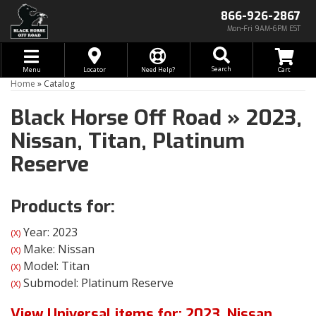
866-926-2867
Mon-Fri 9AM-6PM EST
Toggle navigation
Search
Menu
Locator
Need Help?
Home
»
Catalog
Black Horse Off Road
»
2023,
Nissan,
Titan,
Platinum
Reserve
Products for:
Year: 2023
(X)
Make: Nissan
(X)
Model: Titan
(X)
Submodel: Platinum Reserve
(X)
View Universal items for:
2023
,
Nissan
,