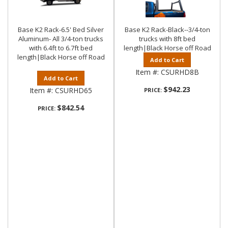
Base K2 Rack-6.5' Bed Silver
Base K2 Rack-Black--3/4-ton
Aluminum- All 3/4-ton trucks
trucks with 8ft bed
with 6.4ft to 6.7ft bed
length|Black Horse off Road
length|Black Horse off Road
Add to Cart
Item #:
CSURHD8B
Add to Cart
$942.23
Item #:
CSURHD65
PRICE:
$842.54
PRICE: