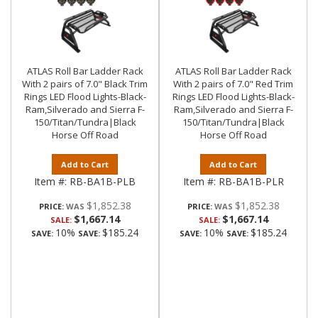
ATLAS Roll Bar Ladder Rack
ATLAS Roll Bar Ladder Rack
With 2 pairs of 7.0" Black Trim
With 2 pairs of 7.0" Red Trim
Rings LED Flood Lights-Black-
Rings LED Flood Lights-Black-
Ram,Silverado and Sierra F-
Ram,Silverado and Sierra F-
150/Titan/Tundra|Black
150/Titan/Tundra|Black
Horse Off Road
Horse Off Road
Add to Cart
Add to Cart
Item #:
RB-BA1B-PLB
Item #:
RB-BA1B-PLR
$1,852.38
$1,852.38
PRICE:
PRICE:
$1,667.14
$1,667.14
SALE:
SALE:
10%
$185.24
10%
$185.24
SAVE:
SAVE:
SAVE:
SAVE: