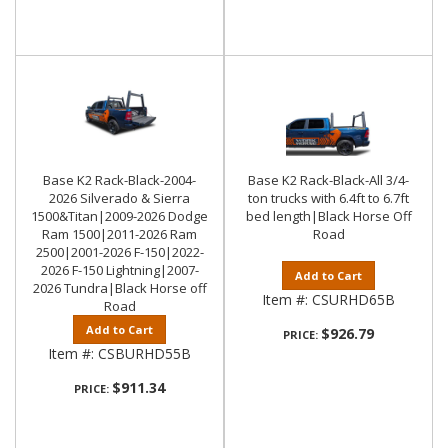
Base K2 Rack-Black-2004-
Base K2 Rack-Black-All 3/4-
2026 Silverado & Sierra
ton trucks with 6.4ft to 6.7ft
1500&Titan|2009-2026 Dodge
bed length|Black Horse Off
Ram 1500|2011-2026 Ram
Road
2500|2001-2026 F-150|2022-
2026 F-150 Lightning|2007-
Add to Cart
2026 Tundra|Black Horse off
Item #:
CSURHD65B
Road
Add to Cart
$926.79
PRICE:
Item #:
CSBURHD55B
$911.34
PRICE: