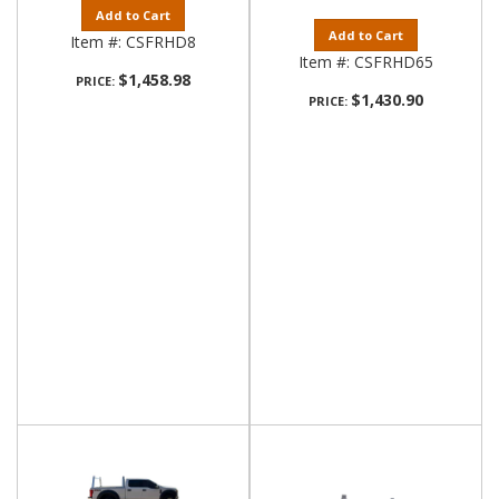
Add to Cart
Add to Cart
Item #:
CSFRHD8
Item #:
CSFRHD65
$1,458.98
PRICE:
$1,430.90
PRICE: