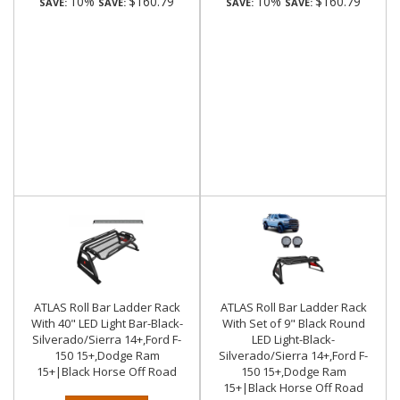
10%
$160.79
10%
$160.79
SAVE:
SAVE:
SAVE:
SAVE:
ATLAS Roll Bar Ladder Rack
ATLAS Roll Bar Ladder Rack
With 40" LED Light Bar-Black-
With Set of 9" Black Round
Silverado/Sierra 14+,Ford F-
LED Light-Black-
150 15+,Dodge Ram
Silverado/Sierra 14+,Ford F-
15+|Black Horse Off Road
150 15+,Dodge Ram
15+|Black Horse Off Road