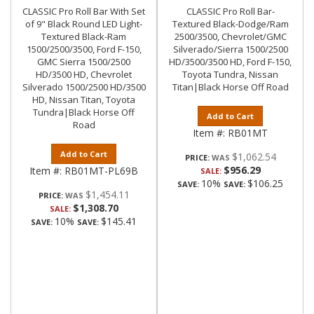
CLASSIC Pro Roll Bar With Set
CLASSIC Pro Roll Bar-
of 9" Black Round LED Light-
Textured Black-Dodge/Ram
Textured Black-Ram
2500/3500, Chevrolet/GMC
1500/2500/3500, Ford F-150,
Silverado/Sierra 1500/2500
GMC Sierra 1500/2500
HD/3500/3500 HD, Ford F-150,
HD/3500 HD, Chevrolet
Toyota Tundra, Nissan
Silverado 1500/2500 HD/3500
Titan|Black Horse Off Road
HD, Nissan Titan, Toyota
Tundra|Black Horse Off
Add to Cart
Road
Item #:
RB01MT
Add to Cart
$1,062.54
PRICE:
$956.29
Item #:
RB01MT-PL69B
SALE:
10%
$106.25
SAVE:
SAVE:
$1,454.11
PRICE:
$1,308.70
SALE:
10%
$145.41
SAVE:
SAVE: