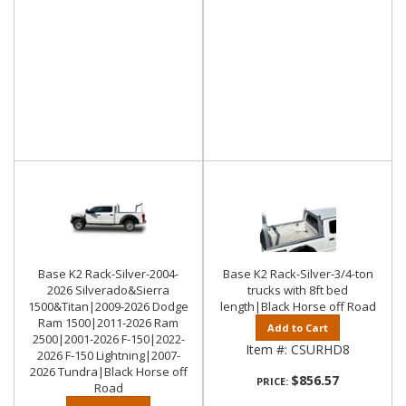
Base K2 Rack-Silver-2004-
Base K2 Rack-Silver-3/4-ton
2026 Silverado&Sierra
trucks with 8ft bed
1500&Titan|2009-2026 Dodge
length|Black Horse off Road
Ram 1500|2011-2026 Ram
Add to Cart
2500|2001-2026 F-150|2022-
Item #:
CSURHD8
2026 F-150 Lightning|2007-
2026 Tundra|Black Horse off
$856.57
PRICE:
Road