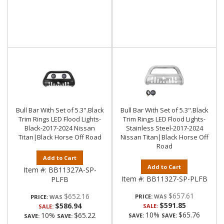
Bull Bar With Set of 5.3".Black
Bull Bar With Set of 5.3".Black
Trim Rings LED Flood Lights-
Trim Rings LED Flood Lights-
Black-2017-2024 Nissan
Stainless Steel-2017-2024
Titan|Black Horse Off Road
Nissan Titan|Black Horse Off
Road
Add to Cart
Add to Cart
Item #:
BB11327A-SP-
Item #:
BB11327-SP-PLFB
PLFB
$657.61
$652.16
PRICE:
PRICE:
$591.85
$586.94
SALE:
SALE:
10%
$65.76
10%
$65.22
SAVE:
SAVE:
SAVE:
SAVE: