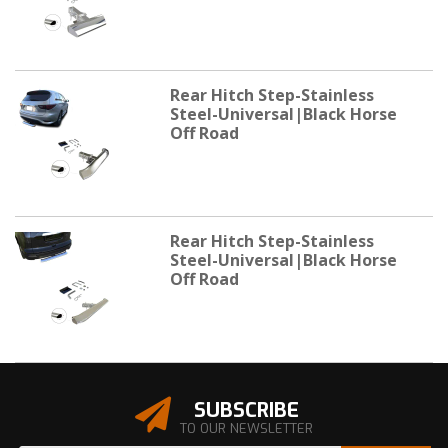
Rear Hitch Step-Stainless
Steel-Universal|Black Horse
Off Road
Rear Hitch Step-Stainless
Steel-Universal|Black Horse
Off Road
SUBSCRIBE
TO OUR NEWSLETTER