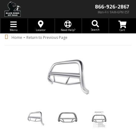
866-926-2867
Mon-Fri 9AM-6PM EST
Toggle navigation
Search
Menu
Locator
Need Help?
-
Home
Return to Previous Page