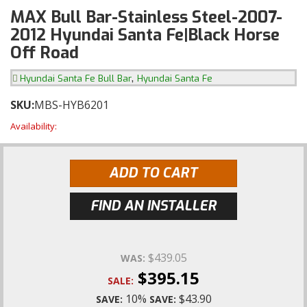
MAX Bull Bar-Stainless Steel-2007-
2012 Hyundai Santa Fe|Black Horse
Off Road
,
Hyundai Santa Fe Bull Bar
Hyundai Santa Fe
SKU:
MBS-HYB6201
Availability:
ADD TO CART
FIND AN INSTALLER
$439.05
WAS:
$395.15
SALE:
10%
$43.90
SAVE:
SAVE: