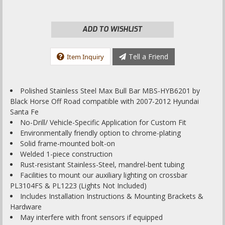
ADD TO WISHLIST
Tell a Friend
Item Inquiry
Polished Stainless Steel Max Bull Bar MBS-HYB6201 by
Black Horse Off Road compatible with 2007-2012 Hyundai
Santa Fe
No-Drill/ Vehicle-Specific Application for Custom Fit
Environmentally friendly option to chrome-plating
Solid frame-mounted bolt-on
Welded 1-piece construction
Rust-resistant Stainless-Steel, mandrel-bent tubing
Facilities to mount our auxiliary lighting on crossbar
PL3104FS & PL1223 (Lights Not Included)
Includes Installation Instructions & Mounting Brackets &
Hardware
May interfere with front sensors if equipped