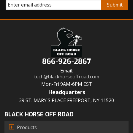
866-926-2867
Email:
tech@blackhorseoffroad.com
Mon-Fri 9AM-6PM EST
Headquarters
39 ST. MARY'S PLACE FREEPORT, NY 11520
BLACK HORSE OFF ROAD
Products