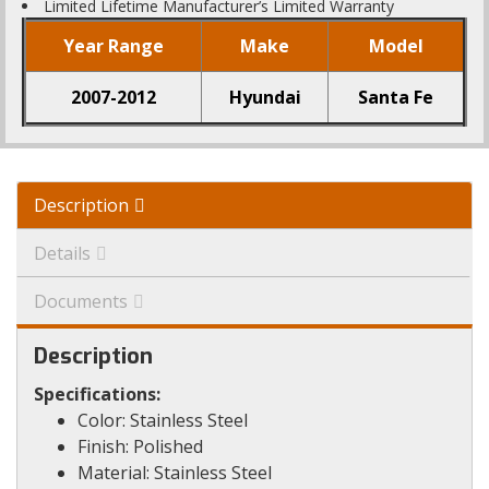
Limited Lifetime Manufacturer’s Limited Warranty
Year Range
Make
Model
2007-2012
Hyundai
Santa Fe
Description
Details
Documents
Description
Specifications:
Color: Stainless Steel
Finish: Polished
Material: Stainless Steel