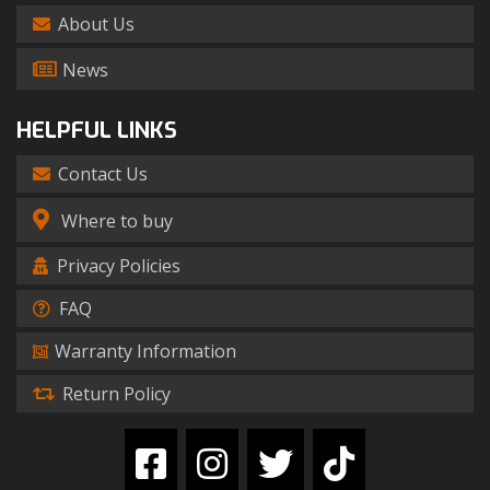
About Us
News
HELPFUL LINKS
Contact Us
Where to buy
Privacy Policies
FAQ
Warranty Information
Return Policy