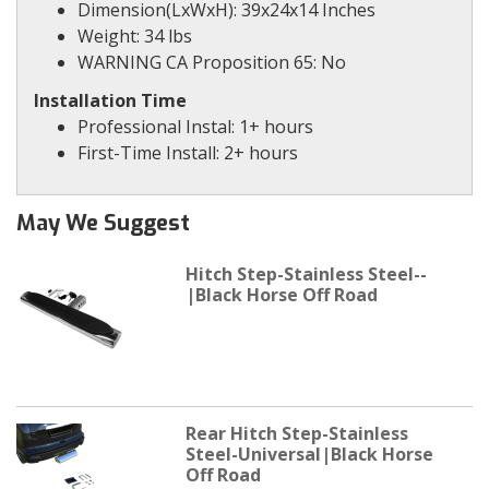
Dimension(LxWxH): 39x24x14 Inches
Weight: 34 lbs
WARNING CA Proposition 65: No
Installation Time
Professional Instal: 1+ hours
First-Time Install: 2+ hours
May We Suggest
Hitch Step-Stainless Steel--
|Black Horse Off Road
Rear Hitch Step-Stainless
Steel-Universal|Black Horse
Off Road