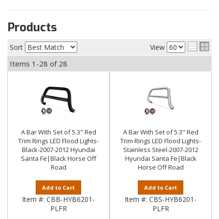
Products
Sort
View
Items
1-
28
of
28
A Bar With Set of 5.3" Red
A Bar With Set of 5.3" Red
Trim Rings LED Flood Lights-
Trim Rings LED Flood Lights-
Black-2007-2012 Hyundai
Stainless Steel-2007-2012
Santa Fe|Black Horse Off
Hyundai Santa Fe|Black
Road
Horse Off Road
Add to Cart
Add to Cart
Item #:
CBB-HYB6201-
Item #:
CBS-HYB6201-
PLFR
PLFR