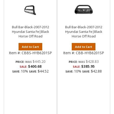
Bull Bar-Black-2007-2012
Bull Bar-Black-2007-2012
Hyundai Santa Fe|Black
Hyundai Santa Fe|Black
Horse Off Road
Horse Off Road
Add to Cart
Add to Cart
Item #:
CBBS-HYB6201SP
Item #:
CBB-HYB6201SP
$445.20
$428.83
PRICE:
PRICE:
$400.68
$385.95
SALE:
SALE:
10%
$44.52
10%
$42.88
SAVE:
SAVE:
SAVE:
SAVE: