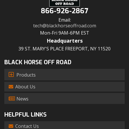
866-926-2867
Email:
tech@blackhorseoffroad.com
Mon-Fri 9AM-6PM EST
Headquarters
39 ST. MARY'S PLACE FREEPORT, NY 11520
BLACK HORSE OFF ROAD
Products
About Us
News
HELPFUL LINKS
Contact Us