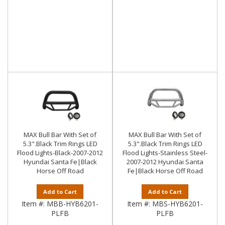
MAX Bull Bar With Set of
MAX Bull Bar With Set of
5.3".Black Trim Rings LED
5.3".Black Trim Rings LED
Flood Lights-Black-2007-2012
Flood Lights-Stainless Steel-
Hyundai Santa Fe|Black
2007-2012 Hyundai Santa
Horse Off Road
Fe|Black Horse Off Road
Add to Cart
Add to Cart
Item #:
MBB-HYB6201-
Item #:
MBS-HYB6201-
PLFB
PLFB