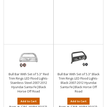
Bull Bar With Set of 5.3" Red
Bull Bar With Set of 5.3".Black
Trim Rings LED Flood Lights-
Trim Rings LED Flood Lights-
Stainless Steel-2007-2012
Black-2007-2012 Hyundai
Hyundai Santa Fe|Black
Santa Fe|Black Horse Off
Horse Off Road
Road
Add to Cart
Add to Cart
Item #:
CBS-HYB6201SP-
Item #:
CBB-HYB6201SP-