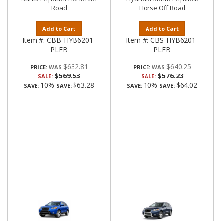
Road
Horse Off Road
Add to Cart
Add to Cart
Item #:
CBB-HYB6201-
Item #:
CBS-HYB6201-
PLFB
PLFB
$632.81
$640.25
PRICE:
PRICE:
$569.53
$576.23
SALE:
SALE:
10%
$63.28
10%
$64.02
SAVE:
SAVE:
SAVE:
SAVE: