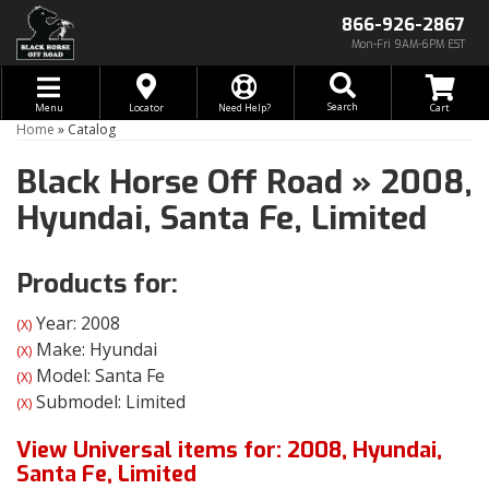
866-926-2867
Mon-Fri 9AM-6PM EST
Toggle navigation
Search
Menu
Locator
Need Help?
Home
»
Catalog
Black Horse Off Road
»
2008,
Hyundai,
Santa Fe,
Limited
Products for:
Year: 2008
(X)
Make: Hyundai
(X)
Model: Santa Fe
(X)
Submodel: Limited
(X)
View Universal items for:
2008
,
Hyundai
,
Santa Fe
,
Limited