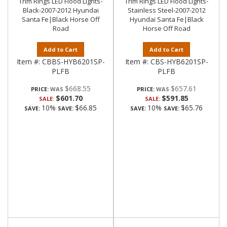
Trim Rings LED Flood Lights-
Trim Rings LED Flood Lights-
Black-2007-2012 Hyundai
Stainless Steel-2007-2012
Santa Fe|Black Horse Off
Hyundai Santa Fe|Black
Road
Horse Off Road
Add to Cart
Add to Cart
Item #:
CBBS-HYB6201SP-
Item #:
CBS-HYB6201SP-
PLFB
PLFB
$668.55
$657.61
PRICE:
PRICE:
$601.70
$591.85
SALE:
SALE:
10%
$66.85
10%
$65.76
SAVE:
SAVE:
SAVE:
SAVE: