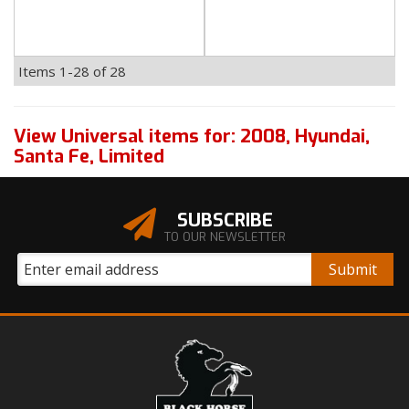
Items
1-
28
of
28
View Universal items for:
2008
,
Hyundai
,
Santa Fe
,
Limited
SUBSCRIBE
TO OUR NEWSLETTER