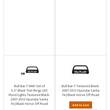
Bull Bar-T With Set of
Bull Bar-T-Textured Black-
5.3".Black Trim Rings LED
2007-2012 Hyundai Santa
Flood Lights-Textured Black-
Fe|Black Horse Off Road
2007-2012 Hyundai Santa
Fe|Black Horse Off Road
Add to Cart