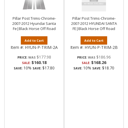
Pillar Post Trims-Chrome-
Pillar Post Trims-Chrome-
2007-2012 Hyundai Santa
2007-2012 HYUNDAI SANTA
Fe|Black Horse Off Road
FE|Black Horse Off Road
Add to Cart
Add to Cart
Item #:
HYUN-P-TRIM-2A
Item #:
HYUN-P-TRIM-2B
$177.98
$186.96
PRICE:
PRICE:
$160.18
$168.26
SALE:
SALE:
10%
$17.80
10%
$18.70
SAVE:
SAVE:
SAVE:
SAVE: