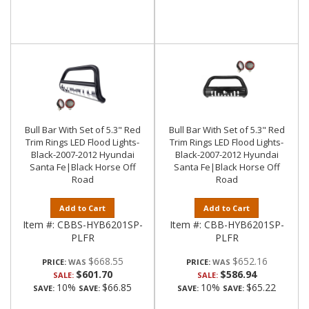
Bull Bar With Set of 5.3" Red
Bull Bar With Set of 5.3" Red
Trim Rings LED Flood Lights-
Trim Rings LED Flood Lights-
Black-2007-2012 Hyundai
Black-2007-2012 Hyundai
Santa Fe|Black Horse Off
Santa Fe|Black Horse Off
Road
Road
Add to Cart
Add to Cart
Item #:
CBBS-HYB6201SP-
Item #:
CBB-HYB6201SP-
PLFR
PLFR
$668.55
$652.16
PRICE:
PRICE:
$601.70
$586.94
SALE:
SALE:
10%
$66.85
10%
$65.22
SAVE:
SAVE:
SAVE:
SAVE: