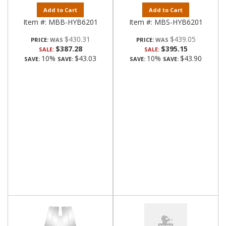
Add to Cart
Add to Cart
Item #:
MBB-HYB6201
Item #:
MBS-HYB6201
$430.31
$439.05
PRICE:
PRICE:
$387.28
$395.15
SALE:
SALE:
10%
$43.03
10%
$43.90
SAVE:
SAVE:
SAVE:
SAVE: