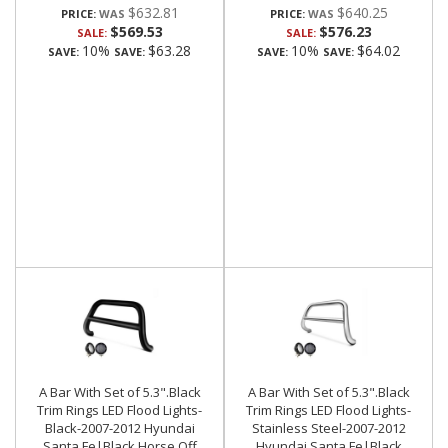
$632.81
$640.25
PRICE:
PRICE:
$569.53
$576.23
SALE:
SALE:
10%
$63.28
10%
$64.02
SAVE:
SAVE:
SAVE:
SAVE:
A Bar With Set of 5.3".Black
A Bar With Set of 5.3".Black
Trim Rings LED Flood Lights-
Trim Rings LED Flood Lights-
Black-2007-2012 Hyundai
Stainless Steel-2007-2012
Santa Fe|Black Horse Off
Hyundai Santa Fe|Black