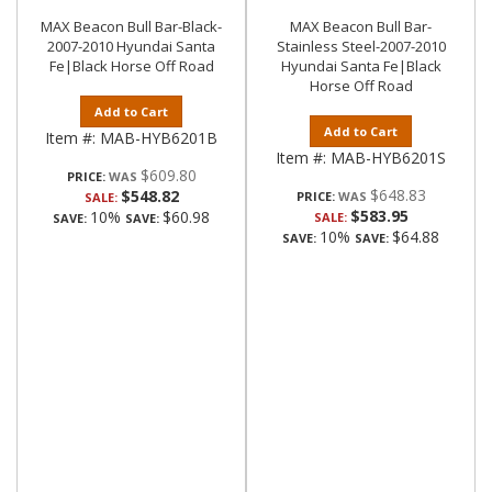
MAX Beacon Bull Bar-Black-
MAX Beacon Bull Bar-
2007-2010 Hyundai Santa
Stainless Steel-2007-2010
Fe|Black Horse Off Road
Hyundai Santa Fe|Black
Horse Off Road
Add to Cart
Add to Cart
Item #:
MAB-HYB6201B
Item #:
MAB-HYB6201S
$609.80
PRICE:
$648.83
$548.82
PRICE:
SALE:
$583.95
10%
$60.98
SALE:
SAVE:
SAVE:
10%
$64.88
SAVE:
SAVE: