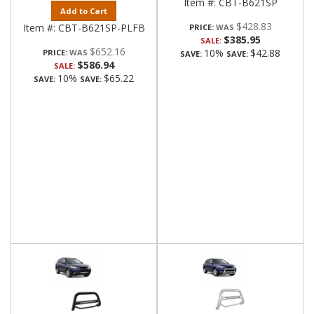
Item #:
CBT-B621SP
Add to Cart
$428.83
Item #:
CBT-B621SP-PLFB
PRICE:
$385.95
SALE:
$652.16
10%
$42.88
PRICE:
SAVE:
SAVE:
$586.94
SALE:
10%
$65.22
SAVE:
SAVE: