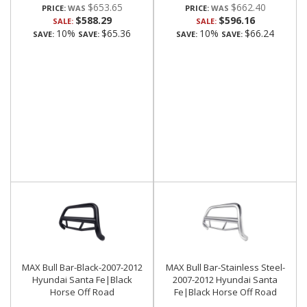
$653.65
$662.40
PRICE:
PRICE:
$588.29
$596.16
SALE:
SALE:
10%
$65.36
10%
$66.24
SAVE:
SAVE:
SAVE:
SAVE:
MAX Bull Bar-Black-2007-2012
MAX Bull Bar-Stainless Steel-
Hyundai Santa Fe|Black
2007-2012 Hyundai Santa
Horse Off Road
Fe|Black Horse Off Road