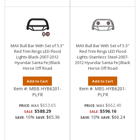
MAX Bull Bar With Set of 5.3"
MAX Bull Bar With Set of 5.3"
Red Trim Rings LED Flood
Red Trim Rings LED Flood
Lights-Black-2007-2012
Lights-Stainless Steel-2007-
Hyundai Santa Fe|Black
2012 Hyundai Santa Fe|Black
Horse Off Road
Horse Off Road
Add to Cart
Add to Cart
Item #:
MBB-HYB6201-
Item #:
MBS-HYB6201-
PLFR
PLFR
$653.65
$662.40
PRICE:
PRICE:
$588.29
$596.16
SALE:
SALE:
10%
$65.36
10%
$66.24
SAVE:
SAVE:
SAVE:
SAVE: