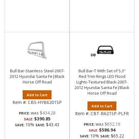
Bull Bar-Stainless Steel-2007-
Bull Bar-T With Set of 5.3"
2012 Hyundai Santa Fe|Black
Red Trim Rings LED Flood
Horse Off Road
Lights-Textured Black-2007-
2012 Hyundai Santa Fe|Black
Horse Off Road
Add to Cart
Item #:
CBS-HYB6201SP
Add to Cart
$434.28
Item #:
CBT-B621SP-PLFR
PRICE:
$390.85
SALE:
$652.16
10%
$43.43
PRICE:
SAVE:
SAVE:
$586.94
SALE:
10%
$65.22
SAVE:
SAVE: