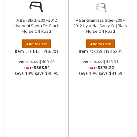
A Bar-Black-2007-2012
A Bar-Stainless Steel-2007-
Hyundai Santa Fe|Black
2012 Hyundai Santa Fe|Black
Horse Off Road
Horse Off Road
Add to Cart
Add to Cart
Item #:
CBB-HYB6201
Item #:
CBS-HYB6201
$409.46
$416.91
PRICE:
PRICE:
$368.51
$375.22
SALE:
SALE:
10%
$40.95
10%
$41.69
SAVE:
SAVE:
SAVE:
SAVE: