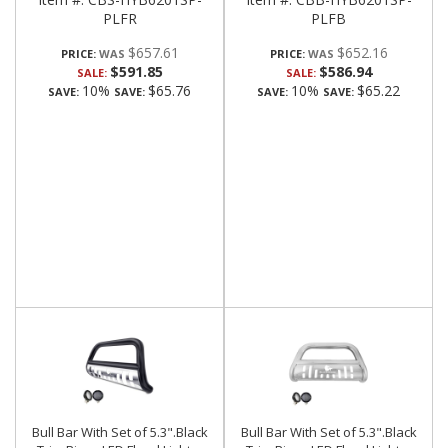
PLFR
PLFB
$657.61
$652.16
PRICE:
PRICE:
$591.85
$586.94
SALE:
SALE:
10%
$65.76
10%
$65.22
SAVE:
SAVE:
SAVE:
SAVE:
Bull Bar With Set of 5.3".Black
Bull Bar With Set of 5.3".Black