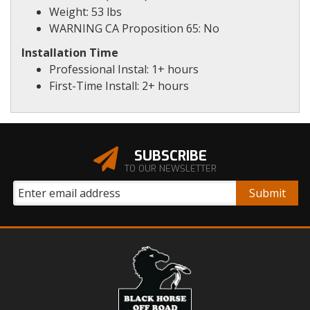
Weight: 53 lbs
WARNING CA Proposition 65: No
Installation Time
Professional Instal: 1+ hours
First-Time Install: 2+ hours
SUBSCRIBE
TO OUR NEWSLETTER