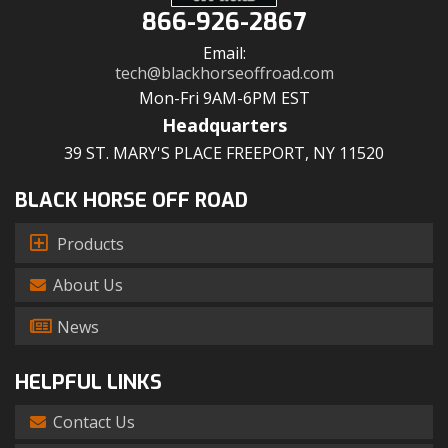
866-926-2867
Email:
tech@blackhorseoffroad.com
Mon-Fri 9AM-6PM EST
Headquarters
39 ST. MARY'S PLACE FREEPORT, NY 11520
BLACK HORSE OFF ROAD
Products
About Us
News
HELPFUL LINKS
Contact Us