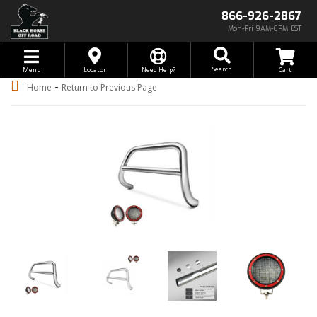
866-926-2867
Mon-Fri 9AM-6PM EST
Toggle navigation
Search
Menu
Locator
Need Help?
-
Home
Return to Previous Page