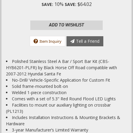
10%
$64.02
SAVE:
SAVE:
ADD TO WISHLIST
Tell a Friend
Item Inquiry
Polished Stainless Steel A Bar / Sport Bar Kit (CBS-
HYB6201-PLFR) by Black Horse Off Road compatible with
2007-2012 Hyundai Santa Fe
No-Drill/ Vehicle-Specific Application for Custom Fit
Solid frame-mounted bolt-on
Welded 1-piece construction
Comes with a set of 5.3" Red Round Flood LED Lights
Facilities to mount our auxiliary lighting on crossbar
(PL1213)
Includes Installation Instructions & Mounting Brackets &
Hardware
3-year Manufacturer’s Limited Warranty