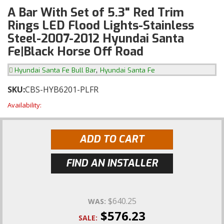
A Bar With Set of 5.3" Red Trim
Rings LED Flood Lights-Stainless
Steel-2007-2012 Hyundai Santa
Fe|Black Horse Off Road
,
Hyundai Santa Fe Bull Bar
Hyundai Santa Fe
SKU:
CBS-HYB6201-PLFR
Availability:
ADD TO CART
FIND AN INSTALLER
$640.25
WAS:
$576.23
SALE: