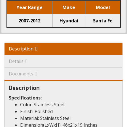
Year Range
Make
Model
2007-2012
Hyundai
Santa Fe
Description
Details
Documents
Description
Specifications:
Color: Stainless Steel
Finish: Polished
Material: Stainless Steel
Dimension(LxWxH): 46x21x19 Inches