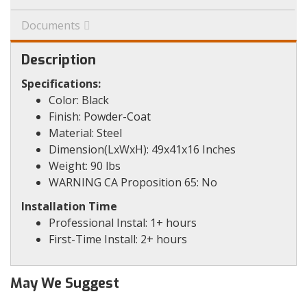
Documents
Description
Specifications:
Color: Black
Finish: Powder-Coat
Material: Steel
Dimension(LxWxH): 49x41x16 Inches
Weight: 90 lbs
WARNING CA Proposition 65: No
Installation Time
Professional Instal: 1+ hours
First-Time Install: 2+ hours
May We Suggest