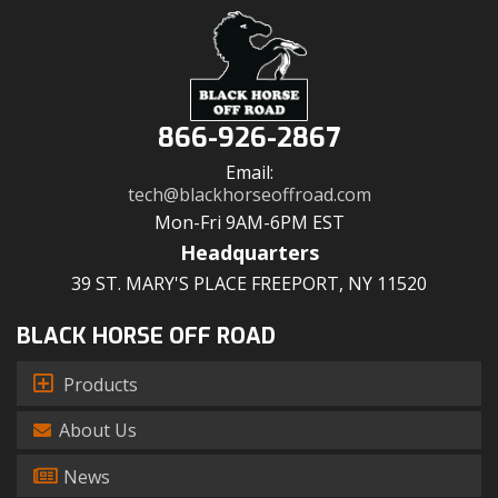
866-926-2867
Email:
tech@blackhorseoffroad.com
Mon-Fri 9AM-6PM EST
Headquarters
39 ST. MARY'S PLACE FREEPORT, NY 11520
BLACK HORSE OFF ROAD
Products
About Us
News