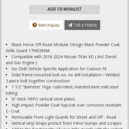
ADD TO WISHLIST
Tell a Friend
Item Inquiry
Black Horse Off-Road Modular Design Black Powder Coat
Grille Guard 17NR28MA
Compatible with 2016-2024 Nissan Titan XD ( Incl Diesel
and Gas Engine )
No-Drill/ Vehicle-Specific Application for Custom Fit
Solid frame-mounted bolt-on, no drill installation / Welded
3-piece bolt-together construction
1 1/2 “diameter 16ga. cold-rolled, mandrel-bent mild steel
tubing
¼" thick HRPO vertical steel plates
High-impact Powder Coat topcoat over corrosion resistant
E- Coat
Removable Front Light Guards for Street and Off - Road
Vertical vinyl straps protect from minor bumps and scrapes