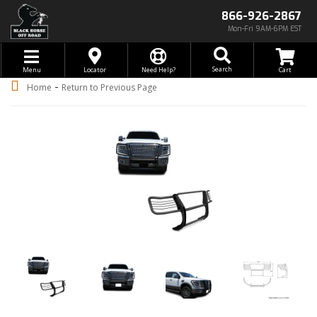
866-926-2867
Mon-Fri 9AM-6PM EST
Toggle navigation
Search
Menu
Locator
Need Help?
-
Home
Return to Previous Page