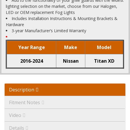
Add to the functionality of your grille guards with the widest
lighting selection on the market, choose from our Halogen,
LED or OEM replacement Fog Lights
Includes Installation Instructions & Mounting Brackets &
Hardware
3-year Manufacturer’s Limited Warranty
Year Range
Make
Model
2016-2024
Nissan
Titan XD
Description
Fitment Notes
Video
Details