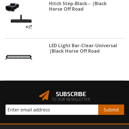
Hitch Step-Black-- |Black
Horse Off Road
LED Light Bar-Clear-Universal
|Black Horse Off Road
SUBSCRIBE
TO OUR NEWSLETTER