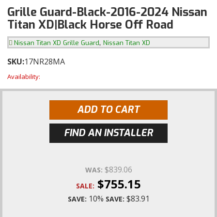
Grille Guard-Black-2016-2024 Nissan
Titan XD|Black Horse Off Road
,
Nissan Titan XD Grille Guard
Nissan Titan XD
SKU:
17NR28MA
Availability:
ADD TO CART
FIND AN INSTALLER
$839.06
WAS:
$755.15
SALE:
10%
$83.91
SAVE:
SAVE: