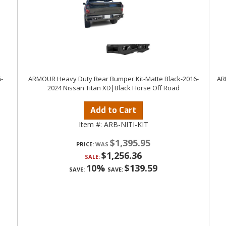
-
ARMOUR Heavy Duty Rear Bumper Kit-Matte Black-2016-
AR
2024 Nissan Titan XD|Black Horse Off Road
Add to Cart
Item #:
ARB-NITI-KIT
$1,395.95
PRICE:
$1,256.36
SALE:
10%
$139.59
SAVE:
SAVE: