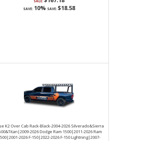
$167.18
SALE:
10%
$18.58
SAVE:
SAVE:
se K2 Over Cab Rack-Black-2004-2026 Silverado&Sierra
500&Titan|2009-2026 Dodge Ram 1500|2011-2026 Ram
500|2001-2026 F-150|2022-2026 F-150 Lightning|2007-