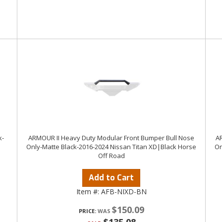
k-
ARMOUR II Heavy Duty Modular Front Bumper Bull Nose
AR
Only-Matte Black-2016-2024 Nissan Titan XD|Black Horse
On
Off Road
Add to Cart
Item #:
AFB-NIXD-BN
$150.09
PRICE: