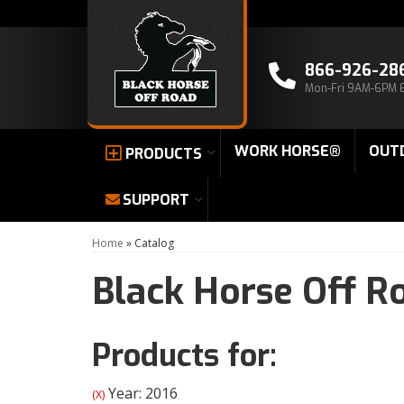
866-926-28
Mon-Fri 9AM-6PM 
WORK HORSE®
OUT
PRODUCTS
SUPPORT
Home
»
Catalog
Black Horse Off R
Products for:
Year: 2016
(X)