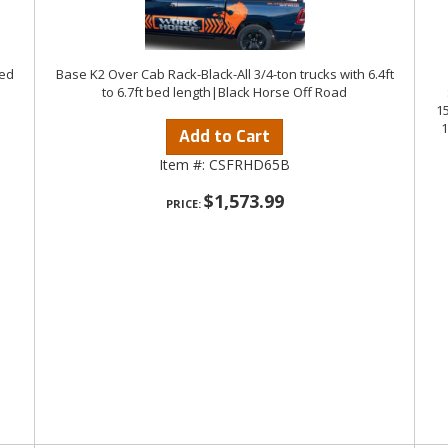
bed
Base K2 Over Cab Rack-Black-All 3/4-ton trucks with 6.4ft
to 6.7ft bed length|Black Horse Off Road
1
1
Add to Cart
Item #:
CSFRHD65B
$1,573.99
PRICE: