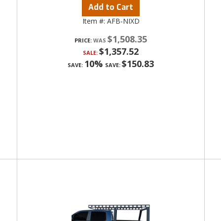
Add to Cart
Item #:
AFB-NIXD
$1,508.35
PRICE:
$1,357.52
SALE:
10%
$150.83
SAVE:
SAVE: