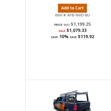
Add to Cart
Item #:
AFB-NIXD-BU
$1,199.25
PRICE:
$1,079.33
SALE:
10%
$119.92
SAVE:
SAVE: