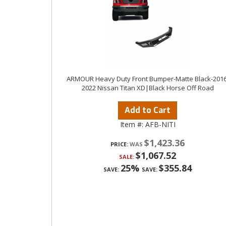
ARMOUR Heavy Duty Front Bumper-Matte Black-2016
2022 Nissan Titan XD|Black Horse Off Road
Add to Cart
Item #:
AFB-NITI
$1,423.36
PRICE:
$1,067.52
SALE:
25%
$355.84
SAVE:
SAVE: