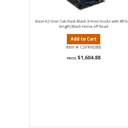
Base K2 Over Cab Rack-Black-3/4-ton trucks with 8ft 
length|Black Horse off Road
Add to Cart
Item #:
CSFRHD8B
$1,604.88
PRICE: