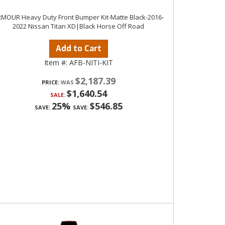
MOUR Heavy Duty Front Bumper Kit-Matte Black-2016-
2022 Nissan Titan XD|Black Horse Off Road
Add to Cart
Item #:
AFB-NITI-KIT
$2,187.39
PRICE:
$1,640.54
SALE:
25%
$546.85
SAVE:
SAVE: