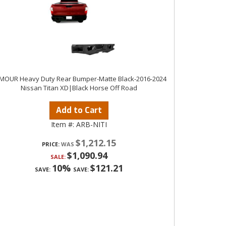
MOUR Heavy Duty Rear Bumper-Matte Black-2016-2024
Nissan Titan XD|Black Horse Off Road
Add to Cart
Item #:
ARB-NITI
$1,212.15
PRICE:
$1,090.94
SALE:
10%
$121.21
SAVE:
SAVE: