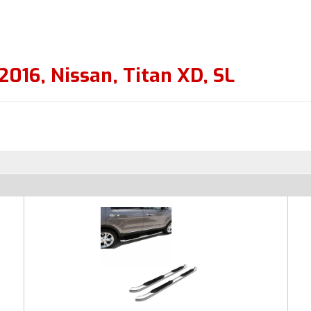
2016
,
Nissan
,
Titan XD
,
SL