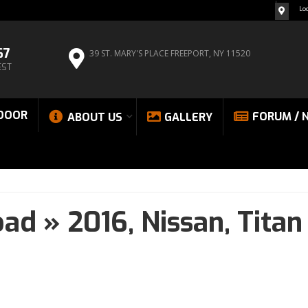
Lo
67
39 ST. MARY'S PLACE
FREEPORT, NY 11520
EST
DOOR
FORUM / 
ABOUT US
GALLERY
oad
»
2016,
Nissan,
Titan