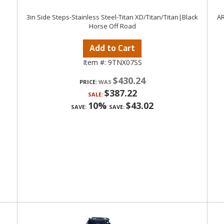
3in Side Steps-Stainless Steel-Titan XD/Titan/Titan|Black
AR
Horse Off Road
Add to Cart
Item #:
9TNX07SS
$430.24
PRICE:
$387.22
SALE:
10%
$43.02
SAVE:
SAVE: