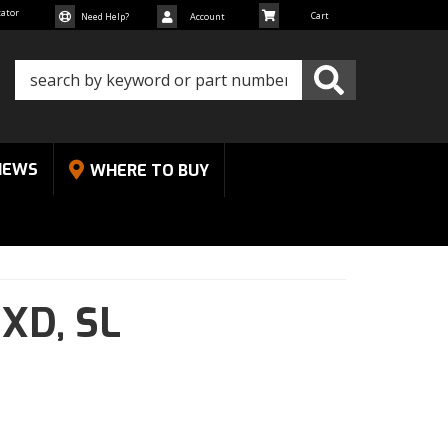
cator
Need Help?
Account
NEWS
WHERE TO BUY
 XD,
SL