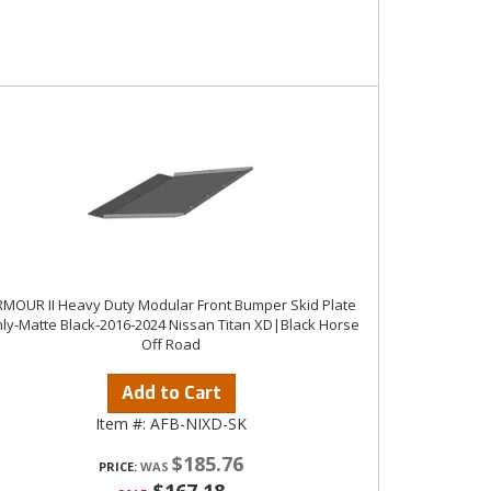
MOUR II Heavy Duty Modular Front Bumper Skid Plate
ly-Matte Black-2016-2024 Nissan Titan XD|Black Horse
Off Road
Add to Cart
Item #:
AFB-NIXD-SK
$185.76
PRICE: