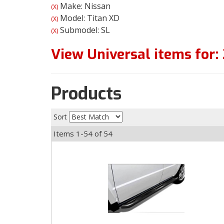
Make: Nissan
(X)
Model: Titan XD
(X)
Submodel: SL
(X)
View Universal items for:
Products
Sort
Items
1-
54
of
54