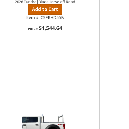
2026 Tundra|Black Horse off Road
Add to Cart
Item #:
CSFRHD55B
$1,544.64
PRICE: