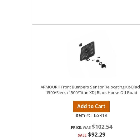
ARMOUR II Front Bumpers Sensor Relocating Kit-Blac
1500/Sierra 1500/Titan XD|Black Horse Off Road
Add to Cart
Item #:
FBSR19
$102.54
PRICE:
$92.29
SALE: