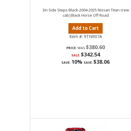
3in Side Steps-Black-2004-2025 Nissan Titan crew
cab|Black Horse Off Road
Add to Cart
Item #:
9TNR07A
$380.60
PRICE:
$342.54
SALE:
10%
$38.06
SAVE:
SAVE: