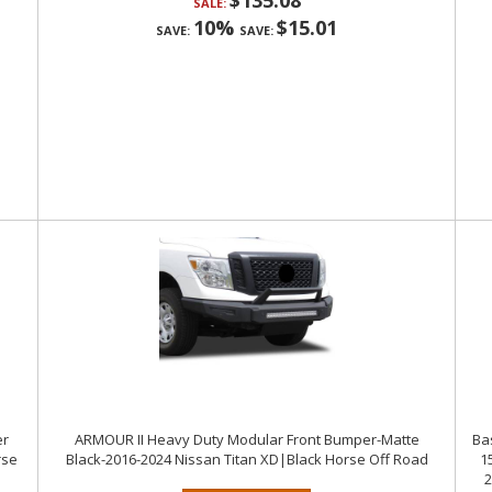
$135.08
SALE:
10%
$15.01
SAVE:
SAVE:
er
ARMOUR II Heavy Duty Modular Front Bumper-Matte
Ba
rse
Black-2016-2024 Nissan Titan XD|Black Horse Off Road
1
2