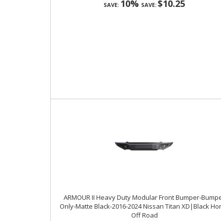
10%
$10.25
SAVE:
SAVE:
ARMOUR II Heavy Duty Modular Front Bumper-Bump
Only-Matte Black-2016-2024 Nissan Titan XD|Black Ho
Off Road