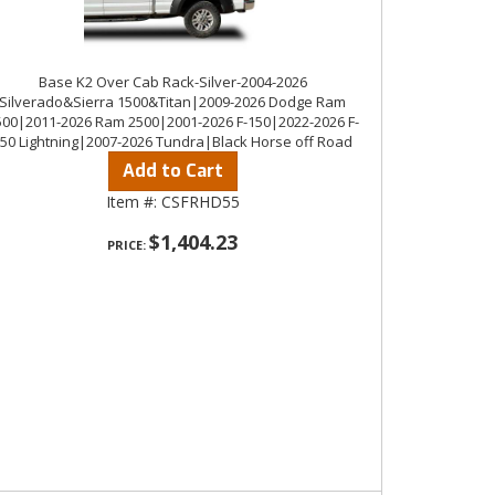
Base K2 Over Cab Rack-Silver-2004-2026
Silverado&Sierra 1500&Titan|2009-2026 Dodge Ram
500|2011-2026 Ram 2500|2001-2026 F-150|2022-2026 F-
50 Lightning|2007-2026 Tundra|Black Horse off Road
Add to Cart
Item #:
CSFRHD55
$1,404.23
PRICE: