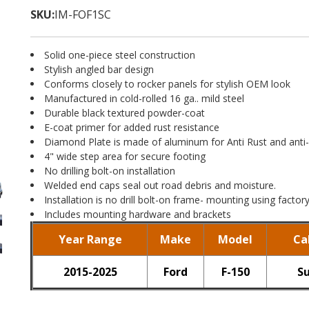
SKU:
IM-FOF1SC
Solid one-piece steel construction
Stylish angled bar design
Conforms closely to rocker panels for stylish OEM look
Manufactured in cold-rolled 16 ga.. mild steel
Durable black textured powder-coat
E-coat primer for added rust resistance
Diamond Plate is made of aluminum for Anti Rust and anti-
4" wide step area for secure footing
No drilling bolt-on installation
Welded end caps seal out road debris and moisture.
Installation is no drill bolt-on frame- mounting using facto
Includes mounting hardware and brackets
Year Range
Make
Model
Ca
2015-2025
Ford
F-150
S