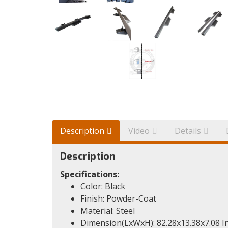
Description
Video
Details
Description
Specifications:
Color: Black
Finish: Powder-Coat
Material: Steel
Dimension(LxWxH): 82.28x13.38x7.08 I