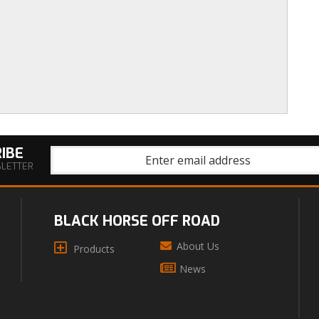
IBE
SLETTER
BLACK HORSE OFF ROAD
About Us
Products
News