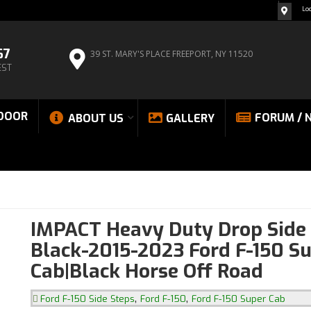
Lo
67
39 ST. MARY'S PLACE
FREEPORT, NY 11520
EST
DOOR
FORUM / 
ABOUT US
GALLERY
IMPACT Heavy Duty Drop Side 
Black-2015-2023 Ford F-150 S
Cab|Black Horse Off Road
,
,
Ford F-150 Side Steps
Ford F-150
Ford F-150 Super Cab