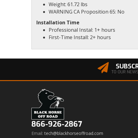
Weight: 61.72 lbs
WARNING CA Proposition 65: No
Installation Time
Professional Instal: 1+ hours
First-Time Install: 2+ hours
SUBSCR
TO OUR NEW
866-926-2867
Email:
tech@blackhorseoffroad.com