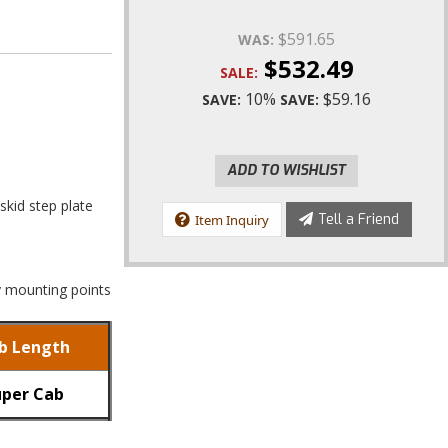
$591.65
WAS:
$532.49
SALE:
10%
$59.16
SAVE:
SAVE:
ADD TO WISHLIST
skid step plate
Tell a Friend
Item Inquiry
ry mounting points
b Length
uper Cab