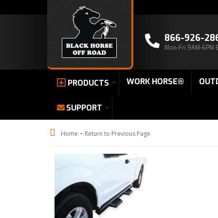
866-926-28
Mon-Fri 9AM-6PM 
WORK HORSE®
OUT
PRODUCTS
SUPPORT
-
Home
Return to Previous Page