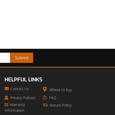
HELPFUL LINKS
Contact Us
Where to buy
Privacy Policies
FAQ
Warranty
Return Policy
Information