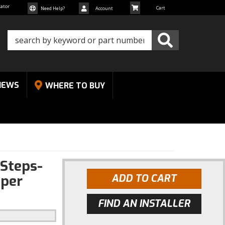
cator
Need Help?
Account
NEWS
WHERE TO BUY
Steps-
uper
ADD TO CART
FIND AN INSTALLER