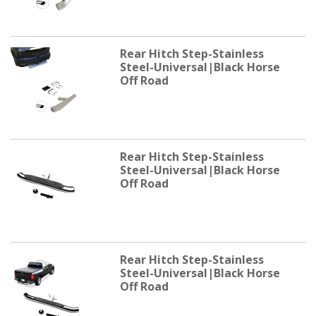
Rear Hitch Step-Stainless
Steel-Universal|Black Horse
Off Road
Rear Hitch Step-Stainless
Steel-Universal|Black Horse
Off Road
Rear Hitch Step-Stainless
Steel-Universal|Black Horse
Off Road