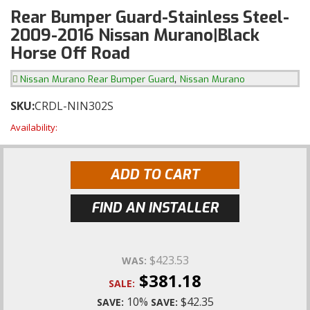
Rear Bumper Guard-Stainless Steel-
2009-2016 Nissan Murano|Black
Horse Off Road
,
Nissan Murano Rear Bumper Guard
Nissan Murano
SKU:
CRDL-NIN302S
Availability:
ADD TO CART
FIND AN INSTALLER
$423.53
WAS:
$381.18
SALE:
10%
$42.35
SAVE:
SAVE: