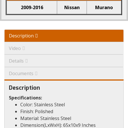
2009-2016
Nissan
Murano
Description
Video
Details
Documents
Description
Specifications:
Color: Stainless Steel
Finish: Polished
Material: Stainless Steel
Dimension(LxWxH): 65x10x9 Inches