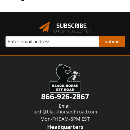
SUBSCRIBE
TO OUR NEWSLETTER
866-926-2867
Email:
tech@blackhorseoffroad.com
Mon-Fri 9AM-6PM EST
Headquarters