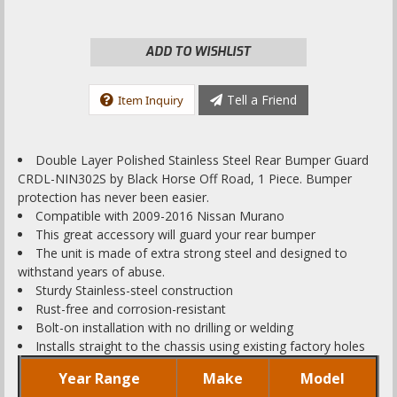
ADD TO WISHLIST
Tell a Friend
Item Inquiry
Double Layer Polished Stainless Steel Rear Bumper Guard
CRDL-NIN302S by Black Horse Off Road, 1 Piece. Bumper
protection has never been easier.
Compatible with 2009-2016 Nissan Murano
This great accessory will guard your rear bumper
The unit is made of extra strong steel and designed to
withstand years of abuse.
Sturdy Stainless-steel construction
Rust-free and corrosion-resistant
Bolt-on installation with no drilling or welding
Installs straight to the chassis using existing factory holes
Year Range
Make
Model