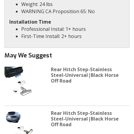
Weight: 24 lbs
WARNING CA Proposition 65: No
Installation Time
Professional Instal: 1+ hours
First-Time Install: 2+ hours
May We Suggest
Rear Hitch Step-Stainless
Steel-Universal|Black Horse
Off Road
Rear Hitch Step-Stainless
Steel-Universal|Black Horse
Off Road