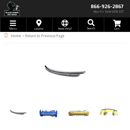
866-926-2867
Mon-Fri 9AM-6PM EST
Toggle navigation
Search
Menu
Locator
Need Help?
-
Home
Return to Previous Page