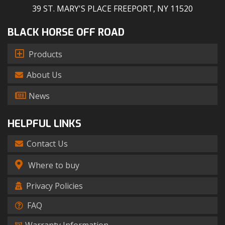
39 ST. MARY'S PLACE FREEPORT, NY 11520
BLACK HORSE OFF ROAD
Products
About Us
News
HELPFUL LINKS
Contact Us
Where to buy
Privacy Policies
FAQ