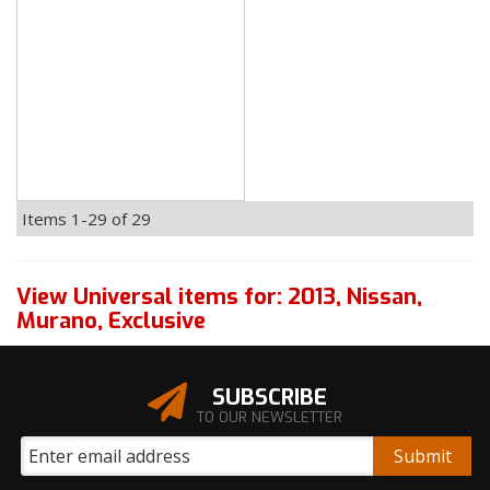
Items
1-
29
of
29
View Universal items for:
2013
,
Nissan
,
Murano
,
Exclusive
SUBSCRIBE
TO OUR NEWSLETTER