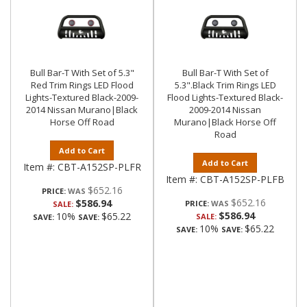
Bull Bar-T With Set of 5.3"
Bull Bar-T With Set of
Red Trim Rings LED Flood
5.3".Black Trim Rings LED
Lights-Textured Black-2009-
Flood Lights-Textured Black-
2014 Nissan Murano|Black
2009-2014 Nissan
Horse Off Road
Murano|Black Horse Off
Road
Add to Cart
Add to Cart
Item #:
CBT-A152SP-PLFR
Item #:
CBT-A152SP-PLFB
$652.16
PRICE:
$652.16
$586.94
PRICE:
SALE:
$586.94
10%
$65.22
SALE:
SAVE:
SAVE:
10%
$65.22
SAVE:
SAVE: