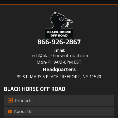
866-926-2867
Email:
tech@blackhorseoffroad.com
Mon-Fri 9AM-6PM EST
Headquarters
39 ST. MARY'S PLACE FREEPORT, NY 11520
BLACK HORSE OFF ROAD
Products
About Us