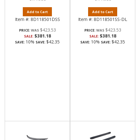
Add to Cart
Add to Cart
Item #:
8D118501DSS
Item #:
8D118501SS-DL
$423.53
$423.53
PRICE:
PRICE:
$381.18
$381.18
SALE:
SALE:
10%
$42.35
10%
$42.35
SAVE:
SAVE:
SAVE:
SAVE: