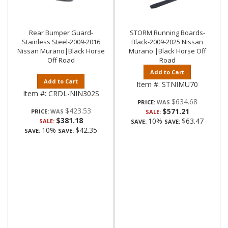
Rear Bumper Guard-
STORM Running Boards-
Stainless Steel-2009-2016
Black-2009-2025 Nissan
Nissan Murano|Black Horse
Murano |Black Horse Off
Off Road
Road
Add to Cart
Add to Cart
Item #:
STNIMU70
Item #:
CRDL-NIN302S
$634.68
PRICE:
$423.53
$571.21
PRICE:
SALE:
$381.18
10%
$63.47
SALE:
SAVE:
SAVE:
10%
$42.35
SAVE:
SAVE: