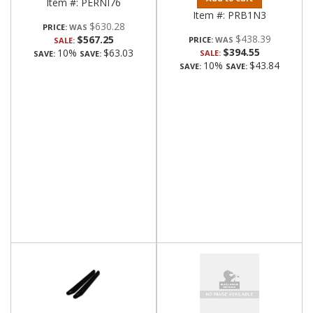
Item #:
PERNI76
Item #:
PRB1N3
$630.28
PRICE:
$438.39
$567.25
PRICE:
SALE:
$394.55
10%
$63.03
SALE:
SAVE:
SAVE:
10%
$43.84
SAVE:
SAVE: