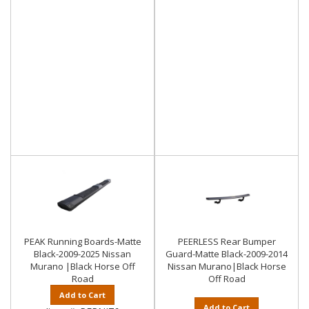
PEAK Running Boards-Matte
PEERLESS Rear Bumper
Black-2009-2025 Nissan
Guard-Matte Black-2009-2014
Murano |Black Horse Off
Nissan Murano|Black Horse
Road
Off Road
Add to Cart
Add to Cart