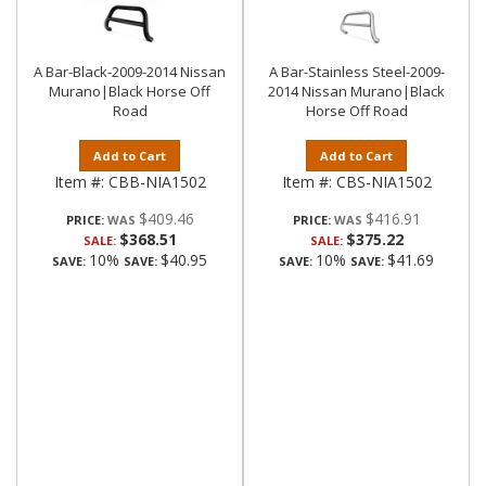
A Bar-Black-2009-2014 Nissan
A Bar-Stainless Steel-2009-
Murano|Black Horse Off
2014 Nissan Murano|Black
Road
Horse Off Road
Add to Cart
Add to Cart
Item #:
CBB-NIA1502
Item #:
CBS-NIA1502
$409.46
$416.91
PRICE:
PRICE:
$368.51
$375.22
SALE:
SALE:
10%
$40.95
10%
$41.69
SAVE:
SAVE:
SAVE:
SAVE: