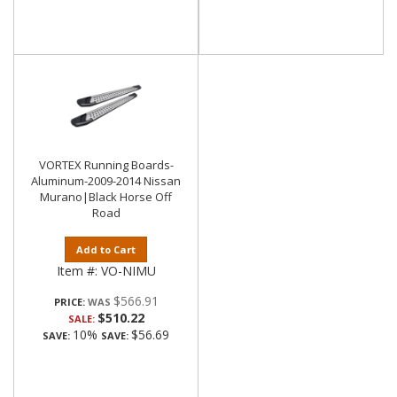
VORTEX Running Boards-
Aluminum-2009-2014 Nissan
Murano|Black Horse Off
Road
Add to Cart
Item #:
VO-NIMU
$566.91
PRICE:
$510.22
SALE:
10%
$56.69
SAVE:
SAVE: