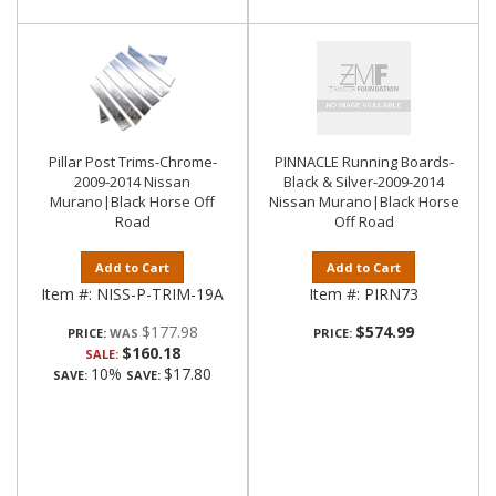
Pillar Post Trims-Chrome-
PINNACLE Running Boards-
2009-2014 Nissan
Black & Silver-2009-2014
Murano|Black Horse Off
Nissan Murano|Black Horse
Road
Off Road
Add to Cart
Add to Cart
Item #:
NISS-P-TRIM-19A
Item #:
PIRN73
$177.98
$574.99
PRICE:
PRICE:
$160.18
SALE:
10%
$17.80
SAVE:
SAVE: