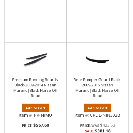
Premium Running Boards-
Rear Bumper Guard-Black-
Black-2009-2014 Nissan
2009-2016 Nissan
Murano|Black Horse Off
Murano|Black Horse Off
Road
Road
Add to Cart
Add to Cart
Item #:
PR-NIMU
Item #:
CRDL-NIN302B
$567.60
$423.53
PRICE:
PRICE:
$381.18
SALE: