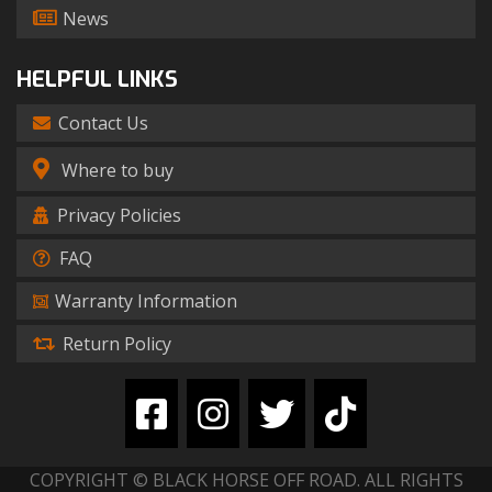
News
HELPFUL LINKS
Contact Us
Where to buy
Privacy Policies
FAQ
Warranty Information
Return Policy
COPYRIGHT © BLACK HORSE OFF ROAD. ALL RIGHTS