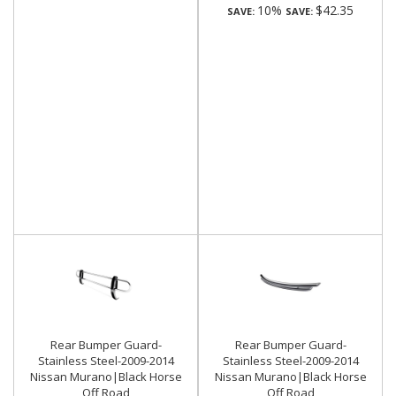
10%
$42.35
SAVE:
SAVE:
Rear Bumper Guard-
Rear Bumper Guard-
Stainless Steel-2009-2014
Stainless Steel-2009-2014
Nissan Murano|Black Horse
Nissan Murano|Black Horse
Off Road
Off Road