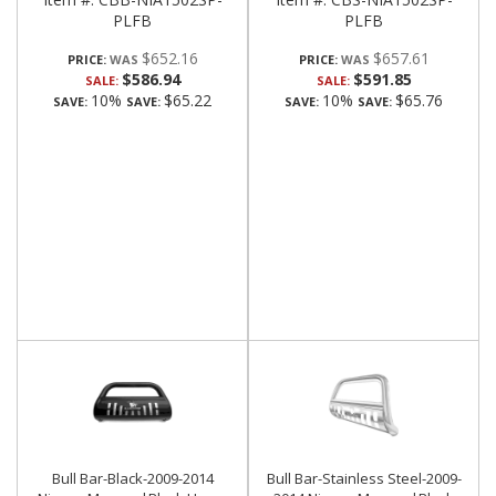
PLFB
PLFB
$652.16
$657.61
PRICE:
PRICE:
$586.94
$591.85
SALE:
SALE:
10%
$65.22
10%
$65.76
SAVE:
SAVE:
SAVE:
SAVE:
Bull Bar-Black-2009-2014
Bull Bar-Stainless Steel-2009-