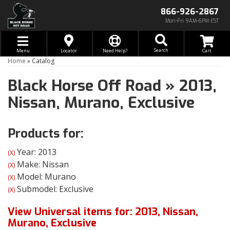
866-926-2867
Mon-Fri 9AM-6PM EST
Toggle navigation
Search
Menu
Locator
Need Help?
Home
»
Catalog
Black Horse Off Road
»
2013,
Nissan,
Murano,
Exclusive
Products for:
Year: 2013
(X)
Make: Nissan
(X)
Model: Murano
(X)
Submodel: Exclusive
(X)
View Universal items for:
2013
,
Nissan
,
Murano
,
Exclusive