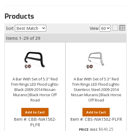
Products
Sort
View
Items
1-
29
of
29
A Bar With Set of 5.3" Red
A Bar With Set of 5.3" Red
Trim Rings LED Flood Lights-
Trim Rings LED Flood Lights-
Black-2009-2014 Nissan
Stainless Steel-2009-2014
Murano|Black Horse Off
Nissan Murano|Black Horse
Road
Off Road
Add to Cart
Add to Cart
Item #:
CBB-NIA1502-
Item #:
CBS-NIA1502-PLFR
PLFR
$640.25
PRICE: