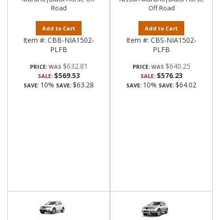
Road
Off Road
Add to Cart
Add to Cart
Item #:
CBB-NIA1502-
Item #:
CBS-NIA1502-
PLFB
PLFB
$632.81
$640.25
PRICE:
PRICE:
$569.53
$576.23
SALE:
SALE:
10%
$63.28
10%
$64.02
SAVE:
SAVE:
SAVE:
SAVE: