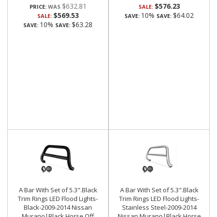
$632.81
$576.23
PRICE:
SALE:
$569.53
10%
$64.02
SALE:
SAVE:
SAVE:
10%
$63.28
SAVE:
SAVE:
A Bar With Set of 5.3".Black
A Bar With Set of 5.3".Black
Trim Rings LED Flood Lights-
Trim Rings LED Flood Lights-
Black-2009-2014 Nissan
Stainless Steel-2009-2014
Murano|Black Horse Off
Nissan Murano|Black Horse