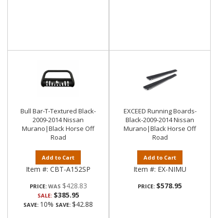
Bull Bar-T-Textured Black-
EXCEED Running Boards-
2009-2014 Nissan
Black-2009-2014 Nissan
Murano|Black Horse Off
Murano|Black Horse Off
Road
Road
Add to Cart
Add to Cart
Item #:
CBT-A152SP
Item #:
EX-NIMU
$428.83
$578.95
PRICE:
PRICE:
$385.95
SALE:
10%
$42.88
SAVE:
SAVE: