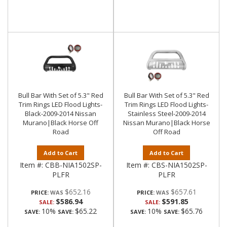
Bull Bar With Set of 5.3" Red
Bull Bar With Set of 5.3" Red
Trim Rings LED Flood Lights-
Trim Rings LED Flood Lights-
Black-2009-2014 Nissan
Stainless Steel-2009-2014
Murano|Black Horse Off
Nissan Murano|Black Horse
Road
Off Road
Add to Cart
Add to Cart
Item #:
CBB-NIA1502SP-
Item #:
CBS-NIA1502SP-
PLFR
PLFR
$652.16
$657.61
PRICE:
PRICE:
$586.94
$591.85
SALE:
SALE:
10%
$65.22
10%
$65.76
SAVE:
SAVE:
SAVE:
SAVE: