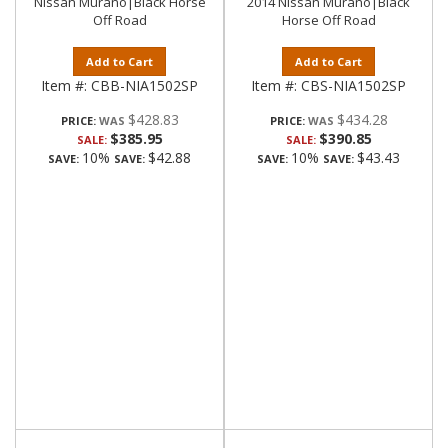
Nissan Murano|Black Horse
2014 Nissan Murano|Black
Off Road
Horse Off Road
Add to Cart
Add to Cart
Item #:
CBB-NIA1502SP
Item #:
CBS-NIA1502SP
$428.83
$434.28
PRICE:
PRICE:
$385.95
$390.85
SALE:
SALE:
10%
$42.88
10%
$43.43
SAVE:
SAVE:
SAVE:
SAVE: