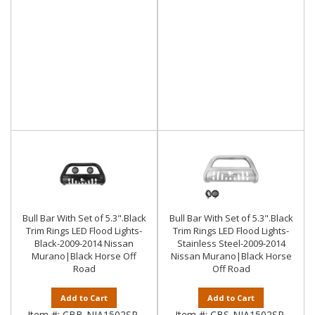
Bull Bar With Set of 5.3".Black
Bull Bar With Set of 5.3".Black
Trim Rings LED Flood Lights-
Trim Rings LED Flood Lights-
Black-2009-2014 Nissan
Stainless Steel-2009-2014
Murano|Black Horse Off
Nissan Murano|Black Horse
Road
Off Road
Add to Cart
Add to Cart
Item #:
CBB-NIA1502SP-
Item #:
CBS-NIA1502SP-