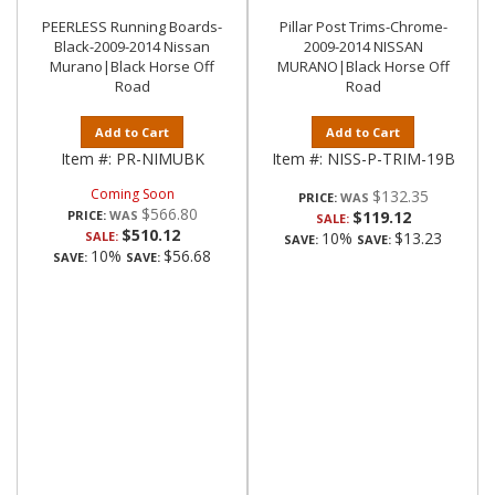
PEERLESS Running Boards-
Pillar Post Trims-Chrome-
Black-2009-2014 Nissan
2009-2014 NISSAN
Murano|Black Horse Off
MURANO|Black Horse Off
Road
Road
Add to Cart
Add to Cart
Item #:
PR-NIMUBK
Item #:
NISS-P-TRIM-19B
Coming Soon
$132.35
PRICE:
$566.80
PRICE:
$119.12
SALE:
$510.12
SALE:
10%
$13.23
SAVE:
SAVE:
10%
$56.68
SAVE:
SAVE: