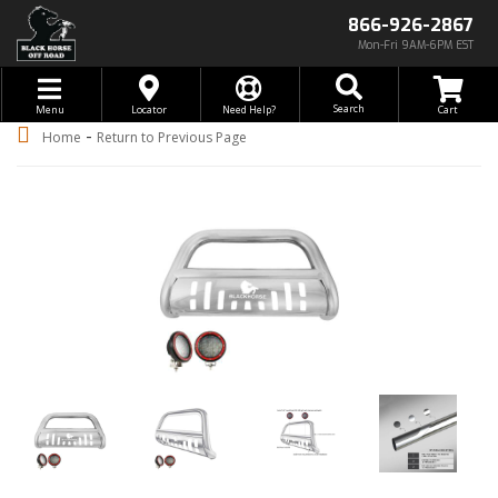
866-926-2867
Mon-Fri 9AM-6PM EST
Toggle navigation
Search
Menu
Locator
Need Help?
-
Home
Return to Previous Page