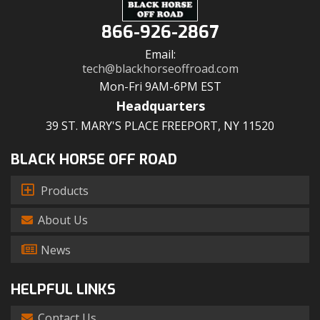
866-926-2867
Email:
tech@blackhorseoffroad.com
Mon-Fri 9AM-6PM EST
Headquarters
39 ST. MARY'S PLACE FREEPORT, NY 11520
BLACK HORSE OFF ROAD
Products
About Us
News
HELPFUL LINKS
Contact Us