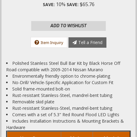
10%
$65.76
SAVE:
SAVE:
ADD TO WISHLIST
Tell a Friend
Item Inquiry
Polished Stainless Steel Bull Bar Kit by Black Horse Off
Road compatible with 2009-2014 Nissan Murano
Environmentally friendly option to chrome-plating
No-Drill/ Vehicle-Specific Application for Custom Fit
Solid frame-mounted bolt-on
Rust-resistant Stainless-Steel, mandrel-bent tubing
Removable skid plate
Rust-resistant Stainless-Steel, mandrel-bent tubing
Comes with a set of 5.3" Red Round Flood LED Lights
Includes Installation Instructions & Mounting Brackets &
Hardware