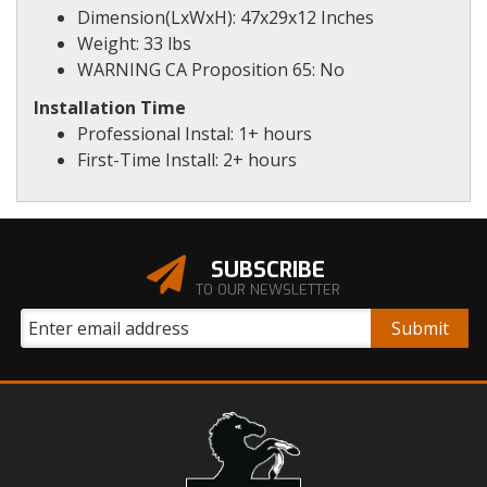
Dimension(LxWxH): 47x29x12 Inches
Weight: 33 lbs
WARNING CA Proposition 65: No
Installation Time
Professional Instal: 1+ hours
First-Time Install: 2+ hours
SUBSCRIBE
TO OUR NEWSLETTER