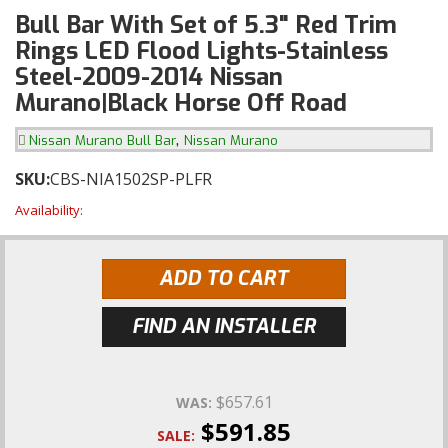
Bull Bar With Set of 5.3" Red Trim
Rings LED Flood Lights-Stainless
Steel-2009-2014 Nissan
Murano|Black Horse Off Road
,
Nissan Murano Bull Bar
Nissan Murano
SKU:
CBS-NIA1502SP-PLFR
Availability:
ADD TO CART
FIND AN INSTALLER
$657.61
WAS:
$591.85
SALE: