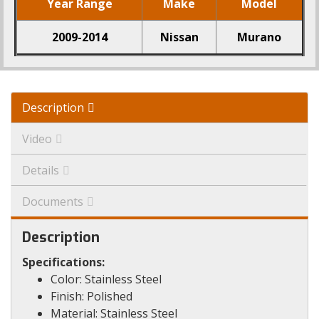
Year Range
Make
Model
2009-2014
Nissan
Murano
Description
Video
Details
Documents
Description
Specifications:
Color: Stainless Steel
Finish: Polished
Material: Stainless Steel